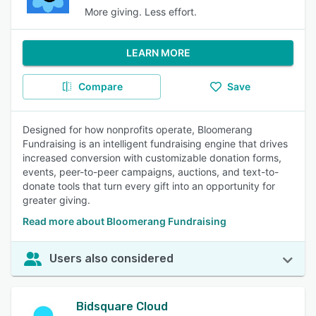
More giving. Less effort.
LEARN MORE
Compare
Save
Designed for how nonprofits operate, Bloomerang
Fundraising is an intelligent fundraising engine that drives
increased conversion with customizable donation forms,
events, peer-to-peer campaigns, auctions, and text-to-
donate tools that turn every gift into an opportunity for
greater giving.
Read more about Bloomerang Fundraising
Users also considered
Bidsquare Cloud