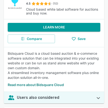
4.5
(10)
Cloud based white label software for auctions
and buy now.
LEARN MORE
Compare
Save
Bidsquare Cloud is a cloud based auction & e-commerce
software solution that can be integrated into your existing
website or can be run as stand alone website with your
own custom domain.
A streamlined inventory management software plus online
auction solution all-in-one.
Read more about Bidsquare Cloud
Users also considered