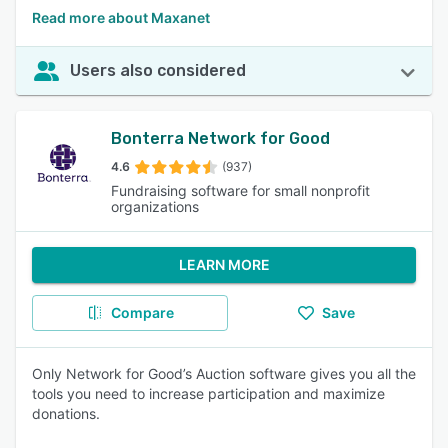
Read more about Maxanet
Users also considered
Bonterra Network for Good
4.6
(937)
Fundraising software for small nonprofit
organizations
LEARN MORE
Compare
Save
Only Network for Good’s Auction software gives you all the
tools you need to increase participation and maximize
donations.