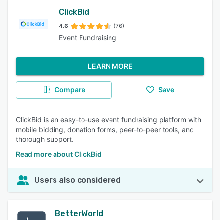
ClickBid
4.6
(76)
Event Fundraising
LEARN MORE
Compare
Save
ClickBid is an easy-to-use event fundraising platform with
mobile bidding, donation forms, peer-to-peer tools, and
thorough support.
Read more about ClickBid
Users also considered
BetterWorld