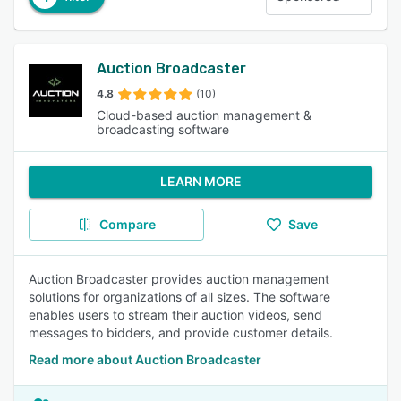
Auction Broadcaster
4.8
(10)
Cloud-based auction management &
broadcasting software
LEARN MORE
Compare
Save
Auction Broadcaster provides auction management
solutions for organizations of all sizes. The software
enables users to stream their auction videos, send
messages to bidders, and provide customer details.
Read more about Auction Broadcaster