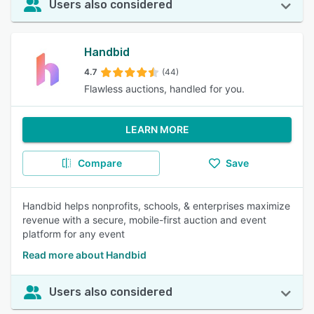
Users also considered
Handbid
4.7
(44)
Flawless auctions, handled for you.
LEARN MORE
Compare
Save
Handbid helps nonprofits, schools, & enterprises maximize
revenue with a secure, mobile-first auction and event
platform for any event
Read more about Handbid
Users also considered