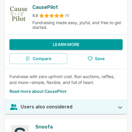
CausePilot
5.0
(1)
Fundraising made easy, joyful, and free to get
started.
LEARN MORE
Compare
Save
Fundraise with zero upfront cost. Run auctions, raffles,
and more—simple, flexible, and full of heart.
Read more about CausePilot
Users also considered
Snoofa