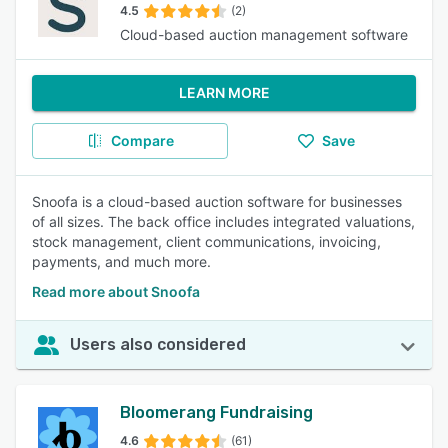
4.5
(2)
Cloud-based auction management software
LEARN MORE
Compare
Save
Snoofa is a cloud-based auction software for businesses
of all sizes. The back office includes integrated valuations,
stock management, client communications, invoicing,
payments, and much more.
Read more about Snoofa
Users also considered
Bloomerang Fundraising
4.6
(61)