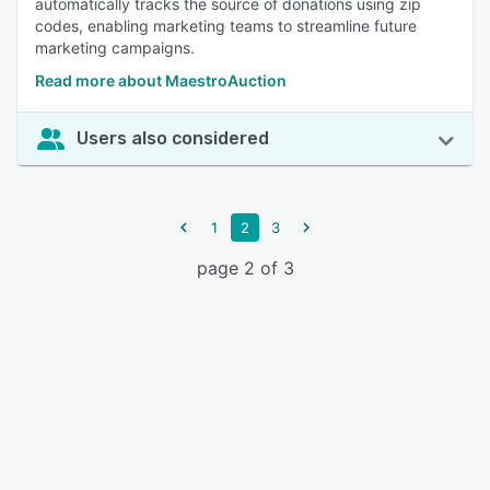
automatically tracks the source of donations using zip
codes, enabling marketing teams to streamline future
marketing campaigns.
Read more about MaestroAuction
Users also considered
1
2
3
page 2 of 3