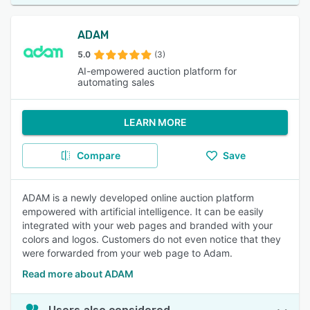
ADAM
5.0
(3)
AI-empowered auction platform for
automating sales
LEARN MORE
Compare
Save
ADAM is a newly developed online auction platform
empowered with artificial intelligence. It can be easily
integrated with your web pages and branded with your
colors and logos. Customers do not even notice that they
were forwarded from your web page to Adam.
Read more about ADAM