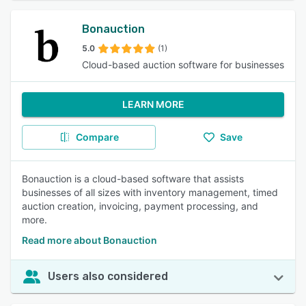
Bonauction
5.0
(1)
Cloud-based auction software for businesses
LEARN MORE
Compare
Save
Bonauction is a cloud-based software that assists
businesses of all sizes with inventory management, timed
auction creation, invoicing, payment processing, and
more.
Read more about Bonauction
Users also considered