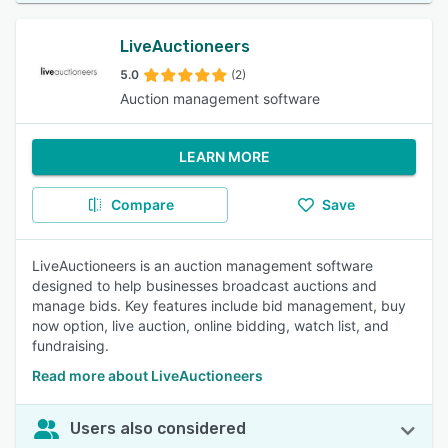
LiveAuctioneers
5.0
(2)
Auction management software
LEARN MORE
Compare
Save
LiveAuctioneers is an auction management software
designed to help businesses broadcast auctions and
manage bids. Key features include bid management, buy
now option, live auction, online bidding, watch list, and
fundraising.
Read more about LiveAuctioneers
Users also considered