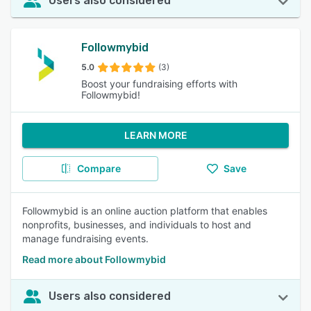
Users also considered
Followmybid
5.0
(3)
Boost your fundraising efforts with
Followmybid!
LEARN MORE
Compare
Save
Followmybid is an online auction platform that enables
nonprofits, businesses, and individuals to host and
manage fundraising events.
Read more about Followmybid
Users also considered