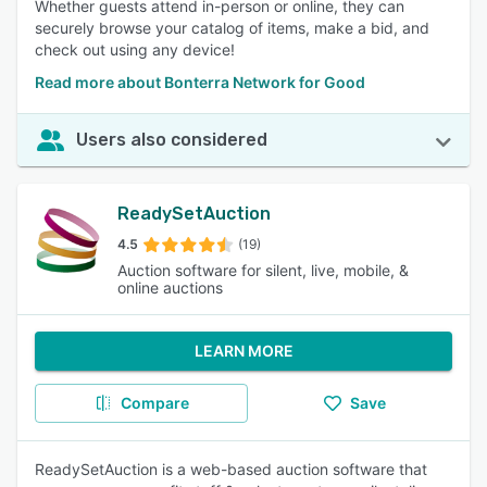
Whether guests attend in-person or online, they can
securely browse your catalog of items, make a bid, and
check out using any device!
Read more about Bonterra Network for Good
Users also considered
ReadySetAuction
4.5
(19)
Auction software for silent, live, mobile, &
online auctions
LEARN MORE
Compare
Save
ReadySetAuction is a web-based auction software that