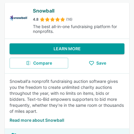
Snowball
4.8
(16)
The best all-in-one fundraising platform for
nonprofits.
LEARN MORE
Compare
Save
Snowball'a nonprofit fundraising auction software gives
you the freedom to create unlimited charity auctions
throughout the year, with no limits on items, bids or
bidders. Text-to-Bid empowers supporters to bid more
frequently, whether they’re in the same room or thousands
of miles apart.
Read more about Snowball