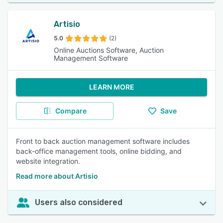
Artisio
5.0
(2)
Online Auctions Software, Auction
Management Software
LEARN MORE
Compare
Save
Front to back auction management software includes
back-office management tools, online bidding, and
website integration.
Read more about Artisio
Users also considered