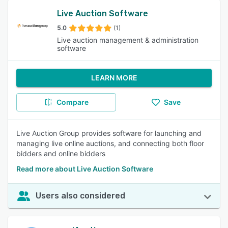
Live Auction Software
5.0
(1)
Live auction management & administration
software
LEARN MORE
Compare
Save
Live Auction Group provides software for launching and
managing live online auctions, and connecting both floor
bidders and online bidders
Read more about Live Auction Software
Users also considered