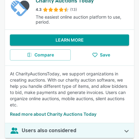
Charity Auctions Today
4.3
(13)
The easiest online auction platform to use,
period.
LEARN MORE
Compare
Save
At CharityAuctionsToday, we support organizations in
creating auctions. With our charity auction software, we
help you handle different type of items, and allow bidders
to bid, make payments and generate invoices. Users can
organize online auctions, mobile auctions, silent auctions
etc.
Read more about Charity Auctions Today
Users also considered