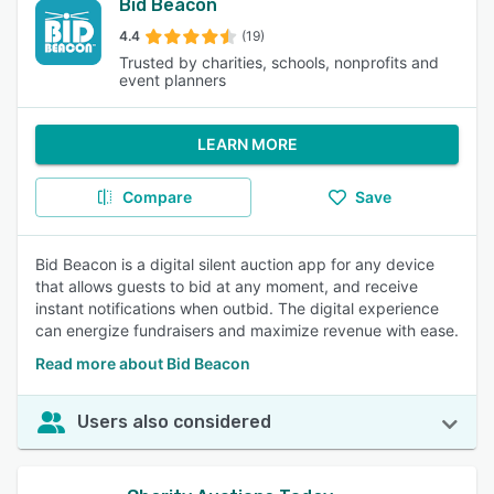
Bid Beacon
4.4
(19)
Trusted by charities, schools, nonprofits and
event planners
LEARN MORE
Compare
Save
Bid Beacon is a digital silent auction app for any device
that allows guests to bid at any moment, and receive
instant notifications when outbid. The digital experience
can energize fundraisers and maximize revenue with ease.
Read more about Bid Beacon
Users also considered