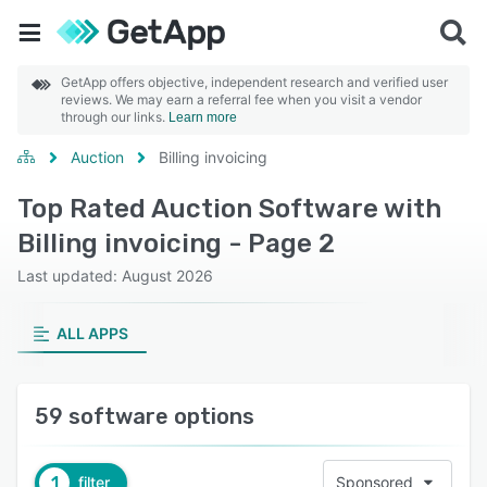
GetApp offers objective, independent research and verified user
reviews. We may earn a referral fee when you visit a vendor
through our links.
Learn more
Auction
Billing invoicing
Top Rated Auction Software with
Billing invoicing - Page 2
Last updated: August 2026
ALL APPS
59 software options
1
filter
Sponsored