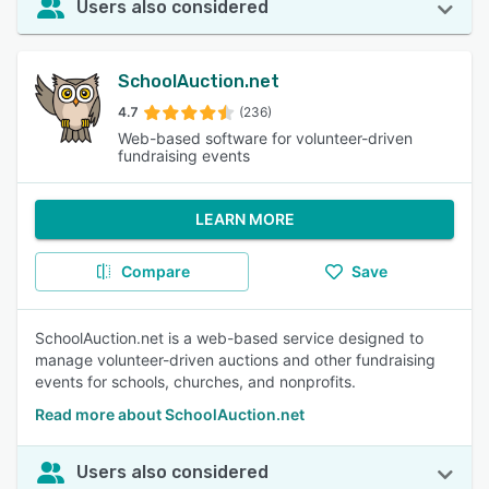
Users also considered
SchoolAuction.net
4.7
(236)
Web-based software for volunteer-driven
fundraising events
LEARN MORE
Compare
Save
SchoolAuction.net is a web-based service designed to
manage volunteer-driven auctions and other fundraising
events for schools, churches, and nonprofits.
Read more about SchoolAuction.net
Users also considered