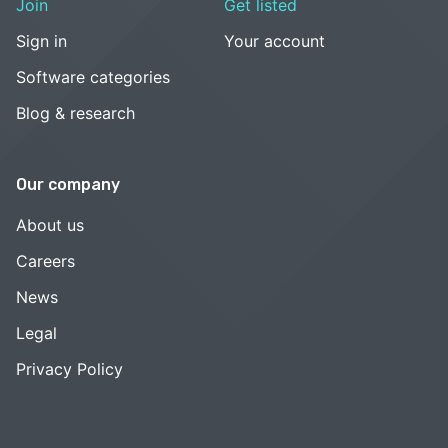
Join
Get listed
Sign in
Your account
Software categories
Blog & research
Our company
About us
Careers
News
Legal
Privacy Policy