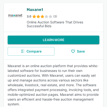
Maxanet
3.0
(3)
Online Auction Software That Drives
Successful Bids
LEARN MORE
Compare
Save
Maxanet is an online auction platform that provides white-
labeled software for businesses to run their own
customized auctions. With Maxanet, users can easily set
up and manage auctions across various sectors like
wholesale, livestock, real estate, and more. The software
offers integrated payment processing, invoicing tools, and
mobile-optimized auction pages. Maxanet aims to provide
users an efficient and hassle-free auction management
system.