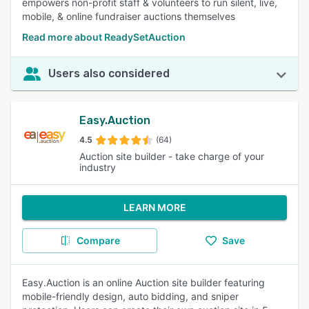
empowers non-profit staff & volunteers to run silent, live,
mobile, & online fundraiser auctions themselves
Read more about ReadySetAuction
Users also considered
Easy.Auction
4.5
(64)
Auction site builder - take charge of your
industry
LEARN MORE
Compare
Save
Easy.Auction is an online Auction site builder featuring
mobile-friendly design, auto bidding, and sniper