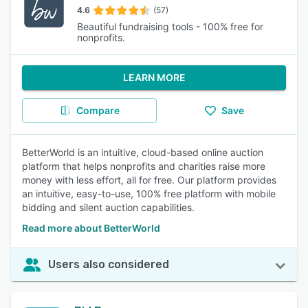
4.6
(57)
Beautiful fundraising tools - 100% free for
nonprofits.
LEARN MORE
Compare
Save
BetterWorld is an intuitive, cloud-based online auction
platform that helps nonprofits and charities raise more
money with less effort, all for free. Our platform provides
an intuitive, easy-to-use, 100% free platform with mobile
bidding and silent auction capabilities.
Read more about BetterWorld
Users also considered