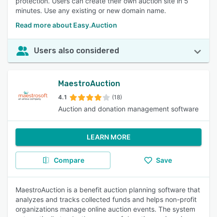
protection. Users can create their own auction site in 5
minutes. Use any existing or new domain name.
Read more about Easy.Auction
Users also considered
MaestroAuction
4.1
(18)
Auction and donation management software
LEARN MORE
Compare
Save
MaestroAuction is a benefit auction planning software that
analyzes and tracks collected funds and helps non-profit
organizations manage online auction events. The system