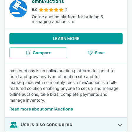
omniAuctions
5.0
(1)
Online auction platform for building &
managing auction site
LEARN MORE
Compare
Save
omniAuctions is an online auction platform designed to
build and grow any type of auction site and full
marketplace with no monthly fees. omniAuction is a full-
featured solution enabling anyone to set up and manage
online auctions, take bids, complete payments and
manage inventory.
Read more about omniAuctions
Users also considered