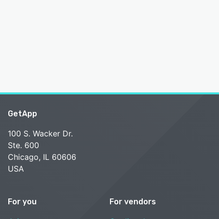
GetApp
100 S. Wacker Dr.
Ste. 600
Chicago, IL 60606
USA
For you
For vendors