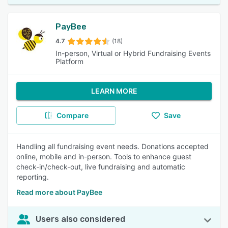
PayBee
4.7
(18)
In-person, Virtual or Hybrid Fundraising Events
Platform
LEARN MORE
Compare
Save
Handling all fundraising event needs. Donations accepted
online, mobile and in-person. Tools to enhance guest
check-in/check-out, live fundraising and automatic
reporting.
Read more about PayBee
Users also considered