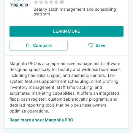
(0)
Beauty salon management and scheduling
platform
LEARN MORE
Compare
Save
Magnolia PRO is a comprehensive management software
designed specifically for beauty and wellness businesses
including hair salons, spas, and aesthetic centers. The
system features appointment scheduling, client profiling,
inventory management, staff time tracking, and
automated marketing capabilities. It offers an integrated
fiscal cash register, customizable loyalty programs, and
detailed reporting tools that help business owners
optimize operations.
Read more about Magnolia PRO