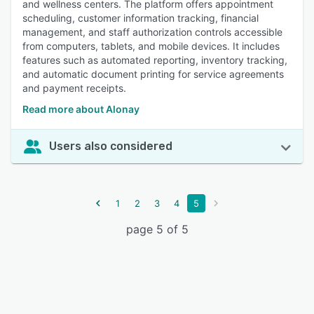
and wellness centers. The platform offers appointment
scheduling, customer information tracking, financial
management, and staff authorization controls accessible
from computers, tablets, and mobile devices. It includes
features such as automated reporting, inventory tracking,
and automatic document printing for service agreements
and payment receipts.
Read more about Alonay
Users also considered
1
2
3
4
5
page 5 of 5