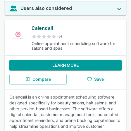
Users also considered
Calendall
(0)
Online appointment scheduling software for
salons and spas
LEARN MORE
Compare
Save
Calendall is an online appointment scheduling software
designed specifically for beauty salons, hair salons, and
other service-based businesses. The software offers a
digital calendar, customer management tools, automated
appointment reminders, and online booking capabilities to
help streamline operations and improve customer