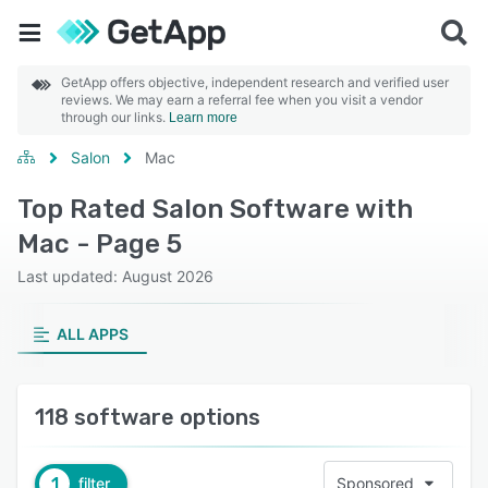
GetApp offers objective, independent research and verified user
reviews. We may earn a referral fee when you visit a vendor
through our links.
Learn more
Salon
Mac
Top Rated Salon Software with
Mac - Page 5
Last updated: August 2026
ALL APPS
118 software options
1
filter
Sponsored