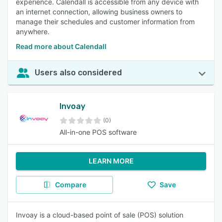
experience. Calendall is accessible from any device with
an internet connection, allowing business owners to
manage their schedules and customer information from
anywhere.
Read more about Calendall
Users also considered
Invoay
(0)
All-in-one POS software
LEARN MORE
Compare
Save
Invoay is a cloud-based point of sale (POS) solution