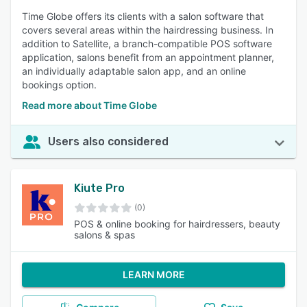
Time Globe offers its clients with a salon software that
covers several areas within the hairdressing business. In
addition to Satellite, a branch-compatible POS software
application, salons benefit from an appointment planner,
an individually adaptable salon app, and an online
bookings option.
Read more about Time Globe
Users also considered
Kiute Pro
(0)
POS & online booking for hairdressers, beauty
salons & spas
LEARN MORE