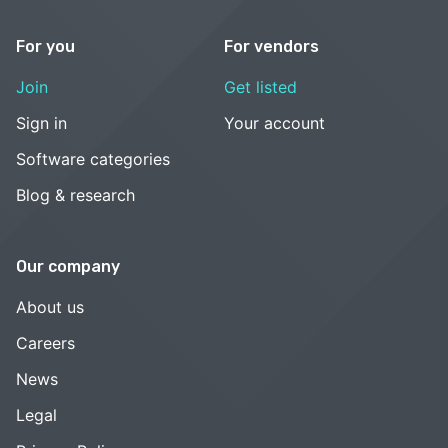
For you
For vendors
Join
Get listed
Sign in
Your account
Software categories
Blog & research
Our company
About us
Careers
News
Legal