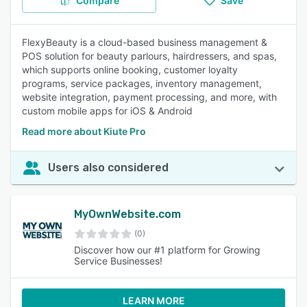
Compare
Save
FlexyBeauty is a cloud-based business management &
POS solution for beauty parlours, hairdressers, and spas,
which supports online booking, customer loyalty
programs, service packages, inventory management,
website integration, payment processing, and more, with
custom mobile apps for iOS & Android
Read more about Kiute Pro
Users also considered
MyOwnWebsite.com
(0)
Discover how our #1 platform for Growing
Service Businesses!
LEARN MORE