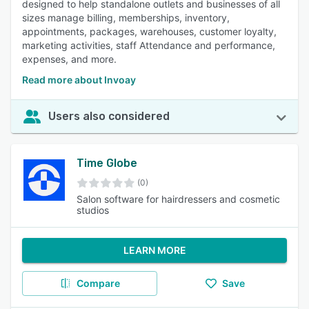
designed to help standalone outlets and businesses of all
sizes manage billing, memberships, inventory,
appointments, packages, warehouses, customer loyalty,
marketing activities, staff Attendance and performance,
expenses, and more.
Read more about Invoay
Users also considered
Time Globe
(0)
Salon software for hairdressers and cosmetic
studios
LEARN MORE
Compare
Save