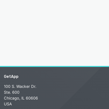
GetApp
100 S. Wacker Dr.
Ste. 600
Chicago, IL 60606
USA