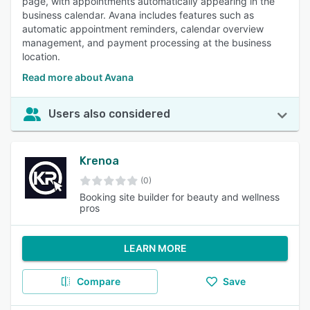
page, with appointments automatically appearing in the
business calendar. Avana includes features such as
automatic appointment reminders, calendar overview
management, and payment processing at the business
location.
Read more about Avana
Users also considered
Krenoa
(0)
Booking site builder for beauty and wellness
pros
LEARN MORE
Compare
Save