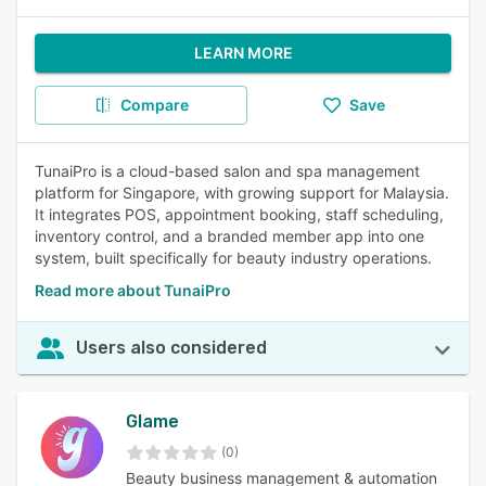
LEARN MORE
Compare
Save
TunaiPro is a cloud-based salon and spa management
platform for Singapore, with growing support for Malaysia.
It integrates POS, appointment booking, staff scheduling,
inventory control, and a branded member app into one
system, built specifically for beauty industry operations.
Read more about TunaiPro
Users also considered
Glame
(0)
Beauty business management & automation