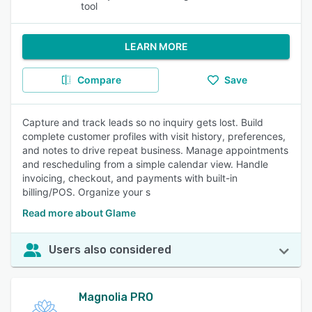
tool
LEARN MORE
Compare
Save
Capture and track leads so no inquiry gets lost. Build
complete customer profiles with visit history, preferences,
and notes to drive repeat business. Manage appointments
and rescheduling from a simple calendar view. Handle
invoicing, checkout, and payments with built-in
billing/POS. Organize your s
Read more about Glame
Users also considered
Magnolia PRO