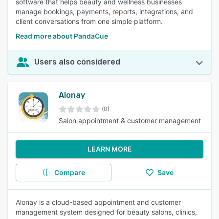
software that helps beauty and wellness businesses
manage bookings, payments, reports, integrations, and
client conversations from one simple platform.
Read more about PandaCue
Users also considered
Alonay
(0)
Salon appointment & customer management
LEARN MORE
Compare
Save
Alonay is a cloud-based appointment and customer
management system designed for beauty salons, clinics,