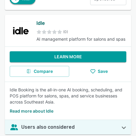
Idle
(0)
AI management platform for salons and spas
LEARN MORE
Compare
Save
Idle Booking is the all-in-one AI booking, scheduling, and
POS platform for salons, spas, and service businesses
across Southeast Asia.
Read more about Idle
Users also considered