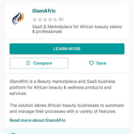
GlamAfric
(0)
SaaS & Marketplace for African beauty salons
& professionals
LEARN MORE
Compare
Save
GlamAfric is a Beauty marketplace and SaaS business
platform for African beauty & wellness products and
services.
The solution allows African beauty businesses to automate
and manage their processes with a variety of features.
Read more about GlamAfric