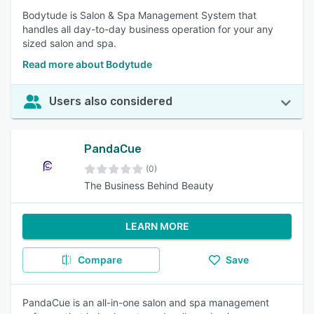
Bodytude is Salon & Spa Management System that
handles all day-to-day business operation for your any
sized salon and spa.
Read more about Bodytude
Users also considered
PandaCue
(0)
The Business Behind Beauty
LEARN MORE
Compare
Save
PandaCue is an all-in-one salon and spa management