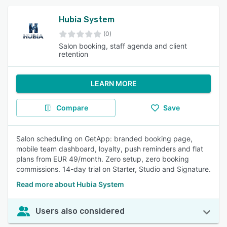
Hubia System
(0)
Salon booking, staff agenda and client
retention
LEARN MORE
Compare
Save
Salon scheduling on GetApp: branded booking page,
mobile team dashboard, loyalty, push reminders and flat
plans from EUR 49/month. Zero setup, zero booking
commissions. 14-day trial on Starter, Studio and Signature.
Read more about Hubia System
Users also considered