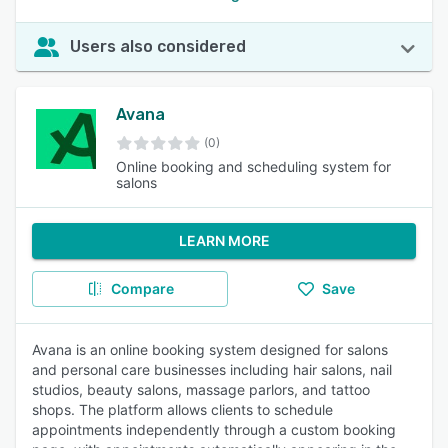
Users also considered
Avana
(0)
Online booking and scheduling system for
salons
LEARN MORE
Compare
Save
Avana is an online booking system designed for salons
and personal care businesses including hair salons, nail
studios, beauty salons, massage parlors, and tattoo
shops. The platform allows clients to schedule
appointments independently through a custom booking