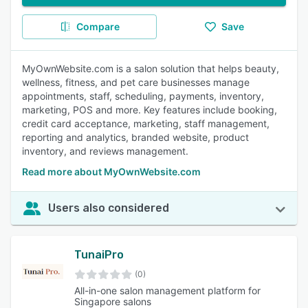
Compare
Save
MyOwnWebsite.com is a salon solution that helps beauty,
wellness, fitness, and pet care businesses manage
appointments, staff, scheduling, payments, inventory,
marketing, POS and more. Key features include booking,
credit card acceptance, marketing, staff management,
reporting and analytics, branded website, product
inventory, and reviews management.
Read more about MyOwnWebsite.com
Users also considered
TunaiPro
(0)
All-in-one salon management platform for
Singapore salons