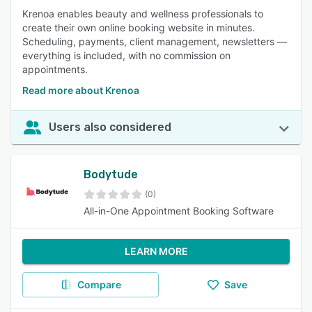
Krenoa enables beauty and wellness professionals to
create their own online booking website in minutes.
Scheduling, payments, client management, newsletters —
everything is included, with no commission on
appointments.
Read more about Krenoa
Users also considered
Bodytude
(0)
All-in-One Appointment Booking Software
LEARN MORE
Compare
Save