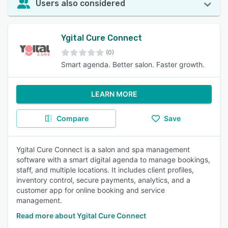
Users also considered
Ygital Cure Connect
(0)
Smart agenda. Better salon. Faster growth.
LEARN MORE
Compare
Save
Ygital Cure Connect is a salon and spa management
software with a smart digital agenda to manage bookings,
staff, and multiple locations. It includes client profiles,
inventory control, secure payments, analytics, and a
customer app for online booking and service
management.
Read more about Ygital Cure Connect