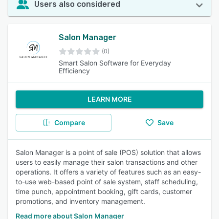
Users also considered
Salon Manager
(0)
Smart Salon Software for Everyday
Efficiency
LEARN MORE
Compare
Save
Salon Manager is a point of sale (POS) solution that allows
users to easily manage their salon transactions and other
operations. It offers a variety of features such as an easy-
to-use web-based point of sale system, staff scheduling,
time punch, appointment booking, gift cards, customer
promotions, and inventory management.
Read more about Salon Manager