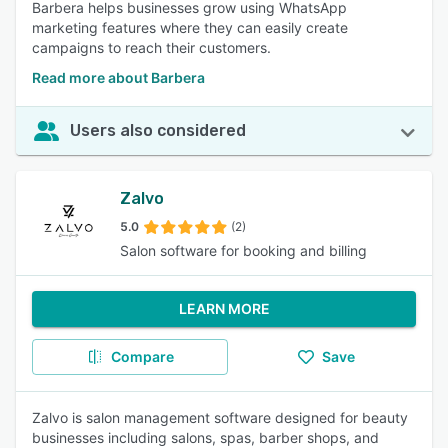
Barbera helps businesses grow using WhatsApp
marketing features where they can easily create
campaigns to reach their customers.
Read more about Barbera
Users also considered
Zalvo
5.0
(2)
Salon software for booking and billing
LEARN MORE
Compare
Save
Zalvo is salon management software designed for beauty
businesses including salons, spas, barber shops, and