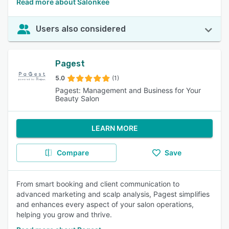
Read more about Salonkee
Users also considered
Pagest
5.0
(1)
Pagest: Management and Business for Your
Beauty Salon
LEARN MORE
Compare
Save
From smart booking and client communication to
advanced marketing and scalp analysis, Pagest simplifies
and enhances every aspect of your salon operations,
helping you grow and thrive.