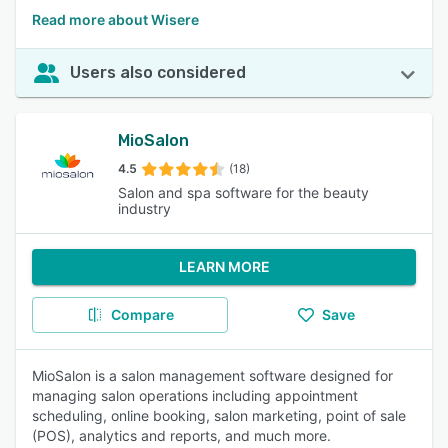
Read more about Wisere
Users also considered
MioSalon
4.5
(18)
Salon and spa software for the beauty
industry
LEARN MORE
Compare
Save
MioSalon is a salon management software designed for
managing salon operations including appointment
scheduling, online booking, salon marketing, point of sale
(POS), analytics and reports, and much more.