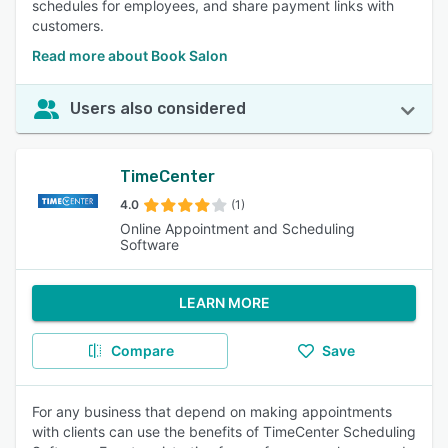
schedules for employees, and share payment links with
customers.
Read more about Book Salon
Users also considered
TimeCenter
4.0
(1)
Online Appointment and Scheduling
Software
LEARN MORE
Compare
Save
For any business that depend on making appointments
with clients can use the benefits of TimeCenter Scheduling