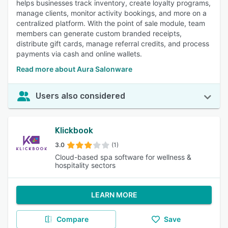
helps businesses track inventory, create loyalty programs,
manage clients, monitor activity bookings, and more on a
centralized platform. With the point of sale module, team
members can generate custom branded receipts,
distribute gift cards, manage referral credits, and process
payments via cash and online wallets.
Read more about Aura Salonware
Users also considered
Klickbook
3.0
(1)
Cloud-based spa software for wellness &
hospitality sectors
LEARN MORE
Compare
Save