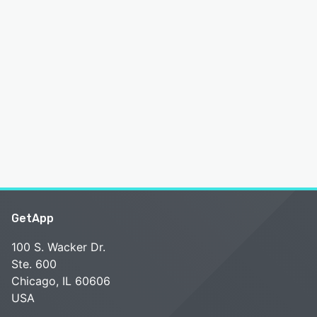
GetApp
100 S. Wacker Dr.
Ste. 600
Chicago, IL 60606
USA