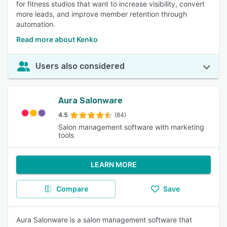
for fitness studios that want to increase visibility, convert
more leads, and improve member retention through
automation.
Read more about Kenko
Users also considered
Aura Salonware
4.5
(84)
Salon management software with marketing
tools
LEARN MORE
Compare
Save
Aura Salonware is a salon management software that