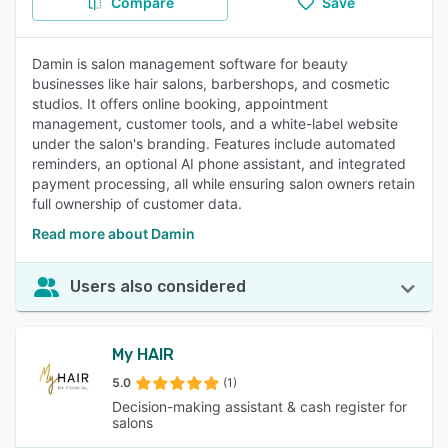
Compare
Save
Damin is salon management software for beauty
businesses like hair salons, barbershops, and cosmetic
studios. It offers online booking, appointment
management, customer tools, and a white-label website
under the salon's branding. Features include automated
reminders, an optional AI phone assistant, and integrated
payment processing, all while ensuring salon owners retain
full ownership of customer data.
Read more about Damin
Users also considered
My HAIR
5.0
(1)
Decision-making assistant & cash register for
salons