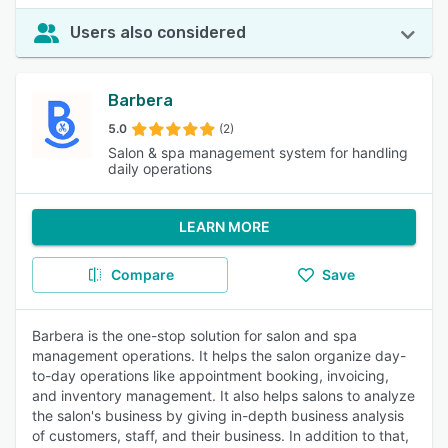
Users also considered
Barbera
5.0
(2)
Salon & spa management system for handling
daily operations
LEARN MORE
Compare
Save
Barbera is the one-stop solution for salon and spa
management operations. It helps the salon organize day-
to-day operations like appointment booking, invoicing,
and inventory management. It also helps salons to analyze
the salon's business by giving in-depth business analysis
of customers, staff, and their business. In addition to that,