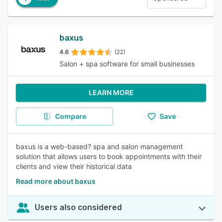
baxus
4.6
(22)
Salon + spa software for small businesses
LEARN MORE
Compare
Save
baxus is a web-based? spa and salon management
solution that allows users to book appointments with their
clients and view their historical data
Read more about baxus
Users also considered