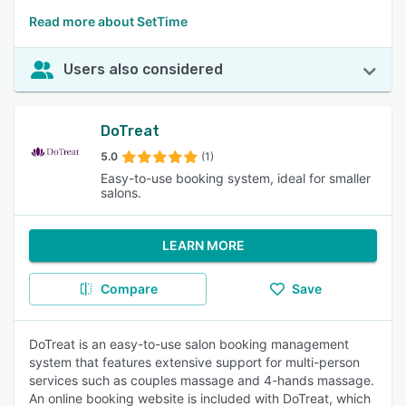
Read more about SetTime
Users also considered
DoTreat
5.0
(1)
Easy-to-use booking system, ideal for smaller
salons.
LEARN MORE
Compare
Save
DoTreat is an easy-to-use salon booking management
system that features extensive support for multi-person
services such as couples massage and 4-hands massage.
An online booking website is included with DoTreat, which