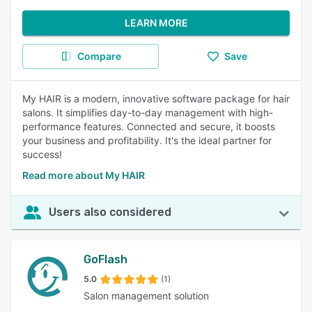
LEARN MORE
Compare
Save
My HAIR is a modern, innovative software package for hair
salons. It simplifies day-to-day management with high-
performance features. Connected and secure, it boosts
your business and profitability. It's the ideal partner for
success!
Read more about My HAIR
Users also considered
GoFlash
5.0
(1)
Salon management solution