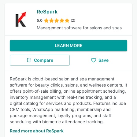
ReSpark
5.0
(2)
Management software for salons and spas
LEARN MORE
Compare
Save
ReSpark is cloud-based salon and spa management
software for beauty clinics, salons, and wellness centers. It
offers point-of-sale billing, online appointment scheduling,
inventory management with real-time tracking, and a
digital catalog for services and products. Features include
CRM tools, WhatsApp marketing, membership and
package management, loyalty programs, and staff
scheduling with biometric attendance tracking.
Read more about ReSpark