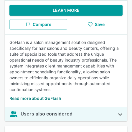
LEARN MORE
Compare
Save
GoFlash is a salon management solution designed
specifically for hair salons and beauty centers, offering a
suite of specialized tools that address the unique
operational needs of beauty industry professionals. The
system integrates client management capabilities with
appointment scheduling functionality, allowing salon
owners to efficiently organize daily operations while
minimizing missed appointments through automated
confirmation systems.
Read more about GoFlash
Users also considered