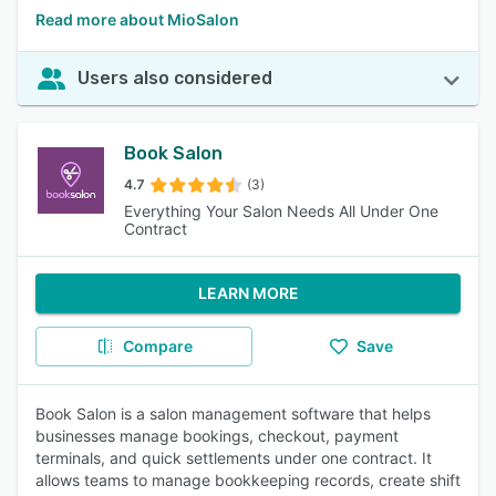
Read more about MioSalon
Users also considered
Book Salon
4.7
(3)
Everything Your Salon Needs All Under One
Contract
LEARN MORE
Compare
Save
Book Salon is a salon management software that helps
businesses manage bookings, checkout, payment
terminals, and quick settlements under one contract. It
allows teams to manage bookkeeping records, create shift