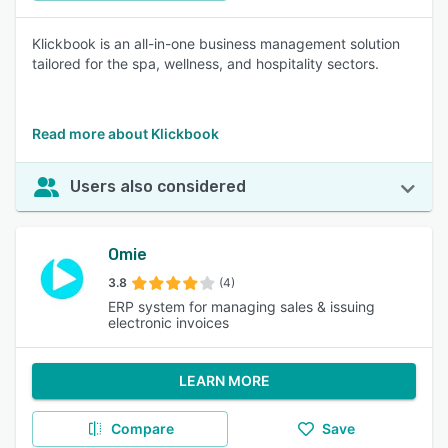
Klickbook is an all-in-one business management solution
tailored for the spa, wellness, and hospitality sectors.
Read more about Klickbook
Users also considered
Omie
3.8
(4)
ERP system for managing sales & issuing
electronic invoices
LEARN MORE
Compare
Save