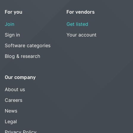
For you
For vendors
Join
Get listed
Sign in
Your account
Software categories
Blog & research
Our company
About us
Careers
News
Legal
Privacy Policy