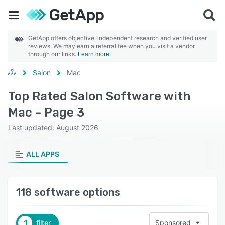
GetApp offers objective, independent research and verified user
reviews. We may earn a referral fee when you visit a vendor
through our links.
Learn more
Salon
Mac
Top Rated Salon Software with
Mac - Page 3
Last updated: August 2026
ALL APPS
118 software options
1
filter
Sponsored