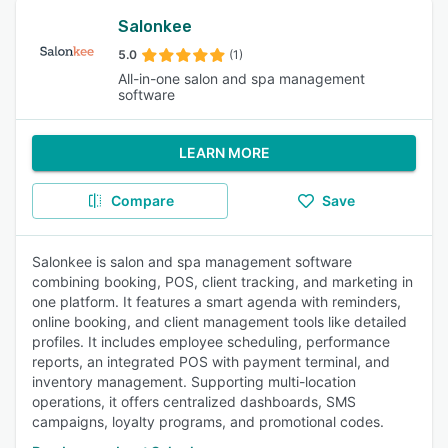
Salonkee
5.0
(1)
All-in-one salon and spa management
software
LEARN MORE
Compare
Save
Salonkee is salon and spa management software
combining booking, POS, client tracking, and marketing in
one platform. It features a smart agenda with reminders,
online booking, and client management tools like detailed
profiles. It includes employee scheduling, performance
reports, an integrated POS with payment terminal, and
inventory management. Supporting multi-location
operations, it offers centralized dashboards, SMS
campaigns, loyalty programs, and promotional codes.