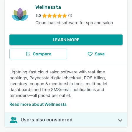
Wellnessta
5.0
(1)
Cloud-based software for spa and salon
LEARN MORE
Compare
Save
Lightning-fast cloud salon software with real-time
bookings, Paynessta digital checkout, POS billing,
inventory, coupon & membership tools, multi-outlet
dashboards and free SMS/email notifications and
reminders—all priced per outlet.
Read more about Wellnessta
Users also considered