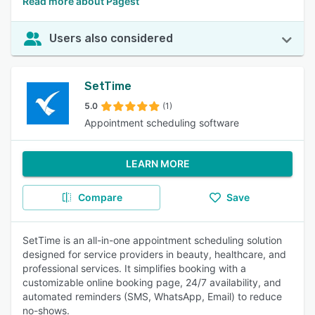
Read more about Pagest
Users also considered
SetTime
5.0
(1)
Appointment scheduling software
LEARN MORE
Compare
Save
SetTime is an all-in-one appointment scheduling solution
designed for service providers in beauty, healthcare, and
professional services. It simplifies booking with a
customizable online booking page, 24/7 availability, and
automated reminders (SMS, WhatsApp, Email) to reduce
no-shows.