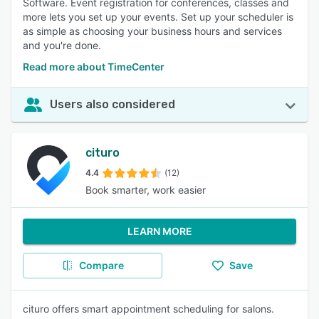
Software. Event registration for conferences, classes and
more lets you set up your events. Set up your scheduler is
as simple as choosing your business hours and services
and you're done.
Read more about TimeCenter
Users also considered
cituro
4.4
(12)
Book smarter, work easier
LEARN MORE
Compare
Save
cituro offers smart appointment scheduling for salons.