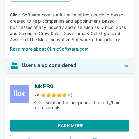
Clinic Software.com is a full suite of tools in cloud based
created to help companies and appointment-based
businesses of any industry and size such as Clinics, Spas
and Salons to Grow Sales, Save Time & Get Organized.
Awarded The Most Innovative Software in the industry.
Read more about ClinicSoftware.com
Users also considered
iluk PRO
5.0
(1)
Salon solution for independent beauty/hair
professionals
LEARN MORE