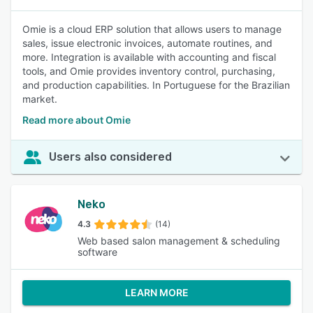
Omie is a cloud ERP solution that allows users to manage
sales, issue electronic invoices, automate routines, and
more. Integration is available with accounting and fiscal
tools, and Omie provides inventory control, purchasing,
and production capabilities. In Portuguese for the Brazilian
market.
Read more about Omie
Users also considered
Neko
4.3
(14)
Web based salon management & scheduling
software
LEARN MORE