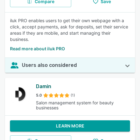
Compare
Save
iluk PRO enables users to get their own webpage with a
click, accept payments, ask for deposits, set their service
areas if they are mobile, and start managing their
business.
Read more about iluk PRO
Users also considered
Damin
5.0
(1)
Salon management system for beauty
businesses
LEARN MORE