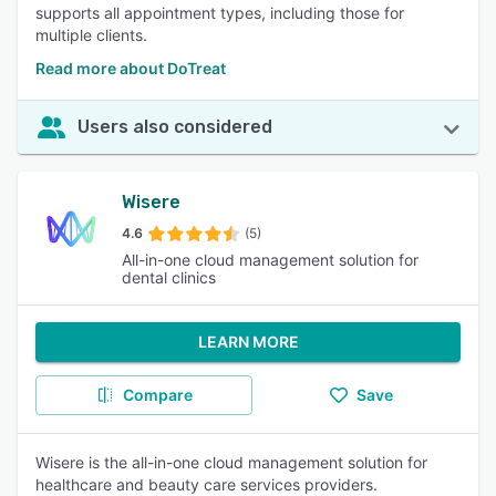
supports all appointment types, including those for
multiple clients.
Read more about DoTreat
Users also considered
Wisere
4.6
(5)
All-in-one cloud management solution for
dental clinics
LEARN MORE
Compare
Save
Wisere is the all-in-one cloud management solution for
healthcare and beauty care services providers.