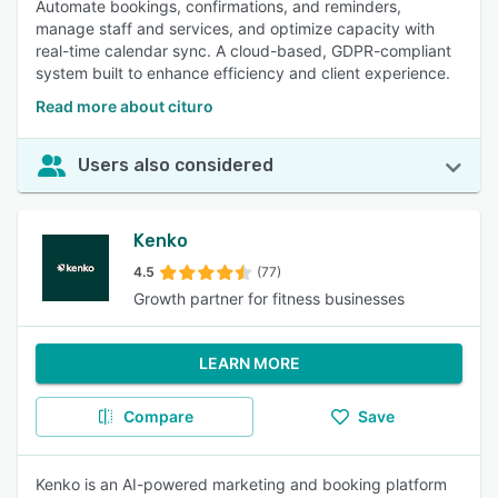
Automate bookings, confirmations, and reminders,
manage staff and services, and optimize capacity with
real-time calendar sync. A cloud-based, GDPR-compliant
system built to enhance efficiency and client experience.
Read more about cituro
Users also considered
Kenko
4.5
(77)
Growth partner for fitness businesses
LEARN MORE
Compare
Save
Kenko is an AI-powered marketing and booking platform