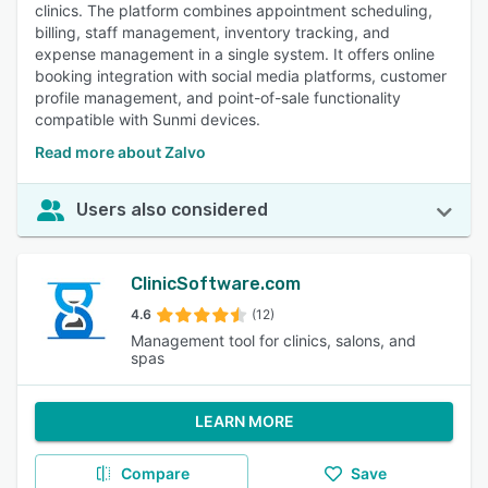
clinics. The platform combines appointment scheduling,
billing, staff management, inventory tracking, and
expense management in a single system. It offers online
booking integration with social media platforms, customer
profile management, and point-of-sale functionality
compatible with Sunmi devices.
Read more about Zalvo
Users also considered
ClinicSoftware.com
4.6
(12)
Management tool for clinics, salons, and
spas
LEARN MORE
Compare
Save