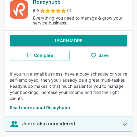
Readyhubb
5.0
(1)
Everything you need to manage & grow your
service business.
LEARN MORE
Compare
Save
If you run a small business, have a busy schedule or you’re
self-employed, then you’ll already be a great multi-tasker.
Readyhubb makes it that much easier for you to manage
your bookings, increase your income and find the right
clients.
Read more about Readyhubb
Users also considered