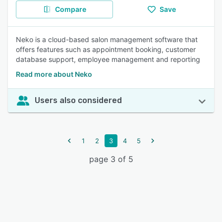
Compare
Save
Neko is a cloud-based salon management software that
offers features such as appointment booking, customer
database support, employee management and reporting
Read more about Neko
Users also considered
1
2
3
4
5
page 3 of 5