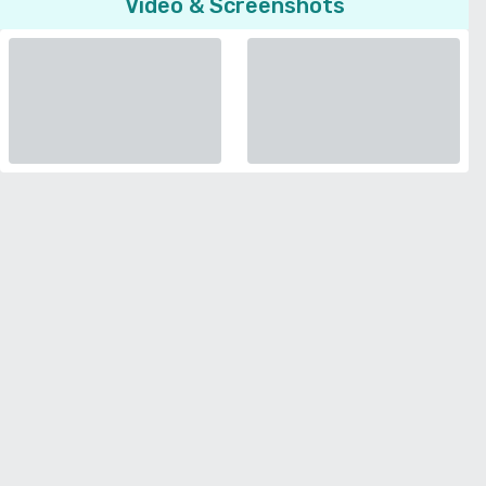
Video & Screenshots