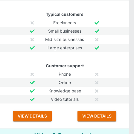
Typical customers
Freelancers
Small businesses
Mid size businesses
Large enterprises
Customer support
Phone
Online
Knowledge base
Video tutorials
VIEW DETAILS
VIEW DETAILS