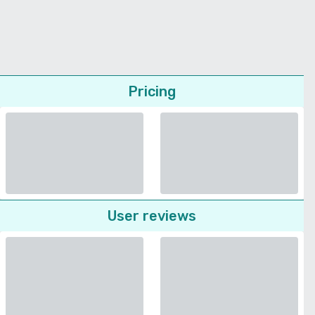
Pricing
User reviews