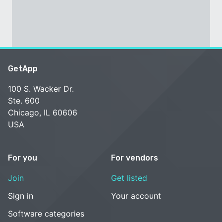
GetApp
100 S. Wacker Dr.
Ste. 600
Chicago, IL 60606
USA
For you
For vendors
Join
Get listed
Sign in
Your account
Software categories