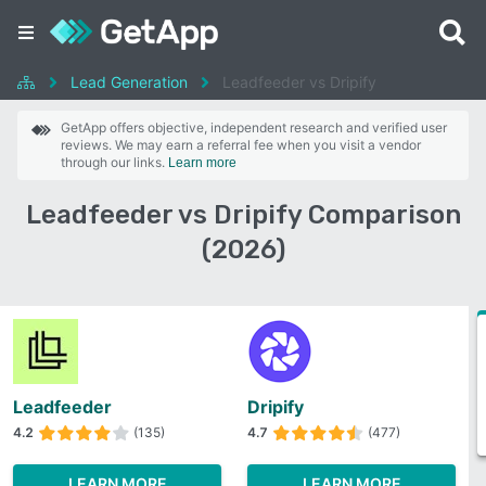
Lead Generation
Leadfeeder vs Dripify
GetApp offers objective, independent research and verified user
reviews. We may earn a referral fee when you visit a vendor
through our links.
Learn more
Leadfeeder vs Dripify Comparison
(2026)
Leadfeeder
Dripify
4.2
(135)
4.7
(477)
LEARN MORE
LEARN MORE