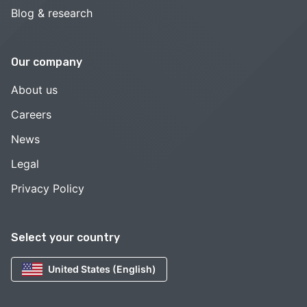
Blog & research
Our company
About us
Careers
News
Legal
Privacy Policy
Select your country
United States (English)