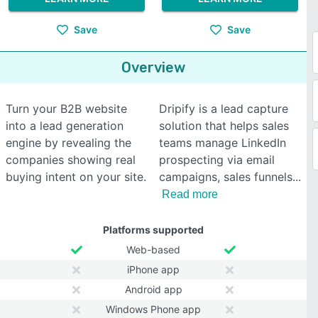
Save
Save
Overview
Turn your B2B website
Dripify is a lead capture
into a lead generation
solution that helps sales
engine by revealing the
teams manage LinkedIn
companies showing real
prospecting via email
buying intent on your site.
campaigns, sales funnels
Read more
Platforms supported
Web-based
iPhone app
Android app
Windows Phone app