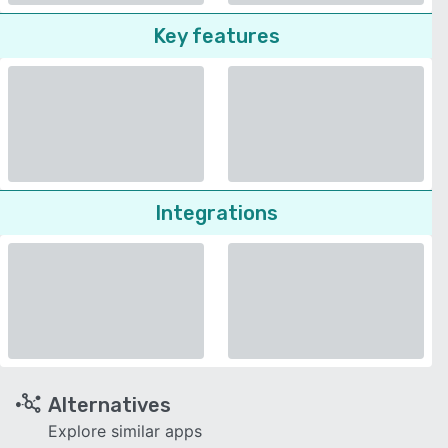
Key features
Integrations
Alternatives
Explore similar apps