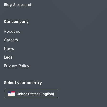
Blog & research
Our company
About us
Careers
News
Legal
Privacy Policy
Select your country
United States (English)