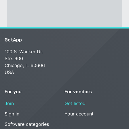
GetApp
100 S. Wacker Dr.
Ste. 600
Chicago, IL 60606
USA
For you
For vendors
Join
Get listed
Sign in
Your account
Software categories