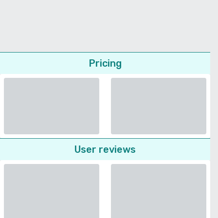
Pricing
User reviews