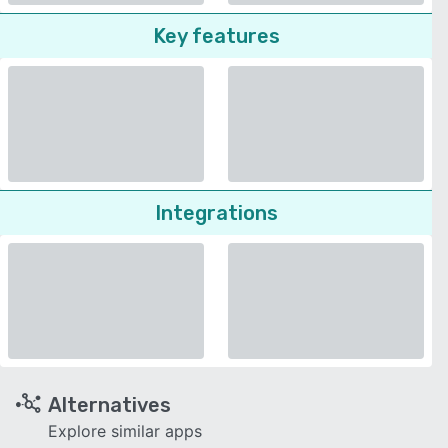
Key features
Integrations
Alternatives
Explore similar apps