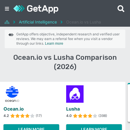
Artificial Intelligence
Ocean.io vs Lusha
GetApp offers objective, independent research and verified user
reviews. We may earn a referral fee when you visit a vendor
through our links.
Learn more
Ocean.io vs Lusha Comparison
(2026)
Ocean.io
Lusha
4.2
(17)
4.0
(398)
LEARN MORE
LEARN MORE