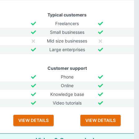
Typical customers
Freelancers
Small businesses
Mid size businesses
Large enterprises
Customer support
Phone
Online
Knowledge base
Video tutorials
VIEW DETAILS
VIEW DETAILS