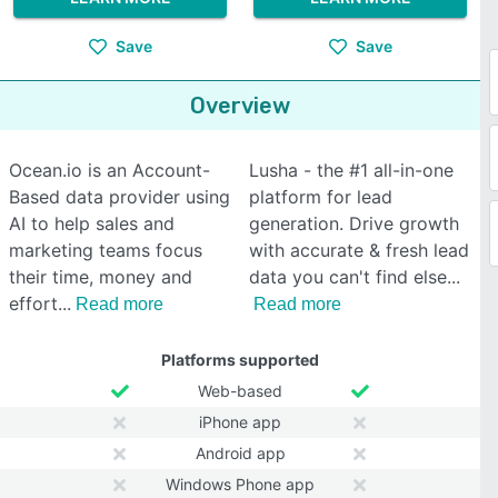
Save
Save
Overview
Ocean.io is an Account-
Lusha - the #1 all-in-one
Based data provider using
platform for lead
AI to help sales and
generation. Drive growth
marketing teams focus
with accurate & fresh lead
their time, money and
data you can't find else
effort
Read more
Read more
Platforms supported
Web-based
iPhone app
Android app
Windows Phone app