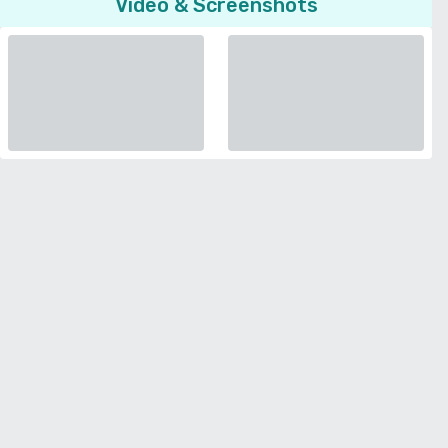
Video & Screenshots