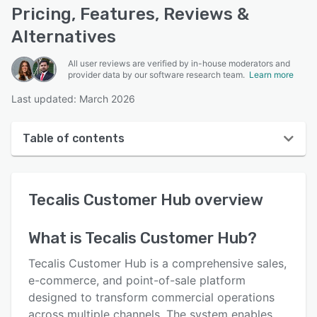
Pricing, Features, Reviews &
Alternatives
All user reviews are verified by in-house moderators and
provider data by our software research team.
Learn more
Last updated: March 2026
Table of contents
Tecalis Customer Hub overview
Tecalis Customer Hub
overview
User interface
Reviews
What is
Tecalis Customer Hub
?
Key features
Tecalis Customer Hub is a comprehensive sales,
Alternatives
e-commerce, and point-of-sale platform
designed to transform commercial operations
Integrations
across multiple channels. The system enables