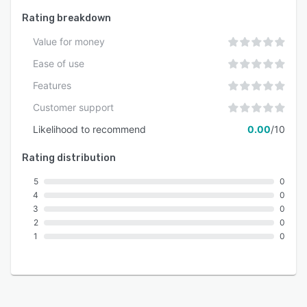
customer experiences across all channels.
Rating breakdown
Value for money
Ease of use
Features
Customer support
Likelihood to recommend
0.00
/10
Rating distribution
5
0
4
0
3
0
2
0
1
0