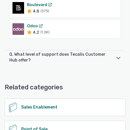
Boulevard
4.6
(375)
Odoo
4.2
(1.3K)
Q. What level of support does Tecalis Customer
Hub offer?
Tecalis Customer Hub offers the following support options:
Knowledge Base, Email/Help Desk, Phone Support
Related categories
See alternatives
Sales Enablement
Point of Sale