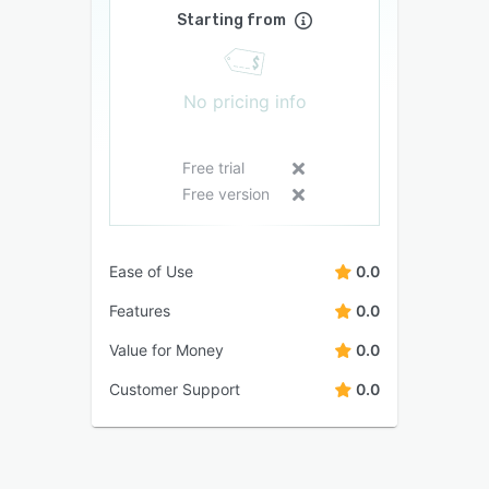
Starting from
No pricing info
Free trial
Free version
Ease of Use
0.0
Features
0.0
Value for Money
0.0
Customer Support
0.0