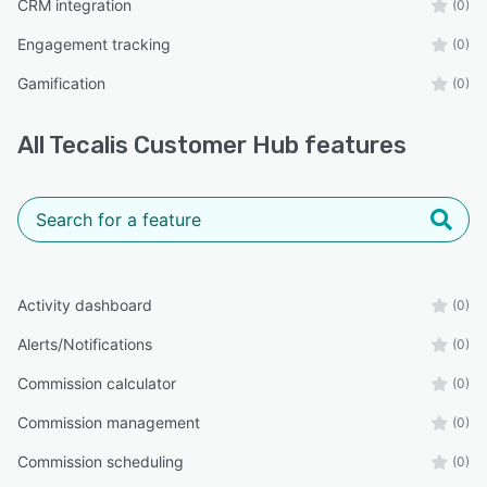
CRM integration
(0)
Engagement tracking
(0)
Gamification
(0)
All
Tecalis Customer Hub
features
Activity dashboard
(0)
Alerts/Notifications
(0)
Commission calculator
(0)
Commission management
(0)
Commission scheduling
(0)