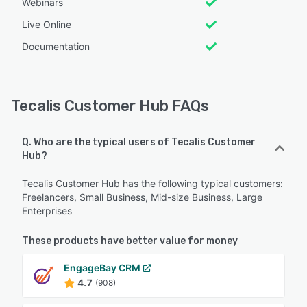
Webinars
Live Online
Documentation
Tecalis Customer Hub FAQs
Q. Who are the typical users of Tecalis Customer
Hub?
Tecalis Customer Hub has the following typical customers:
Freelancers, Small Business, Mid-size Business, Large
Enterprises
These products have better value for money
EngageBay CRM
4.7
(908)