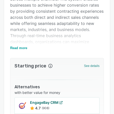
Support options
businesses to achieve higher conversion rates
by providing consistent contracting experiences
FAQs
across both direct and indirect sales channels
Related categories
while offering seamless adaptability to new
markets, industries, and business models.
Through real-time business analytics
dashboards, organizations can maximize
customer engagement and optimize resource
Read more
utilization, delivering exceptional omnichannel
experiences to teams and customers alike.
Starting price
See details
The platform features a dynamic catalog
manager that allows businesses to design fully
tailored pricing and market strategies for every
client, channel, and distributor. This functionality
Alternatives
includes real-time market-driven pricing with
with better value for money
rate calculators connected to internal inputs
EngageBay CRM
and third-party data, as well as smart
4.7
(908)
simulations and recommendation bots that help