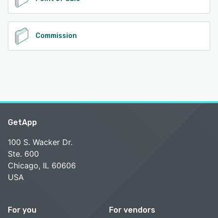
Commission
GetApp
100 S. Wacker Dr.
Ste. 600
Chicago, IL 60606
USA
For you
For vendors