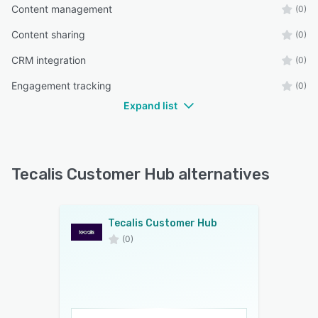
Content management
(0)
Content sharing
(0)
CRM integration
(0)
Engagement tracking
(0)
Expand list
Tecalis Customer Hub alternatives
Tecalis Customer Hub
(0)