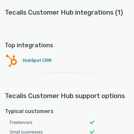
Tecalis Customer Hub integrations (1)
Top integrations
HubSpot CRM
Tecalis Customer Hub support options
Typical customers
Freelancers
Small businesses