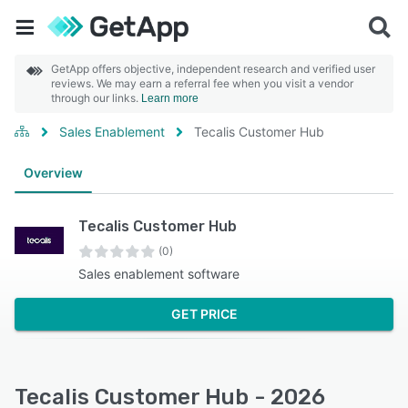
GetApp offers objective, independent research and verified user
reviews. We may earn a referral fee when you visit a vendor
through our links.
Learn more
Sales Enablement
Tecalis Customer Hub
Overview
Tecalis Customer Hub
(0)
Sales enablement software
GET PRICE
Tecalis Customer Hub - 2026