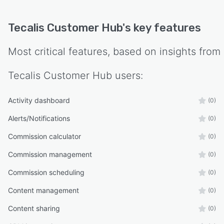
Tecalis Customer Hub
's key features
Most critical features, based on insights from
Tecalis Customer Hub
users:
Activity dashboard
(0)
Alerts/Notifications
(0)
Commission calculator
(0)
Commission management
(0)
Commission scheduling
(0)
Content management
(0)
Content sharing
(0)