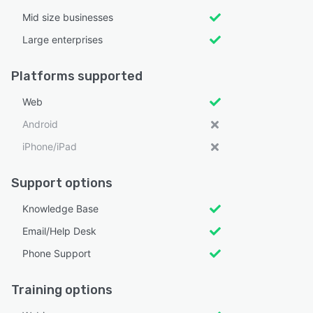
Mid size businesses
Large enterprises
Platforms supported
Web
Android
iPhone/iPad
Support options
Knowledge Base
Email/Help Desk
Phone Support
Training options