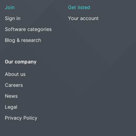
Join
Get listed
Sign in
Your account
Software categories
Blog & research
Our company
About us
Careers
News
Legal
Privacy Policy