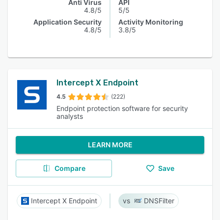
Anti Virus
API
4.8/5
5/5
Application Security
Activity Monitoring
4.8/5
3.8/5
Intercept X Endpoint
4.5
(222)
Endpoint protection software for security
analysts
LEARN MORE
Compare
Save
Intercept X Endpoint
DNSFilter