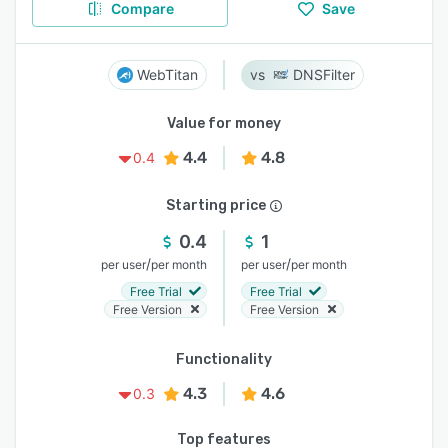
Compare
Save
WebTitan
DNSFilter
Value for money
4.4
4.8
0.4
Starting price
0.4
1
/
/
per user
per month
per user
per month
Free Trial
Free Trial
Free Version
Free Version
Functionality
4.3
4.6
0.3
Top features