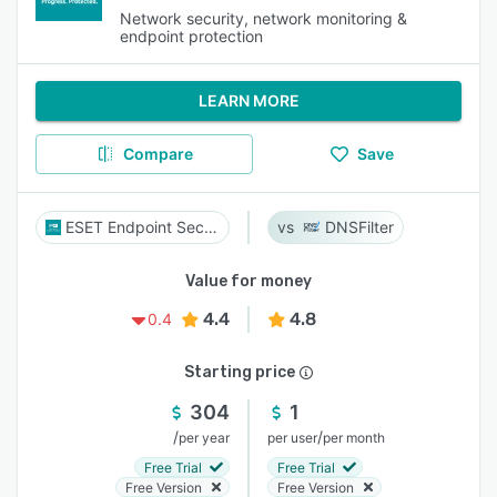
Network security, network monitoring &
endpoint protection
LEARN MORE
Compare
Save
ESET Endpoint Security
DNSFilter
Value for money
4.4
4.8
0.4
Starting price
304
1
/
/
per year
per user
per month
Free Trial
Free Trial
Free Version
Free Version