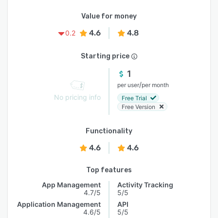
Value for money
4.6
4.8
0.2
Starting price
1
/
per user
per month
No pricing info
Free Trial
Free Version
Functionality
4.6
4.6
Top features
App Management
Activity Tracking
4.7/5
5/5
Application Management
API
4.6/5
5/5