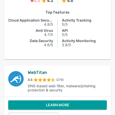
4.3
4.6
0.3
Top features
Cloud Application Security
Activity Tracking
4.8/5
5/5
Anti Virus
API
4.7/5
5/5
Data Security
Activity Monitoring
4.6/5
3.8/5
WebTitan
4.5
(276)
DNS-based web filter, malware/phishing
protection & security
LEARN MORE