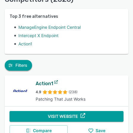
Top
3
free alternatives
ManageEngine Endpoint Central
Intercept X Endpoint
Action1
Filters
Action1
4.9
(238)
Patching That Just Works
VISIT WEBSITE
Compare
Save