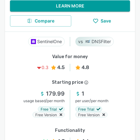
LEARN MORE
Compare
Save
SentinelOne
DNSFilter
Value for money
4.5
4.8
0.3
Starting price
179.99
1
/
/
usage based
per month
per user
per month
Free Trial
Free Trial
Free Version
Free Version
Functionality