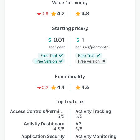
Value for money
4.2
4.8
0.6
Starting price
0.01
1
/
/
per year
per user
per month
Free Trial
Free Trial
Free Version
Free Version
Functionality
4.4
4.6
0.2
Top features
Access Controls/Permissions
Activity Tracking
5/5
5/5
Activity Dashboard
API
4.8/5
5/5
Application Security
Activity Monitoring