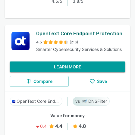
4.5/5
3.8/5
OpenText Core Endpoint Protection​
4.5
(216)
Smarter Cybersecurity Services & Solutions
LEARN MORE
Compare
Save
OpenText Core Endpoint Protection​
DNSFilter
Value for money
4.4
4.8
0.4