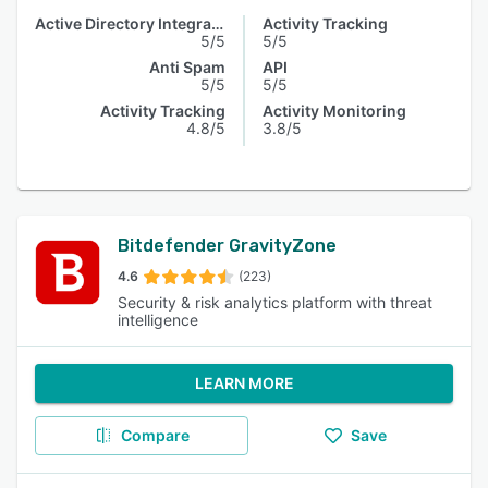
Active Directory Integration
Activity Tracking
5/5
5/5
Anti Spam
API
5/5
5/5
Activity Tracking
Activity Monitoring
4.8/5
3.8/5
Bitdefender GravityZone
4.6
(223)
Security & risk analytics platform with threat
intelligence
LEARN MORE
Compare
Save