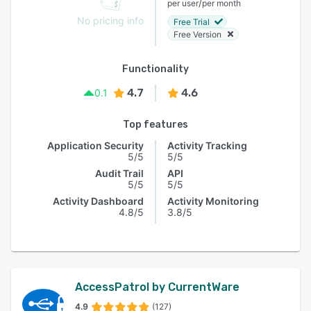
/
per user
per month
No pricing info
Free Trial
Free Version
Functionality
4.7
4.6
0.1
Top features
Application Security
Activity Tracking
5/5
5/5
Audit Trail
API
5/5
5/5
Activity Dashboard
Activity Monitoring
4.8/5
3.8/5
AccessPatrol by CurrentWare
4.9
(127)