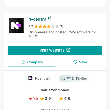
N-central
4.2
(253)
On-premise and hosted RMM software for
MSPs
VISIT WEBSITE
Compare
Save
N-central
DNSFilter
Value for money
3.9
4.8
0.9