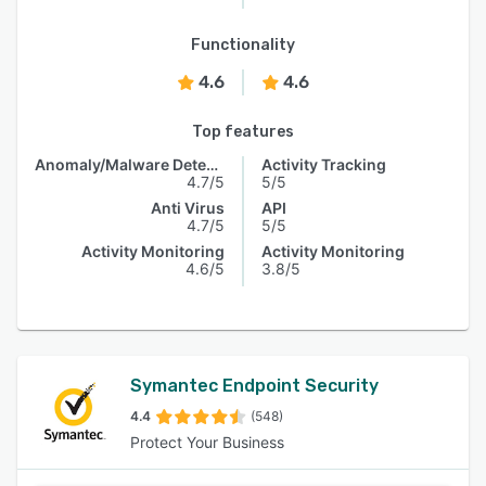
Functionality
4.6
4.6
Top features
Anomaly/Malware Detection
Activity Tracking
4.7/5
5/5
Anti Virus
API
4.7/5
5/5
Activity Monitoring
Activity Monitoring
4.6/5
3.8/5
Symantec Endpoint Security
4.4
(548)
Protect Your Business