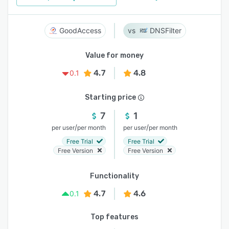
GoodAccess
DNSFilter
Value for money
4.7
4.8
0.1
Starting price
7
1
/
/
per user
per month
per user
per month
Free Trial
Free Trial
Free Version
Free Version
Functionality
4.7
4.6
0.1
Top features