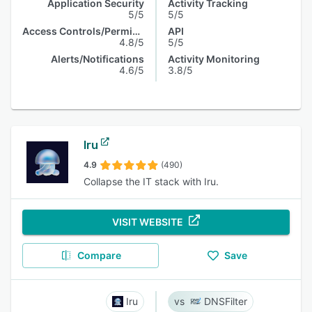
Application Security
Activity Tracking
5/5
5/5
Access Controls/Permissions
API
4.8/5
5/5
Alerts/Notifications
Activity Monitoring
4.6/5
3.8/5
Iru
4.9
(490)
Collapse the IT stack with Iru.
VISIT WEBSITE
Compare
Save
Iru
DNSFilter