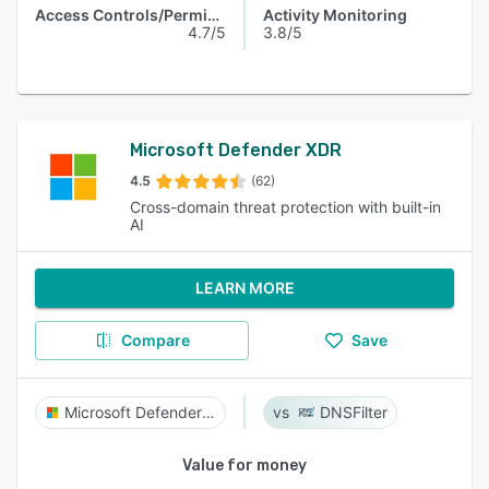
Access Controls/Permissions
Activity Monitoring
4.7/5
3.8/5
Microsoft Defender XDR
4.5
(62)
Cross-domain threat protection with built-in
AI
LEARN MORE
Compare
Save
Microsoft Defender XDR
DNSFilter
Value for money