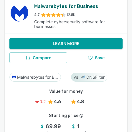
Malwarebytes for Business
4.7
(2.5K)
Complete cybersecurity software for
businesses
LEARN MORE
Compare
Save
Malwarebytes for Business
DNSFilter
Value for money
4.6
4.8
0.2
Starting price
69.99
1