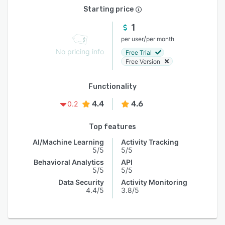
Starting price
1
/
per user
per month
No pricing info
Free Trial
Free Version
Functionality
4.4
4.6
0.2
Top features
AI/Machine Learning
Activity Tracking
5/5
5/5
Behavioral Analytics
API
5/5
5/5
Data Security
Activity Monitoring
4.4/5
3.8/5