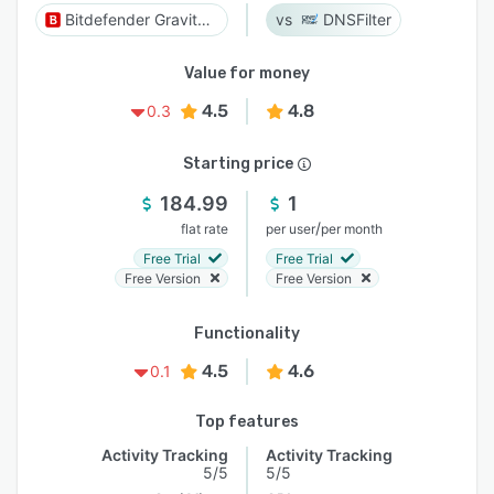
Bitdefender GravityZone
DNSFilter
Value for money
4.5
4.8
0.3
Starting price
184.99
1
/
flat rate
per user
per month
Free Trial
Free Trial
Free Version
Free Version
Functionality
4.5
4.6
0.1
Top features
Activity Tracking
Activity Tracking
5/5
5/5