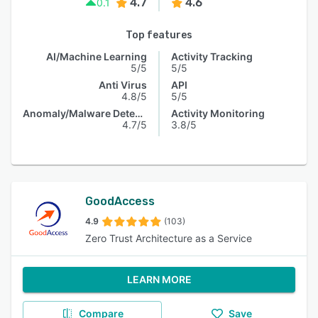
4.7
4.6
0.1
Top features
AI/Machine Learning
Activity Tracking
5/5
5/5
Anti Virus
API
4.8/5
5/5
Anomaly/Malware Detection
Activity Monitoring
4.7/5
3.8/5
GoodAccess
4.9
(103)
Zero Trust Architecture as a Service
LEARN MORE
Compare
Save