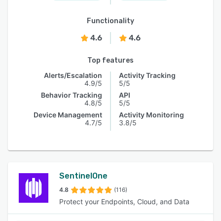
Functionality
4.6
4.6
Top features
Alerts/Escalation
Activity Tracking
4.9/5
5/5
Behavior Tracking
API
4.8/5
5/5
Device Management
Activity Monitoring
4.7/5
3.8/5
SentinelOne
4.8
(116)
Protect your Endpoints, Cloud, and Data