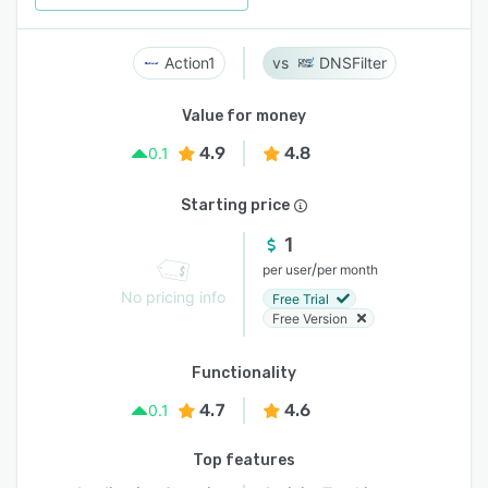
Action1
DNSFilter
Value for money
4.9
4.8
0.1
Starting price
1
/
per user
per month
No pricing info
Free Trial
Free Version
Functionality
4.7
4.6
0.1
Top features