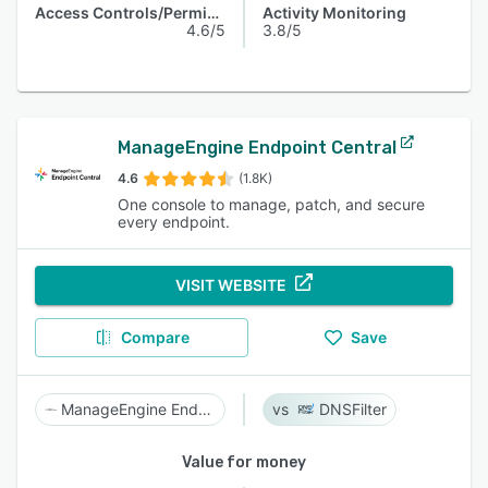
Access Controls/Permissions
Activity Monitoring
4.6/5
3.8/5
ManageEngine Endpoint Central
4.6
(1.8K)
One console to manage, patch, and secure
every endpoint.
VISIT WEBSITE
Compare
Save
ManageEngine Endpoint Central
DNSFilter
Value for money