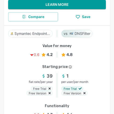
LEARN MORE
Compare
Save
Symantec Endpoint Security
DNSFilter
Value for money
4.2
4.8
0.6
Starting price
39
1
/
/
flat rate
per year
per user
per month
Free Trial
Free Trial
Free Version
Free Version
Functionality