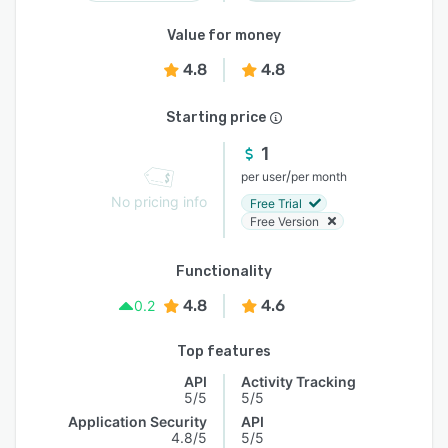
Value for money
4.8
4.8
Starting price
1
/
per user
per month
No pricing info
Free Trial
Free Version
Functionality
4.8
4.6
0.2
Top features
API
Activity Tracking
5/5
5/5
Application Security
API
4.8/5
5/5