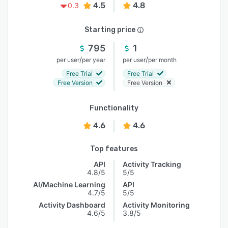
4.5
4.8
0.3
Starting price
795
1
/
/
per user
per year
per user
per month
Free Trial
Free Trial
Free Version
Free Version
Functionality
4.6
4.6
Top features
API
Activity Tracking
4.8/5
5/5
AI/Machine Learning
API
4.7/5
5/5
Activity Dashboard
Activity Monitoring
4.6/5
3.8/5