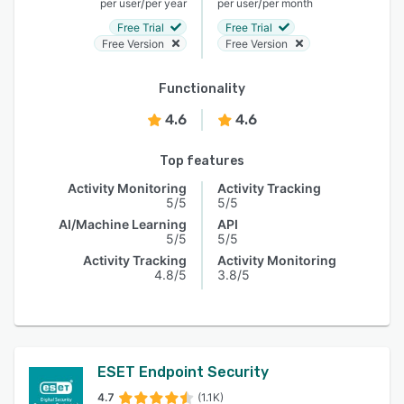
/
/
per user
per year
per user
per month
Free Trial
Free Trial
Free Version
Free Version
Functionality
4.6
4.6
Top features
Activity Monitoring
Activity Tracking
5/5
5/5
AI/Machine Learning
API
5/5
5/5
Activity Tracking
Activity Monitoring
4.8/5
3.8/5
ESET Endpoint Security
4.7
(1.1K)