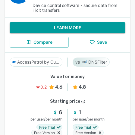
Device control software - secure data from
illicit transfers
LEARN MORE
Compare
Save
AccessPatrol by CurrentWare
DNSFilter
Value for money
4.6
4.8
0.2
Starting price
6
1
/
/
per user
per month
per user
per month
Free Trial
Free Trial
Free Version
Free Version