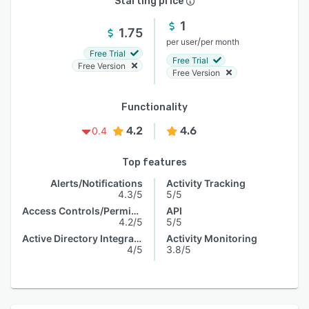
Starting price
1
1.75
/
per user
per month
Free Trial
Free Trial
Free Version
Free Version
Functionality
4.2
4.6
0.4
Top features
Alerts/Notifications
Activity Tracking
4.3/5
5/5
Access Controls/Permissions
API
4.2/5
5/5
Active Directory Integration
Activity Monitoring
4/5
3.8/5