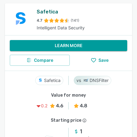
Safetica
4.7
(141)
Intelligent Data Security
LEARN MORE
Compare
Save
Safetica
DNSFilter
Value for money
4.6
4.8
0.2
Starting price
1