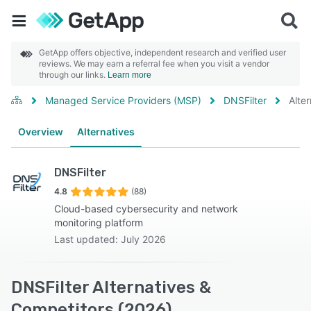
GetApp offers objective, independent research and verified user
reviews. We may earn a referral fee when you visit a vendor
through our links.
Learn more
Managed Service Providers (MSP)
DNSFilter
Alte
Overview
Alternatives
DNSFilter
4.8
(88)
Cloud-based cybersecurity and network
monitoring platform
Last updated: July 2026
DNSFilter Alternatives &
Competitors (2026)