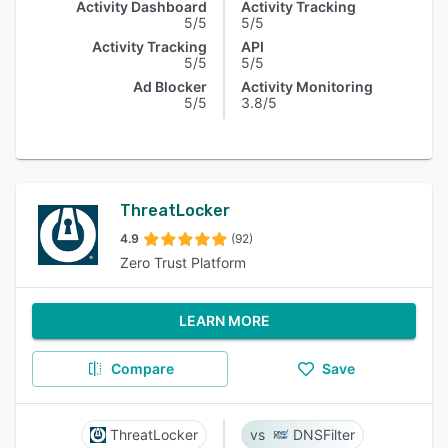
Activity Dashboard
Activity Tracking
5/5
5/5
Activity Tracking
API
5/5
5/5
Ad Blocker
Activity Monitoring
5/5
3.8/5
ThreatLocker
4.9
(92)
Zero Trust Platform
LEARN MORE
Compare
Save
ThreatLocker
DNSFilter