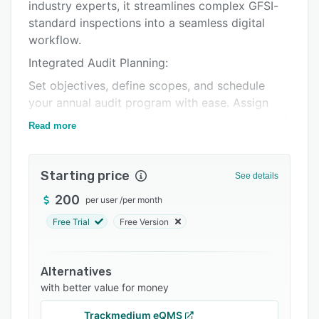
Integrations
industry experts, it streamlines complex GFSI-
standard inspections into a seamless digital
Support options
workflow.
FAQs
Integrated Audit Planning:
Related categories
Set objectives, define scopes, and schedule
your annual audit program with ease. Assign
responsibilities and ensure every critical control
Read more
point is prioritized before your team hits the
factory floor.
Starting price
On-Site Reporting & Data Capture:
See details
Empower auditors to record findings in real-
200
per user
/
per month
time. Use the mobile application to document
Free Trial
Free Version
observations, take site photos of non-
conformities, and record data instantly, ensuring
transparency and accuracy without the need for
Alternatives
manual transcription.
with better value for money
Structural CAPA & Root Cause Analysis:
Trackmedium eQMS