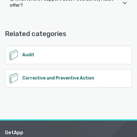
Food Safety Audit supports the following devices:
offer?
Android, iPad, iPhone
Food Safety Audit offers the following support options:
Email/Help Desk, Chat, FAQs/Forum, Knowledge Base,
See alternatives
Phone Support, 24/7 (Live rep)
Related categories
See alternatives
Audit
Corrective and Preventive Action
GetApp