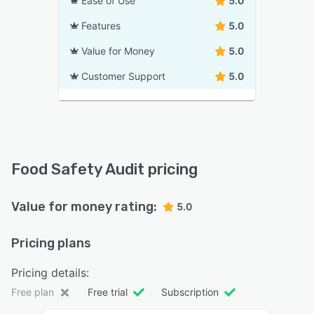
Ease of Use
5.0
Features
5.0
Value for Money
5.0
Customer Support
5.0
Food Safety Audit pricing
Value for money rating:
5.0
Pricing plans
Pricing details:
Free plan
Free trial
Subscription