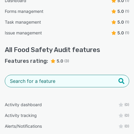
Dashboard
5.0
(1)
Forms management
5.0
(1)
Task management
5.0
(1)
Issue management
5.0
(1)
All
Food Safety Audit
features
Features rating:
5.0
(3)
Activity dashboard
(0)
Activity tracking
(0)
Alerts/Notifications
(0)