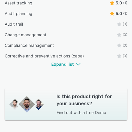
Asset tracking
5.0
(1)
Audit planning
5.0
(1)
Audit trail
(0)
Change management
(0)
Compliance management
(0)
Corrective and preventive actions (capa)
(0)
Expand list
Is this product right for
your business?
Find out with a
free Demo