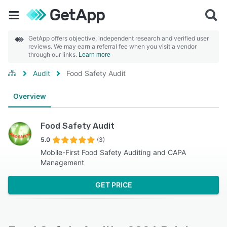
GetApp offers objective, independent research and verified user
reviews. We may earn a referral fee when you visit a vendor
through our links.
Learn more
Audit
Food Safety Audit
Overview
Food Safety Audit
5.0
(3)
Mobile-First Food Safety Auditing and CAPA
Management
GET PRICE