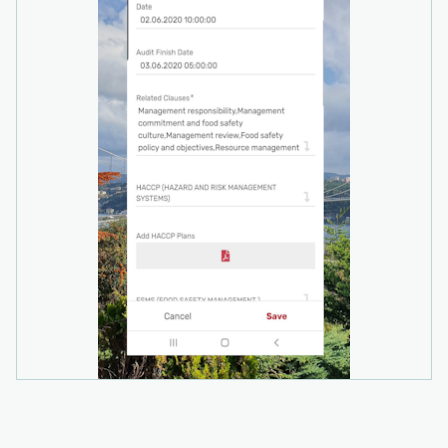
insights into compliance trends across your
organization.