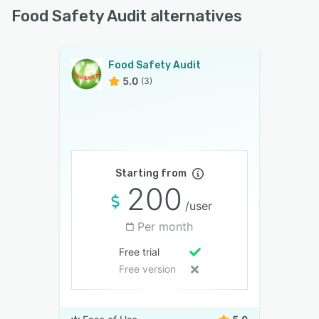
Food Safety Audit alternatives
Food Safety Audit
5.0
(3)
Starting from
200
/user
Per month
Free trial
Free version