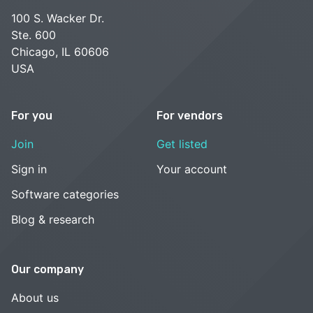
100 S. Wacker Dr.
Ste. 600
Chicago, IL 60606
USA
For you
For vendors
Join
Get listed
Sign in
Your account
Software categories
Blog & research
Our company
About us