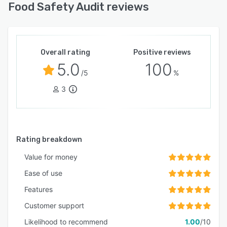
Food Safety Audit reviews
Overall rating
Positive reviews
5.0
100
/5
%
3
Rating breakdown
Value for money
Ease of use
Features
Customer support
Likelihood to recommend
1.00
/10