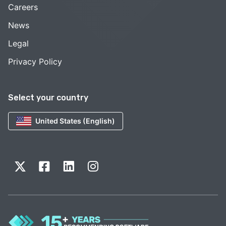
Careers
News
Legal
Privacy Policy
Select your country
United States (English)