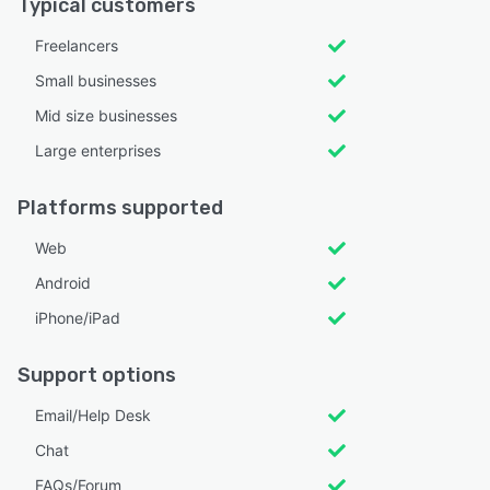
Typical customers
Freelancers
Small businesses
Mid size businesses
Large enterprises
Platforms supported
Web
Android
iPhone/iPad
Support options
Email/Help Desk
Chat
FAQs/Forum