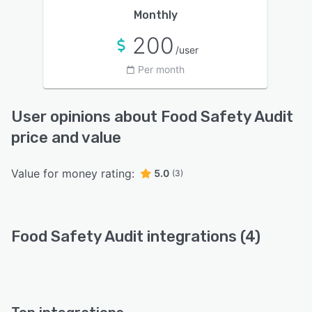
Monthly
200
/user
Per month
User opinions about Food Safety Audit
price and value
Value for money rating:
5.0
(3)
Food Safety Audit integrations (4)