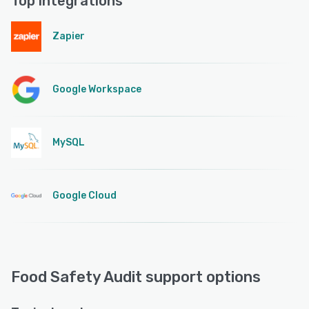
Top integrations
Zapier
Google Workspace
MySQL
Google Cloud
Food Safety Audit support options