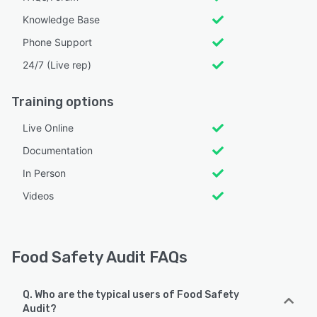
Knowledge Base
Phone Support
24/7 (Live rep)
Training options
Live Online
Documentation
In Person
Videos
Food Safety Audit FAQs
Q. Who are the typical users of Food Safety
Audit?