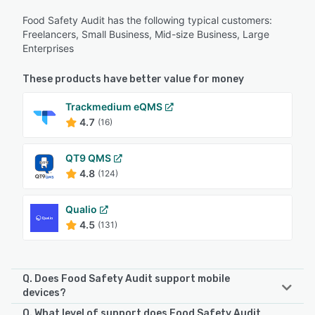
Food Safety Audit has the following typical customers:
Freelancers, Small Business, Mid-size Business, Large
Enterprises
These products have better value for money
Trackmedium eQMS
4.7
(16)
QT9 QMS
4.8
(124)
Qualio
4.5
(131)
Q. Does Food Safety Audit support mobile
devices?
Q. What level of support does Food Safety Audit