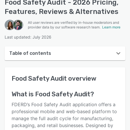
Food Safety Audit - 2026 Pricing,
Features, Reviews & Alternatives
All user reviews are verified by in-house moderators and
provider data by our software research team.
Learn more
Last updated: July 2026
Table of contents
Food Safety Audit overview
Food Safety Audit
overview
User interface
Reviews
What is
Food Safety Audit
?
Key features
FDERD’s Food Safety Audit application offers a
Alternatives
professional mobile and web-based platform to
manage the full audit cycle for manufacturing,
Pricing
packaging, and retail businesses. Designed by