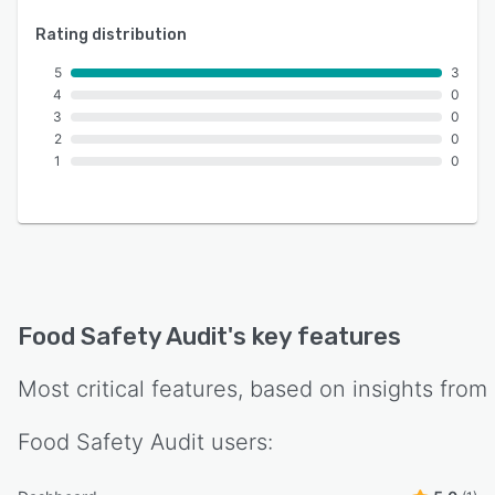
Rating distribution
5
3
4
0
3
0
2
0
1
0
Food Safety Audit
's key features
Most critical features, based on insights from
Food Safety Audit
users: