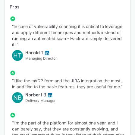
Pros
“In case of vulnerability scanning it is critical to leverage
and apply different techniques and methods instead of
running an automated scan - Hackrate simply delivered
it! ”
Harold T.
HT
Managing Director
“I like the mVDP form and the JIRA integration the most,
in addition to the basic features, they are useful for me.”
Norbert B.
NB
Delivery Manager
“I'm the part of the platform for almost one year, and I
can barely say, that they are constantly evolving, and
the most important thing is they listen to their community,