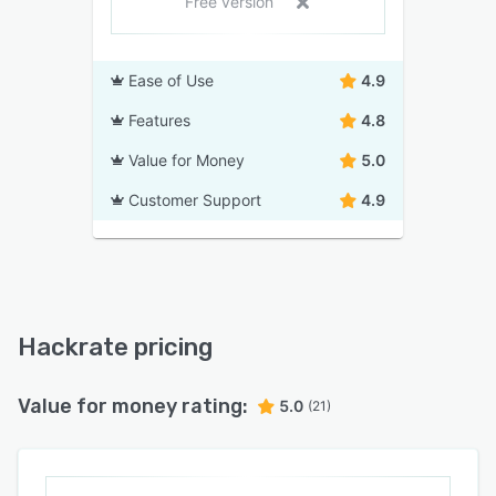
Free version
Ease of Use
4.9
Features
4.8
Value for Money
5.0
Customer Support
4.9
Hackrate pricing
Value for money rating:
5.0
(21)