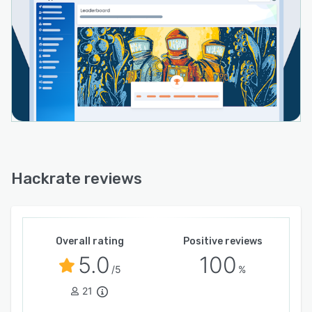
Hackrate reviews
Overall rating
Positive reviews
5.0
100
/5
%
21