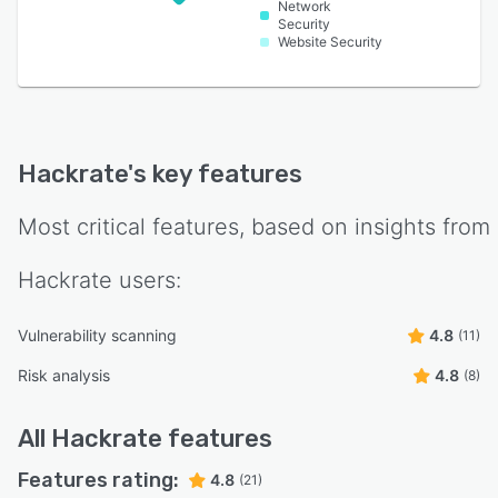
Network
Security
Website Security
Hackrate
's key features
Most critical features, based on insights from
Hackrate
users:
Vulnerability scanning
4.8
(11)
Risk analysis
4.8
(8)
All
Hackrate
features
Features rating:
4.8
(21)