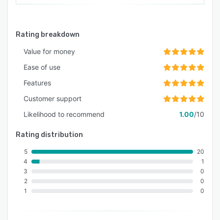
Rating breakdown
Value for money
Ease of use
Features
Customer support
Likelihood to recommend
1.00
/10
Rating distribution
5
20
4
1
3
0
2
0
1
0