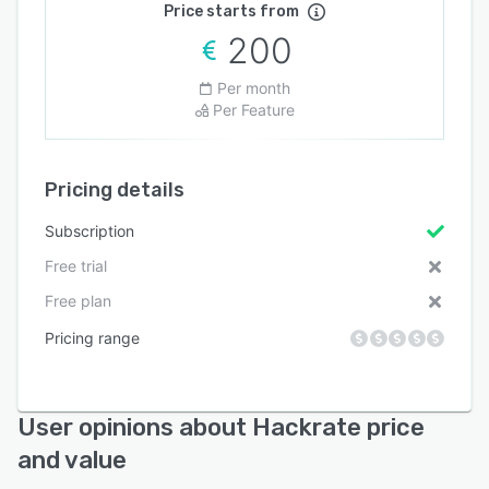
Price starts from
200
Per month
Per Feature
Pricing details
Subscription
Free trial
Free plan
Pricing range
User opinions about Hackrate price
and value