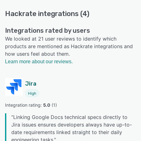
Hackrate integrations (4)
Integrations rated by users
We looked at 21 user reviews to identify which
products are mentioned as Hackrate integrations and
how users feel about them.
Learn more about our reviews.
Jira
High
Integration rating: 
5.0
 (
1
)
“
Linking Google Docs technical specs directly to
Jira issues ensures developers always have up-to-
date requirements linked straight to their daily
engineering tasks.
”