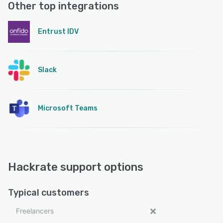
Other top integrations
Entrust IDV
Slack
Microsoft Teams
Hackrate support options
Typical customers
Freelancers