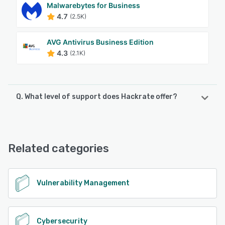
Malwarebytes for Business
4.7
(2.5K)
AVG Antivirus Business Edition
4.3
(2.1K)
Q. What level of support does Hackrate offer?
Hackrate offers the following support options:
Email/Help Desk, FAQs/Forum, Chat, Knowledge Base
Related categories
See alternatives
Vulnerability Management
Cybersecurity