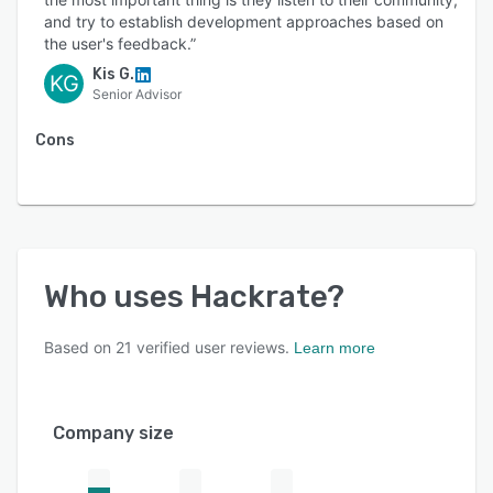
and try to establish development approaches based on
the user's feedback.”
Kis G.
KG
Senior Advisor
Cons
Who uses
Hackrate
?
Based on
21
verified user reviews.
Learn more
Company size