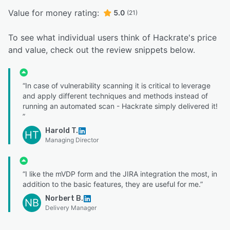
Value for money rating:
5.0
(21)
To see what individual users think of Hackrate's price
and value, check out the review snippets below.
“In case of vulnerability scanning it is critical to leverage
and apply different techniques and methods instead of
running an automated scan - Hackrate simply delivered it!
”
Harold T.
HT
Managing Director
“I like the mVDP form and the JIRA integration the most, in
addition to the basic features, they are useful for me.”
Norbert B.
NB
Delivery Manager