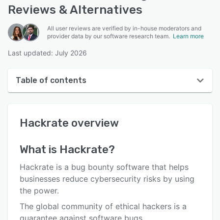
Reviews & Alternatives
All user reviews are verified by in-house moderators and
provider data by our software research team.
Learn more
Last updated: July 2026
Table of contents
Hackrate overview
Hackrate
overview
User interface
Reviews
What is
Hackrate
?
Who uses Hackrate?
Hackrate is a bug bounty software that helps
Key features
businesses reduce cybersecurity risks by using
the power.
Alternatives
The global community of ethical hackers is a
Pricing
guarantee against software bugs.