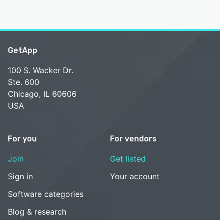
GetApp
100 S. Wacker Dr.
Ste. 600
Chicago, IL 60606
USA
For you
For vendors
Join
Get listed
Sign in
Your account
Software categories
Blog & research