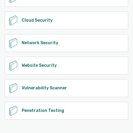
Cloud Security
Network Security
Website Security
Vulnerability Scanner
Penetration Testing