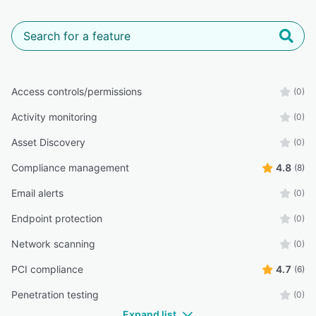
Access controls/permissions
(0)
Activity monitoring
(0)
Asset Discovery
(0)
Compliance management
4.8
(8)
Email alerts
(0)
Endpoint protection
(0)
Network scanning
(0)
PCI compliance
4.7
(6)
Penetration testing
(0)
Expand list