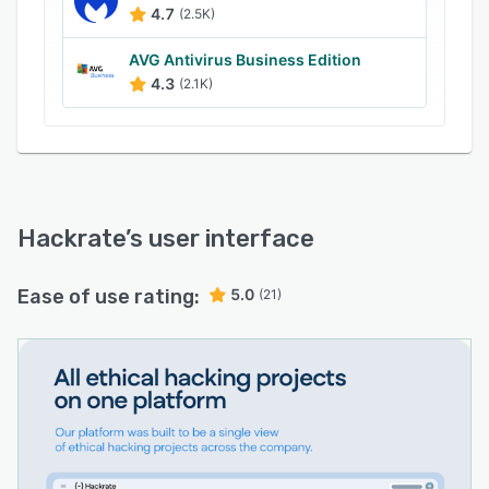
4.7
(2.5K)
AVG Antivirus Business Edition
4.3
(2.1K)
Hackrate
’s user interface
Ease of use rating:
5.0
(21)