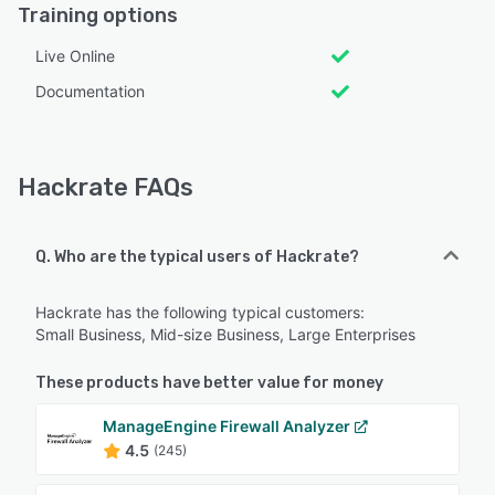
Training options
Live Online
Documentation
Hackrate FAQs
Q. Who are the typical users of Hackrate?
Hackrate has the following typical customers:
Small Business, Mid-size Business, Large Enterprises
These products have better value for money
ManageEngine Firewall Analyzer
4.5
(245)