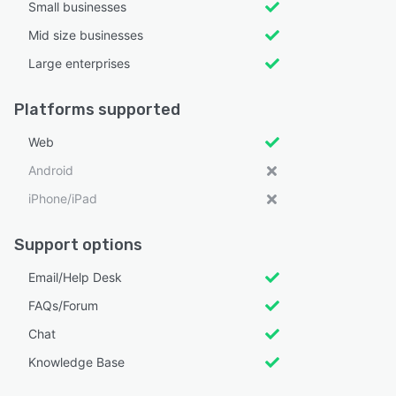
Small businesses
Mid size businesses
Large enterprises
Platforms supported
Web
Android
iPhone/iPad
Support options
Email/Help Desk
FAQs/Forum
Chat
Knowledge Base