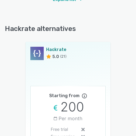
Hackrate alternatives
Hackrate
5.0
(21)
Starting from
200
Per month
Free trial