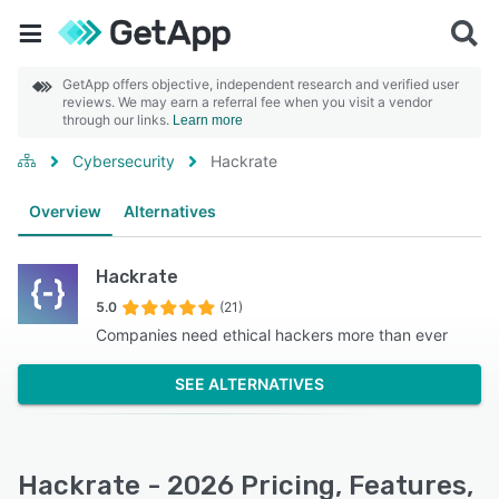
GetApp offers objective, independent research and verified user
reviews. We may earn a referral fee when you visit a vendor
through our links.
Learn more
Cybersecurity
Hackrate
Overview
Alternatives
Hackrate
5.0
(21)
Companies need ethical hackers more than ever
SEE ALTERNATIVES
Hackrate - 2026 Pricing, Features,