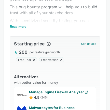
Integrations
This bug bounty program will help you to build
trust with all of your stakeholders.
Support options
With incentivized security testing, you can
FAQs
optimize your costs on cybersecurity.
Read more
Related categories
Starting price
See details
200
per feature
/
per month
Free Trial
Free Version
Alternatives
with better value for money
ManageEngine Firewall Analyzer
4.5
(245)
Malwarebytes for Business