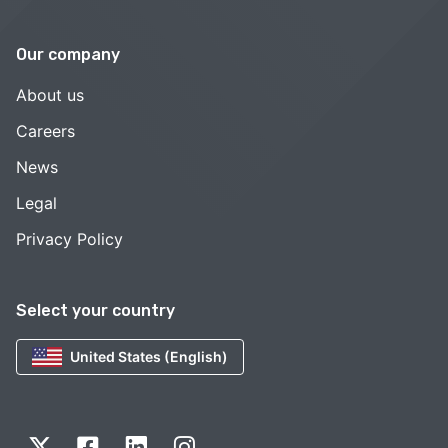
Our company
About us
Careers
News
Legal
Privacy Policy
Select your country
United States (English)