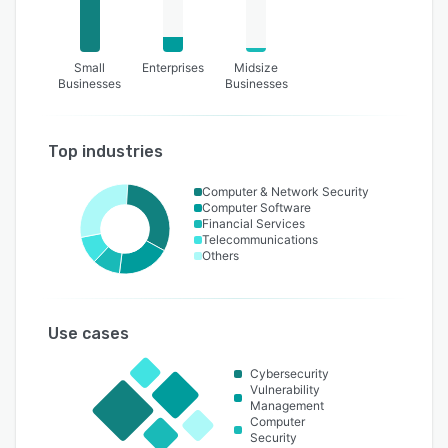
Small
Enterprises
Midsize
Businesses
Businesses
Top industries
Computer & Network Security
Computer Software
Financial Services
Telecommunications
Others
Use cases
Cybersecurity
Vulnerability
Management
Computer
Security