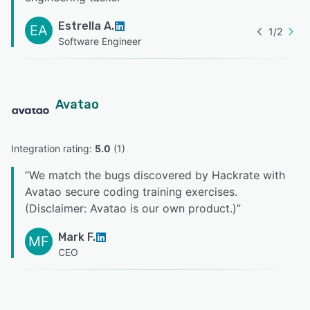
Estrella A.
EA
1
/
2
Software Engineer
Avatao
Integration rating: 
5.0
 (
1
)
“
We match the bugs discovered by Hackrate with
Avatao secure coding training exercises.
(Disclaimer: Avatao is our own product.)
”
Mark F.
MF
CEO