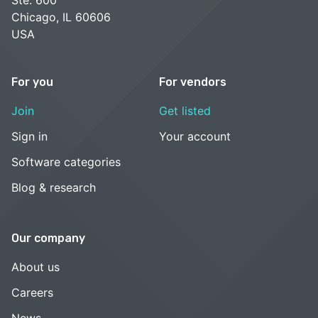
Chicago, IL 60606
USA
For you
For vendors
Join
Get listed
Sign in
Your account
Software categories
Blog & research
Our company
About us
Careers
News