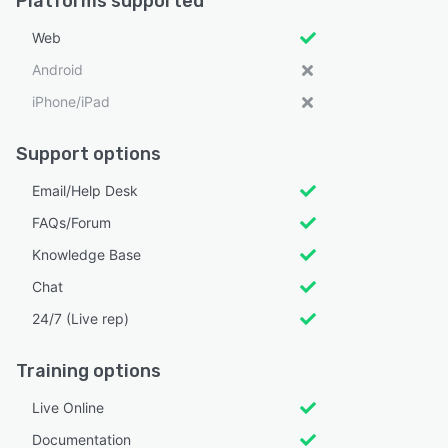
Platforms supported
Web
Android
iPhone/iPad
Support options
Email/Help Desk
FAQs/Forum
Knowledge Base
Chat
24/7 (Live rep)
Training options
Live Online
Documentation