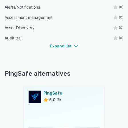
Alerts/Notifications
(0)
Assessment management
(0)
Asset Discovery
(0)
Audit trail
(0)
Expand list
PingSafe alternatives
PingSafe
5.0
(5)