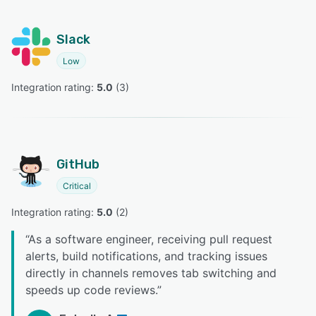
Slack
Low
Integration rating: 
5.0
 (
3
)
GitHub
Critical
Integration rating: 
5.0
 (
2
)
“
As a software engineer, receiving pull request
alerts, build notifications, and tracking issues
directly in channels removes tab switching and
speeds up code reviews.
”