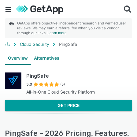
GetApp offers objective, independent research and verified user
reviews. We may earn a referral fee when you visit a vendor
through our links.
Learn more
Cloud Security
PingSafe
Overview
Alternatives
PingSafe
5.0
(5)
All-in-One Cloud Security Platform
GET PRICE
PingSafe - 2026 Pricing, Features,