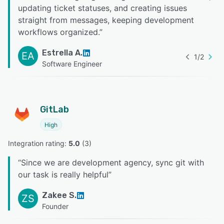
updating ticket statuses, and creating issues
straight from messages, keeping development
workflows organized.
”
Estrella A.
EA
1
/
2
Software Engineer
GitLab
High
Integration rating: 
5.0
 (
3
)
“
Since we are development agency, sync git with
our task is really helpful
”
Zakee S.
ZS
Founder