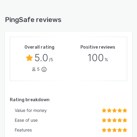
PingSafe reviews
Overall rating
Positive reviews
5.0
100
/5
%
5
Rating breakdown
Value for money
Ease of use
Features