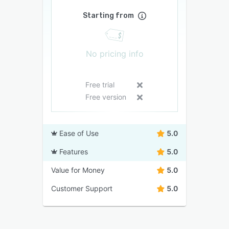
Starting from
No pricing info
Free trial
Free version
Ease of Use
5.0
Features
5.0
Value for Money
5.0
Customer Support
5.0