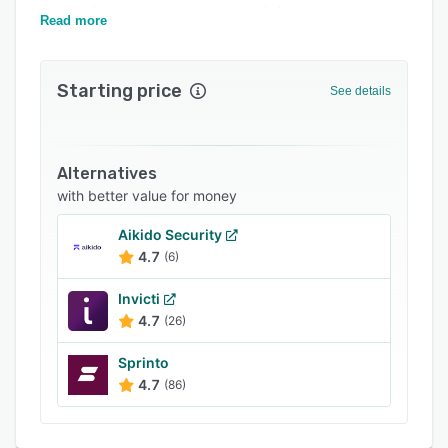
multi-cloud environment and infrastructure.
FAQs
Read more
Related categories
Starting price
See details
Alternatives
with better value for money
Aikido Security
4.7
(6)
Invicti
4.7
(26)
Sprinto
4.7
(86)