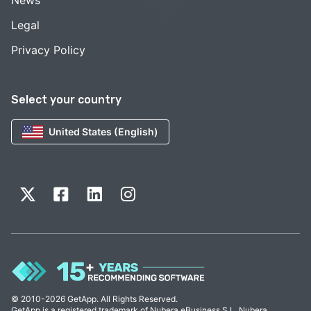
Legal
Privacy Policy
Select your country
United States (English)
© 2010-2026 GetApp. All Rights Reserved.
GetApp is a registered trademark of Nubera eBusiness S.L. Nubera