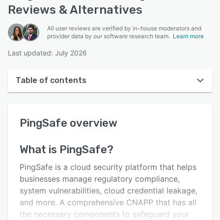
Reviews & Alternatives
All user reviews are verified by in-house moderators and
provider data by our software research team.
Learn more
Last updated: July 2026
Table of contents
PingSafe overview
PingSafe
overview
User interface
Reviews
What is
PingSafe
?
Key features
PingSafe is a cloud security platform that helps
Alternatives
businesses manage regulatory compliance,
system vulnerabilities, cloud credential leakage,
Integrations
and more. A comprehensive CNAPP that has all
Support options
the necessary components to safeguard your