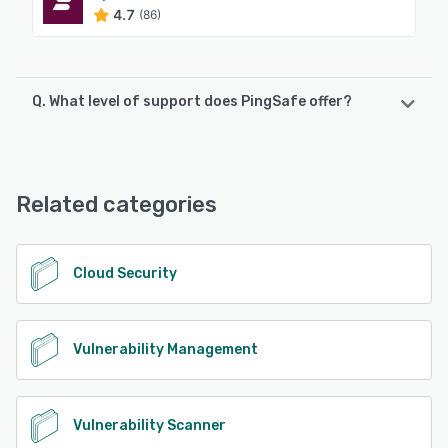
4.7
(86)
Q. What level of support does PingSafe offer?
PingSafe offers the following support options:
Email/Help Desk, FAQs/Forum, Knowledge Base, Chat,
24/7 (Live rep)
Related categories
See alternatives
Cloud Security
Vulnerability Management
Vulnerability Scanner