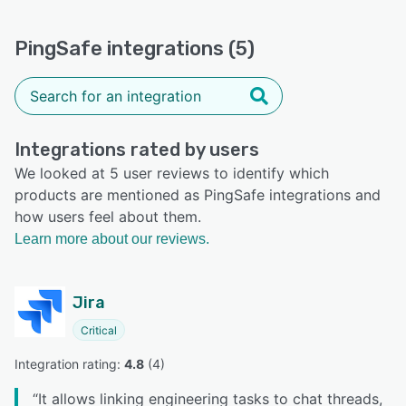
PingSafe integrations (5)
Integrations rated by users
We looked at 5 user reviews to identify which
products are mentioned as PingSafe integrations and
how users feel about them.
Learn more about our reviews.
Jira
Critical
Integration rating: 
4.8
 (
4
)
“
It allows linking engineering tasks to chat threads,