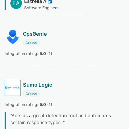
Estrella A.
EA
Software Engineer
OpsGenie
Critical
Integration rating: 
5.0
 (
1
)
Sumo Logic
Critical
Integration rating: 
5.0
 (
1
)
“
Acts as a great detection tool and automates
certain response types.
”