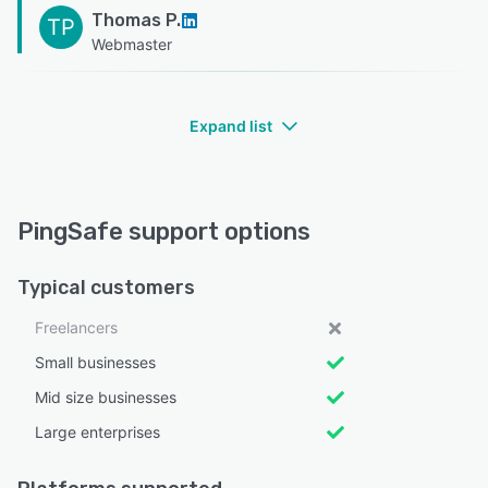
Thomas P.
TP
Webmaster
Expand list
PingSafe support options
Typical customers
Freelancers
Small businesses
Mid size businesses
Large enterprises