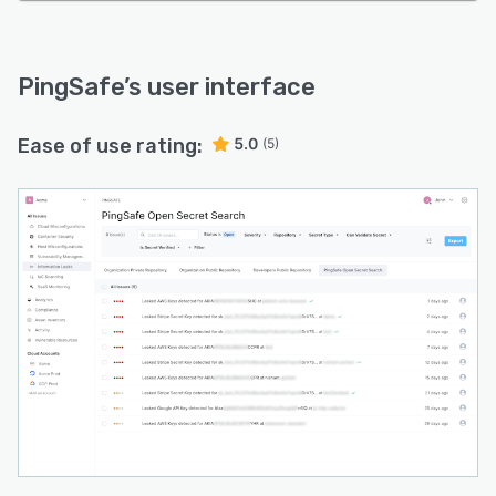
PingSafe
’s user interface
Ease of use rating:
5.0
(5)