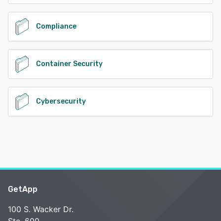
Compliance
Container Security
Cybersecurity
GetApp
100 S. Wacker Dr.
Ste. 600