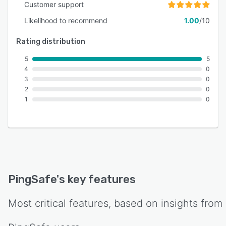
Customer support
Likelihood to recommend
1.00
/10
Rating distribution
5
5
4
0
3
0
2
0
1
0
PingSafe
's key features
Most critical features, based on insights from