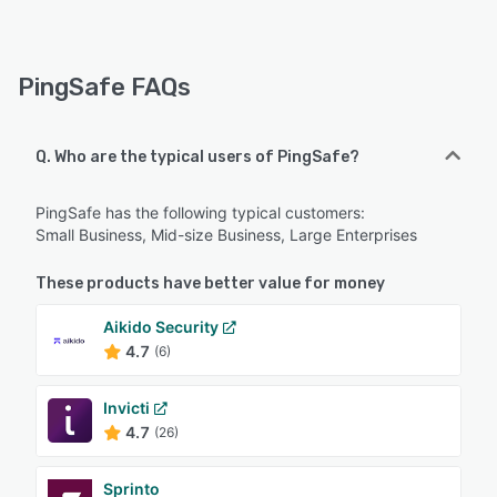
PingSafe FAQs
Q. Who are the typical users of PingSafe?
PingSafe has the following typical customers:
Small Business, Mid-size Business, Large Enterprises
These products have better value for money
Aikido Security
4.7
(6)
Invicti
4.7
(26)
Sprinto