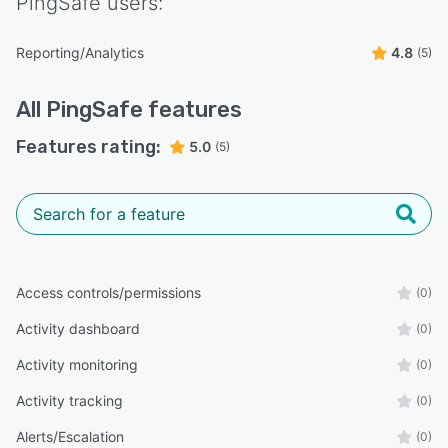
PingSafe
users:
Reporting/Analytics
4.8
(5)
All
PingSafe
features
Features rating:
5.0
(5)
Access controls/permissions
(0)
Activity dashboard
(0)
Activity monitoring
(0)
Activity tracking
(0)
Alerts/Escalation
(0)