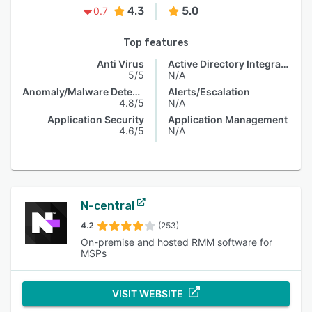
4.3
5.0
0.7
Top features
Anti Virus
Active Directory Integration
5/5
N/A
Anomaly/Malware Detection
Alerts/Escalation
4.8/5
N/A
Application Security
Application Management
4.6/5
N/A
N-central
4.2
(253)
On-premise and hosted RMM software for
MSPs
VISIT WEBSITE