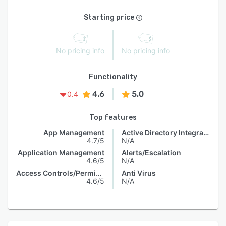
Starting price
No pricing info
No pricing info
Functionality
4.6
5.0
0.4
Top features
App Management
Active Directory Integration
4.7/5
N/A
Application Management
Alerts/Escalation
4.6/5
N/A
Access Controls/Permissions
Anti Virus
4.6/5
N/A