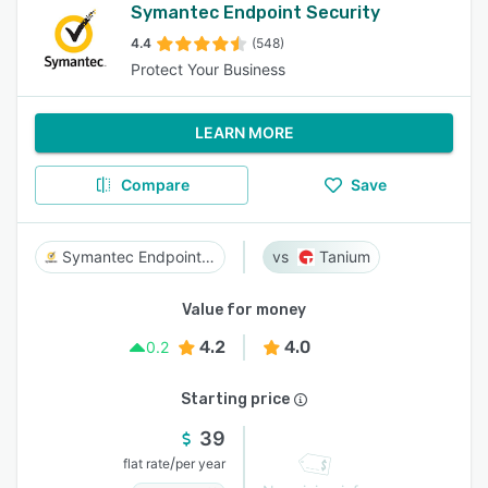
Symantec Endpoint Security
4.4
(548)
Protect Your Business
LEARN MORE
Compare
Save
Symantec Endpoint Security
Tanium
Value for money
4.2
4.0
0.2
Starting price
39
/
flat rate
per year