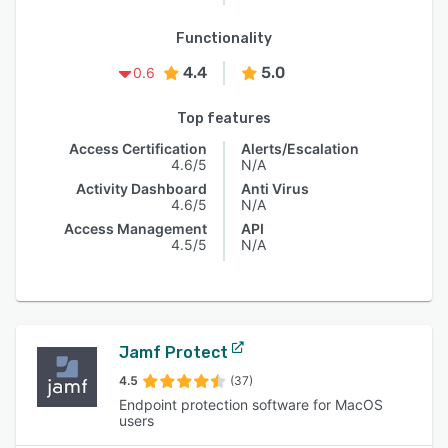
Functionality
4.4
5.0
0.6
Top features
Access Certification
Alerts/Escalation
4.6/5
N/A
Activity Dashboard
Anti Virus
4.6/5
N/A
Access Management
API
4.5/5
N/A
Jamf Protect
4.5
(37)
Endpoint protection software for MacOS
users