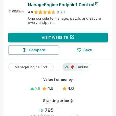
ManageEngine Endpoint Central
4.6
(1.8K)
One console to manage, patch, and secure
every endpoint.
VISIT WEBSITE
Compare
Save
ManageEngine Endpoint Central
Tanium
Value for money
4.5
4.0
0.5
Starting price
795
/