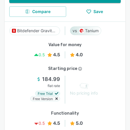
Compare
Save
Bitdefender GravityZone
Tanium
Value for money
4.5
4.0
0.5
Starting price
184.99
flat rate
No pricing info
Free Trial
Free Version
Functionality
4.5
5.0
0.5