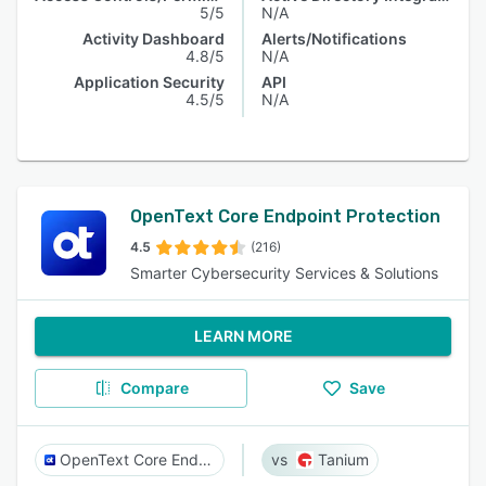
5/5
N/A
Activity Dashboard
Alerts/Notifications
4.8/5
N/A
Application Security
API
4.5/5
N/A
OpenText Core Endpoint Protection​
4.5
(216)
Smarter Cybersecurity Services & Solutions
LEARN MORE
Compare
Save
OpenText Core Endpoint Protection​
Tanium