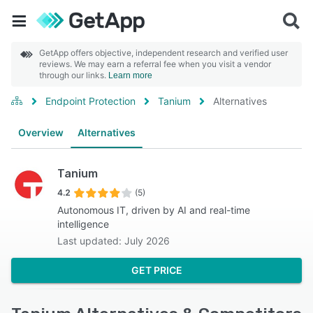
GetApp offers objective, independent research and verified user
reviews. We may earn a referral fee when you visit a vendor
through our links.
Learn more
Endpoint Protection
Tanium
Alternatives
Overview
Alternatives
Tanium
4.2
(5)
Autonomous IT, driven by AI and real-time
intelligence
Last updated: July 2026
GET PRICE