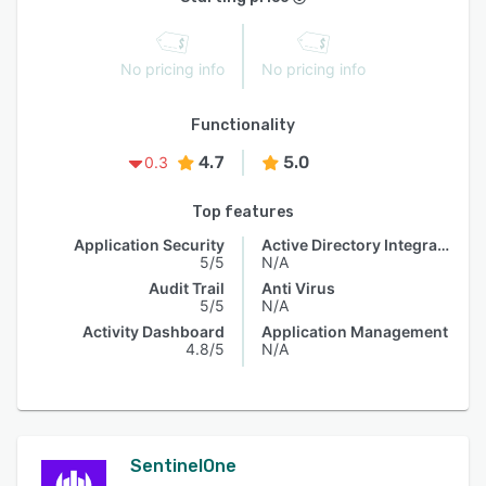
No pricing info
No pricing info
Functionality
4.7
5.0
0.3
Top features
Application Security
Active Directory Integration
5/5
N/A
Audit Trail
Anti Virus
5/5
N/A
Activity Dashboard
Application Management
4.8/5
N/A
SentinelOne