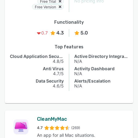
No pricing info
Free Trial
Free Version
Functionality
4.3
5.0
0.7
Top features
Cloud Application Security
Active Directory Integration
4.8/5
N/A
Anti Virus
Activity Dashboard
4.7/5
N/A
Data Security
Alerts/Escalation
4.6/5
N/A
CleanMyMac
4.7
(269)
An app for all Mac situations.