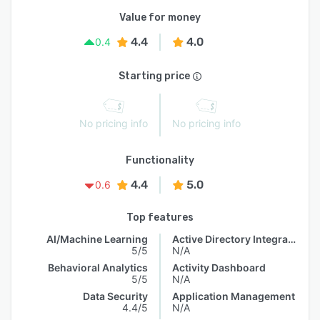
Value for money
4.4
4.0
0.4
Starting price
No pricing info
No pricing info
Functionality
4.4
5.0
0.6
Top features
AI/Machine Learning
Active Directory Integration
5/5
N/A
Behavioral Analytics
Activity Dashboard
5/5
N/A
Data Security
Application Management
4.4/5
N/A