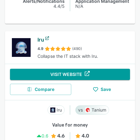
Alerts/Notifications
Application Management
4.4/5
N/A
Iru
4.9
(490)
Collapse the IT stack with Iru.
VISIT WEBSITE
Compare
Save
Iru
Tanium
Value for money
4.6
4.0
0.6