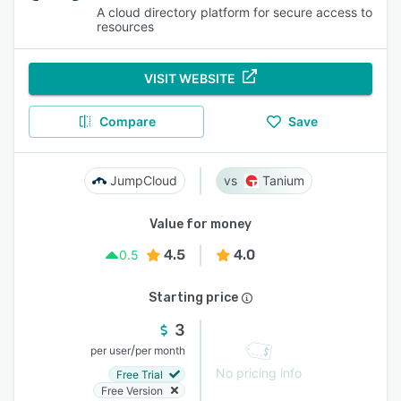
A cloud directory platform for secure access to
resources
VISIT WEBSITE
Compare
Save
JumpCloud
Tanium
Value for money
4.5
4.0
0.5
Starting price
3
/
per user
per month
No pricing info
Free Trial
Free Version