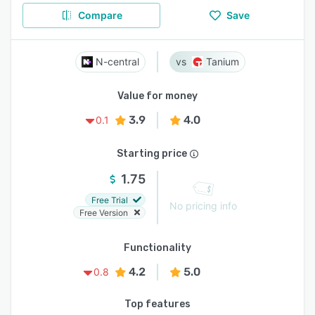
Compare
Save
N-central
Tanium
Value for money
3.9
4.0
0.1
Starting price
1.75
Free Trial
No pricing info
Free Version
Functionality
4.2
5.0
0.8
Top features