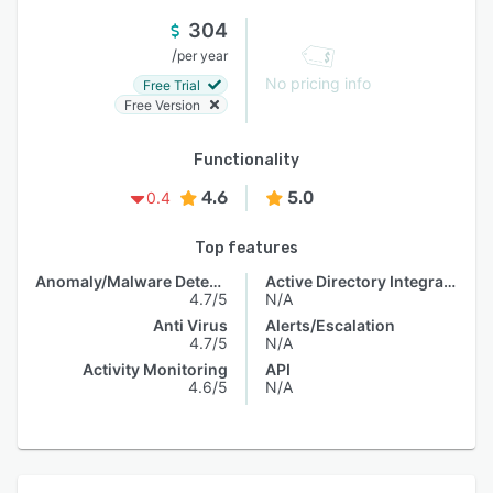
304
/
per year
No pricing info
Free Trial
Free Version
Functionality
4.6
5.0
0.4
Top features
Anomaly/Malware Detection
Active Directory Integration
4.7/5
N/A
Anti Virus
Alerts/Escalation
4.7/5
N/A
Activity Monitoring
API
4.6/5
N/A