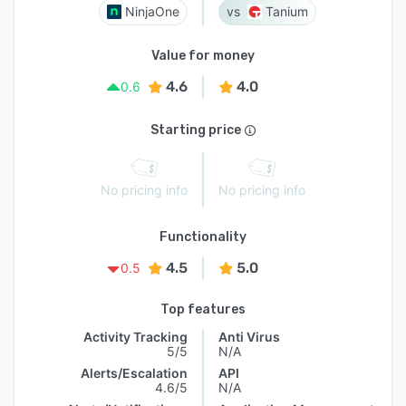
NinjaOne
Tanium
Value for money
4.6
4.0
0.6
Starting price
No pricing info
No pricing info
Functionality
4.5
5.0
0.5
Top features
Activity Tracking
Anti Virus
5/5
N/A
Alerts/Escalation
API
4.6/5
N/A