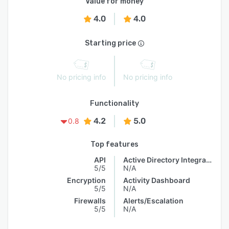
Value for money
4.0
4.0
Starting price
No pricing info
No pricing info
Functionality
4.2
5.0
0.8
Top features
API
Active Directory Integration
5/5
N/A
Encryption
Activity Dashboard
5/5
N/A
Firewalls
Alerts/Escalation
5/5
N/A