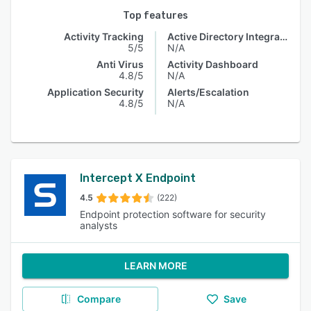
Top features
Activity Tracking
Active Directory Integration
5/5
N/A
Anti Virus
Activity Dashboard
4.8/5
N/A
Application Security
Alerts/Escalation
4.8/5
N/A
Intercept X Endpoint
4.5
(222)
Endpoint protection software for security
analysts
LEARN MORE
Compare
Save