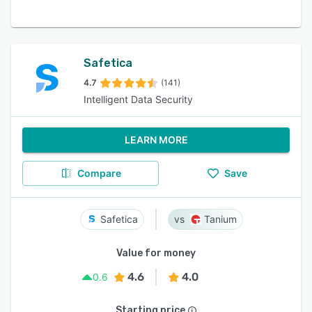
Safetica
4.7
(141)
Intelligent Data Security
LEARN MORE
Compare
Save
Safetica
Tanium
Value for money
4.6
4.0
0.6
Starting price