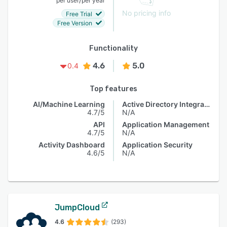
per user
per year
No pricing info
Free Trial
Free Version
Functionality
4.6
5.0
0.4
Top features
AI/Machine Learning
Active Directory Integration
4.7/5
N/A
API
Application Management
4.7/5
N/A
Activity Dashboard
Application Security
4.6/5
N/A
JumpCloud
4.6
(293)