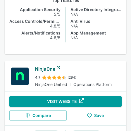
Top features
Application Security
Active Directory Integration
5/5
N/A
Access Controls/Permissions
Anti Virus
4.8/5
N/A
Alerts/Notifications
App Management
4.6/5
N/A
NinjaOne
4.7
(294)
NinjaOne Unified IT Operations Platform
VISIT WEBSITE
Compare
Save