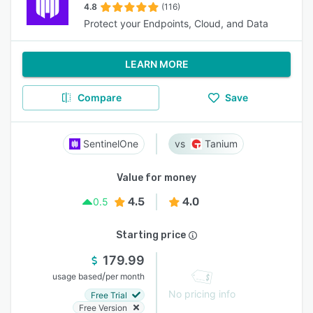
4.8
(116)
Protect your Endpoints, Cloud, and Data
LEARN MORE
Compare
Save
SentinelOne
Tanium
Value for money
4.5
4.0
0.5
Starting price
179.99
/
usage based
per month
No pricing info
Free Trial
Free Version