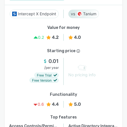
Intercept X Endpoint
Tanium
Value for money
4.2
4.0
0.2
Starting price
0.01
/
per year
No pricing info
Free Trial
Free Version
Functionality
4.4
5.0
0.6
Top features
Access Controls/Permissions
Active Directory Integration