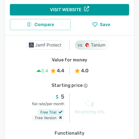
VISIT WEBSITE
Compare
Save
Jamf Protect
Tanium
Value for money
4.4
4.0
0.4
Starting price
5
/
flat rate
per month
No pricing info
Free Trial
Free Version
Functionality