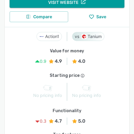
VISIT WEBSITE
Compare
Save
Action1
Tanium
Value for money
4.9
4.0
0.9
Starting price
No pricing info
No pricing info
Functionality
4.7
5.0
0.3