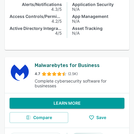
Alerts/Notifications
Application Security
4.3/5
N/A
Access Controls/Permissions
App Management
4.2/5
N/A
Active Directory Integration
Asset Tracking
4/5
N/A
Malwarebytes for Business
4.7
(2.5K)
Complete cybersecurity software for
businesses
LEARN MORE
Compare
Save