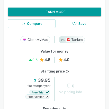
LEARN MORE
Compare
Save
CleanMyMac
Tanium
Value for money
4.5
4.0
0.5
Starting price
39.95
/
flat rate
per year
No pricing info
Free Trial
Free Version
Functionality