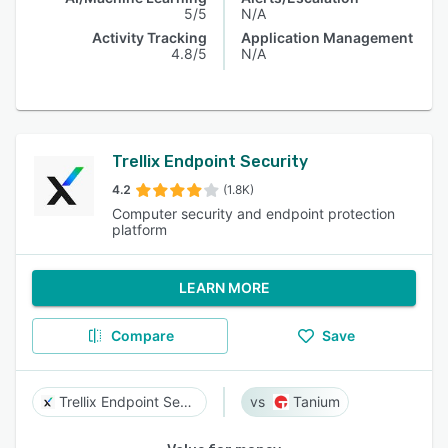
5/5
N/A
Activity Tracking
Application Management
4.8/5
N/A
Trellix Endpoint Security
4.2
(1.8K)
Computer security and endpoint protection
platform
LEARN MORE
Compare
Save
Trellix Endpoint Security
Tanium