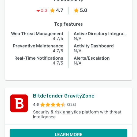
4.7
5.0
0.3
Top features
Web Threat Management
Active Directory Integration
4.7/5
N/A
Preventive Maintenance
Activity Dashboard
4.7/5
N/A
Real-Time Notifications
Alerts/Escalation
4.7/5
N/A
Bitdefender GravityZone
4.6
(223)
Security & risk analytics platform with threat
intelligence
LEARN MORE