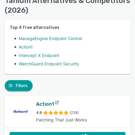
Tanium Alternatives & Competitors
(2026)
Top
4
free alternatives
ManageEngine Endpoint Central
Action1
Intercept X Endpoint
WatchGuard Endpoint Security
Filters
Action1
4.9
(238)
Patching That Just Works