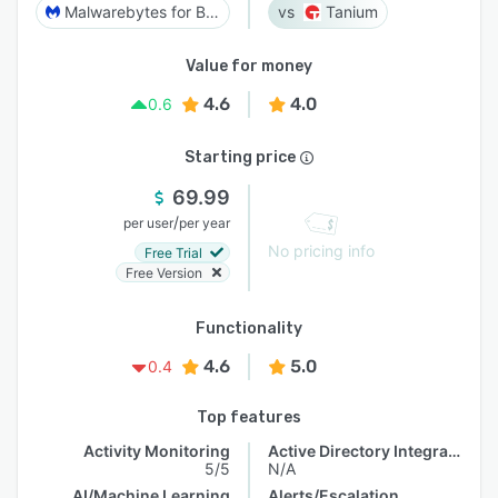
Malwarebytes for Business
Tanium
Value for money
4.6
4.0
0.6
Starting price
69.99
/
per user
per year
No pricing info
Free Trial
Free Version
Functionality
4.6
5.0
0.4
Top features
Activity Monitoring
Active Directory Integration
5/5
N/A
AI/Machine Learning
Alerts/Escalation