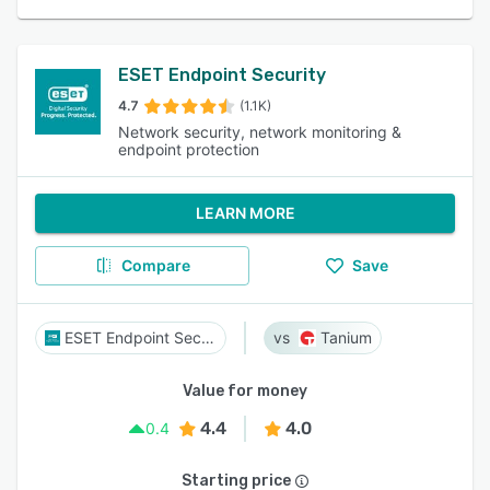
ESET Endpoint Security
4.7
(1.1K)
Network security, network monitoring &
endpoint protection
LEARN MORE
Compare
Save
ESET Endpoint Security
Tanium
Value for money
4.4
4.0
0.4
Starting price