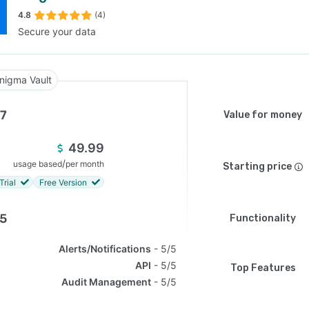
4.8
(4)
Secure your data
SEE COMPARISON
nigma Vault
.7
Value for money
49.99
/
usage based
per month
Starting price
Trial
Free Version
.5
Functionality
Alerts/Notifications
5/5
API
5/5
Top Features
Audit Management
5/5