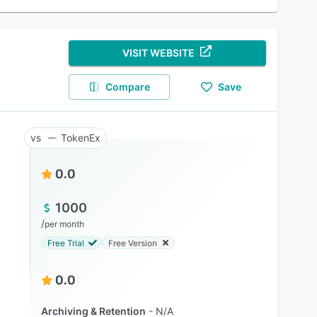
VISIT WEBSITE
Compare
Save
TokenEx
0.0
1000
/
per month
Free Trial
Free Version
0.0
Archiving & Retention
N/A