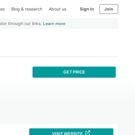
ies
Blog & research
About us
Sign in
Join
dor through our links.
Learn more
GET PRICE
VISIT WEBSITE