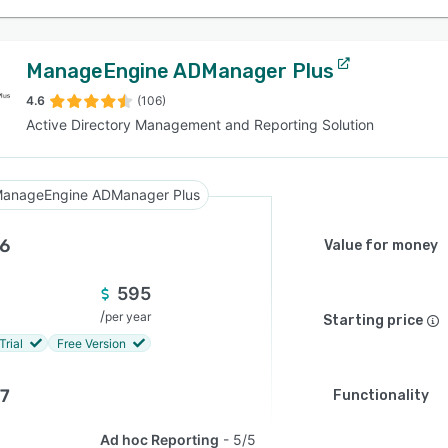
ManageEngine ADManager Plus
4.6
(106)
Active Directory Management and Reporting Solution
anageEngine ADManager Plus
.6
Value for money
595
/
per year
Starting price
Trial
Free Version
.7
Functionality
Ad hoc Reporting
5/5