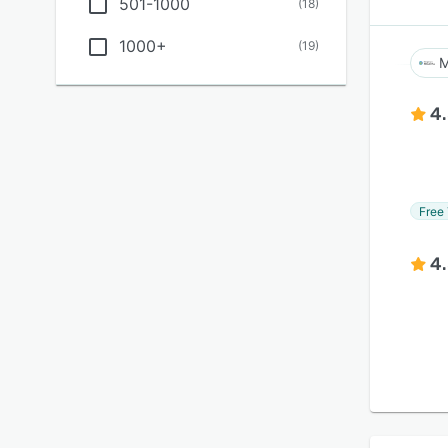
501-1000
(
18
)
1000+
(
19
)
M
4
Free 
4