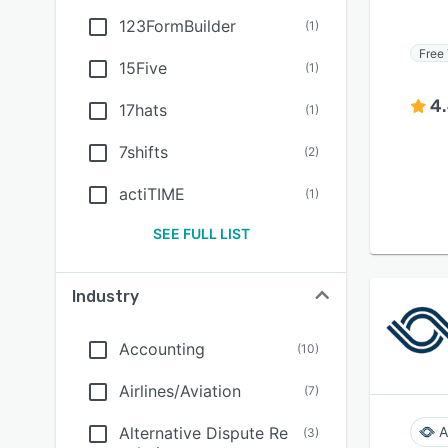
123FormBuilder
(
1
)
Free 
15Five
(
1
)
4
17hats
(
1
)
7shifts
(
2
)
actiTIME
(
1
)
SEE FULL LIST
Industry
Accounting
(
10
)
Airlines/Aviation
(
7
)
Alternative Dispute Re
A
(
3
)