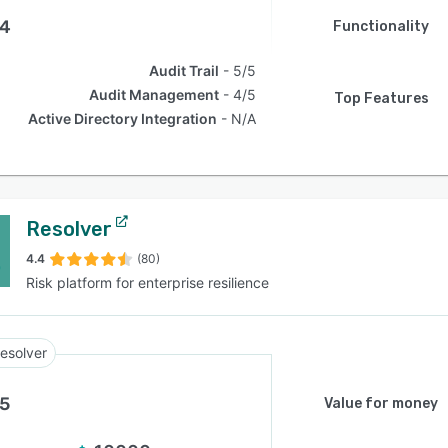
.4
Functionality
Audit Trail
5/5
Audit Management
4/5
Top Features
Active Directory Integration
N/A
Resolver
4.4
(80)
Risk platform for enterprise resilience
esolver
.5
Value for money