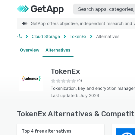
GetApp offers objective, independent research and ve
Cloud Storage
TokenEx
Alternatives
Overview
Alternatives
TokenEx
(0)
Tokenization, key and encryption manage
Last updated: July 2026
TokenEx Alternatives & Competit
Top
4
free alternatives