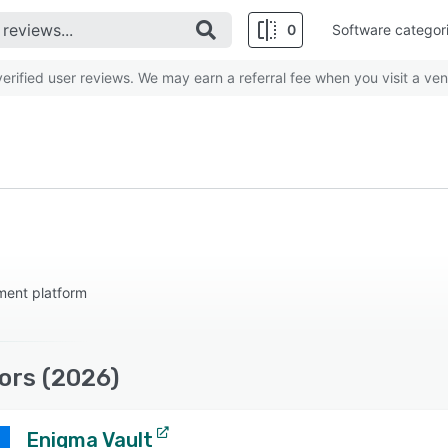
0
Software categor
rified user reviews. We may earn a referral fee when you visit a ven
ment platform
ors (2026)
Enigma Vault