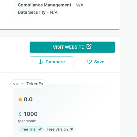
Compliance Management
N/A
Data Security
N/A
VISIT WEBSITE
Compare
Save
TokenEx
0.0
1000
/
per month
Free Trial
Free Version