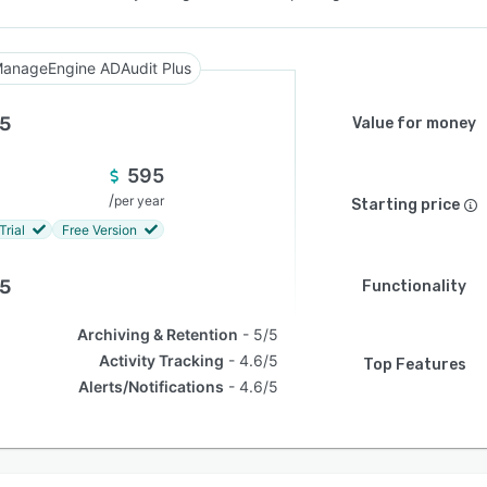
anageEngine ADAudit Plus
.5
Value for money
595
/
per year
Starting price
Trial
Free Version
.5
Functionality
Archiving & Retention
5/5
Activity Tracking
4.6/5
Top Features
Alerts/Notifications
4.6/5