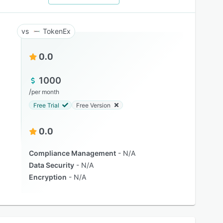
TokenEx
0.0
1000
/
per month
Free Trial
Free Version
0.0
Compliance Management
N/A
Data Security
N/A
Encryption
N/A