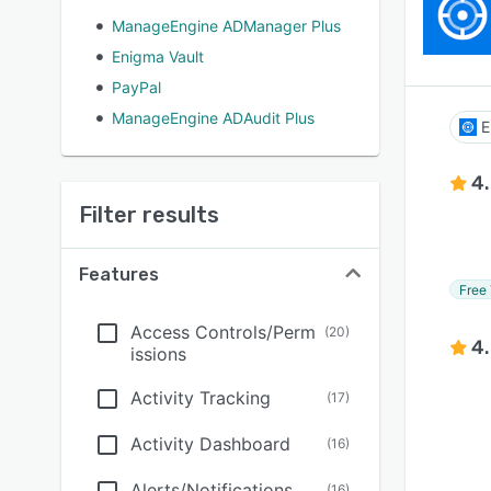
ManageEngine ADManager Plus
Enigma Vault
PayPal
ManageEngine ADAudit Plus
E
4
Filter results
Features
Free 
Access Controls/Perm
(
20
)
4
issions
Activity Tracking
(
17
)
Activity Dashboard
(
16
)
Alerts/Notifications
(
16
)