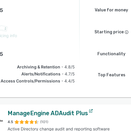
.5
Value for money
Starting price
icing info
.5
Functionality
Archiving & Retention
4.8/5
Alerts/Notifications
4.7/5
Top Features
Access Controls/Permissions
4.4/5
ManageEngine ADAudit Plus
4.5
(101)
Active Directory change audit and reporting software