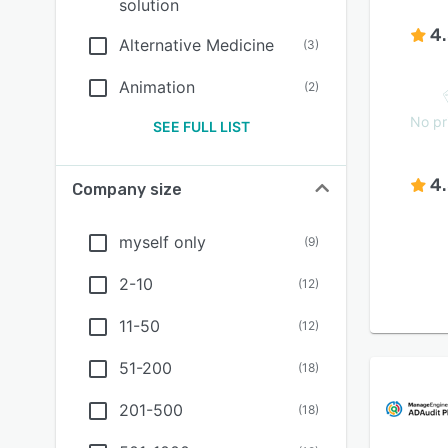
solution
4
Alternative Medicine
(
3
)
Animation
(
2
)
No pr
SEE FULL LIST
4
Company size
myself only
(
9
)
2-10
(
12
)
11-50
(
12
)
51-200
(
18
)
201-500
(
18
)