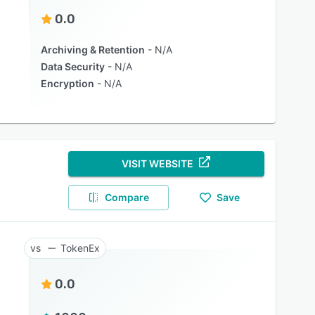
0.0
Archiving & Retention
N/A
Data Security
N/A
Encryption
N/A
VISIT WEBSITE
Compare
Save
TokenEx
0.0