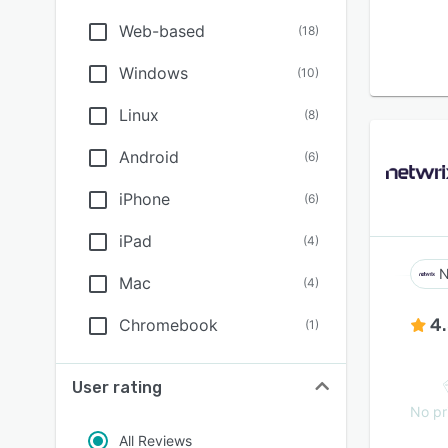
Web-based
(
18
)
Windows
(
10
)
Linux
(
8
)
Android
(
6
)
iPhone
(
6
)
iPad
(
4
)
N
Mac
(
4
)
4
Chromebook
(
1
)
User rating
No pr
All Reviews