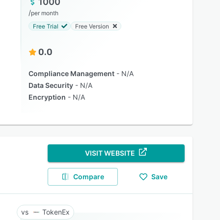
1000
/
per month
Free Trial
Free Version
0.0
Compliance Management
N/A
Data Security
N/A
Encryption
N/A
VISIT WEBSITE
Compare
Save
TokenEx