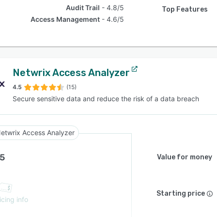
Audit Trail
4.8/5
Top Features
Access Management
4.6/5
Netwrix Access Analyzer
4.5
(15)
Secure sensitive data and reduce the risk of a data breach
etwrix Access Analyzer
.5
Value for money
Starting price
icing info