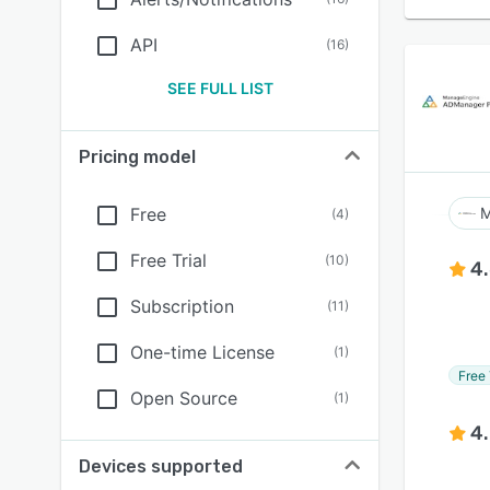
API
(
16
)
SEE FULL LIST
Pricing model
Free
M
(
4
)
Free Trial
(
10
)
4
Subscription
(
11
)
One-time License
(
1
)
Free 
Open Source
(
1
)
4
Devices supported