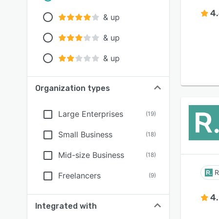
4
& up
& up
& up
Organization types
Large Enterprises
(
19
)
Small Business
(
18
)
Mid-size Business
(
18
)
R
Freelancers
(
9
)
4
Integrated with