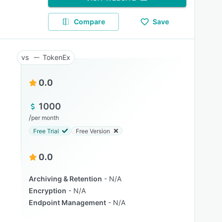
Compare
Save
TokenEx
0.0
1000
/
per month
Free Trial
Free Version
0.0
Archiving & Retention
N/A
Encryption
N/A
Endpoint Management
N/A