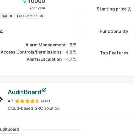
10000
/
per year
Starting price
Trial
Free Version
.4
Functionality
Alarm Management
5/5
Access Controls/Permissions
4.8/5
Top Features
Alerts/Escalation
4.7/5
AuditBoard
4.7
(414)
Cloud-based GRC solution.
uditBoard