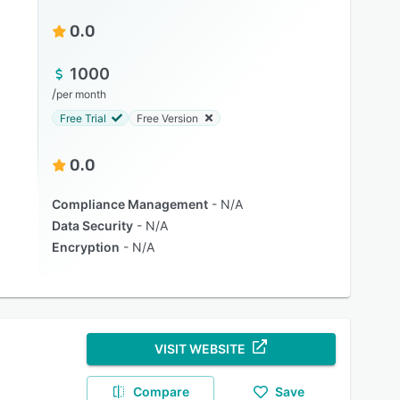
0.0
1000
/
per month
Free Trial
Free Version
0.0
Compliance Management
N/A
Data Security
N/A
Encryption
N/A
VISIT WEBSITE
Compare
Save