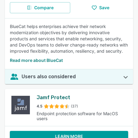
Compare
Save
BlueCat helps enterprises achieve their network
modernization objectives by delivering innovative
products and services that enable networking, security,
and DevOps teams to deliver change-ready networks with
improved flexibility, automation, resiliency, and security.
Read more about BlueCat
Users also considered
Jamf Protect
4.5
(37)
Endpoint protection software for MacOS
users
LEARN MORE