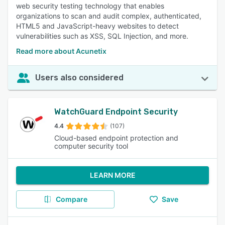
web security testing technology that enables
organizations to scan and audit complex, authenticated,
HTML5 and JavaScript-heavy websites to detect
vulnerabilities such as XSS, SQL Injection, and more.
Read more about Acunetix
Users also considered
WatchGuard Endpoint Security
4.4
(107)
Cloud-based endpoint protection and
computer security tool
LEARN MORE
Compare
Save