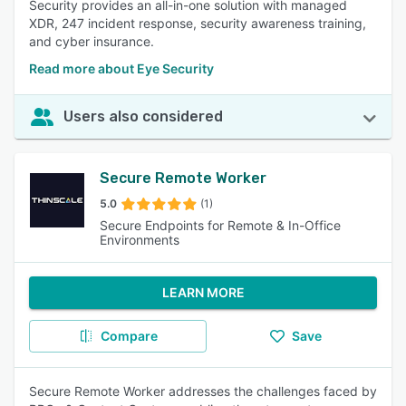
Security provides an all-in-one solution with managed
XDR, 247 incident response, security awareness training,
and cyber insurance.
Read more about Eye Security
Users also considered
Secure Remote Worker
5.0
(1)
Secure Endpoints for Remote & In-Office
Environments
LEARN MORE
Compare
Save
Secure Remote Worker addresses the challenges faced by