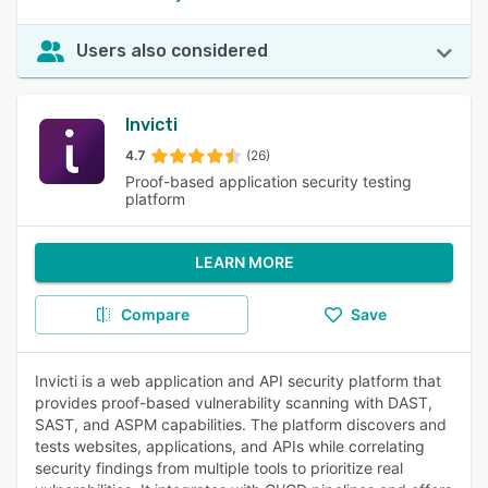
Users also considered
Invicti
4.7
(26)
Proof-based application security testing
platform
LEARN MORE
Compare
Save
Invicti is a web application and API security platform that
provides proof-based vulnerability scanning with DAST,
SAST, and ASPM capabilities. The platform discovers and
tests websites, applications, and APIs while correlating
security findings from multiple tools to prioritize real