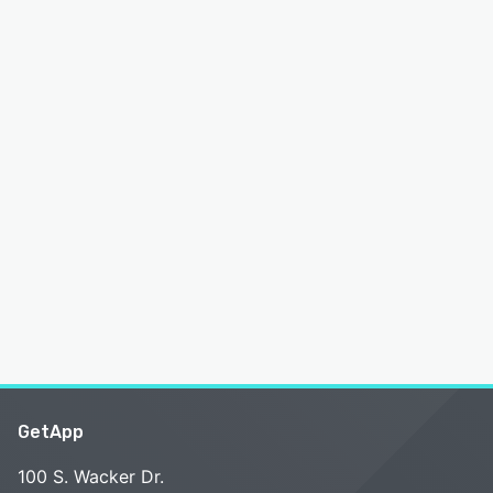
GetApp
100 S. Wacker Dr.