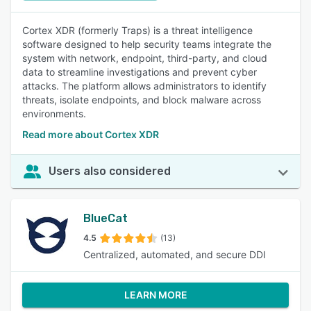
Cortex XDR (formerly Traps) is a threat intelligence
software designed to help security teams integrate the
system with network, endpoint, third-party, and cloud
data to streamline investigations and prevent cyber
attacks. The platform allows administrators to identify
threats, isolate endpoints, and block malware across
environments.
Read more about Cortex XDR
Users also considered
BlueCat
4.5
(13)
Centralized, automated, and secure DDI
LEARN MORE