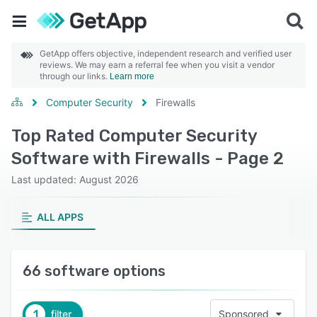
GetApp offers objective, independent research and verified user
reviews. We may earn a referral fee when you visit a vendor
through our links.
Learn more
Computer Security
Firewalls
Top Rated Computer Security
Software with Firewalls - Page 2
Last updated: August 2026
ALL APPS
66 software options
1
filter
Sponsored