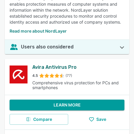
enables protection measures of computer systems and
information within the network. NordLayer solution
established security procedures to monitor and control
identity access and authorized use of company systems.
Read more about NordLayer
Users also considered
Avira Antivirus Pro
4.5
(77)
Comprehensive virus protection for PCs and
smartphones
LEARN MORE
Compare
Save