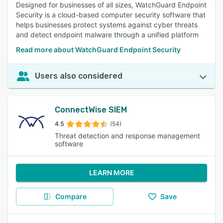
Designed for businesses of all sizes, WatchGuard Endpoint
Security is a cloud-based computer security software that
helps businesses protect systems against cyber threats
and detect endpoint malware through a unified platform
Read more about WatchGuard Endpoint Security
Users also considered
ConnectWise SIEM
4.5
(54)
Threat detection and response management
software
LEARN MORE
Compare
Save