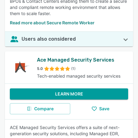
BPOs & Contact Centers enabling them to create a secure
and compliant remote working environment that allows
them to scale faster.
Read more about Secure Remote Worker
Users also considered
Ace Managed Security Services
5.0
(1)
Tech-enabled managed security services
LEARN MORE
Compare
Save
ACE Managed Security Services offers a suite of next-
generation security solutions, including Managed EDR,