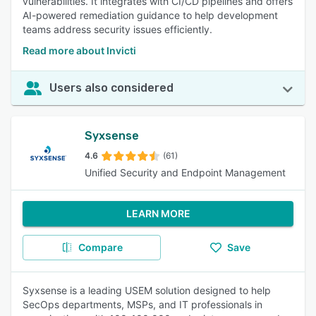
vulnerabilities. It integrates with CI/CD pipelines and offers
AI-powered remediation guidance to help development
teams address security issues efficiently.
Read more about Invicti
Users also considered
Syxsense
4.6
(61)
Unified Security and Endpoint Management
LEARN MORE
Compare
Save
Syxsense is a leading USEM solution designed to help
SecOps departments, MSPs, and IT professionals in