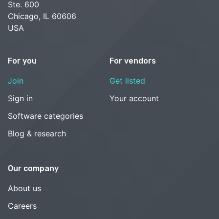
Ste. 600
Chicago, IL 60606
USA
For you
For vendors
Join
Get listed
Sign in
Your account
Software categories
Blog & research
Our company
About us
Careers