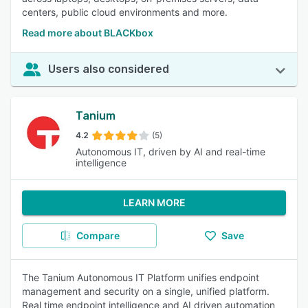
centers, public cloud environments and more.
Read more about BLACKbox
Users also considered
Tanium
4.2
(5)
Autonomous IT, driven by AI and real-time
intelligence
LEARN MORE
Compare
Save
The Tanium Autonomous IT Platform unifies endpoint
management and security on a single, unified platform.
Real time endpoint intelligence and AI driven automation