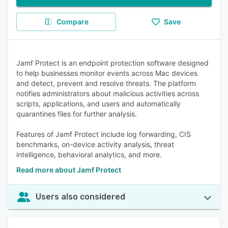
Compare
Save
Jamf Protect is an endpoint protection software designed
to help businesses monitor events across Mac devices
and detect, prevent and resolve threats. The platform
notifies administrators about malicious activities across
scripts, applications, and users and automatically
quarantines files for further analysis.
Features of Jamf Protect include log forwarding, CIS
benchmarks, on-device activity analysis, threat
intelligence, behavioral analytics, and more.
Read more about Jamf Protect
Users also considered