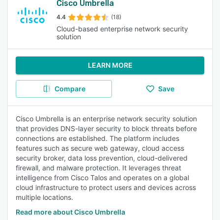
Cisco Umbrella
4.4
(18)
Cloud-based enterprise network security
solution
LEARN MORE
Compare
Save
Cisco Umbrella is an enterprise network security solution
that provides DNS-layer security to block threats before
connections are established. The platform includes
features such as secure web gateway, cloud access
security broker, data loss prevention, cloud-delivered
firewall, and malware protection. It leverages threat
intelligence from Cisco Talos and operates on a global
cloud infrastructure to protect users and devices across
multiple locations.
Read more about Cisco Umbrella