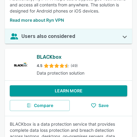
and access all contents from anywhere. The solution is
designed for Android phones or iOS devices.
Read more about Ryn VPN
Users also considered
BLACKbox
4.5
(49)
Data protection solution
LEARN MORE
Compare
Save
BLACKbox is a data protection service that provides
complete data loss protection and breach detection
across laptops, desktops, on-premises servers, data