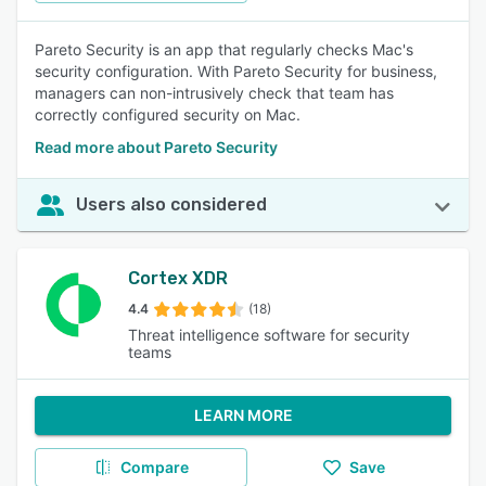
Pareto Security is an app that regularly checks Mac's
security configuration. With Pareto Security for business,
managers can non-intrusively check that team has
correctly configured security on Mac.
Read more about Pareto Security
Users also considered
Cortex XDR
4.4
(18)
Threat intelligence software for security
teams
LEARN MORE
Compare
Save