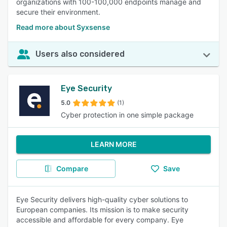
organizations with 100-100,000 endpoints manage and
secure their environment.
Read more about Syxsense
Users also considered
Eye Security
5.0
(1)
Cyber protection in one simple package
LEARN MORE
Compare
Save
Eye Security delivers high-quality cyber solutions to
European companies. Its mission is to make security
accessible and affordable for every company. Eye