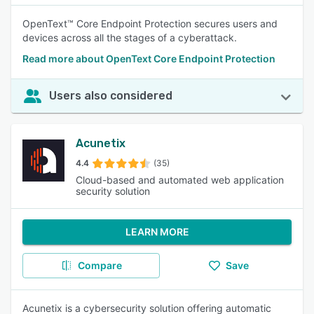
OpenText™ Core Endpoint Protection secures users and
devices across all the stages of a cyberattack.
Read more about OpenText Core Endpoint Protection​
Users also considered
Acunetix
4.4
(35)
Cloud-based and automated web application
security solution
LEARN MORE
Compare
Save
Acunetix is a cybersecurity solution offering automatic