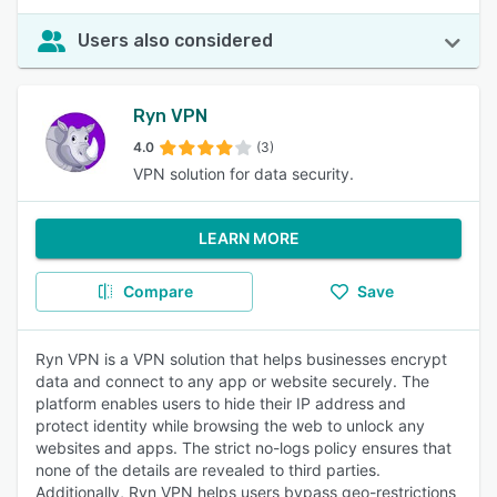
Users also considered
Ryn VPN
4.0
(3)
VPN solution for data security.
LEARN MORE
Compare
Save
Ryn VPN is a VPN solution that helps businesses encrypt
data and connect to any app or website securely. The
platform enables users to hide their IP address and
protect identity while browsing the web to unlock any
websites and apps. The strict no-logs policy ensures that
none of the details are revealed to third parties.
Additionally, Ryn VPN helps users bypass geo-restrictions