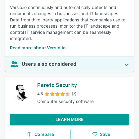
Versio.io continuously and automatically detects and
documents changes in businesses and IT landscapes.
Data from third-party applications that companies use to
run business processes, monitor the IT landscape and
control IT service management can be seamlessly
integrated.
Read more about Versio.io
Users also considered
Pareto Security
4.5
(2)
Computer security software
LEARN MORE
Compare
Save