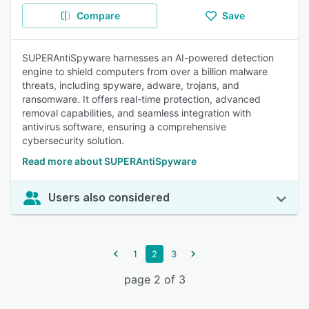
Compare
Save
SUPERAntiSpyware harnesses an AI-powered detection
engine to shield computers from over a billion malware
threats, including spyware, adware, trojans, and
ransomware. It offers real-time protection, advanced
removal capabilities, and seamless integration with
antivirus software, ensuring a comprehensive
cybersecurity solution.
Read more about SUPERAntiSpyware
Users also considered
1
2
3
page 2 of 3