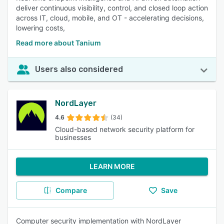
deliver continuous visibility, control, and closed loop action
across IT, cloud, mobile, and OT - accelerating decisions,
lowering costs,
Read more about Tanium
Users also considered
NordLayer
4.6
(34)
Cloud-based network security platform for
businesses
LEARN MORE
Compare
Save
Computer security implementation with NordLayer