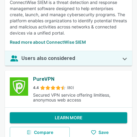
ConnectWise SIEM is a threat detection and response
management software designed to help enterprises
create, launch, and manage cybersecurity programs. The
platform enables organizations to identify potential threats
and malicious activities across networks & connected
devices via a unified portal.
Read more about ConnectWise SIEM
Users also considered
PureVPN
4.4
(80)
Secured VPN service offering limitless,
anonymous web access
LEARN MORE
Compare
Save