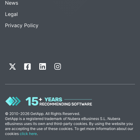
News
Legal
Privacy Policy
© 2010-2026 GetApp. All Rights Reserved.
GetApp is a registered trademark of Nubera eBusiness S.L. Nubera
eBusiness uses its own and third-party cookies. By using the website you
are accepting the use of these cookies. To get more information about our
cookies
click here
.