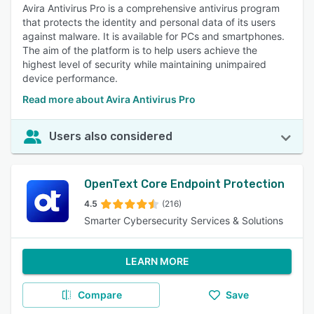
Avira Antivirus Pro is a comprehensive antivirus program
that protects the identity and personal data of its users
against malware. It is available for PCs and smartphones.
The aim of the platform is to help users achieve the
highest level of security while maintaining unimpaired
device performance.
Read more about Avira Antivirus Pro
Users also considered
OpenText Core Endpoint Protection​
4.5
(216)
Smarter Cybersecurity Services & Solutions
LEARN MORE
Compare
Save