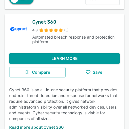
Cynet 360
4.8
(5)
Automated breach response and protection
platform
LEARN MORE
Compare
Save
Cynet 360 is an all-in-one security platform that provides
endpoint threat detection and response for networks that
require advanced protection. It gives network
administrators visibility over all networked devices, users,
and events. Cyber security technology is viable for
companies of all sizes.
Read more about Cynet 360