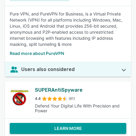
Pure VPN, and PureVPN for Business, is a Virtual Private
Network (VPN) for all platforms including Windows, Mac,
Linux, iOS and Android that provides 256-bit secured,
anonymous and P2P-enabled access to unrestricted
internet browsing with features including IP address
masking, split tunneling & more
Read more about PureVPN
Users also considered
SUPERAntiSpyware
4.4
(61)
Defend Your Digital Life With Precision and
Power
LEARN MORE