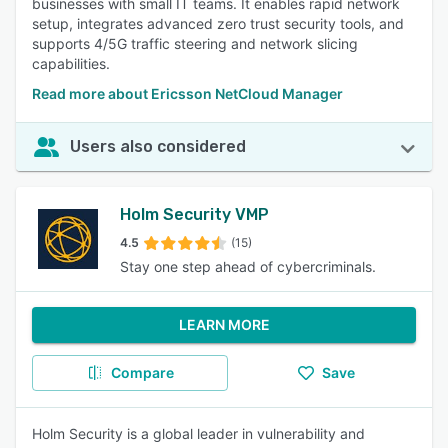
businesses with small IT teams. It enables rapid network
setup, integrates advanced zero trust security tools, and
supports 4/5G traffic steering and network slicing
capabilities.
Read more about Ericsson NetCloud Manager
Users also considered
Holm Security VMP
4.5
(15)
Stay one step ahead of cybercriminals.
LEARN MORE
Compare
Save
Holm Security is a global leader in vulnerability and