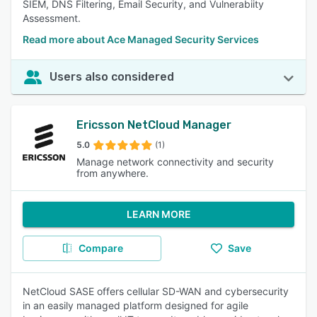
SIEM, DNS Filtering, Email Security, and Vulnerabiity
Assessment.
Read more about Ace Managed Security Services
Users also considered
Ericsson NetCloud Manager
5.0
(1)
Manage network connectivity and security
from anywhere.
LEARN MORE
Compare
Save
NetCloud SASE offers cellular SD-WAN and cybersecurity
in an easily managed platform designed for agile