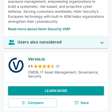
exposure management, empowering organizations to
build a systematic, risk‑based, and proactive cyber
defense. Serving customers worldwide, Holm Security’s
European technology with built-in ASM helps organizations
strengthen their cybersecurity.
Read more about Holm Security VMP
Users also considered
Versio.io
4.5
(2)
CMDB, IT Asset Management, Governance,
Security
LEARN MORE
Compare
Save