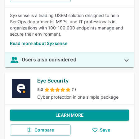
Syxsense is a leading USEM solution designed to help
SecOps departments, MSPs, and IT professionals in
organizations with 100-100,000 endpoints manage and
secure their environment.
Read more about Syxsense
Users also considered
Eye Security
5.0
(1)
Cyber protection in one simple package
LEARN MORE
Compare
Save