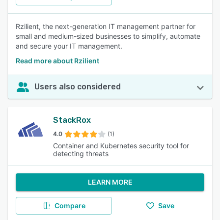
Rzilient, the next-generation IT management partner for
small and medium-sized businesses to simplify, automate
and secure your IT management.
Read more about Rzilient
Users also considered
StackRox
4.0
(1)
Container and Kubernetes security tool for
detecting threats
LEARN MORE
Compare
Save