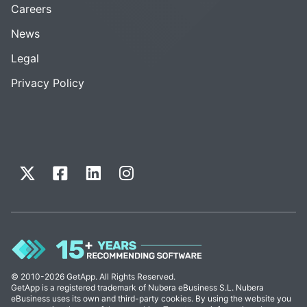
Careers
News
Legal
Privacy Policy
© 2010-2026 GetApp. All Rights Reserved.
GetApp is a registered trademark of Nubera eBusiness S.L. Nubera
eBusiness uses its own and third-party cookies. By using the website you