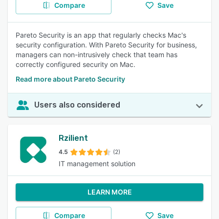
Compare
Save
Pareto Security is an app that regularly checks Mac's
security configuration. With Pareto Security for business,
managers can non-intrusively check that team has
correctly configured security on Mac.
Read more about Pareto Security
Users also considered
Rzilient
4.5
(2)
IT management solution
LEARN MORE
Compare
Save