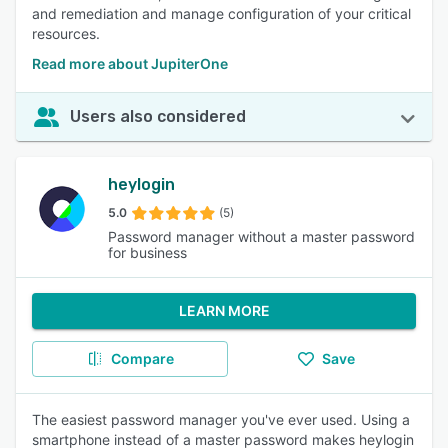
and remediation and manage configuration of your critical
resources.
Read more about JupiterOne
Users also considered
heylogin
5.0
(5)
Password manager without a master password
for business
LEARN MORE
Compare
Save
The easiest password manager you've ever used. Using a
smartphone instead of a master password makes heylogin