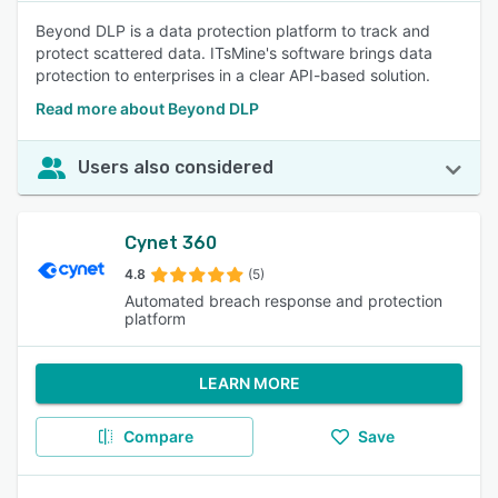
Beyond DLP is a data protection platform to track and
protect scattered data. ITsMine's software brings data
protection to enterprises in a clear API-based solution.
Read more about Beyond DLP
Users also considered
Cynet 360
4.8
(5)
Automated breach response and protection
platform
LEARN MORE
Compare
Save