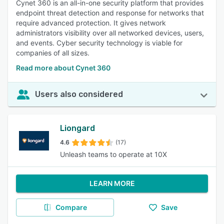
Cynet 360 is an all-in-one security platform that provides
endpoint threat detection and response for networks that
require advanced protection. It gives network
administrators visibility over all networked devices, users,
and events. Cyber security technology is viable for
companies of all sizes.
Read more about Cynet 360
Users also considered
Liongard
4.6
(17)
Unleash teams to operate at 10X
LEARN MORE
Compare
Save