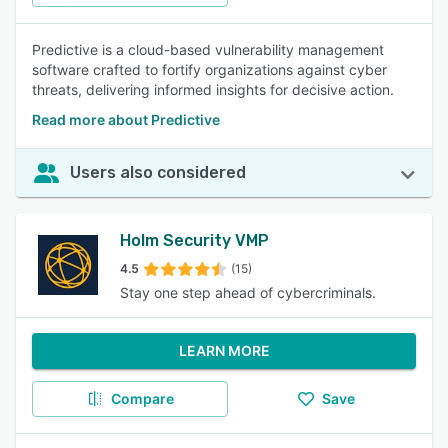
Predictive is a cloud-based vulnerability management
software crafted to fortify organizations against cyber
threats, delivering informed insights for decisive action.
Read more about Predictive
Users also considered
Holm Security VMP
4.5
(15)
Stay one step ahead of cybercriminals.
LEARN MORE
Compare
Save