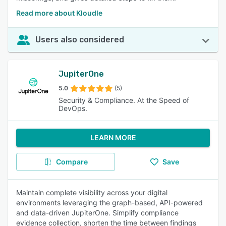
Read more about Kloudle
Users also considered
JupiterOne
5.0
(5)
Security & Compliance. At the Speed of
DevOps.
LEARN MORE
Compare
Save
Maintain complete visibility across your digital
environments leveraging the graph-based, API-powered
and data-driven JupiterOne. Simplify compliance
evidence collection, shorten the time between findings