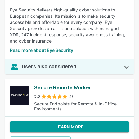
Eye Security delivers high-quality cyber solutions to
European companies. Its mission is to make security
accessible and affordable for every company. Eye
Security provides an all-in-one solution with managed
XDR, 247 incident response, security awareness training,
and cyber insurance.
Read more about Eye Security
Users also considered
Secure Remote Worker
5.0
(1)
Secure Endpoints for Remote & In-Office
Environments
LEARN MORE