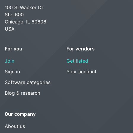
100 S. Wacker Dr.
Ste. 600
Chicago, IL 60606
USA
For you
For vendors
Join
Get listed
Sign in
Your account
Software categories
Blog & research
Our company
About us