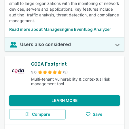
small to large organizations with the monitoring of network
devices, servers and applications. Key features include
auditing, traffic analysis, threat detection, and compliance
management.
Read more about ManageEngine EventLog Analyzer
Users also considered
CODA Footprint
5.0
(3)
Multi-tenant vulnerability & contextual risk
management tool
LEARN MORE
Compare
Save