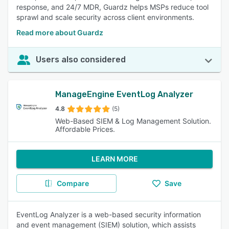
response, and 24/7 MDR, Guardz helps MSPs reduce tool
sprawl and scale security across client environments.
Read more about Guardz
Users also considered
ManageEngine EventLog Analyzer
4.8
(5)
Web-Based SIEM & Log Management Solution.
Affordable Prices.
LEARN MORE
Compare
Save
EventLog Analyzer is a web-based security information
and event management (SIEM) solution, which assists