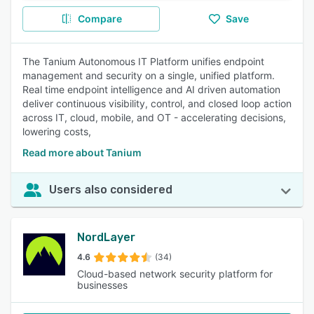
Compare
Save
The Tanium Autonomous IT Platform unifies endpoint
management and security on a single, unified platform.
Real time endpoint intelligence and AI driven automation
deliver continuous visibility, control, and closed loop action
across IT, cloud, mobile, and OT - accelerating decisions,
lowering costs,
Read more about Tanium
Users also considered
NordLayer
4.6
(34)
Cloud-based network security platform for
businesses