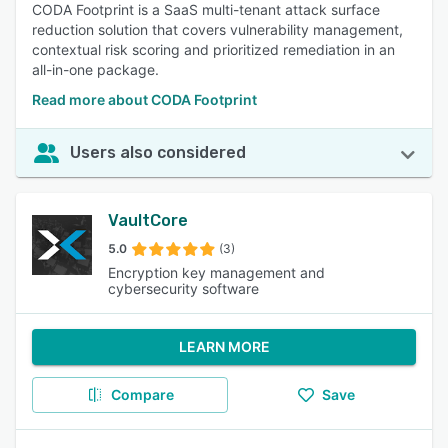
CODA Footprint is a SaaS multi-tenant attack surface
reduction solution that covers vulnerability management,
contextual risk scoring and prioritized remediation in an
all-in-one package.
Read more about CODA Footprint
Users also considered
VaultCore
5.0
(3)
Encryption key management and
cybersecurity software
LEARN MORE
Compare
Save