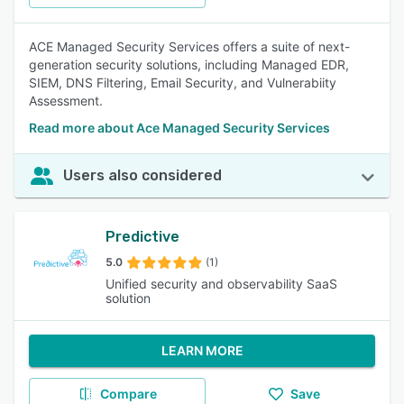
ACE Managed Security Services offers a suite of next-
generation security solutions, including Managed EDR,
SIEM, DNS Filtering, Email Security, and Vulnerabiity
Assessment.
Read more about Ace Managed Security Services
Users also considered
Predictive
5.0
(1)
Unified security and observability SaaS
solution
LEARN MORE
Compare
Save