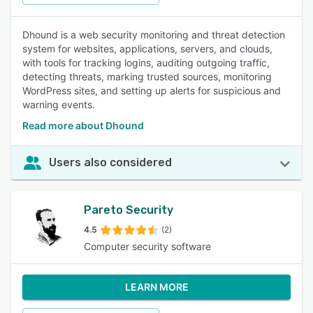
Dhound is a web security monitoring and threat detection
system for websites, applications, servers, and clouds,
with tools for tracking logins, auditing outgoing traffic,
detecting threats, marking trusted sources, monitoring
WordPress sites, and setting up alerts for suspicious and
warning events.
Read more about Dhound
Users also considered
Pareto Security
4.5
(2)
Computer security software
LEARN MORE