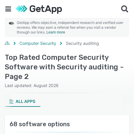
GetApp offers objective, independent research and verified user
reviews. We may earn a referral fee when you visit a vendor
through our links.
Learn more
Computer Security
Security auditing
Top Rated Computer Security
Software with Security auditing -
Page 2
Last updated: August 2026
ALL APPS
68 software options