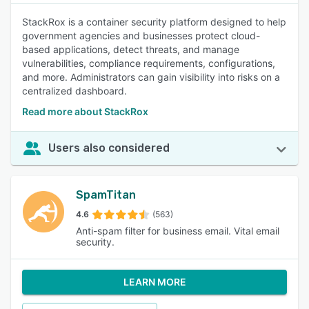
StackRox is a container security platform designed to help
government agencies and businesses protect cloud-
based applications, detect threats, and manage
vulnerabilities, compliance requirements, configurations,
and more. Administrators can gain visibility into risks on a
centralized dashboard.
Read more about StackRox
Users also considered
SpamTitan
4.6
(563)
Anti-spam filter for business email. Vital email
security.
LEARN MORE