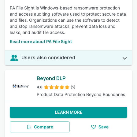
PA File Sight is Windows-based ransomware protection
and access auditing software used to protect secure data
and files. Organizations can use the software to detect
and stop ransomware attacks, prevent data loss and
leaks, and audit file access.
Read more about PA File Sight
Users also considered
Beyond DLP
4.8
(5)
Product Data Protection Beyond Boundaries
LEARN MORE
Compare
Save