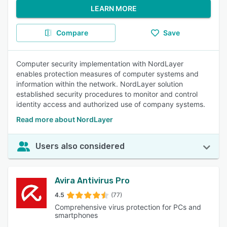
LEARN MORE
Compare
Save
Computer security implementation with NordLayer
enables protection measures of computer systems and
information within the network. NordLayer solution
established security procedures to monitor and control
identity access and authorized use of company systems.
Read more about NordLayer
Users also considered
Avira Antivirus Pro
4.5
(77)
Comprehensive virus protection for PCs and
smartphones