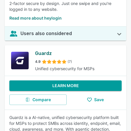
2-factor secure by design. Just one swipe and you're
logged in to any website.
Read more about heylogin
Users also considered
Guardz
4.9
(7)
Unified cybersecurity for MSPs
LEARN MORE
Compare
Save
Guardz is a AI-native, unified cybersecurity platform built
for MSPs to protect SMBs across identity, endpoint, email,
cloud, awareness, and more. With agentic detection,