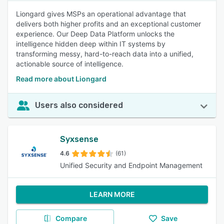
Liongard gives MSPs an operational advantage that
delivers both higher profits and an exceptional customer
experience. Our Deep Data Platform unlocks the
intelligence hidden deep within IT systems by
transforming messy, hard-to-reach data into a unified,
actionable source of intelligence.
Read more about Liongard
Users also considered
Syxsense
4.6
(61)
Unified Security and Endpoint Management
LEARN MORE
Compare
Save