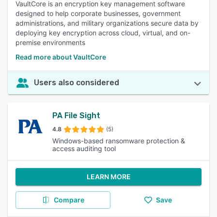
VaultCore is an encryption key management software
designed to help corporate businesses, government
administrations, and military organizations secure data by
deploying key encryption across cloud, virtual, and on-
premise environments
Read more about VaultCore
Users also considered
PA File Sight
4.8
(5)
Windows-based ransomware protection &
access auditing tool
LEARN MORE
Compare
Save