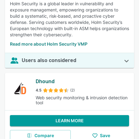
Holm Security is a global leader in vulnerability and
exposure management, empowering organizations to
build a systematic, risk‑based, and proactive cyber
defense. Serving customers worldwide, Holm Security’s
European technology with built-in ASM helps organizations
strengthen their cybersecurity.
Read more about Holm Security VMP
Users also considered
Dhound
4.5
(2)
Web security monitoring & intrusion detection
tool
LEARN MORE
Compare
Save