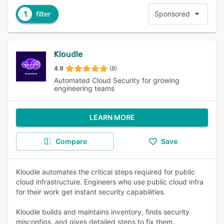
1
filter
Sponsored
Kloudle
4.9
(8)
Automated Cloud Security for growing
engineering teams
LEARN MORE
Compare
Save
Kloudle automates the critical steps required for public
cloud infrastructure. Engineers who use public cloud infra
for their work get instant security capabilities.
Kloudle builds and maintains inventory, finds security
misconfigs, and gives detailed steps to fix them.