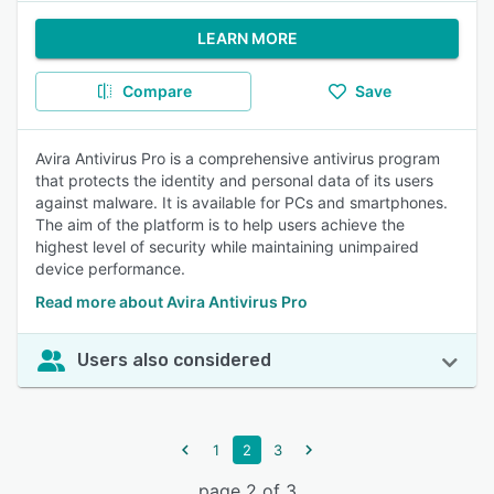
LEARN MORE
Compare
Save
Avira Antivirus Pro is a comprehensive antivirus program
that protects the identity and personal data of its users
against malware. It is available for PCs and smartphones.
The aim of the platform is to help users achieve the
highest level of security while maintaining unimpaired
device performance.
Read more about Avira Antivirus Pro
Users also considered
1
2
3
page 2 of 3