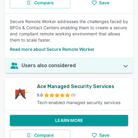
Compare
Save
Secure Remote Worker addresses the challenges faced by
BPOs & Contact Centers enabling them to create a secure
and compliant remote working environment that allows
them to scale faster.
Read more about Secure Remote Worker
Users also considered
Ace Managed Security Services
5.0
(1)
Tech-enabled managed security services
LEARN MORE
Compare
Save