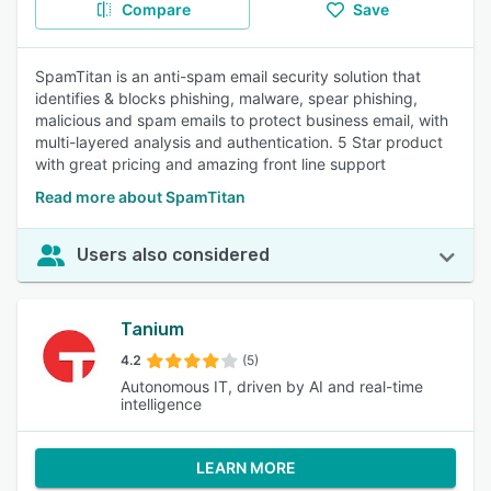
Compare
Save
SpamTitan is an anti-spam email security solution that
identifies & blocks phishing, malware, spear phishing,
malicious and spam emails to protect business email, with
multi-layered analysis and authentication. 5 Star product
with great pricing and amazing front line support
Read more about SpamTitan
Users also considered
Tanium
4.2
(5)
Autonomous IT, driven by AI and real-time
intelligence
LEARN MORE