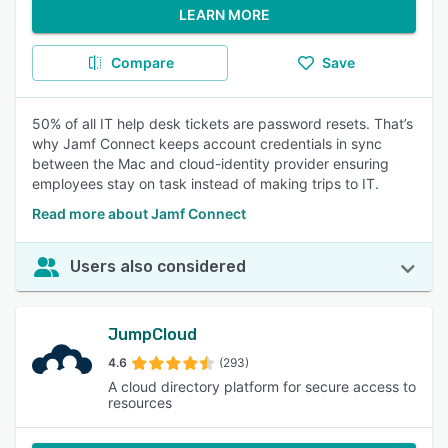
LEARN MORE
Compare
Save
50% of all IT help desk tickets are password resets. That’s
why Jamf Connect keeps account credentials in sync
between the Mac and cloud-identity provider ensuring
employees stay on task instead of making trips to IT.
Read more about Jamf Connect
Users also considered
JumpCloud
4.6
(293)
A cloud directory platform for secure access to
resources