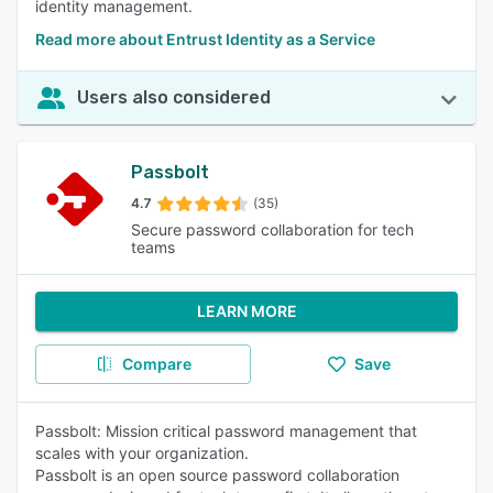
identity management.
Read more about Entrust Identity as a Service
Users also considered
Passbolt
4.7
(35)
Secure password collaboration for tech
teams
LEARN MORE
Compare
Save
Passbolt: Mission critical password management that
scales with your organization.
Passbolt is an open source password collaboration