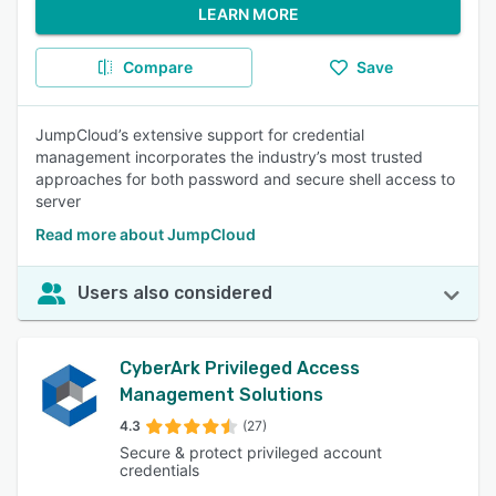
LEARN MORE
Compare
Save
JumpCloud’s extensive support for credential
management incorporates the industry’s most trusted
approaches for both password and secure shell access to
server
Read more about JumpCloud
Users also considered
CyberArk Privileged Access
Management Solutions
4.3
(27)
Secure & protect privileged account
credentials