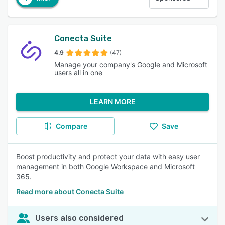
Conecta Suite
4.9
(47)
Manage your company's Google and Microsoft
users all in one
LEARN MORE
Compare
Save
Boost productivity and protect your data with easy user
management in both Google Workspace and Microsoft
365.
Read more about Conecta Suite
Users also considered