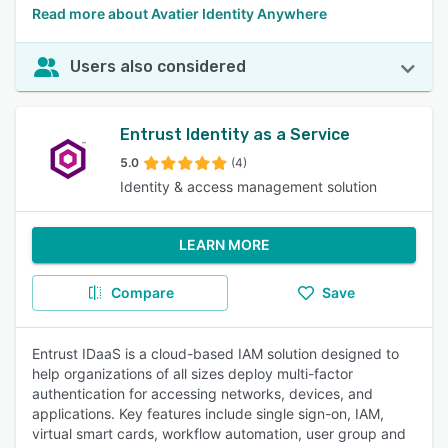
Read more about Avatier Identity Anywhere
Users also considered
Entrust Identity as a Service
5.0
(4)
Identity & access management solution
LEARN MORE
Compare
Save
Entrust IDaaS is a cloud-based IAM solution designed to
help organizations of all sizes deploy multi-factor
authentication for accessing networks, devices, and
applications. Key features include single sign-on, IAM,
virtual smart cards, workflow automation, user group and