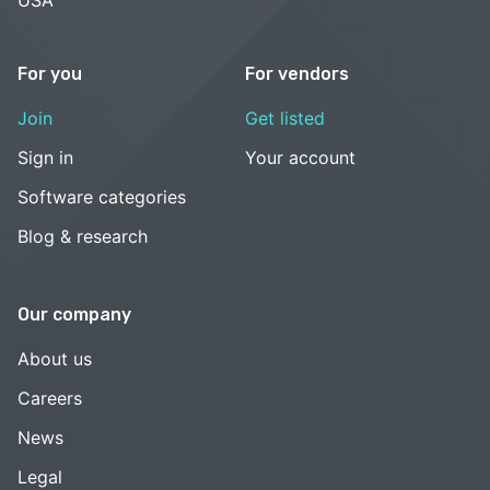
For you
For vendors
Join
Get listed
Sign in
Your account
Software categories
Blog & research
Our company
About us
Careers
News
Legal