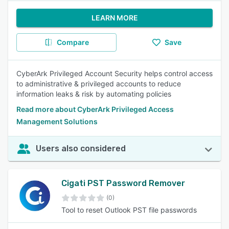
LEARN MORE
Compare
Save
CyberArk Privileged Account Security helps control access
to administrative & privileged accounts to reduce
information leaks & risk by automating policies
Read more about CyberArk Privileged Access
Management Solutions
Users also considered
Cigati PST Password Remover
(0)
Tool to reset Outlook PST file passwords