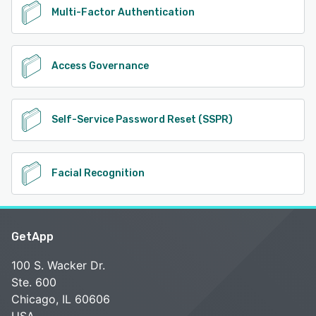
Multi-Factor Authentication
Access Governance
Self-Service Password Reset (SSPR)
Facial Recognition
GetApp
100 S. Wacker Dr.
Ste. 600
Chicago, IL 60606
USA