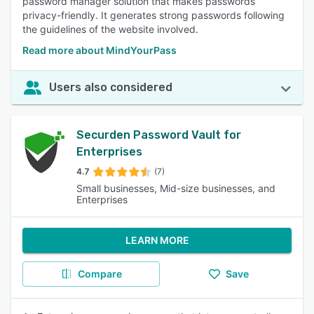
password manager solution that makes passwords
privacy-friendly. It generates strong passwords following
the guidelines of the website involved.
Read more about MindYourPass
Users also considered
Securden Password Vault for
Enterprises
4.7
(7)
Small businesses, Mid-size businesses, and
Enterprises
LEARN MORE
Compare
Save