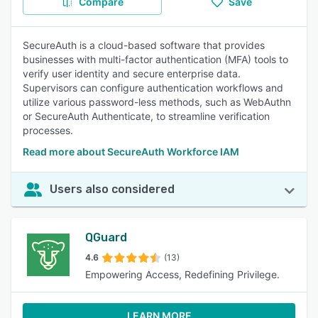
Compare
Save
SecureAuth is a cloud-based software that provides
businesses with multi-factor authentication (MFA) tools to
verify user identity and secure enterprise data.
Supervisors can configure authentication workflows and
utilize various password-less methods, such as WebAuthn
or SecureAuth Authenticate, to streamline verification
processes.
Read more about SecureAuth Workforce IAM
Users also considered
QGuard
4.6
(13)
Empowering Access, Redefining Privilege.
LEARN MORE