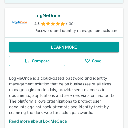
LogMeOnce
4.8
(130)
Password and identity management solution
LEARN MORE
Compare
Save
LogMeOnce is a cloud-based password and identity
management solution that helps businesses of all sizes
manage login credentials, provide secure access to
documents, applications and services via a unified portal.
The platform allows organizations to protect user
accounts against hack attempts and identity theft by
scanning the dark web for stolen passwords.
Read more about LogMeOnce