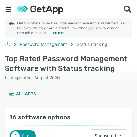
GetApp offers objective, independent research and verified user
reviews. We may earn a referral fee when you visit a vendor
through our links.
Learn more
Password Management
Status tracking
Top Rated Password Management
Software with Status tracking
Last updated: August 2026
ALL APPS
16 software options
1
filter
Sponsored