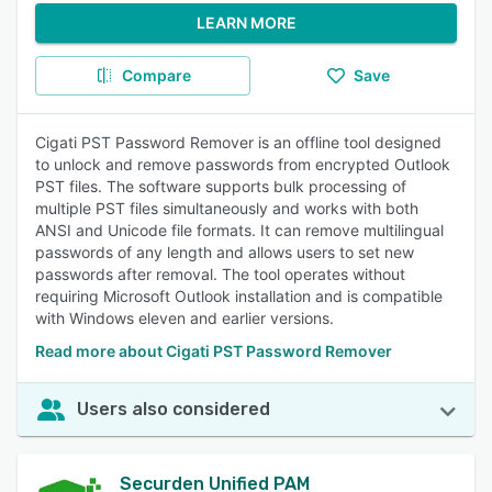
LEARN MORE
Compare
Save
Cigati PST Password Remover is an offline tool designed
to unlock and remove passwords from encrypted Outlook
PST files. The software supports bulk processing of
multiple PST files simultaneously and works with both
ANSI and Unicode file formats. It can remove multilingual
passwords of any length and allows users to set new
passwords after removal. The tool operates without
requiring Microsoft Outlook installation and is compatible
with Windows eleven and earlier versions.
Read more about Cigati PST Password Remover
Users also considered
Securden Unified PAM