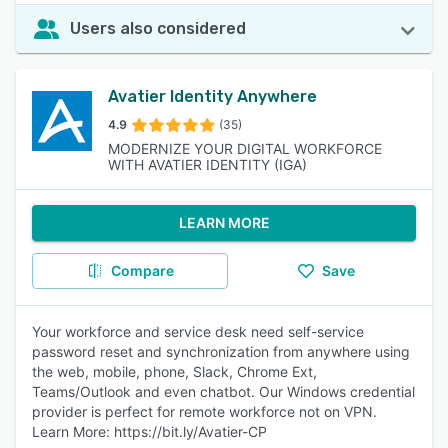
Users also considered
Avatier Identity Anywhere
4.9
(35)
MODERNIZE YOUR DIGITAL WORKFORCE
WITH AVATIER IDENTITY (IGA)
LEARN MORE
Compare
Save
Your workforce and service desk need self-service
password reset and synchronization from anywhere using
the web, mobile, phone, Slack, Chrome Ext,
Teams/Outlook and even chatbot. Our Windows credential
provider is perfect for remote workforce not on VPN.
Learn More: https://bit.ly/Avatier-CP