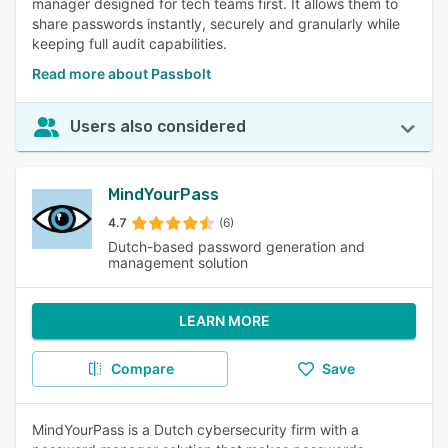
manager designed for tech teams first. It allows them to
share passwords instantly, securely and granularly while
keeping full audit capabilities.
Read more about Passbolt
Users also considered
MindYourPass
4.7
(6)
Dutch-based password generation and
management solution
LEARN MORE
Compare
Save
MindYourPass is a Dutch cybersecurity firm with a