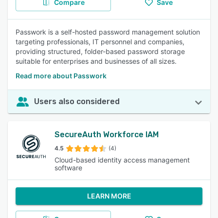
Compare
Save
Passwork is a self-hosted password management solution
targeting professionals, IT personnel and companies,
providing structured, folder-based password storage
suitable for enterprises and businesses of all sizes.
Read more about Passwork
Users also considered
SecureAuth Workforce IAM
4.5
(4)
Cloud-based identity access management
software
LEARN MORE