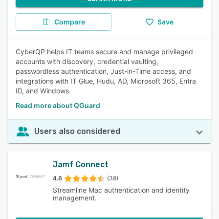
Compare
Save
CyberQP helps IT teams secure and manage privileged
accounts with discovery, credential vaulting,
passwordless authentication, Just-in-Time access, and
integrations with IT Glue, Hudu, AD, Microsoft 365, Entra
ID, and Windows.
Read more about QGuard
Users also considered
Jamf Connect
4.6
(38)
Streamline Mac authentication and identity
management.