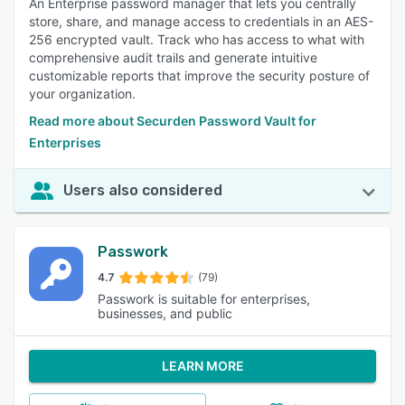
An Enterprise password manager that lets you centrally
store, share, and manage access to credentials in an AES-
256 encrypted vault. Track who has access to what with
comprehensive audit trails and generate intuitive
customizable reports that improve the security posture of
your organization.
Read more about Securden Password Vault for
Enterprises
Users also considered
Passwork
4.7
(79)
Passwork is suitable for enterprises,
businesses, and public
LEARN MORE