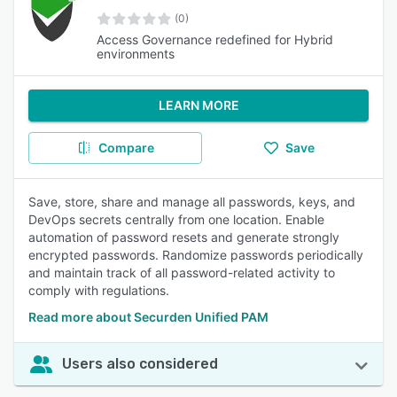
(0)
Access Governance redefined for Hybrid
environments
LEARN MORE
Compare
Save
Save, store, share and manage all passwords, keys, and
DevOps secrets centrally from one location. Enable
automation of password resets and generate strongly
encrypted passwords. Randomize passwords periodically
and maintain track of all password-related activity to
comply with regulations.
Read more about Securden Unified PAM
Users also considered