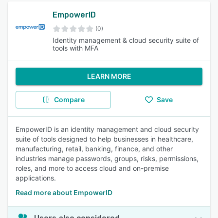
EmpowerID
(0)
Identity management & cloud security suite of
tools with MFA
LEARN MORE
Compare
Save
EmpowerID is an identity management and cloud security
suite of tools designed to help businesses in healthcare,
manufacturing, retail, banking, finance, and other
industries manage passwords, groups, risks, permissions,
roles, and more to access cloud and on-premise
applications.
Read more about EmpowerID