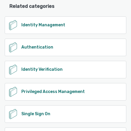
Related categories
Identity Management
Authentication
Identity Verification
Privileged Access Management
Single Sign On