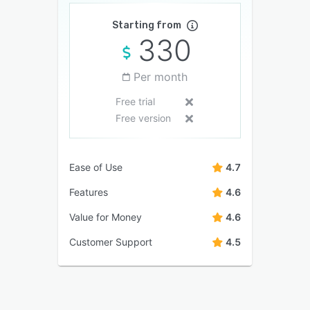
Starting from
330
Per month
Free trial
Free version
Ease of Use
4.7
Features
4.6
Value for Money
4.6
Customer Support
4.5