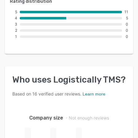
Rating distribution
5
11
4
5
3
0
2
0
1
0
Who uses
Logistically TMS
?
Based on
16
verified user reviews.
Learn more
Company size
- Not enough reviews