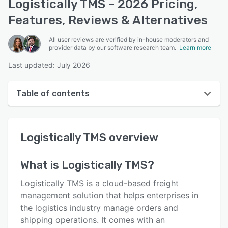
Logistically TMS - 2026 Pricing,
Features, Reviews & Alternatives
All user reviews are verified by in-house moderators and
provider data by our software research team.
Learn more
Last updated: July 2026
Table of contents
Logistically TMS overview
Logistically TMS
overview
User interface
Reviews
What is
Logistically TMS
?
Who uses Logistically TMS?
Logistically TMS is a cloud-based freight
Key features
management solution that helps enterprises in
the logistics industry manage orders and
Alternatives
shipping operations. It comes with an