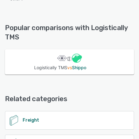
Logistically TMS offers the following support options:
Email/Help Desk, Phone Support, Chat
Popular comparisons with Logistically
See alternatives
TMS
Logistically TMS
vs
Shippo
Related categories
Freight