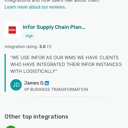
integrations and how users feel about them.
Learn more about our reviews.
Infor Supply Chain Planning
High
Integration rating: 
3.0
 (
1
)
“
WE USE INFOR AS OUR WMS WE HAVE CLIENTS
WHO HAVE INTEGRATED THEIR INFOR INSTANCES
WITH LOGISTICALLY
”
James D.
JD
VP BUSINESS TRANSFORMATION
Other top integrations