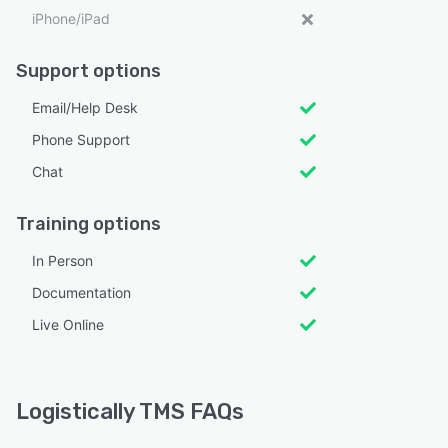
iPhone/iPad
Support options
Email/Help Desk
Phone Support
Chat
Training options
In Person
Documentation
Live Online
Logistically TMS FAQs