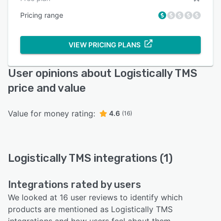
Pricing range
VIEW PRICING PLANS
User opinions about Logistically TMS
price and value
Value for money rating:
4.6
(16)
Logistically TMS integrations (1)
Integrations rated by users
We looked at 16 user reviews to identify which
products are mentioned as Logistically TMS