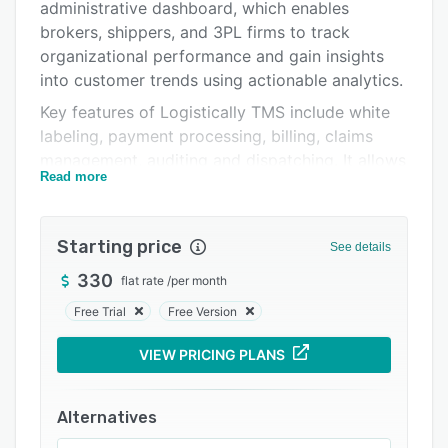
Pricing
administrative dashboard, which enables
brokers, shippers, and 3PL firms to track
Integrations
organizational performance and gain insights
Support options
into customer trends using actionable analytics.
Key features of Logistically TMS include white
FAQs
labeling, payment processing, billing, claims
Popular comparisons
management, auditing and dispatching. It allows
Read more
businesses to generate automated invoices on
Related categories
order completion and send them to customers
via emails. Plus, managers can grant file access
Starting price
See details
to specific agents, and add/retrieve carrier
contacts from the built-in address book.
330
flat rate
/
per month
Logistically TMS facilitates integration with
Free Trial
Free Version
various third-party applications such as
VIEW PRICING PLANS
QuickBooks, ProMiles, SaferWatch, FedEx, and
more. It provides users with business
intelligence tools to monitor carrier
Alternatives
performance and sort through records to find