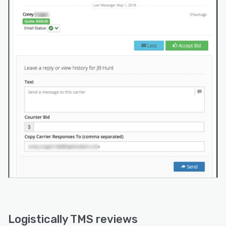
Logistically TMS reviews