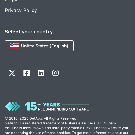
Privacy Policy
Select your country
United States (English)
© 2010-2026 GetApp. All Rights Reserved.
GetApp is a registered trademark of Nubera eBusiness S.L. Nubera
eBusiness uses its own and third-party cookies. By using the website you
are accepting the use of these cookies. To get more information about our