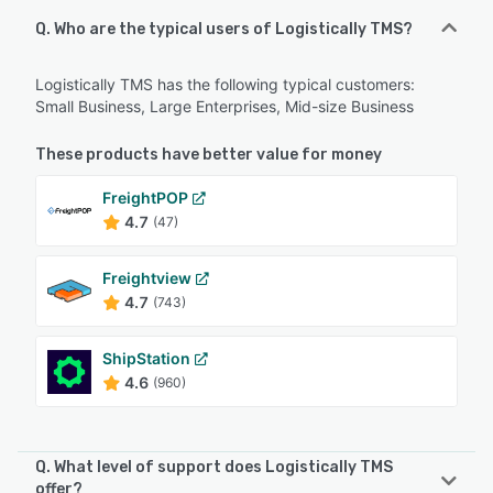
Q. Who are the typical users of Logistically TMS?
Logistically TMS has the following typical customers:
Small Business, Large Enterprises, Mid-size Business
These products have better value for money
FreightPOP
4.7
(47)
Freightview
4.7
(743)
ShipStation
4.6
(960)
Q. What level of support does Logistically TMS
offer?