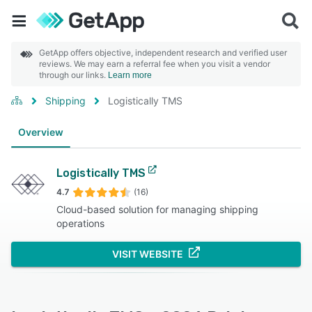
GetApp offers objective, independent research and verified user
reviews. We may earn a referral fee when you visit a vendor
through our links.
Learn more
Shipping
Logistically TMS
Overview
Logistically TMS
4.7
(16)
Cloud-based solution for managing shipping
operations
VISIT WEBSITE