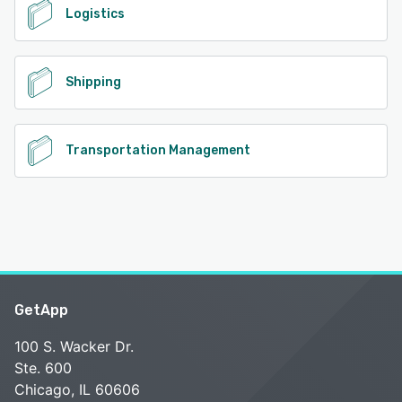
Logistics
Shipping
Transportation Management
GetApp
100 S. Wacker Dr.
Ste. 600
Chicago, IL 60606