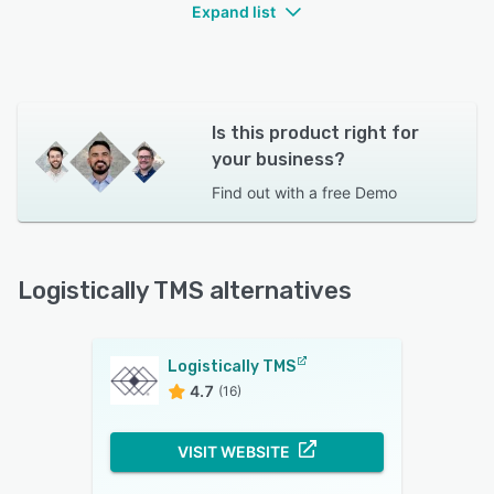
Expand list
Is this product right for
your business?
Find out with a
free Demo
Logistically TMS alternatives
Logistically TMS
4.7
(16)
VISIT WEBSITE