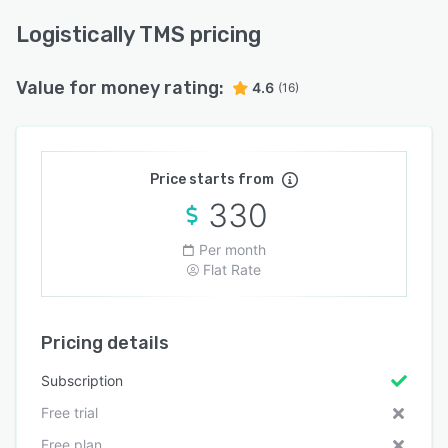
Logistically TMS pricing
Value for money rating:
4.6
(16)
Price starts from
330
Per month
Flat Rate
Pricing details
Subscription
Free trial
Free plan