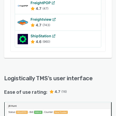
specific carriers using the search functionality.
FreightPOP
Customers can also utilize the self-service
4.7
(47)
portal to request quotes and track shipment
Freightview
statuses, improving client experience with the
4.7
(743)
brand.
ShipStation
4.6
(960)
Logistically TMS
’s user interface
Ease of use rating:
4.7
(16)