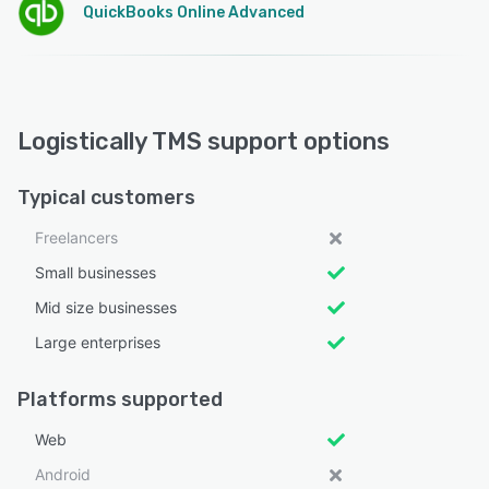
QuickBooks Online Advanced
Logistically TMS support options
Typical customers
Freelancers
Small businesses
Mid size businesses
Large enterprises
Platforms supported
Web
Android