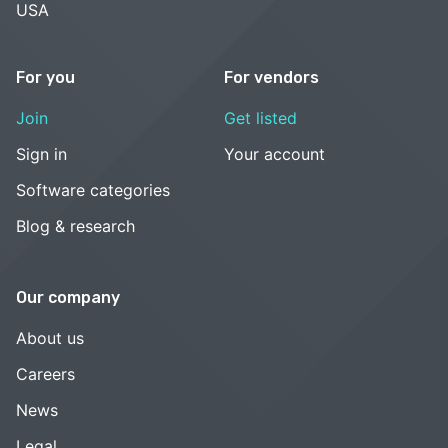
USA
For you
For vendors
Join
Get listed
Sign in
Your account
Software categories
Blog & research
Our company
About us
Careers
News
Legal