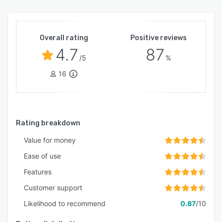
Overall rating
Positive reviews
4.7
87
/5
%
16
Rating breakdown
Value for money
Ease of use
Features
Customer support
Likelihood to recommend
0.87
/10