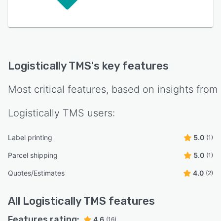
Logistically TMS
's key features
Most critical features, based on insights from
Logistically TMS
users:
Label printing
5.0
(1)
Parcel shipping
5.0
(1)
Quotes/Estimates
4.0
(2)
All
Logistically TMS
features
Features rating:
4.6
(16)