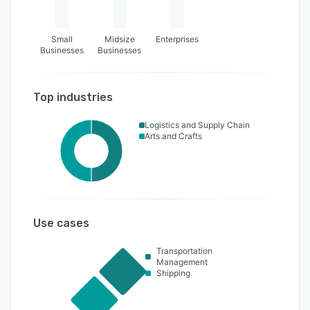
Small
Midsize
Enterprises
Businesses
Businesses
Top industries
Logistics and Supply Chain
Arts and Crafts
Use cases
Transportation
Management
Shipping