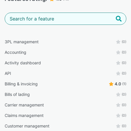
3PL management
(0)
Accounting
(0)
Activity dashboard
(0)
API
(0)
Billing & invoicing
4.0
(1)
Bills of lading
(0)
Carrier management
(0)
Claims management
(0)
Customer management
(0)