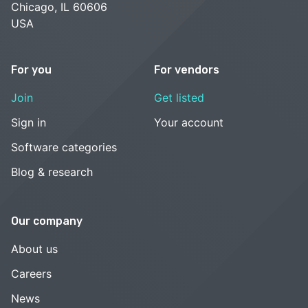
Chicago, IL 60606
USA
For you
For vendors
Join
Get listed
Sign in
Your account
Software categories
Blog & research
Our company
About us
Careers
News