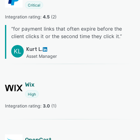
Critical
Integration rating: 
4.5
 (
2
)
“
for payment links that often expire before the
client clicks it or the second time they click it.
”
Kurt L.
KL
Asset Manager
Wix
High
Integration rating: 
3.0
 (
1
)