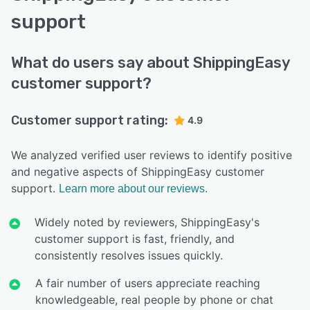
support
What do users say about ShippingEasy
customer support?
Customer support rating:
4.9
We analyzed verified user reviews to identify positive
and negative aspects of ShippingEasy customer
support.
Learn more about our reviews.
Widely noted by reviewers, ShippingEasy's
customer support is fast, friendly, and
consistently resolves issues quickly.
A fair number of users appreciate reaching
knowledgeable, real people by phone or chat