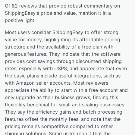
Of
82
reviews that provide robust commentary on
ShippingEasy
's price and value,
mention it in a
positive light.
Most users consider ShippingEasy to offer strong
value for money, highlighting its affordable pricing
structure and the availability of a free plan with
generous features. They indicate that the software
provides cost savings through discounted shipping
rates, especially with USPS, and appreciate that even
the basic plans include useful integrations, such as
with Amazon seller accounts. Most reviewers
appreciate the ability to start with a free account and
only upgrade as their business grows, finding this
flexibility beneficial for small and scaling businesses.
They say the efficiency gains and batch processing
features offset the monthly fees, and note that the
pricing remains competitive compared to other
shipping solutions. Some users report that the