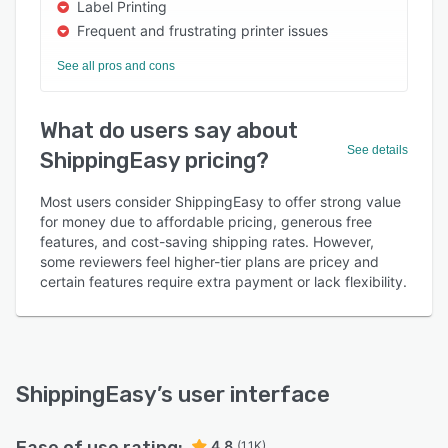
Label Printing
Frequent and frustrating printer issues
See all pros and cons
What do users say about
See details
ShippingEasy pricing?
Most users consider ShippingEasy to offer strong value
for money due to affordable pricing, generous free
features, and cost-saving shipping rates. However,
some reviewers feel higher-tier plans are pricey and
certain features require extra payment or lack flexibility.
ShippingEasy
’s user interface
4.8
(1.1K)