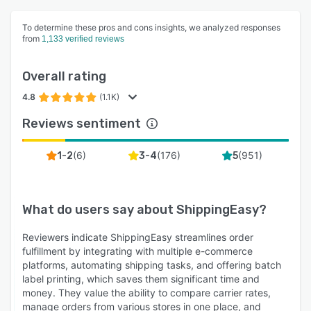
To determine these pros and cons insights, we analyzed responses
from
1,133 verified reviews
Overall rating
4.8
(1.1K)
Reviews sentiment
(
6
)
(
176
)
(
951
)
1-2
3-4
5
What do users say about
ShippingEasy
?
Reviewers indicate ShippingEasy streamlines order
fulfillment by integrating with multiple e-commerce
platforms, automating shipping tasks, and offering batch
label printing, which saves them significant time and
money. They value the ability to compare carrier rates,
manage orders from various stores in one place, and