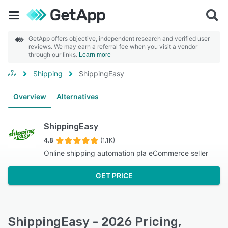
GetApp offers objective, independent research and verified user
reviews. We may earn a referral fee when you visit a vendor
through our links.
Learn more
Shipping
ShippingEasy
Overview
Alternatives
ShippingEasy
4.8
(1.1K)
Online shipping automation pla eCommerce seller
GET PRICE
ShippingEasy - 2026 Pricing,