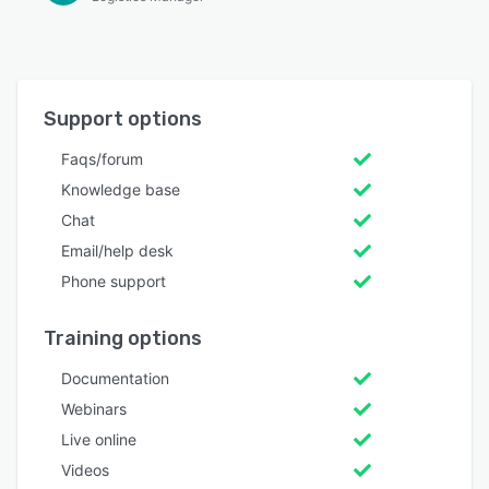
Support options
Faqs/forum
Knowledge base
Chat
Email/help desk
Phone support
Training options
Documentation
Webinars
Live online
Videos