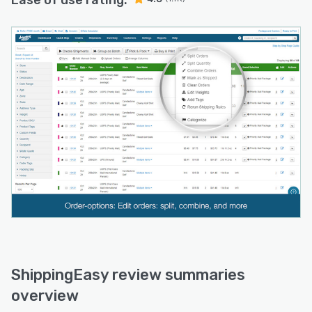
Ease of use rating:
ShippingEasy review summaries
overview