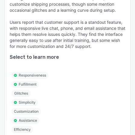
customize shipping processes, though some mention
occasional glitches and a learning curve during setup.
Users report that customer support is a standout feature,
with responsive live chat, phone, and email assistance that
helps them resolve issues quickly. They find the interface
generally easy to use after initial training, but some wish
for more customization and 24/7 support.
Select to learn more
Responsiveness
Fulfillment
Glitches
Simplicity
Customization
Assistance
Efficiency