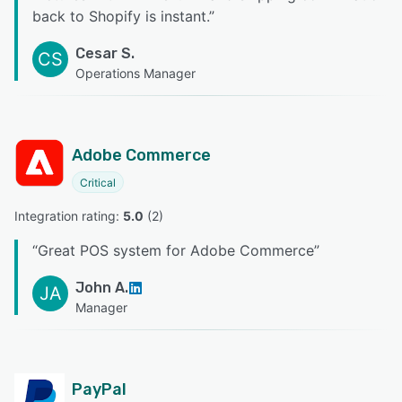
back to Shopify is instant.
”
Cesar S.
CS
Operations Manager
Adobe Commerce
Critical
Integration rating: 
5.0
 (
2
)
“
Great POS system for Adobe Commerce
”
John A.
JA
Manager
PayPal