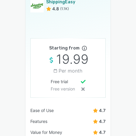
ShippingEasy
4.8
(1.1K)
Starting from
19.99
Per month
Free trial
Free version
Ease of Use
4.7
Features
4.7
Value for Money
4.7