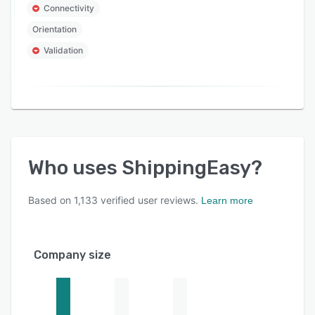
Connectivity
Orientation
Validation
Who uses
ShippingEasy
?
Based on
1,133
verified user reviews.
Learn more
Company size