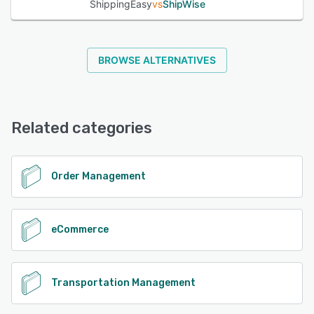
ShippingEasy
vs
ShipWise
BROWSE ALTERNATIVES
Related categories
Order Management
eCommerce
Transportation Management