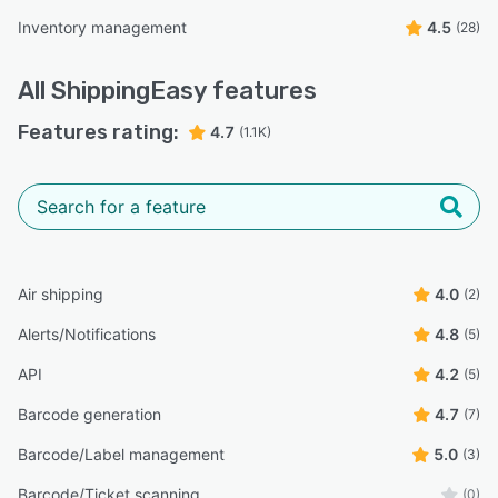
Inventory management
4.5
(28)
All
ShippingEasy
features
Features rating:
4.7
(1.1K)
Air shipping
4.0
(2)
Alerts/Notifications
4.8
(5)
API
4.2
(5)
Barcode generation
4.7
(7)
Barcode/Label management
5.0
(3)
Barcode/Ticket scanning
(0)