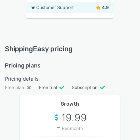
Customer Support
4.9
ShippingEasy pricing
Pricing plans
Pricing details:
Free plan
Free trial
Subscription
Growth
19.99
Per month