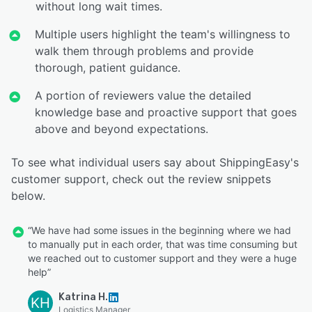
without long wait times.
Multiple users highlight the team's willingness to
walk them through problems and provide
thorough, patient guidance.
A portion of reviewers value the detailed
knowledge base and proactive support that goes
above and beyond expectations.
To see what individual users say about ShippingEasy's
customer support, check out the review snippets
below.
“We have had some issues in the beginning where we had
to manually put in each order, that was time consuming but
we reached out to customer support and they were a huge
help”
Katrina H.
KH
Logistics Manager