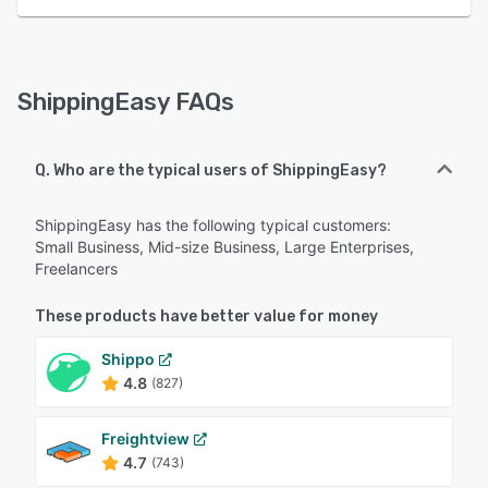
ShippingEasy FAQs
Q. Who are the typical users of ShippingEasy?
ShippingEasy has the following typical customers:
Small Business, Mid-size Business, Large Enterprises,
Freelancers
These products have better value for money
Shippo
4.8
(827)
Freightview
4.7
(743)