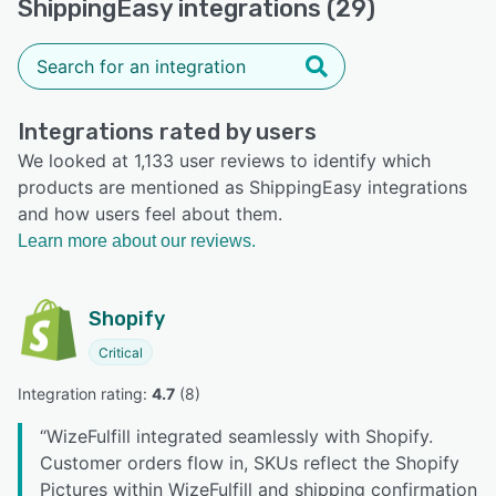
ShippingEasy integrations (29)
Integrations rated by users
We looked at 1,133 user reviews to identify which
products are mentioned as ShippingEasy integrations
and how users feel about them.
Learn more about our reviews.
Shopify
Critical
Integration rating: 
4.7
 (
8
)
“
WizeFulfill integrated seamlessly with Shopify.
Customer orders flow in, SKUs reflect the Shopify
Pictures within WizeFulfill and shipping confirmation