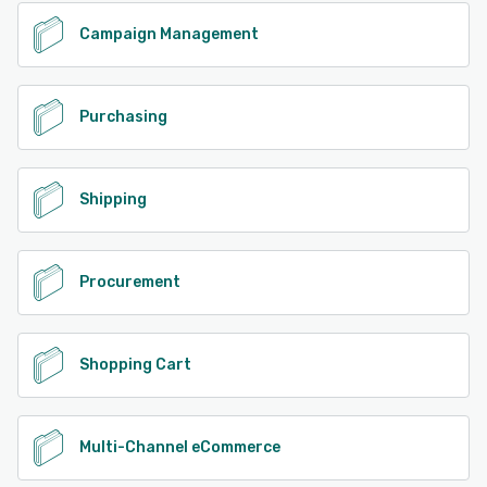
Campaign Management
Purchasing
Shipping
Procurement
Shopping Cart
Multi-Channel eCommerce