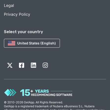
Legal
Privacy Policy
Select your country
United States (English)
© 2010-2026 GetApp. All Rights Reserved.
GetApp is a registered trademark of Nubera eBusiness S.L. Nubera