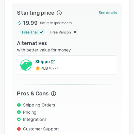
Integrations
Starting price
See details
Support options
19.99
flat rate
/
per month
FAQs
Free Trial
Free Version
Popular comparisons
Alternatives
Related categories
with better value for money
Shippo
4.8
(827)
Pros & Cons
Shipping Orders
Pricing
Integrations
Customer Support