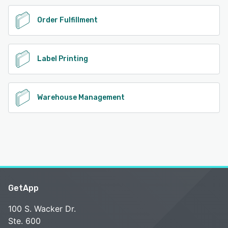
Order Fulfillment
Label Printing
Warehouse Management
GetApp
100 S. Wacker Dr.
Ste. 600