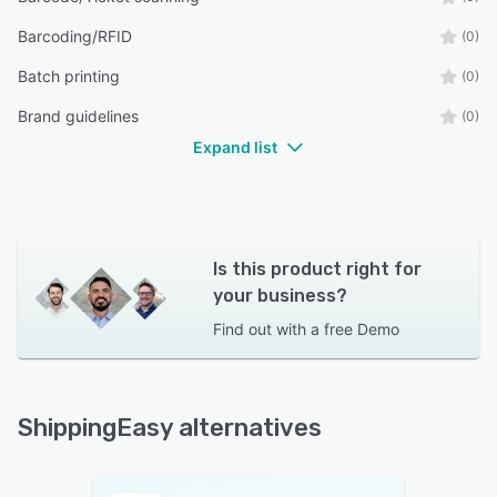
Barcoding/RFID
(0)
Batch printing
(0)
Brand guidelines
(0)
Expand list
Is this product right for
your business?
Find out with a
free Demo
ShippingEasy alternatives