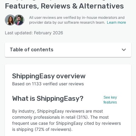
Features, Reviews & Alternatives
All user reviews are verified by in-house moderators and
provider data by our software research team.
Learn more
Last updated: February 2026
Table of contents
ShippingEasy overview
ShippingEasy
overview
User interface
Based on
1133
verified user reviews
Reviews
What is
ShippingEasy
?
See key
Who uses ShippingEasy?
features
Key features
By industry, ShippingEasy reviewers are most
commonly professionals in retail (31%). The most
Alternatives
frequent use case for ShippingEasy cited by reviewers
is shipping (72% of reviewers).
Pricing