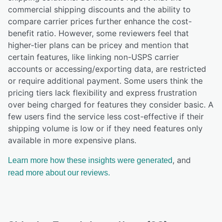
commercial shipping discounts and the ability to
compare carrier prices further enhance the cost-
benefit ratio. However, some reviewers feel that
higher-tier plans can be pricey and mention that
certain features, like linking non-USPS carrier
accounts or accessing/exporting data, are restricted
or require additional payment. Some users think the
pricing tiers lack flexibility and express frustration
over being charged for features they consider basic. A
few users find the service less cost-effective if their
shipping volume is low or if they need features only
available in more expensive plans.
, and
Learn more how these insights were generated
read more about our reviews.