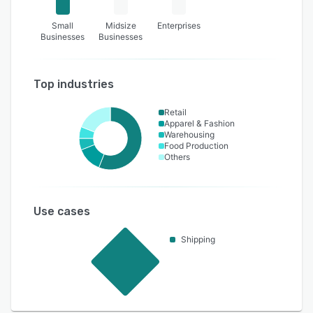
Small
Midsize
Enterprises
Businesses
Businesses
Top industries
Retail
Apparel & Fashion
Warehousing
Food Production
Others
Use cases
Shipping