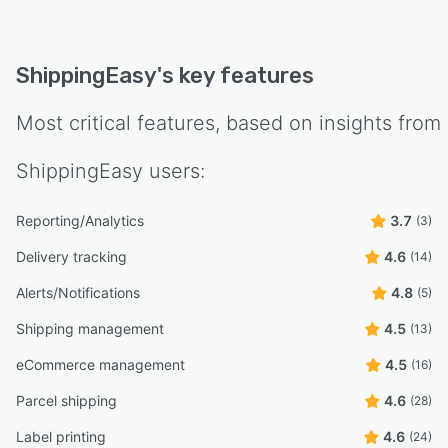
ShippingEasy
's key features
Most critical features, based on insights from
ShippingEasy
users:
Reporting/Analytics
3.7
(3)
Delivery tracking
4.6
(14)
Alerts/Notifications
4.8
(5)
Shipping management
4.5
(13)
eCommerce management
4.5
(16)
Parcel shipping
4.6
(28)
Label printing
4.6
(24)