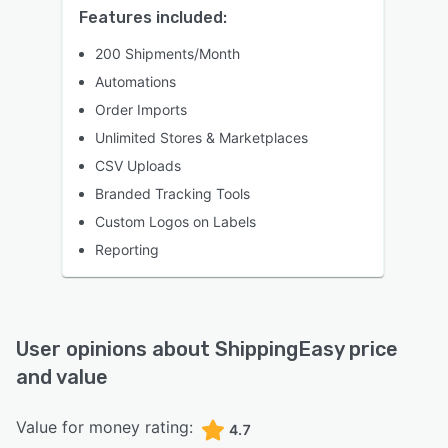
Features included:
200 Shipments/Month
Automations
Order Imports
Unlimited Stores & Marketplaces
CSV Uploads
Branded Tracking Tools
Custom Logos on Labels
Reporting
User opinions about
ShippingEasy
price
and value
Value for money rating:
4.7