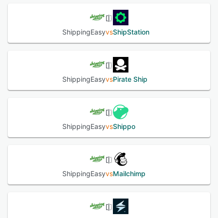
On top of simplifying, automating, and removing pain from
the shipping process, ShippingEasy immediately gives you
access to the lowest available USPS shipping rates
ShippingEasy
vs
ShipStation
regardless of your individual shipping volume.
See alternatives
ShippingEasy
vs
Pirate Ship
ShippingEasy
vs
Shippo
ShippingEasy
vs
Mailchimp