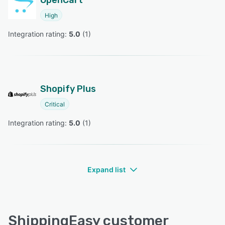
OpenCart
High
Integration rating: 
5.0
 (
1
)
Shopify Plus
Critical
Integration rating: 
5.0
 (
1
)
Expand list
ShippingEasy customer