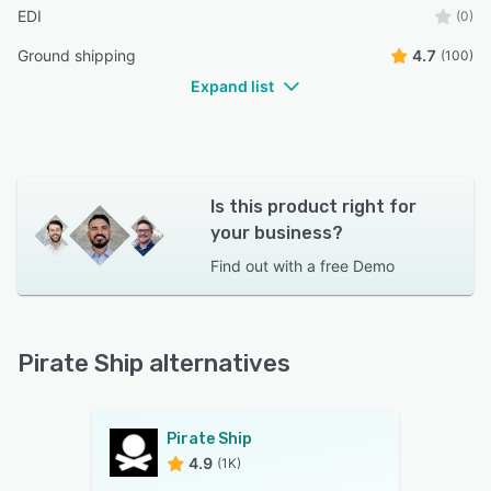
EDI
(0)
Ground shipping
4.7
(100)
Expand list
Is this product right for
your business?
Find out with a
free Demo
Pirate Ship alternatives
Pirate Ship
4.9
(1K)