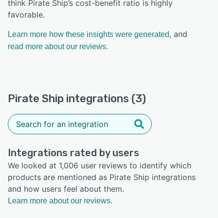
think Pirate Ship’s cost-benefit ratio is highly
favorable.
, and
Learn more how these insights were generated
read more about our reviews.
Pirate Ship integrations (3)
Integrations rated by users
We looked at 1,006 user reviews to identify which
products are mentioned as Pirate Ship integrations
and how users feel about them.
Learn more about our reviews.