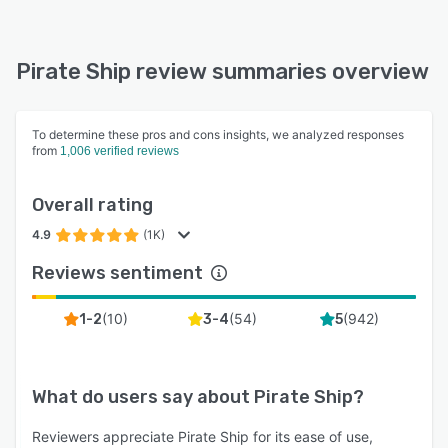
Pirate Ship review summaries overview
To determine these pros and cons insights, we analyzed responses
from
1,006 verified reviews
Overall rating
4.9
(1K)
Reviews sentiment
(
10
)
(
54
)
(
942
)
1-2
3-4
5
What do users say about
Pirate Ship
?
Reviewers appreciate Pirate Ship for its ease of use,