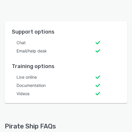
Support options
Chat
Email/help desk
Training options
Live online
Documentation
Videos
Pirate Ship FAQs