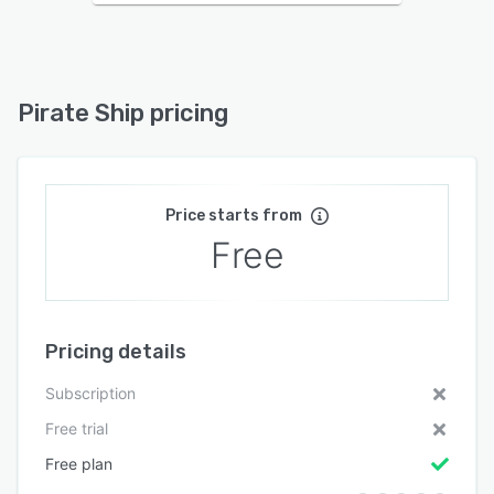
Pirate Ship pricing
Price starts from
Free
Pricing details
Subscription
Free trial
Free plan