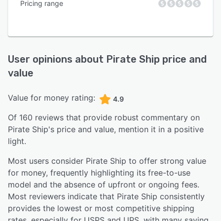
Pricing range
User opinions about
Pirate Ship
price and
value
Value for money rating:
4.9
Of
160
reviews that provide robust commentary on
Pirate Ship
's price and value,
mention it in a positive
light.
Most users consider Pirate Ship to offer strong value
for money, frequently highlighting its free-to-use
model and the absence of upfront or ongoing fees.
Most reviewers indicate that Pirate Ship consistently
provides the lowest or most competitive shipping
rates, especially for USPS and UPS, with many saying