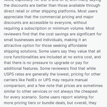
the discounts are better than those available through
direct retail or other shipping platforms. Most users
appreciate that the commercial pricing and major
discounts are accessible to everyone, without
requiring a subscription or minimum volume. Most
reviewers find that the cost savings are significant for
small businesses and individuals, making it an
attractive option for those seeking affordable
shipping solutions. Some users say they value that all
core functionalities are included at no extra cost, and
that there is no pressure to upgrade or pay for
additional features. Some reviewers find that while
USPS rates are generally the lowest, pricing for other
carriers like FedEx or UPS may require manual
comparison, and a few note that prices are sometimes
similar to other services or not always the cheapest
for every scenario. Some users report wishing for
more pricing tiers or bundle deals, but overall, they