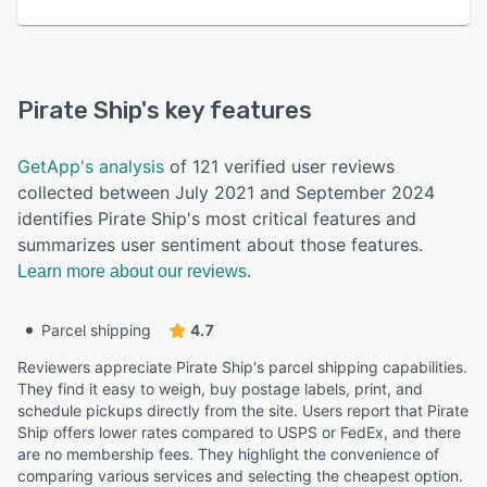
Pirate Ship
's key features
GetApp's analysis
of 121 verified user reviews
collected between July 2021 and September 2024
identifies Pirate Ship's most critical features and
summarizes user sentiment about those features.
Learn more about our reviews.
Parcel shipping
4.7
Reviewers appreciate Pirate Ship's parcel shipping capabilities.
They find it easy to weigh, buy postage labels, print, and
schedule pickups directly from the site. Users report that Pirate
Ship offers lower rates compared to USPS or FedEx, and there
are no membership fees. They highlight the convenience of
comparing various services and selecting the cheapest option.