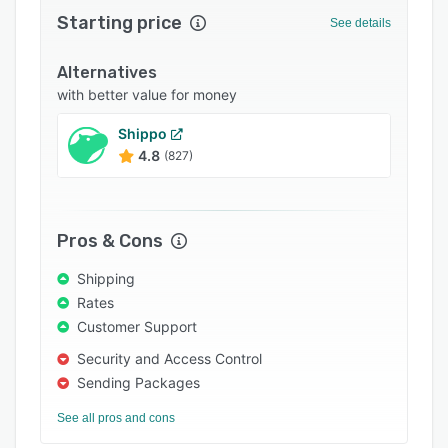
Starting price
Integrations
See details
Support options
Alternatives
FAQs
with better value for money
Popular comparisons
Shippo
4.8
(827)
Related categories
Pros & Cons
Shipping
Rates
Customer Support
Security and Access Control
Sending Packages
See all pros and cons