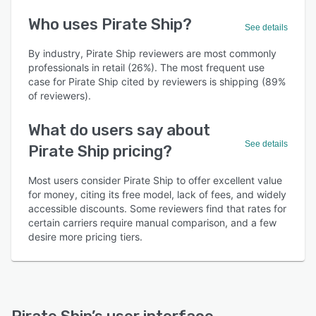
Who uses Pirate Ship?
See details
By industry, Pirate Ship reviewers are most commonly
professionals in retail (26%). The most frequent use
case for Pirate Ship cited by reviewers is shipping (89%
of reviewers).
What do users say about
See details
Pirate Ship pricing?
Most users consider Pirate Ship to offer excellent value
for money, citing its free model, lack of fees, and widely
accessible discounts. Some reviewers find that rates for
certain carriers require manual comparison, and a few
desire more pricing tiers.