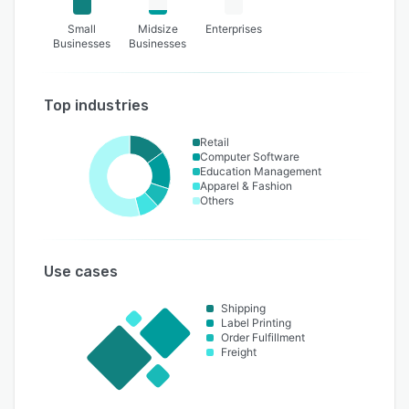
Small
Midsize
Enterprises
Businesses
Businesses
Top industries
Retail
Computer Software
Education Management
Apparel & Fashion
Others
Use cases
Shipping
Label Printing
Order Fulfillment
Freight