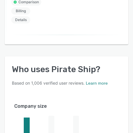
Comparison
Billing
Details
Who uses
Pirate Ship
?
Based on
1,006
verified user reviews.
Learn more
Company size