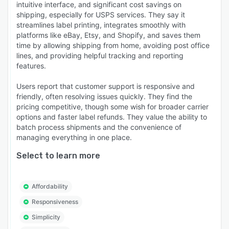
intuitive interface, and significant cost savings on
shipping, especially for USPS services. They say it
streamlines label printing, integrates smoothly with
platforms like eBay, Etsy, and Shopify, and saves them
time by allowing shipping from home, avoiding post office
lines, and providing helpful tracking and reporting
features.
Users report that customer support is responsive and
friendly, often resolving issues quickly. They find the
pricing competitive, though some wish for broader carrier
options and faster label refunds. They value the ability to
batch process shipments and the convenience of
managing everything in one place.
Select to learn more
Affordability
Responsiveness
Simplicity