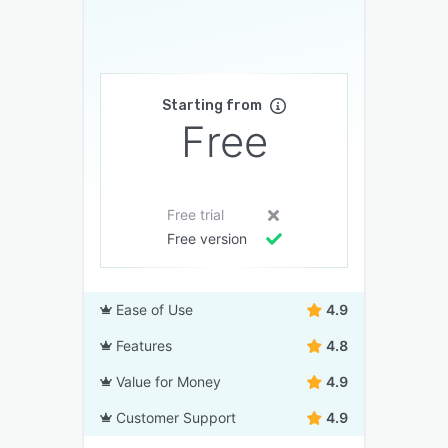
Starting from
Free
Free trial
Free version
Ease of Use
4.9
Features
4.8
Value for Money
4.9
Customer Support
4.9