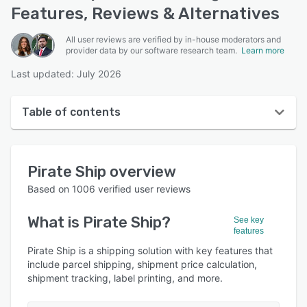
Features, Reviews & Alternatives
All user reviews are verified by in-house moderators and
provider data by our software research team.
Learn more
Last updated: July 2026
Table of contents
Pirate Ship overview
Pirate Ship
overview
User interface
Based on
1006
verified user reviews
Reviews
What is
Pirate Ship
?
See key
Who uses Pirate Ship?
features
Key features
Pirate Ship is a shipping solution with key features that
include parcel shipping, shipment price calculation,
Alternatives
shipment tracking, label printing, and more.
Pricing