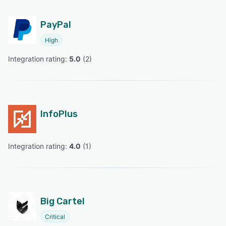
PayPal
High
Integration rating: 
5.0
 (
2
)
InfoPlus
Integration rating: 
4.0
 (
1
)
Big Cartel
Critical