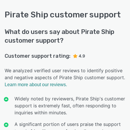
Pirate Ship customer support
What do users say about Pirate Ship
customer support?
Customer support rating:
4.9
We analyzed verified user reviews to identify positive
and negative aspects of Pirate Ship customer support.
Learn more about our reviews.
Widely noted by reviewers, Pirate Ship's customer
support is extremely fast, often responding to
inquiries within minutes.
A significant portion of users praise the support