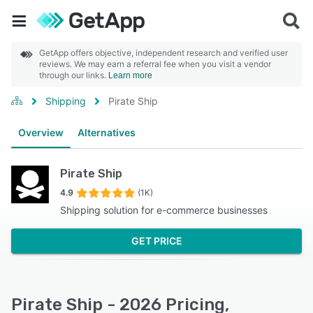
GetApp offers objective, independent research and verified user
reviews. We may earn a referral fee when you visit a vendor
through our links.
Learn more
Shipping
Pirate Ship
Overview
Alternatives
Pirate Ship
4.9
(1K)
Shipping solution for e-commerce businesses
GET PRICE
Pirate Ship - 2026 Pricing,