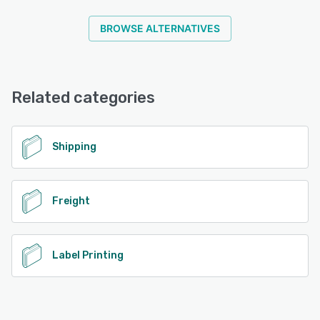
BROWSE ALTERNATIVES
Related categories
Shipping
Freight
Label Printing