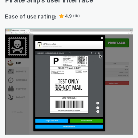
Pirate Ship
’s user interface
Ease of use rating:
4.9
(1K)