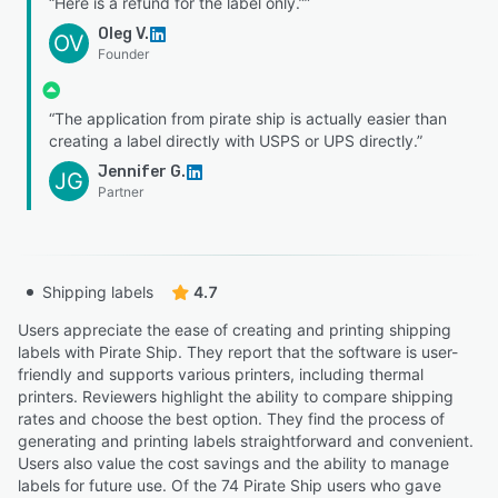
“Here is a refund for the label only.””
Oleg V.
OV
Founder
“The application from pirate ship is actually easier than
creating a label directly with USPS or UPS directly.”
Jennifer G.
JG
Partner
Shipping labels
4.7
Users appreciate the ease of creating and printing shipping
labels with Pirate Ship. They report that the software is user-
friendly and supports various printers, including thermal
printers. Reviewers highlight the ability to compare shipping
rates and choose the best option. They find the process of
generating and printing labels straightforward and convenient.
Users also value the cost savings and the ability to manage
labels for future use. Of the 74 Pirate Ship users who gave