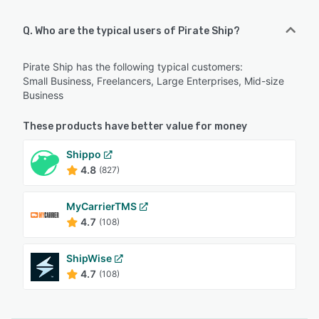
Q. Who are the typical users of Pirate Ship?
Pirate Ship has the following typical customers:
Small Business, Freelancers, Large Enterprises, Mid-size
Business
These products have better value for money
Shippo
4.8
(827)
MyCarrierTMS
4.7
(108)
ShipWise
4.7
(108)