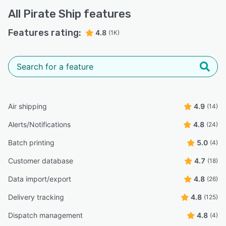
carrier and Pirate Ship, with neither side taking
All
Pirate Ship
features
responsibility.”
Oleg V.
Features rating:
4.8
(1K)
OV
Founder
Highly Relevant
“When I started my business, I expected the
shipping/label purchasing process to be complex and
overwhelming, but Pirate Ship somehow ended up
making it fun.”
Air shipping
4.9
(14)
Amber L.
AL
Alerts/Notifications
4.8
(24)
Owner
Batch printing
5.0
(4)
“I love that i can see a shipment calculation before i
Customer database
4.7
(18)
actually purchase the label, and i cant print the label and
ship it without ever leaving my house!”
Data import/export
4.8
(26)
Shelby P.
SP
Delivery tracking
4.8
(125)
Service Analyst
Dispatch management
4.8
(4)