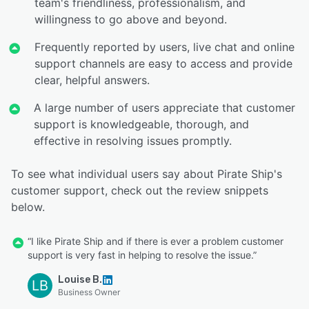
team's friendliness, professionalism, and
willingness to go above and beyond.
Frequently reported by users, live chat and online
support channels are easy to access and provide
clear, helpful answers.
A large number of users appreciate that customer
support is knowledgeable, thorough, and
effective in resolving issues promptly.
To see what individual users say about Pirate Ship's
customer support, check out the review snippets
below.
“I like Pirate Ship and if there is ever a problem customer
support is very fast in helping to resolve the issue.”
Louise B.
LB
Business Owner