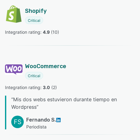
Shopify
Critical
Integration rating: 
4.9
 (
10
)
WooCommerce
Critical
Integration rating: 
3.0
 (
2
)
“
Mis dos webs estuvieron durante tiempo en
Wordpress
”
Fernando S.
FS
Periodista