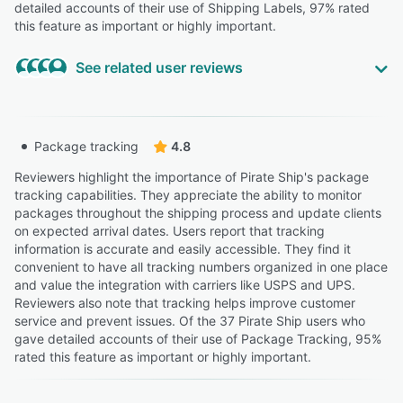
detailed accounts of their use of Shipping Labels, 97% rated
this feature as important or highly important.
See related user reviews
Highly Relevant
“easy to use 2) easy to see shipment status at a glance
Package tracking
4.8
3) shipment stats are accurate 4) you don't pay for
unused labels (unlike Amazon) 5) the prices are
Reviewers highlight the importance of Pirate Ship's package
comparable to Amazon, but with more accurate
tracking capabilities. They appreciate the ability to monitor
shipment stats 6) you can easily choose Media Mail,
packages throughout the shipping process and update clients
Bound and Printed matter, and hazardous materials
on expected arrival dates. Users report that tracking
options that are sometimes blocked by other websites
information is accurate and easily accessible. They find it
such as Amazon.”
convenient to have all tracking numbers organized in one place
and value the integration with carriers like USPS and UPS.
Jill L.
JL
Reviewers also note that tracking helps improve customer
Administrator
service and prevent issues. Of the 37 Pirate Ship users who
Highly Relevant
gave detailed accounts of their use of Package Tracking, 95%
rated this feature as important or highly important.
“In practice, Pirate Ship acts as a middle layer that gives
you cheaper labels but zero real protection. When a
shipment disappears, you are left alone between the