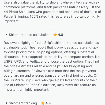
Users also value the ability to ship anywhere, integrate with e-
commerce platforms, and track packages until delivery. Of the
44 Pirate Ship users who gave detailed accounts of their use of
Parcel Shipping, 100% rated this feature as important or highly
important.
Shipment price calculation
4.8
Reviewers highlight Pirate Ship's shipment price calculation as
a valuable tool. They report that it provides accurate and up-
to-date pricing for all shipping options, offering substantial
discounts. Users appreciate the ability to compare carriers like
USPS, UPS, and FedEx, and choose the best option. They find
the price estimates reliable and helpful for budgeting and
billing customers. Reviewers also note that the tool prevents
overcharging and ensures transparency in shipping costs. Of
the 66 Pirate Ship users who gave detailed accounts of their
use of Shipment Price Calculation, 98% rated this feature as
important or highly important.
Shipment tracking
4.9