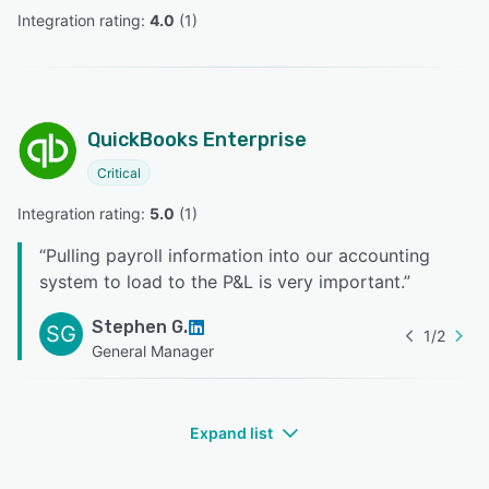
Integration rating: 
4.0
 (
1
)
QuickBooks Enterprise
Critical
Integration rating: 
5.0
 (
1
)
“
Pulling payroll information into our accounting
system to load to the P&L is very important.
”
Stephen G.
SG
1
/
2
General Manager
Expand list