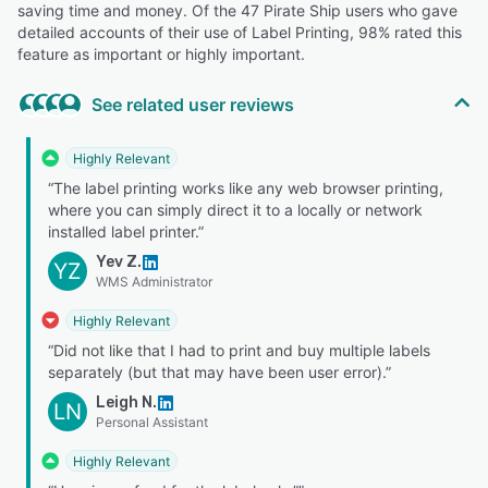
saving time and money. Of the 47 Pirate Ship users who gave
detailed accounts of their use of Label Printing, 98% rated this
feature as important or highly important.
See related user reviews
Highly Relevant
“The label printing works like any web browser printing,
where you can simply direct it to a locally or network
installed label printer.”
Yev Z.
YZ
WMS Administrator
Highly Relevant
“Did not like that I had to print and buy multiple labels
separately (but that may have been user error).”
Leigh N.
LN
Personal Assistant
Highly Relevant