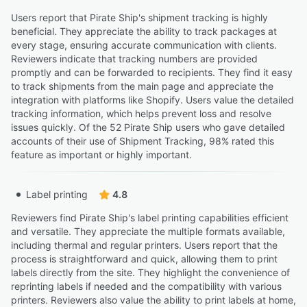
Users report that Pirate Ship's shipment tracking is highly
beneficial. They appreciate the ability to track packages at
every stage, ensuring accurate communication with clients.
Reviewers indicate that tracking numbers are provided
promptly and can be forwarded to recipients. They find it easy
to track shipments from the main page and appreciate the
integration with platforms like Shopify. Users value the detailed
tracking information, which helps prevent loss and resolve
issues quickly. Of the 52 Pirate Ship users who gave detailed
accounts of their use of Shipment Tracking, 98% rated this
feature as important or highly important.
Label printing
4.8
Reviewers find Pirate Ship's label printing capabilities efficient
and versatile. They appreciate the multiple formats available,
including thermal and regular printers. Users report that the
process is straightforward and quick, allowing them to print
labels directly from the site. They highlight the convenience of
reprinting labels if needed and the compatibility with various
printers. Reviewers also value the ability to print labels at home,