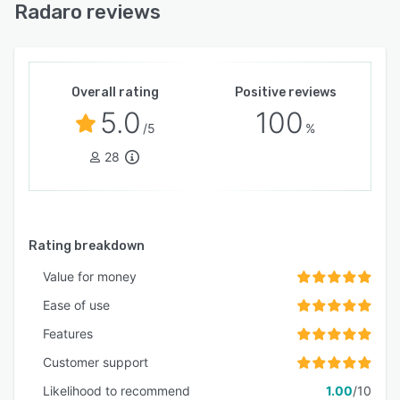
Radaro reviews
Overall rating
Positive reviews
5.0
100
/5
%
28
Rating breakdown
Value for money
Ease of use
Features
Customer support
Likelihood to recommend
1.00
/10