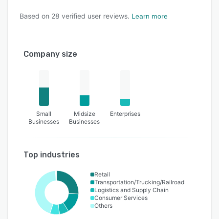
Based on
28
verified user reviews.
Learn more
Company size
Small
Midsize
Enterprises
Businesses
Businesses
Top industries
Retail
Transportation/Trucking/Railroad
Logistics and Supply Chain
Consumer Services
Others