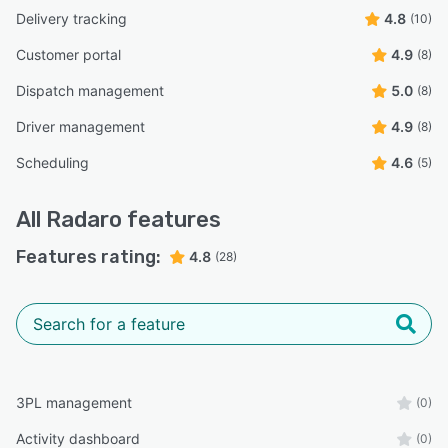
Delivery tracking
4.8
(10)
Customer portal
4.9
(8)
Dispatch management
5.0
(8)
Driver management
4.9
(8)
Scheduling
4.6
(5)
All
Radaro
features
Features rating:
4.8
(28)
3PL management
(0)
Activity dashboard
(0)