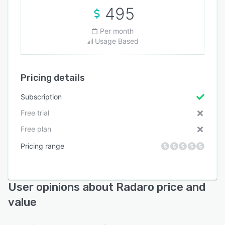
495
Per month
Usage Based
Pricing details
Subscription
Free trial
Free plan
Pricing range
User opinions about Radaro price and
value