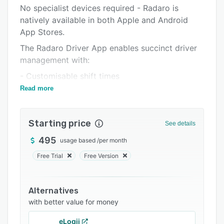
Pricing
No specialist devices required - Radaro is
natively available in both Apple and Android
Integrations
App Stores.
Support options
The Radaro Driver App enables succinct driver
FAQs
management with:
Related categories
- Customisable shift times
Read more
- Job restrictions based on skill sets
- Real-time job allocation
Starting price
- Fatigue management
See details
- Ability to accept new jobs from a job pool
495
usage based
/
per month
- Break communications
Free Trial
Free Version
- Barcode scanning
- Driver Chain of Responsibility Checklists
Alternatives
with better value for money
eLogii