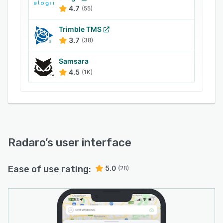
4.7
(55)
Trimble TMS
3.7
(38)
Samsara
4.5
(1K)
Radaro
’s user interface
Ease of use rating:
5.0
(28)