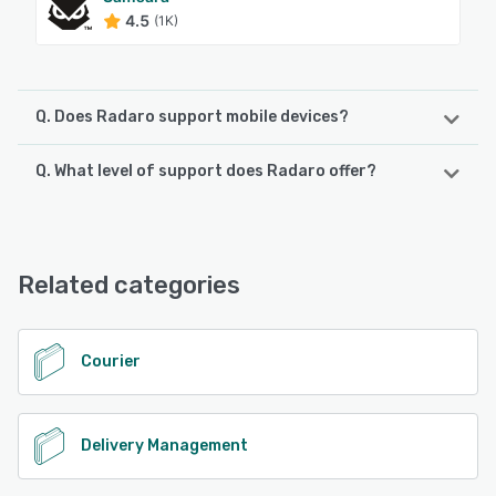
4.5
(1K)
Q. Does Radaro support mobile devices?
Q. What level of support does Radaro offer?
Radaro supports the following devices:
iPad, Android, iPhone
Radaro offers the following support options:
24/7 (Live rep), Email/Help Desk, Knowledge Base,
See alternatives
FAQs/Forum, Phone Support
Related categories
See alternatives
Courier
Delivery Management