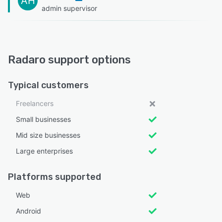
AH
admin supervisor
Radaro support options
Typical customers
Freelancers
Small businesses
Mid size businesses
Large enterprises
Platforms supported
Web
Android