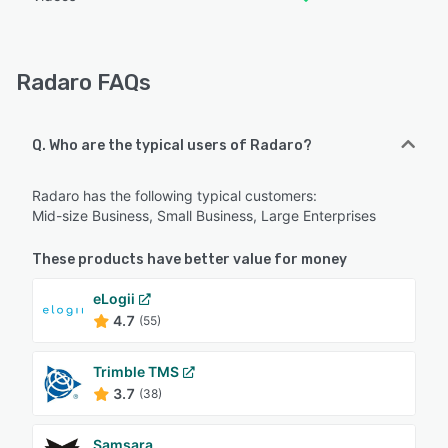
Radaro FAQs
Q. Who are the typical users of Radaro?
Radaro has the following typical customers:
Mid-size Business, Small Business, Large Enterprises
These products have better value for money
eLogii
4.7
(55)
Trimble TMS
3.7
(38)
Samsara