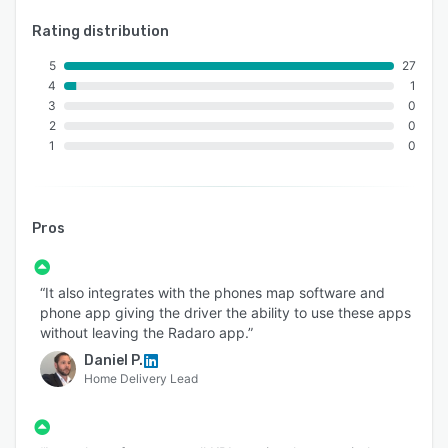
Rating distribution
5
27
4
1
3
0
2
0
1
0
Pros
“It also integrates with the phones map software and
phone app giving the driver the ability to use these apps
without leaving the Radaro app.”
Daniel P.
Home Delivery Lead