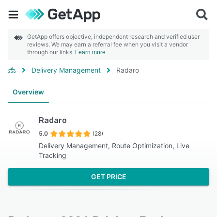
GetApp offers objective, independent research and verified user
reviews. We may earn a referral fee when you visit a vendor
through our links.
Learn more
Delivery Management
Radaro
Overview
Radaro
5.0
(28)
Delivery Management, Route Optimization, Live
Tracking
GET PRICE