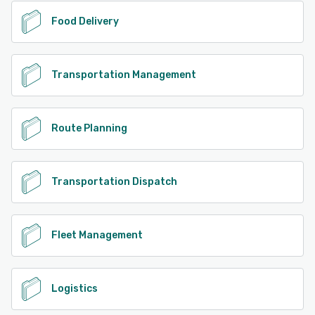
Food Delivery
Transportation Management
Route Planning
Transportation Dispatch
Fleet Management
Logistics