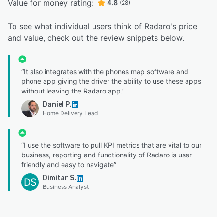
Value for money rating:
4.8
(28)
To see what individual users think of Radaro's price
and value, check out the review snippets below.
“It also integrates with the phones map software and
phone app giving the driver the ability to use these apps
without leaving the Radaro app.”
Daniel P.
Home Delivery Lead
“I use the software to pull KPI metrics that are vital to our
business, reporting and functionality of Radaro is user
friendly and easy to navigate”
Dimitar S.
DS
Business Analyst