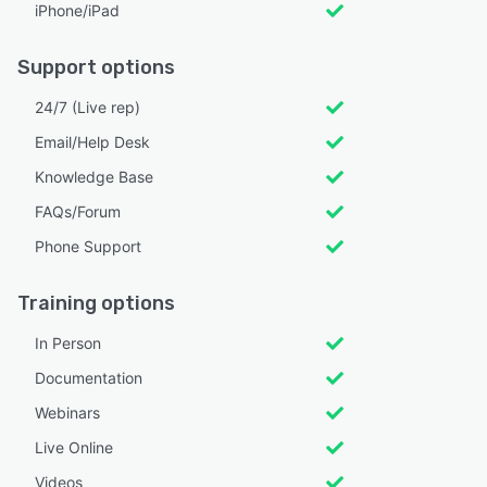
iPhone/iPad
Support options
24/7 (Live rep)
Email/Help Desk
Knowledge Base
FAQs/Forum
Phone Support
Training options
In Person
Documentation
Webinars
Live Online
Videos