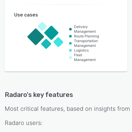
Use cases
Delivery
Management
Route Planning
Transportation
Management
Logistics
Fleet
Management
Radaro
's key features
Most critical features, based on insights from
Radaro
users: