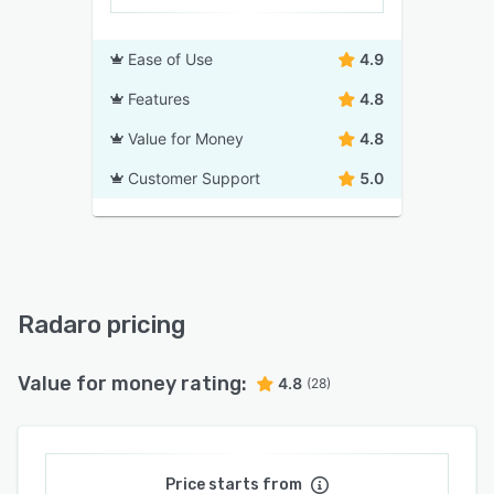
Ease of Use
4.9
Features
4.8
Value for Money
4.8
Customer Support
5.0
Radaro pricing
Value for money rating:
4.8
(28)
Price starts from