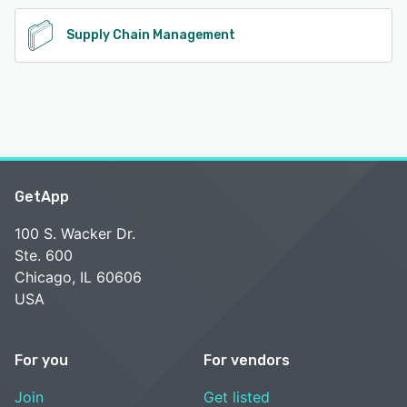
Supply Chain Management
GetApp
100 S. Wacker Dr.
Ste. 600
Chicago, IL 60606
USA
For you
For vendors
Join
Get listed