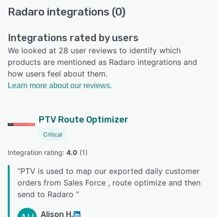
Radaro integrations (0)
Integrations rated by users
We looked at 28 user reviews to identify which
products are mentioned as Radaro integrations and
how users feel about them.
Learn more about our reviews.
PTV Route Optimizer
Critical
Integration rating: 
4.0
 (
1
)
“
PTV is used to map our exported daily customer
orders from Sales Force , route optimize and then
send to Radaro
”
Alison H.