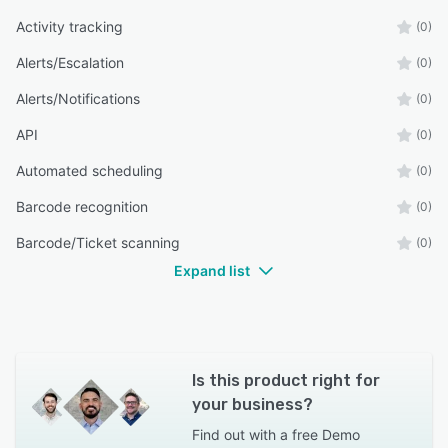
Activity tracking
(0)
Alerts/Escalation
(0)
Alerts/Notifications
(0)
API
(0)
Automated scheduling
(0)
Barcode recognition
(0)
Barcode/Ticket scanning
(0)
Expand list
Is this product right for
your business?
Find out with a
free Demo