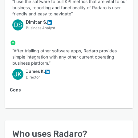
“I use the software to pull KPI metrics that are vital to our
business, reporting and functionality of Radaro is user
friendly and easy to navigate”
Dimitar S.
DS
Business Analyst
“After trialling other software apps, Radaro provides
simple integration with any other current operating
business platform.”
James K.
JK
Director
Cons
Who uses
Radaro
?