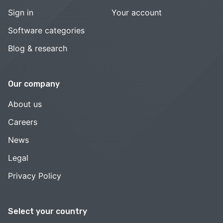
Sign in
Your account
Software categories
Blog & research
Our company
About us
Careers
News
Legal
Privacy Policy
Select your country