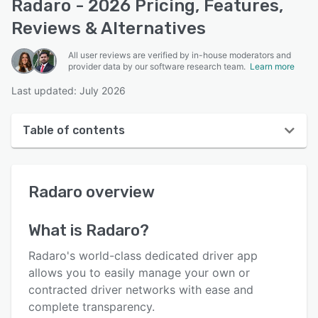
Radaro - 2026 Pricing, Features,
Reviews & Alternatives
All user reviews are verified by in-house moderators and
provider data by our software research team.
Learn more
Last updated: July 2026
Table of contents
Radaro overview
Radaro
overview
User interface
Reviews
What is
Radaro
?
Who uses Radaro?
Radaro's world-class dedicated driver app
Key features
allows you to easily manage your own or
contracted driver networks with ease and
Alternatives
complete transparency.