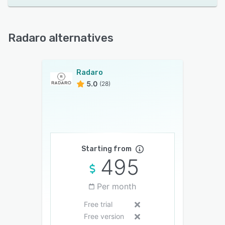
Radaro alternatives
Radaro
5.0
(28)
Starting from
495
Per month
Free trial
Free version