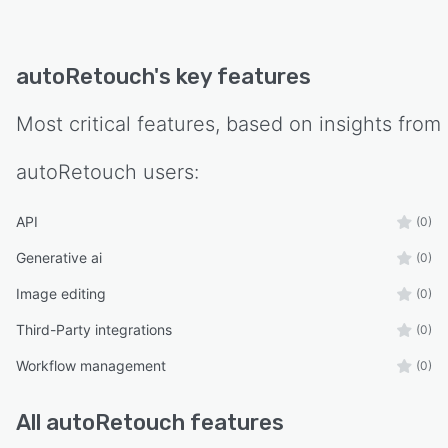
autoRetouch
's key features
Most critical features, based on insights from
autoRetouch
users:
API
(0)
Generative ai
(0)
Image editing
(0)
Third-Party integrations
(0)
Workflow management
(0)
All
autoRetouch
features