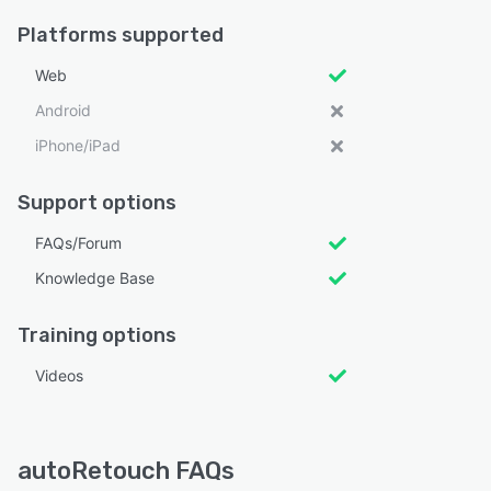
Platforms supported
Web
Android
iPhone/iPad
Support options
FAQs/Forum
Knowledge Base
Training options
Videos
autoRetouch FAQs