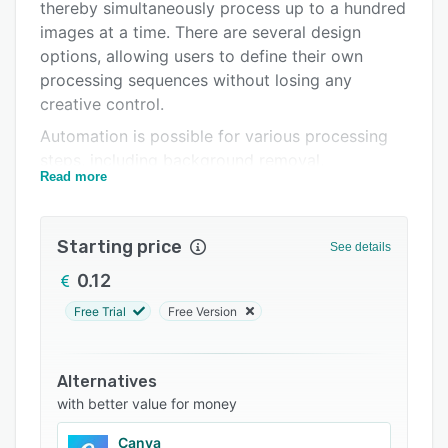
Integrations
thereby simultaneously process up to a hundred
images at a time. There are several design
Support options
options, allowing users to define their own
FAQs
processing sequences without losing any
creative control.
Related categories
Automation is possible for various processing
steps, including background removal,
Read more
retouching skin, editing file names, and adding
shades. Users can predefine export formats for
finished product images. It is also possible to
Starting price
See details
manually add finishing touches to images and
carry out additional fine work if necessary.
0.12
AI-supported models are available to make it
Free Trial
Free Version
easier to edit or predefine a workflow.
Workflows are useful for pants, shorts, tops,
Alternatives
dresses, underwear, and outerwear. The
with better value for money
program includes a human body depiction,
making it easier for users to determine the most
Canva