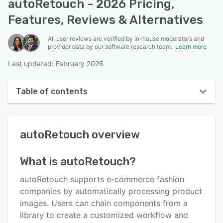
autoRetouch - 2026 Pricing,
Features, Reviews & Alternatives
All user reviews are verified by in-house moderators and
provider data by our software research team.
Learn more
Last updated: February 2026
Table of contents
autoRetouch overview
autoRetouch
overview
User interface
Reviews
What is
autoRetouch
?
Key features
autoRetouch supports e-commerce fashion
Alternatives
companies by automatically processing product
images. Users can chain components from a
Pricing
library to create a customized workflow and