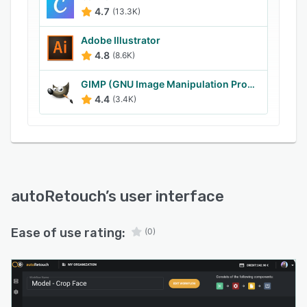
useful processing steps for certain fashion
4.7
(13.3K)
items.
Adobe Illustrator
AutoRetouch software for automated image
4.8
(8.6K)
processing is designed to save time and money,
plus ensure consistent quality.
GIMP (GNU Image Manipulation Program)
4.4
(3.4K)
autoRetouch
’s user interface
Ease of use rating:
(0)