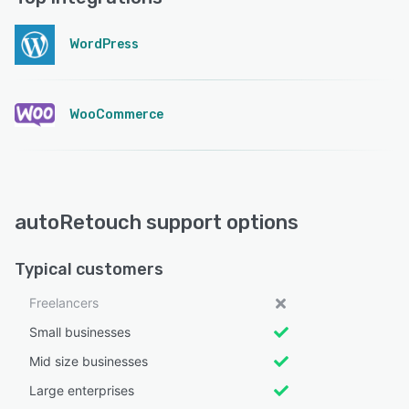
WordPress
WooCommerce
autoRetouch support options
Typical customers
Freelancers
Small businesses
Mid size businesses
Large enterprises