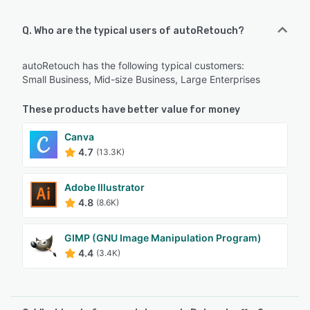
Q. Who are the typical users of autoRetouch?
autoRetouch has the following typical customers:
Small Business, Mid-size Business, Large Enterprises
These products have better value for money
Canva
4.7
(13.3K)
Adobe Illustrator
4.8
(8.6K)
GIMP (GNU Image Manipulation Program)
4.4
(3.4K)