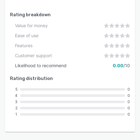
Rating breakdown
Value for money
Ease of use
Features
Customer support
Likelihood to recommend
0.00
/10
Rating distribution
5
0
4
0
3
0
2
0
1
0