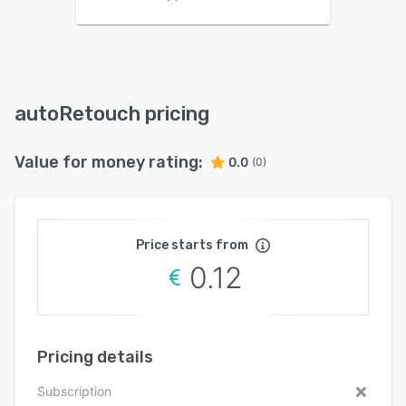
autoRetouch pricing
Value for money rating:
0.0
(0)
Price starts from
0.12
Pricing details
Subscription