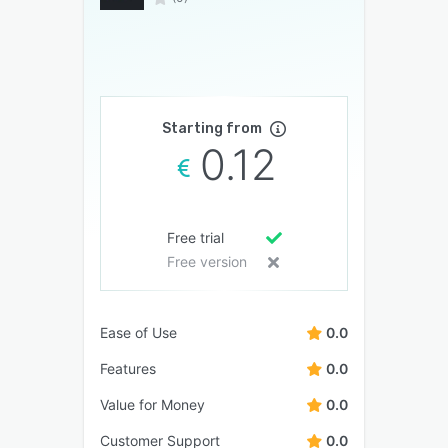
Starting from
0.12
Free trial
Free version
Ease of Use
0.0
Features
0.0
Value for Money
0.0
Customer Support
0.0