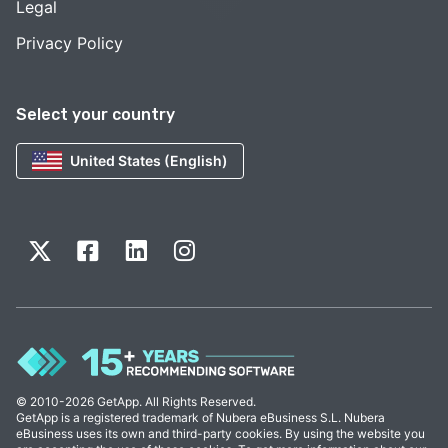
Legal
Privacy Policy
Select your country
United States (English)
© 2010-2026 GetApp. All Rights Reserved.
GetApp is a registered trademark of Nubera eBusiness S.L. Nubera
eBusiness uses its own and third-party cookies. By using the website you