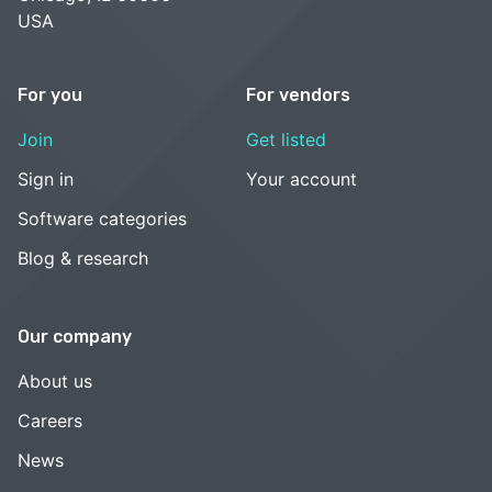
USA
For you
For vendors
Join
Get listed
Sign in
Your account
Software categories
Blog & research
Our company
About us
Careers
News