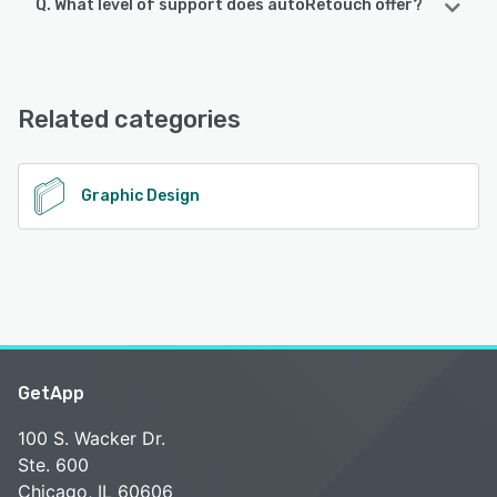
Q. What level of support does autoRetouch offer?
autoRetouch offers the following support options:
FAQs/Forum, Knowledge Base
Related categories
See alternatives
Graphic Design
GetApp
100 S. Wacker Dr.
Ste. 600
Chicago, IL 60606