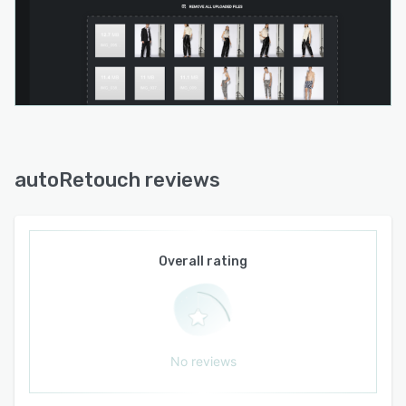
autoRetouch reviews
Overall rating
No reviews