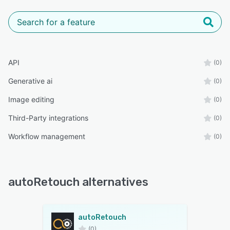
API
(0)
Generative ai
(0)
Image editing
(0)
Third-Party integrations
(0)
Workflow management
(0)
autoRetouch alternatives
autoRetouch
(0)