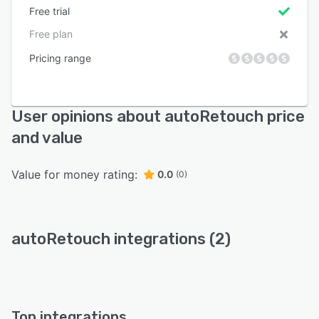
Free trial
Free plan
Pricing range
User opinions about autoRetouch price
and value
Value for money rating:
0.0
(0)
autoRetouch integrations (2)
Top integrations