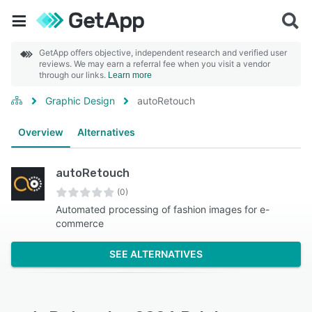
GetApp offers objective, independent research and verified user
reviews. We may earn a referral fee when you visit a vendor
through our links.
Learn more
Graphic Design
autoRetouch
Overview
Alternatives
autoRetouch
(0)
Automated processing of fashion images for e-
commerce
SEE ALTERNATIVES