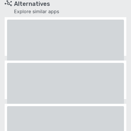
Alternatives
Explore similar apps