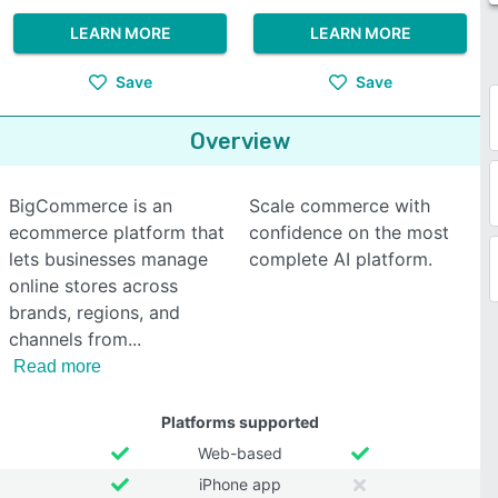
LEARN MORE
LEARN MORE
Save
Save
Overview
BigCommerce is an
Scale commerce with
ecommerce platform that
confidence on the most
lets businesses manage
complete AI platform.
online stores across
brands, regions, and
channels from
Read more
Platforms supported
Web-based
iPhone app