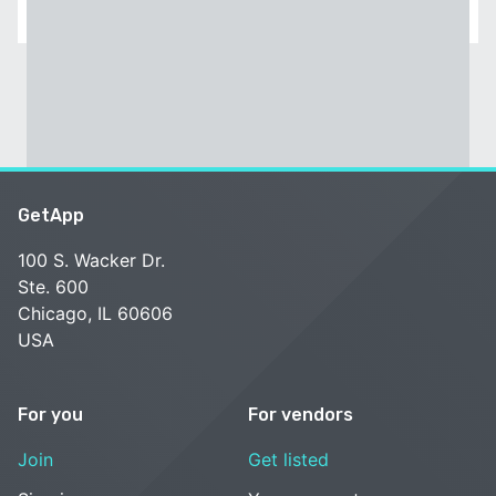
GetApp
100 S. Wacker Dr.
Ste. 600
Chicago, IL 60606
USA
For you
For vendors
Join
Get listed