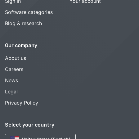
Sign in
Your account
Software categories
Blog & research
Our company
About us
Careers
News
Legal
Privacy Policy
Select your country