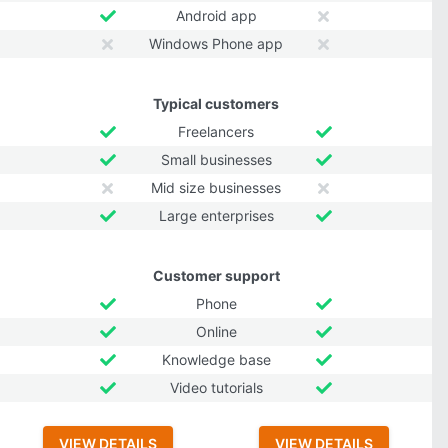
Android app
Windows Phone app
Typical customers
Freelancers
Small businesses
Mid size businesses
Large enterprises
Customer support
Phone
Online
Knowledge base
Video tutorials
VIEW DETAILS
VIEW DETAILS