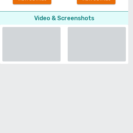
Video & Screenshots