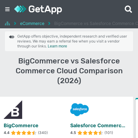
eCommerce
BigCommerce vs Salesforce Commerce C
GetApp offers objective, independent research and verified user
reviews. We may earn a referral fee when you visit a vendor
through our links.
Learn more
BigCommerce vs Salesforce
Commerce Cloud Comparison
(2026)
BigCommerce
Salesforce Commerce Cloud
4.4
(340)
4.5
(101)