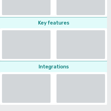
Key features
Integrations