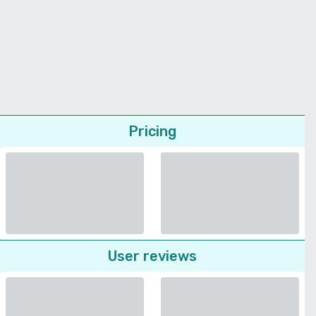
Pricing
User reviews