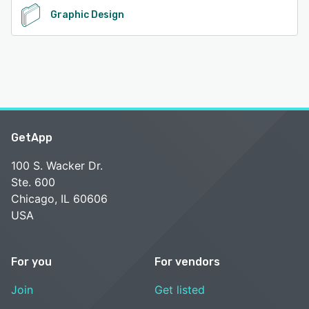
Graphic Design
GetApp
100 S. Wacker Dr.
Ste. 600
Chicago, IL 60606
USA
For you
For vendors
Join
Get listed