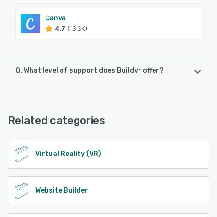
Canva
4.7
(13.3K)
Q. What level of support does Buildvr offer?
Buildvr offers the following support options:
Email/Help Desk, Phone Support, Chat, FAQs/Forum
Related categories
See alternatives
Virtual Reality (VR)
Website Builder