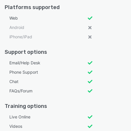
Platforms supported
Web
Android
iPhone/iPad
Support options
Email/Help Desk
Phone Support
Chat
FAQs/Forum
Training options
Live Online
Videos