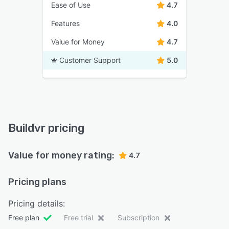
Ease of Use
4.7
Features
4.0
Value for Money
4.7
Customer Support
5.0
Buildvr pricing
Value for money rating:
4.7
Pricing plans
Pricing details:
Free plan
Free trial
Subscription