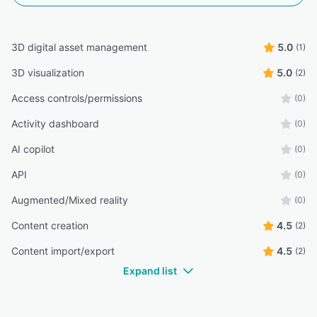
3D digital asset management
5.0
(1)
3D visualization
5.0
(2)
Access controls/permissions
(0)
Activity dashboard
(0)
AI copilot
(0)
API
(0)
Augmented/Mixed reality
(0)
Content creation
4.5
(2)
Content import/export
4.5
(2)
Expand list