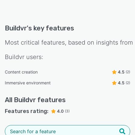
Buildvr
's key features
Most critical features, based on insights from
Buildvr
users:
Content creation
4.5
(2)
Immersive environment
4.5
(2)
All
Buildvr
features
Features rating:
4.0
(3)