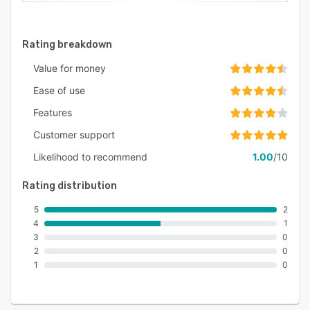
Rating breakdown
Value for money
Ease of use
Features
Customer support
Likelihood to recommend
1.00
/10
Rating distribution
5
2
4
1
3
0
2
0
1
0