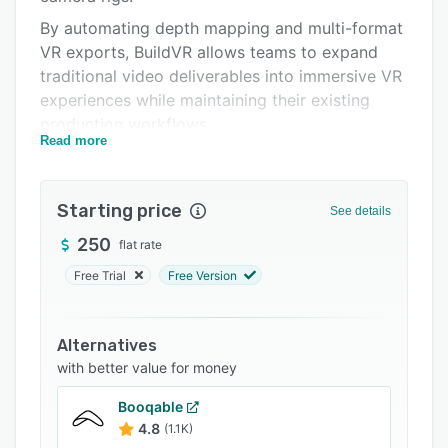
FAQs
By automating depth mapping and multi-format
Related categories
VR exports, BuildVR allows teams to expand
traditional video deliverables into immersive VR
experiences while maintaining their existing
production workflows.
Read more
As VR adoption accelerates across Meta Quest,
Apple Vision Pro (VR mode), Oculus, HTC Vive,
and PICO headsets, BuildVR provides a scalable,
Starting price
See details
software-first infrastructure layer for immersive
250
flat rate
content adaptation.
Free Trial
Free Version
Alternatives
with better value for money
Booqable
4.8
(1.1K)