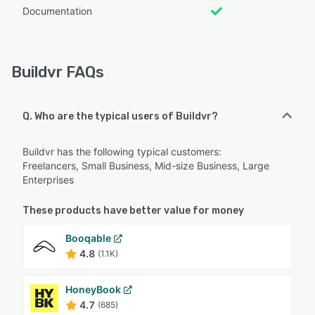
Documentation
Buildvr FAQs
Q. Who are the typical users of Buildvr?
Buildvr has the following typical customers:
Freelancers, Small Business, Mid-size Business, Large
Enterprises
These products have better value for money
Booqable
4.8
(1.1K)
HoneyBook
4.7
(685)