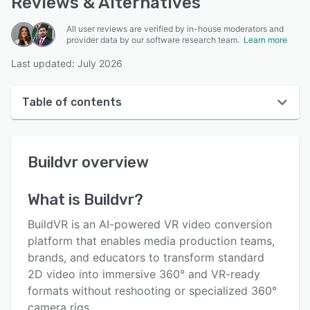
Reviews & Alternatives
All user reviews are verified by in-house moderators and
provider data by our software research team.
Learn more
Last updated: July 2026
Table of contents
Buildvr overview
Buildvr
overview
Reviews
Key features
What is
Buildvr
?
Alternatives
BuildVR is an AI-powered VR video conversion
Pricing
platform that enables media production teams,
brands, and educators to transform standard
Integrations
2D video into immersive 360° and VR-ready
Support options
formats without reshooting or specialized 360°
camera rigs.