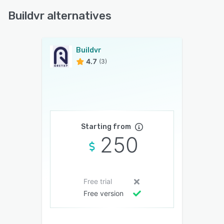
Buildvr alternatives
Buildvr
4.7
(3)
Starting from
250
Free trial
Free version