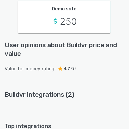
Demo safe
250
User opinions about Buildvr price and
value
Value for money rating:
4.7
(3)
Buildvr integrations (2)
Top integrations