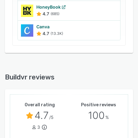
HoneyBook
4.7
(685)
Canva
4.7
(13.3K)
Buildvr reviews
Overall rating
Positive reviews
4.7
100
/5
%
3