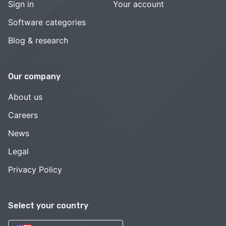
Sign in
Your account
Software categories
Blog & research
Our company
About us
Careers
News
Legal
Privacy Policy
Select your country