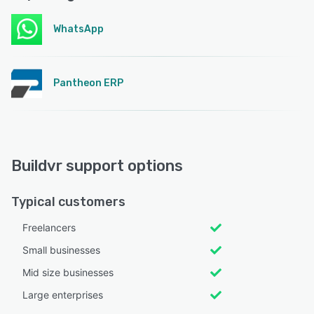
WhatsApp
Pantheon ERP
Buildvr support options
Typical customers
Freelancers
Small businesses
Mid size businesses
Large enterprises