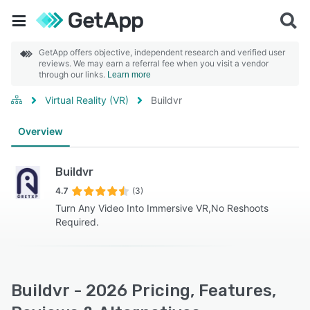
GetApp offers objective, independent research and verified user
reviews. We may earn a referral fee when you visit a vendor
through our links.
Learn more
Virtual Reality (VR)
Buildvr
Overview
Buildvr
4.7
(3)
Turn Any Video Into Immersive VR,No Reshoots
Required.
Buildvr - 2026 Pricing, Features,