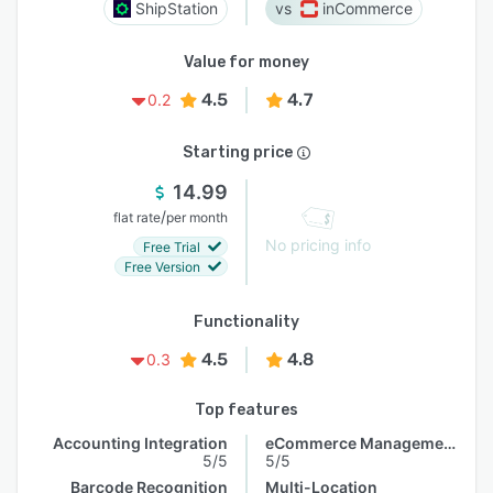
ShipStation
inCommerce
Value for money
4.5
4.7
0.2
Starting price
14.99
/
flat rate
per month
No pricing info
Free Trial
Free Version
Functionality
4.5
4.8
0.3
Top features
Accounting Integration
eCommerce Management
5/5
5/5
Barcode Recognition
Multi-Location