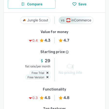
Compare
Save
Jungle Scout
inCommerce
Value for money
4.3
4.7
0.4
Starting price
29
/
flat rate
per month
No pricing info
Free Trial
Free Version
Functionality
4.5
4.8
0.3
Top features