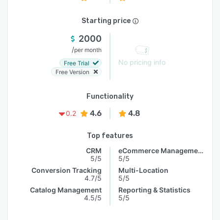
Starting price
2000
/
per month
No pricing info
Free Trial
Free Version
Functionality
4.6
4.8
0.2
Top features
CRM
eCommerce Management
5/5
5/5
Conversion Tracking
Multi-Location
4.7/5
5/5
Catalog Management
Reporting & Statistics
4.5/5
5/5