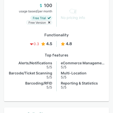
100
/
usage based
per month
No pricing info
Free Trial
Free Version
Functionality
4.5
4.8
0.3
Top features
Alerts/Notifications
eCommerce Management
5/5
5/5
Barcode/Ticket Scanning
Multi-Location
5/5
5/5
Barcoding/RFID
Reporting & Statistics
5/5
5/5