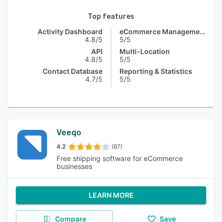
Top features
Activity Dashboard
eCommerce Management
4.8/5
5/5
API
Multi-Location
4.8/5
5/5
Contact Database
Reporting & Statistics
4.7/5
5/5
Veeqo
4.2
(87)
Free shipping software for eCommerce
businesses
LEARN MORE
Compare
Save