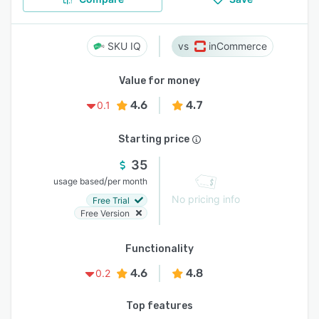
SKU IQ
inCommerce
Value for money
4.6
4.7
0.1
Starting price
35
/
usage based
per month
No pricing info
Free Trial
Free Version
Functionality
4.6
4.8
0.2
Top features