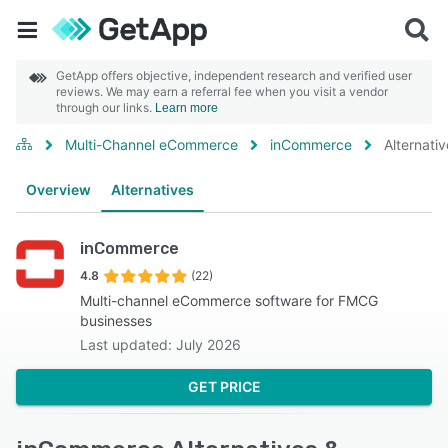
GetApp offers objective, independent research and verified user
reviews. We may earn a referral fee when you visit a vendor
through our links.
Learn more
Multi-Channel eCommerce
inCommerce
Alternati
Overview
Alternatives
inCommerce
4.8
(22)
Multi-channel eCommerce software for FMCG
businesses
Last updated: July 2026
GET PRICE