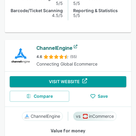
5/5
5/5
Barcode/Ticket Scanning
Reporting & Statistics
4.5/5
5/5
ChannelEngine
4.6
(55)
Connecting Global Ecommerce
VISIT WEBSITE
Compare
Save
ChannelEngine
inCommerce
Value for money