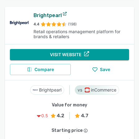
Brightpearl
4.4
(198)
Retail operations management platform for
brands & retailers
VISIT WEBSITE
Compare
Save
Brightpearl
inCommerce
Value for money
4.2
4.7
0.5
Starting price