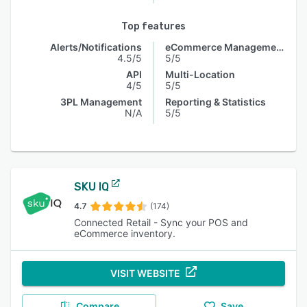
Top features
Alerts/Notifications
eCommerce Management
4.5/5
5/5
API
Multi-Location
4/5
5/5
3PL Management
Reporting & Statistics
N/A
5/5
SKU IQ
4.7
(174)
Connected Retail - Sync your POS and
eCommerce inventory.
VISIT WEBSITE
Compare
Save