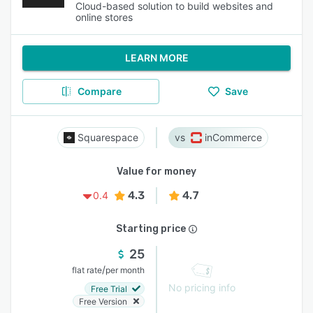
Cloud-based solution to build websites and
online stores
LEARN MORE
Compare
Save
Squarespace
inCommerce
Value for money
4.3
4.7
0.4
Starting price
25
/
flat rate
per month
No pricing info
Free Trial
Free Version