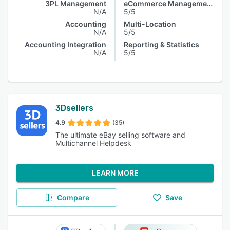
3PL Management
eCommerce Management
N/A
5/5
Accounting
Multi-Location
N/A
5/5
Accounting Integration
Reporting & Statistics
N/A
5/5
3Dsellers
4.9
(35)
The ultimate eBay selling software and
Multichannel Helpdesk
LEARN MORE
Compare
Save