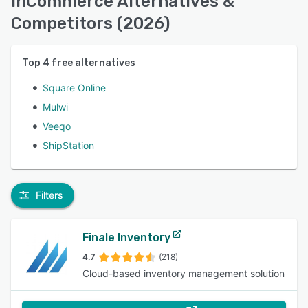
inCommerce Alternatives &
Competitors (2026)
Top
4
free alternatives
Square Online
Mulwi
Veeqo
ShipStation
Filters
Finale Inventory
4.7
(218)
Cloud-based inventory management solution