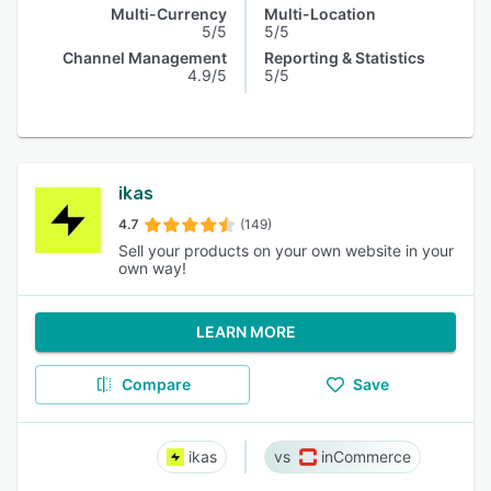
Multi-Currency
Multi-Location
5/5
5/5
Channel Management
Reporting & Statistics
4.9/5
5/5
ikas
4.7
(149)
Sell your products on your own website in your
own way!
LEARN MORE
Compare
Save
ikas
inCommerce