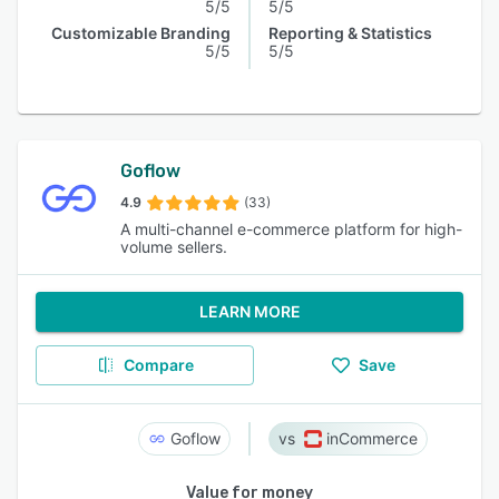
5/5
5/5
Customizable Branding
Reporting & Statistics
5/5
5/5
Goflow
4.9
(33)
A multi-channel e-commerce platform for high-
volume sellers.
LEARN MORE
Compare
Save
Goflow
inCommerce
Value for money