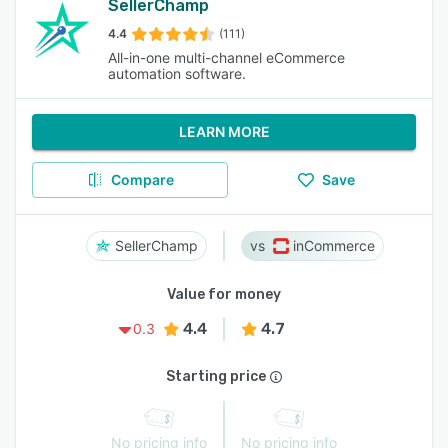
SellerChamp
4.4
(111)
All-in-one multi-channel eCommerce
automation software.
LEARN MORE
Compare
Save
SellerChamp
inCommerce
Value for money
4.4
4.7
0.3
Starting price
No pricing info
No pricing info