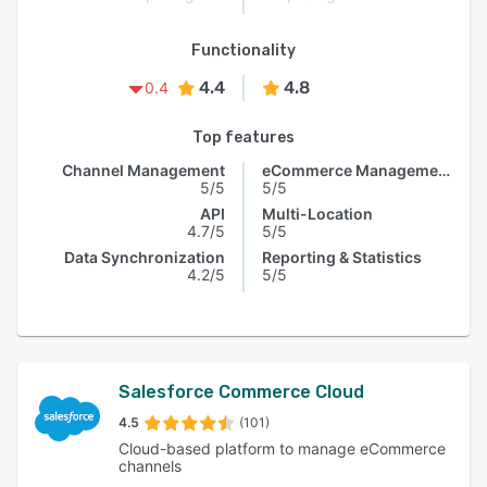
Functionality
4.4
4.8
0.4
Top features
Channel Management
eCommerce Management
5/5
5/5
API
Multi-Location
4.7/5
5/5
Data Synchronization
Reporting & Statistics
4.2/5
5/5
Salesforce Commerce Cloud
4.5
(101)
Cloud-based platform to manage eCommerce
channels