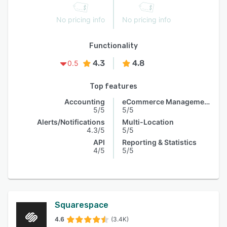
No pricing info
No pricing info
Functionality
4.3
4.8
0.5
Top features
Accounting
eCommerce Management
5/5
5/5
Alerts/Notifications
Multi-Location
4.3/5
5/5
API
Reporting & Statistics
4/5
5/5
Squarespace
4.6
(3.4K)