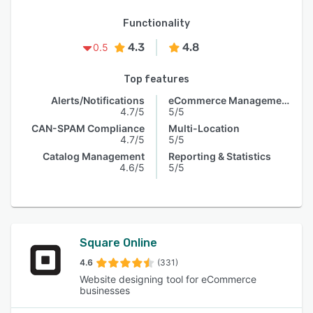
Functionality
4.3
4.8
0.5
Top features
Alerts/Notifications
eCommerce Management
4.7/5
5/5
CAN-SPAM Compliance
Multi-Location
4.7/5
5/5
Catalog Management
Reporting & Statistics
4.6/5
5/5
Square Online
4.6
(331)
Website designing tool for eCommerce
businesses