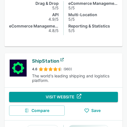
Drag & Drop
eCommerce Management
5/5
5/5
API
Multi-Location
4.9/5
5/5
eCommerce Management
Reporting & Statistics
4.8/5
5/5
ShipStation
4.6
(960)
The world's leading shipping and logistics
platform.
VISIT WEBSITE
Compare
Save