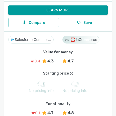
LEARN MORE
Compare
Save
Salesforce Commerce Cloud
inCommerce
Value for money
4.3
4.7
0.4
Starting price
No pricing info
No pricing info
Functionality
4.7
4.8
0.1