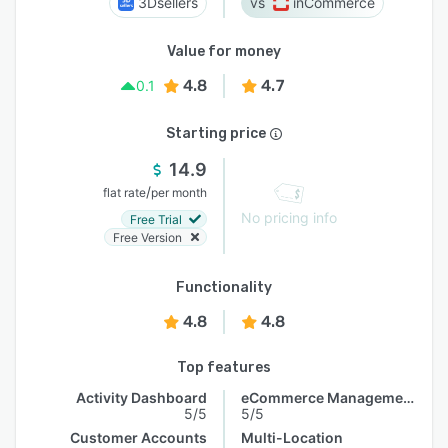
3Dsellers
inCommerce
Value for money
4.8
4.7
0.1
Starting price
14.9
/
flat rate
per month
No pricing info
Free Trial
Free Version
Functionality
4.8
4.8
Top features
Activity Dashboard
eCommerce Management
5/5
5/5
Customer Accounts
Multi-Location