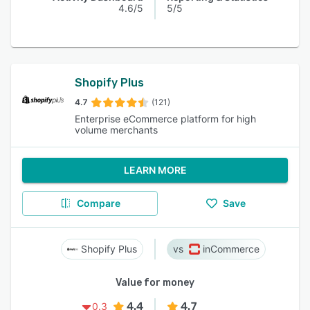
4.6/5
5/5
Shopify Plus
4.7
(121)
Enterprise eCommerce platform for high
volume merchants
LEARN MORE
Compare
Save
Shopify Plus
inCommerce
Value for money
4.4
4.7
0.3