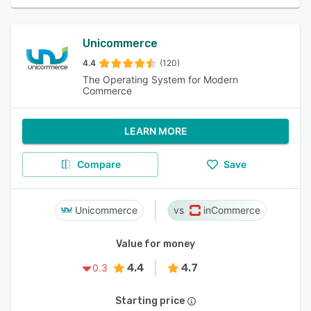
Unicommerce
4.4
(120)
The Operating System for Modern
Commerce
LEARN MORE
Compare
Save
Unicommerce
inCommerce
Value for money
4.4
4.7
0.3
Starting price