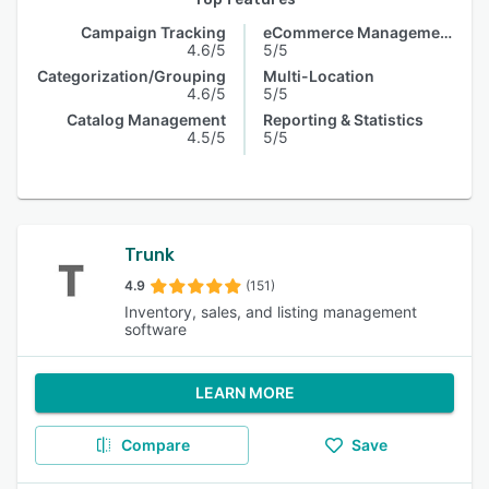
Campaign Tracking
eCommerce Management
4.6/5
5/5
Categorization/Grouping
Multi-Location
4.6/5
5/5
Catalog Management
Reporting & Statistics
4.5/5
5/5
Trunk
4.9
(151)
Inventory, sales, and listing management
software
LEARN MORE
Compare
Save