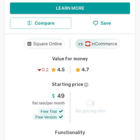
LEARN MORE
Compare
Save
Square Online
inCommerce
Value for money
4.5
4.7
0.2
Starting price
49
/
flat rate
per month
No pricing info
Free Trial
Free Version
Functionality