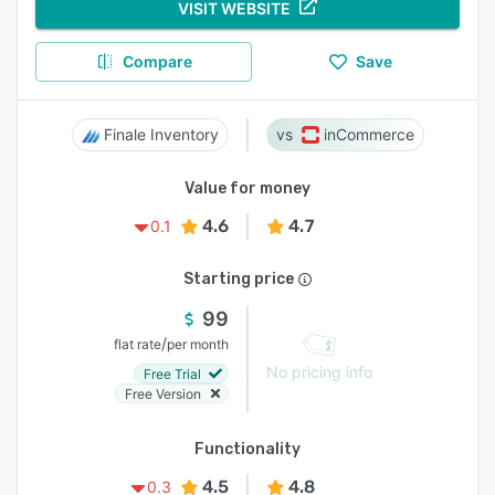
VISIT WEBSITE
Compare
Save
Finale Inventory
inCommerce
Value for money
4.6
4.7
0.1
Starting price
99
/
flat rate
per month
No pricing info
Free Trial
Free Version
Functionality
4.5
4.8
0.3