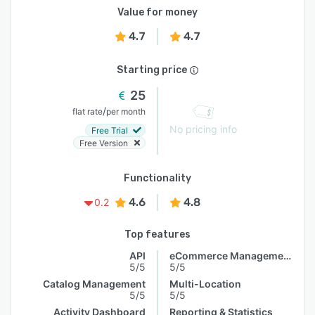
Value for money
4.7
4.7
Starting price
25
/
flat rate
per month
No pricing info
Free Trial
Free Version
Functionality
4.6
4.8
0.2
Top features
API
eCommerce Management
5/5
5/5
Catalog Management
Multi-Location
5/5
5/5
Activity Dashboard
Reporting & Statistics