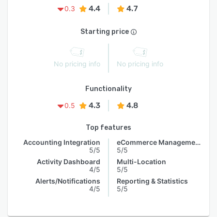
4.4
4.7
0.3
Starting price
No pricing info
No pricing info
Functionality
4.3
4.8
0.5
Top features
Accounting Integration
eCommerce Management
5/5
5/5
Activity Dashboard
Multi-Location
4/5
5/5
Alerts/Notifications
Reporting & Statistics
4/5
5/5