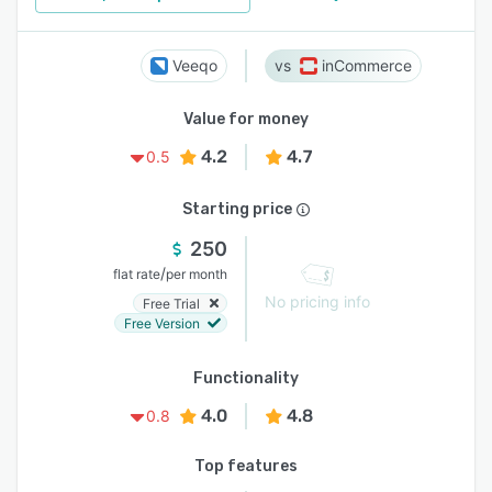
Veeqo
inCommerce
Value for money
4.2
4.7
0.5
Starting price
250
/
flat rate
per month
No pricing info
Free Trial
Free Version
Functionality
4.0
4.8
0.8
Top features