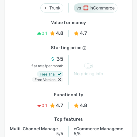
Trunk
inCommerce
Value for money
4.8
4.7
0.1
Starting price
35
/
flat rate
per month
No pricing info
Free Trial
Free Version
Functionality
4.7
4.8
0.1
Top features
Multi-Channel Management
eCommerce Management
5/5
5/5