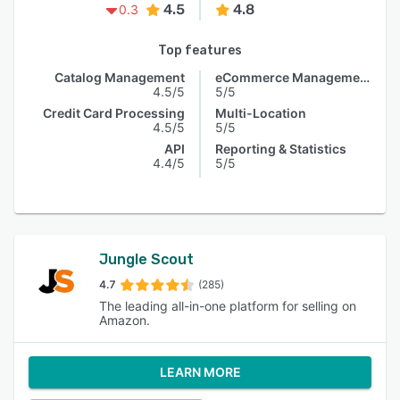
4.5
4.8
0.3
Top features
Catalog Management
eCommerce Management
4.5/5
5/5
Credit Card Processing
Multi-Location
4.5/5
5/5
API
Reporting & Statistics
4.4/5
5/5
Jungle Scout
4.7
(285)
The leading all-in-one platform for selling on
Amazon.
LEARN MORE