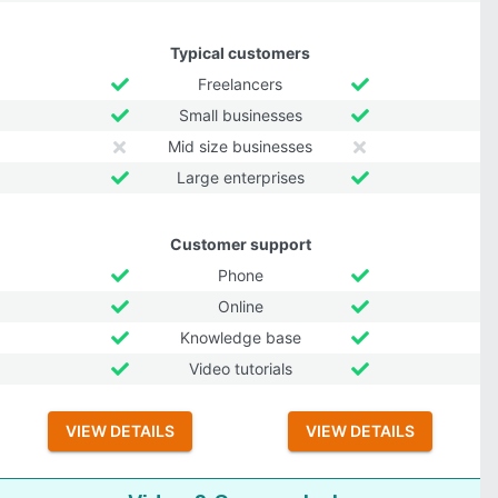
Typical customers
Freelancers
Small businesses
Mid size businesses
Large enterprises
Customer support
Phone
Online
Knowledge base
Video tutorials
VIEW DETAILS
VIEW DETAILS