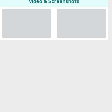
Video & Screenshots