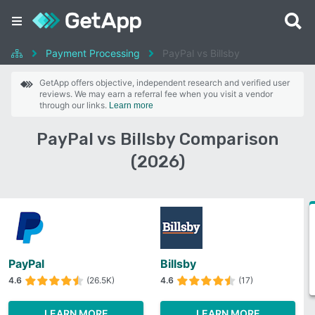
Payment Processing
PayPal vs Billsby
GetApp offers objective, independent research and verified user
reviews. We may earn a referral fee when you visit a vendor
through our links.
Learn more
PayPal vs Billsby Comparison
(2026)
PayPal
Billsby
4.6
(26.5K)
4.6
(17)
LEARN MORE
LEARN MORE