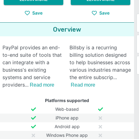
Save
Save
Overview
PayPal provides an end-
Billsby is a recurring
to-end suite of tools that
billing solution designed
can integrate with a
to help businesses across
business's existing
various industries manage
systems and service
the entire subscrip
providers
Read more
Read more
Platforms supported
Web-based
iPhone app
Android app
Windows Phone app