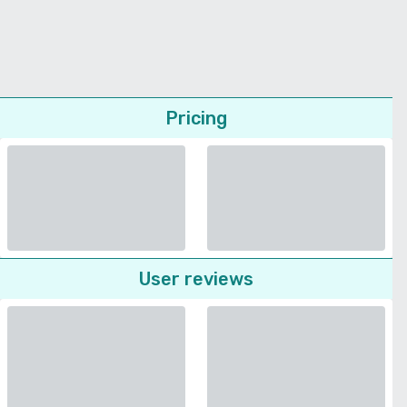
Pricing
User reviews