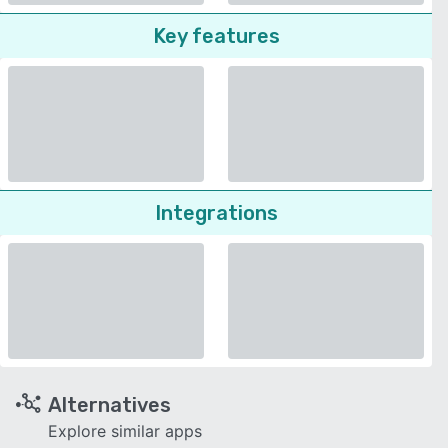
Key features
Integrations
Alternatives
Explore similar apps