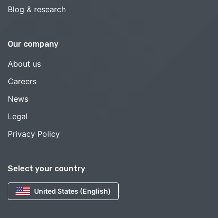
Blog & research
Our company
About us
Careers
News
Legal
Privacy Policy
Select your country
United States (English)