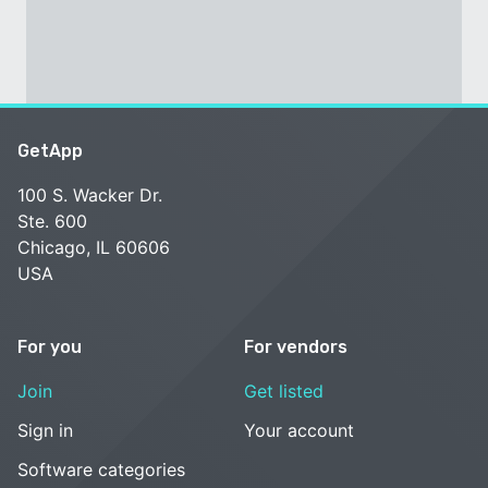
GetApp
100 S. Wacker Dr.
Ste. 600
Chicago, IL 60606
USA
For you
For vendors
Join
Get listed
Sign in
Your account
Software categories