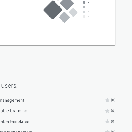
-
-
-
-
users:
 management
(0)
able branding
(0)
able templates
(0)
rce management
(0)