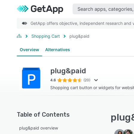
GetApp offers objective, independent research and ve
Shopping Cart
plug&paid
Overview
Alternatives
plug&paid
4.6
(20)
Shopping cart button or widgets for websi
Table of Contents
plug&
plug&paid overview