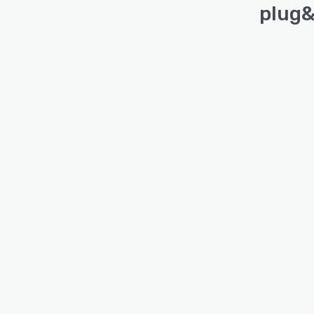
plug&