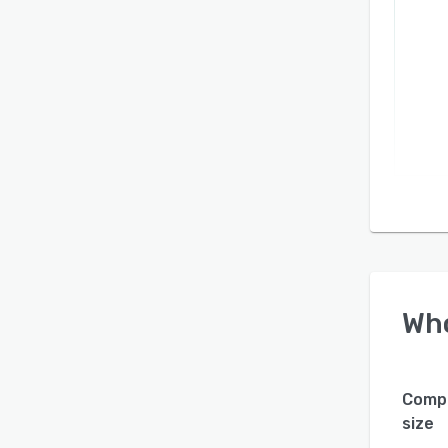
Wh
Comp
size