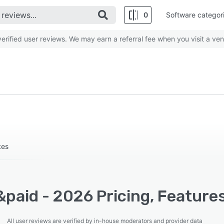
0
Software categor
rified user reviews. We may earn a referral fee when you visit a ven
tes
paid - 2026 Pricing, Feature
All user reviews are verified by in-house moderators and provider data