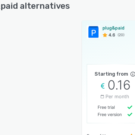
paid alternatives
plug&paid
4.6
(20)
Starting from
0.16
Per month
Free trial
Free version