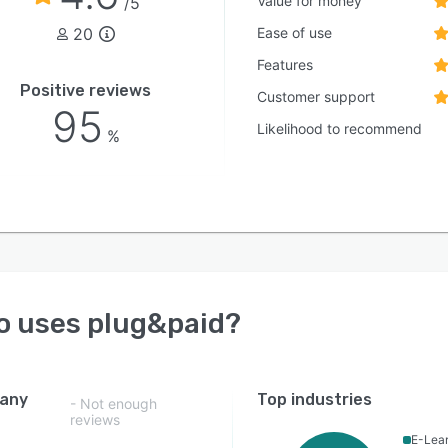
Value for money
/5
20
Ease of use
Features
Positive reviews
Customer support
95
Likelihood to recommend
%
o uses
plug&paid
?
any
Top industries
- Not enough
reviews
E-Lea