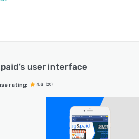
paid
’s user interface
use rating:
4.6
(20)