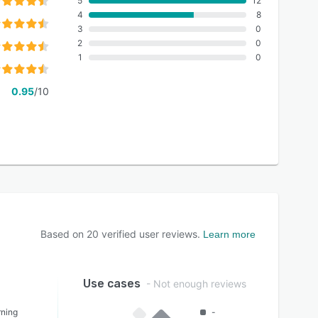
5
12
4
8
3
0
2
0
1
0
0.95
/10
Based on
20
verified user reviews.
Learn more
Use cases
- Not enough reviews
rning
-