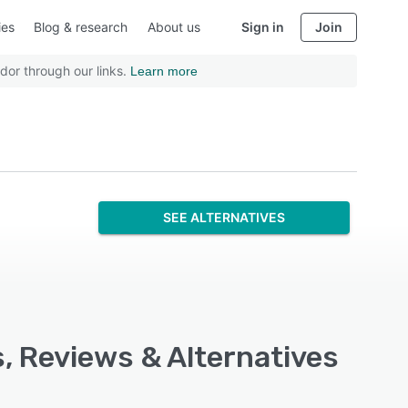
ies
Blog & research
About us
Sign in
Join
dor through our links.
Learn more
SEE ALTERNATIVES
s, Reviews & Alternatives