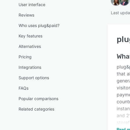
User interface
Last upda
Reviews
Who uses plug&paid?
Key features
plu
Alternatives
Wha
Pricing
plug&
Integrations
that a
Support options
gener
visito
FAQs
payme
Popular comparisons
count
instan
Related categories
and 2
store
direct
Read m