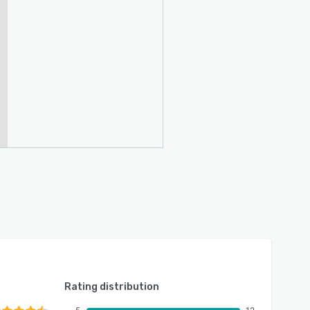
Rating distribution