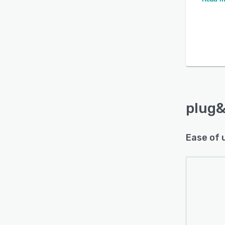
plug&
Ease of 