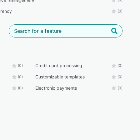
rrency
(0)
Credit card processing
(0)
(0)
Customizable templates
(0)
(0)
Electronic payments
(0)
(0)