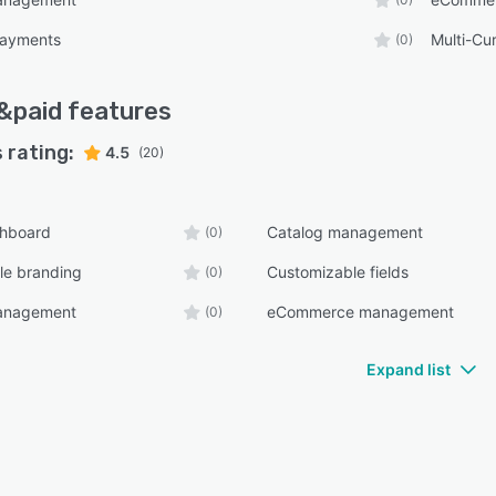
payments
Multi-Cu
(0)
&paid
features
 rating:
4.5
(20)
shboard
Catalog management
(0)
le branding
Customizable fields
(0)
anagement
eCommerce management
(0)
Expand list