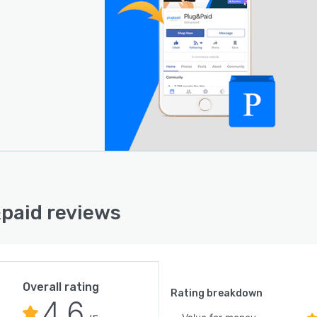
paid reviews
Overall rating
Rating breakdown
4.6