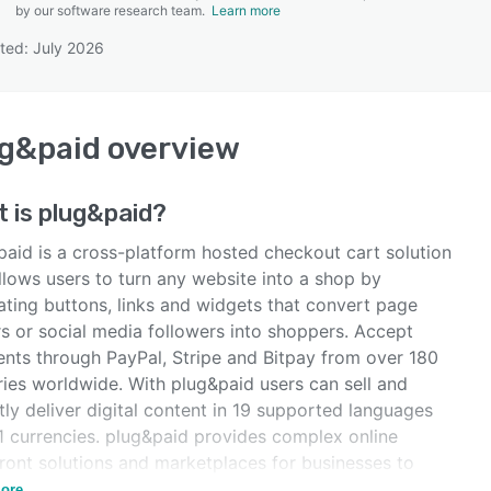
by our software research team.
Learn more
ted: July 2026
SEE COMPARISON
g&paid
overview
t is
plug&paid
?
paid is a cross-platform hosted checkout cart solution
llows users to turn any website into a shop by
ating buttons, links and widgets that convert page
rs or social media followers into shoppers. Accept
nts through PayPal, Stripe and Bitpay from over 180
ries worldwide. With plug&paid users can sell and
tly deliver digital content in 19 supported languages
1 currencies. plug&paid provides complex online
front solutions and marketplaces for businesses to
 buyers to shop online.
ore