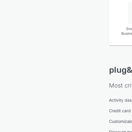
Sma
Busin
plug&
Most cri
Activity da
Credit card
Customizabl
Discount m