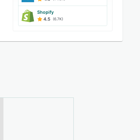
Shopify
4.5
(6.7K)