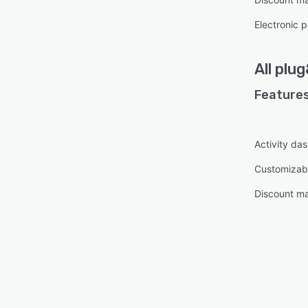
Electronic 
All
plug
Features
Activity da
Customizab
Discount m