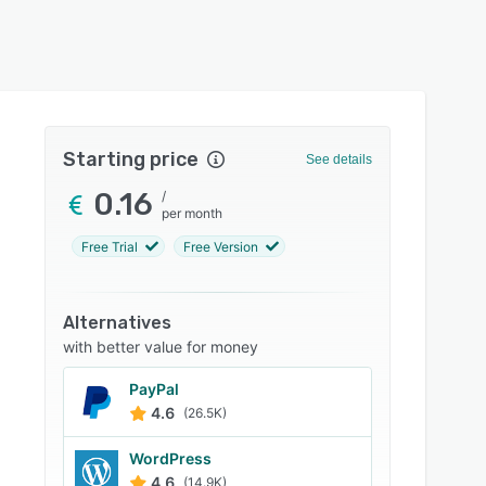
Starting price
See details
0.16
/
per month
Free Trial
Free Version
Alternatives
with better value for money
PayPal
4.6
(26.5K)
WordPress
4.6
(14.9K)