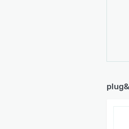
plug&