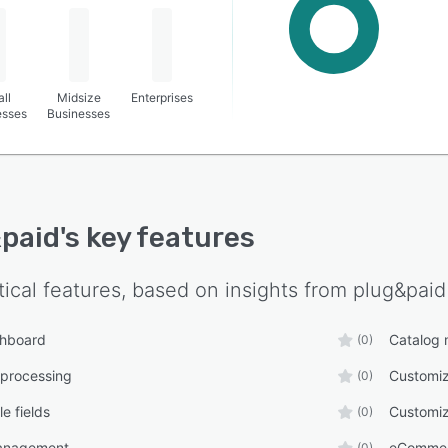
ll
Midsize
Enterprises
esses
Businesses
paid
's key features
tical features, based on insights from
plug&paid
shboard
Catalog
(0)
 processing
Customiz
(0)
e fields
Customiz
(0)
anagement
eComme
(0)