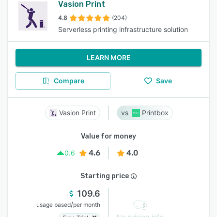
Vasion Print
4.8
(204)
Serverless printing infrastructure solution
LEARN MORE
Compare
Save
Vasion Print
Printbox
Value for money
4.6
4.0
0.6
Starting price
109.6
/
usage based
per month
No pricing info