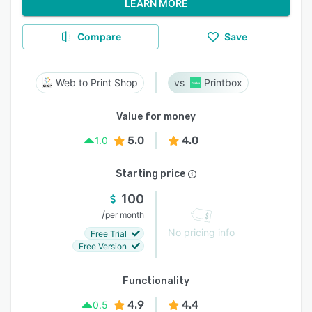
LEARN MORE
Compare
Save
Web to Print Shop
Printbox
Value for money
5.0
4.0
1.0
Starting price
100
/
per month
No pricing info
Free Trial
Free Version
Functionality
4.9
4.4
0.5