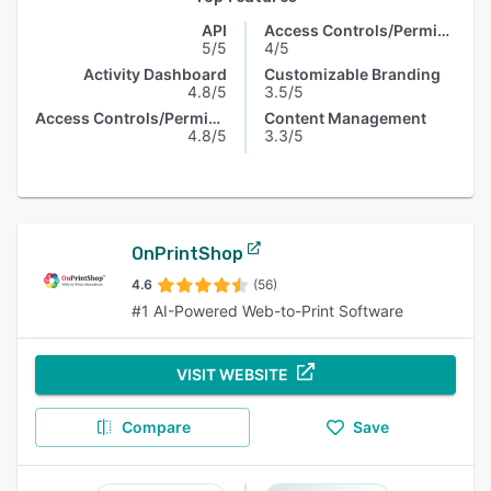
API
Access Controls/Permissions
5/5
4/5
Activity Dashboard
Customizable Branding
4.8/5
3.5/5
Access Controls/Permissions
Content Management
4.8/5
3.3/5
OnPrintShop
4.6
(56)
#1 AI-Powered Web-to-Print Software
VISIT WEBSITE
Compare
Save