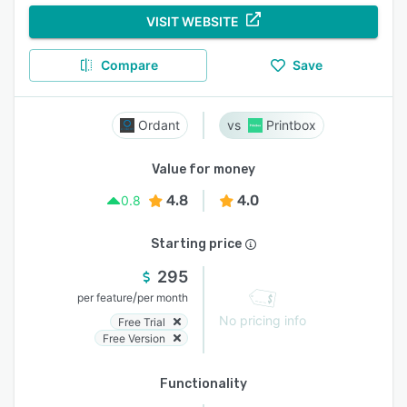
VISIT WEBSITE
Compare
Save
Ordant
Printbox
Value for money
4.8
4.0
0.8
Starting price
295
/
per feature
per month
No pricing info
Free Trial
Free Version
Functionality