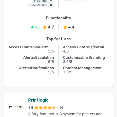
Free Trial
Free Version
Functionality
4.7
4.4
0.3
Top features
Access Controls/Permissions
Access Controls/Permissions
5/5
4/5
Alerts/Escalation
Customizable Branding
5/5
3.5/5
Alerts/Notifications
Content Management
5/5
3.3/5
Printlogic
4.5
(196)
A fully featured MIS system for printers and