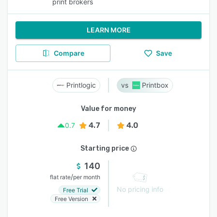
print brokers
LEARN MORE
Compare
Save
Printlogic
Printbox
Value for money
4.7
4.0
0.7
Starting price
140
/
flat rate
per month
No pricing info
Free Trial
Free Version