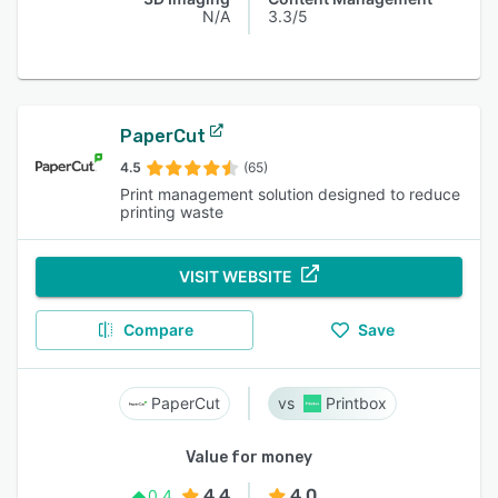
N/A
3.3/5
PaperCut
4.5
(65)
Print management solution designed to reduce
printing waste
VISIT WEBSITE
Compare
Save
PaperCut
Printbox
Value for money
4.4
4.0
0.4