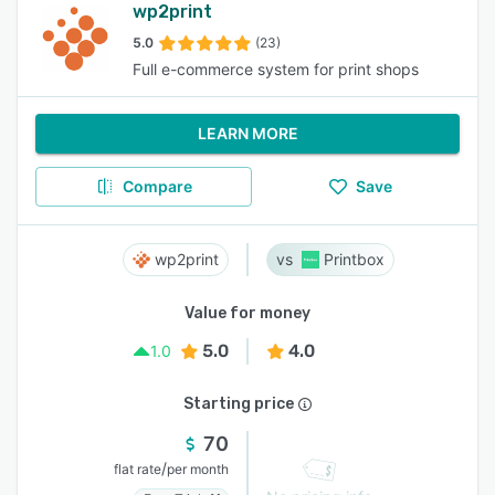
wp2print
5.0
(23)
Full e-commerce system for print shops
LEARN MORE
Compare
Save
wp2print
Printbox
Value for money
5.0
4.0
1.0
Starting price
70
/
flat rate
per month