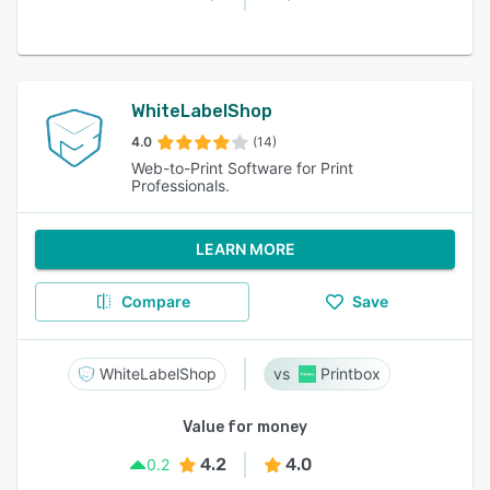
WhiteLabelShop
4.0
(14)
Web-to-Print Software for Print
Professionals.
LEARN MORE
Compare
Save
WhiteLabelShop
Printbox
Value for money
4.2
4.0
0.2