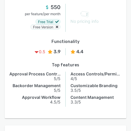
550
/
per feature
per month
No pricing info
Free Trial
Free Version
Functionality
3.9
4.4
0.5
Top features
Approval Process Control
Access Controls/Permissions
5/5
4/5
Backorder Management
Customizable Branding
5/5
3.5/5
Approval Workflow
Content Management
4.5/5
3.3/5