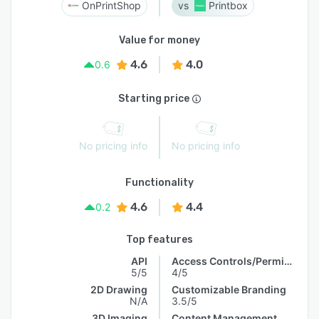
OnPrintShop
Printbox
Value for money
4.6
4.0
0.6
Starting price
No pricing info
No pricing info
Functionality
4.6
4.4
0.2
Top features
API
Access Controls/Permissions
5/5
4/5
2D Drawing
Customizable Branding
N/A
3.5/5
3D Imaging
Content Management