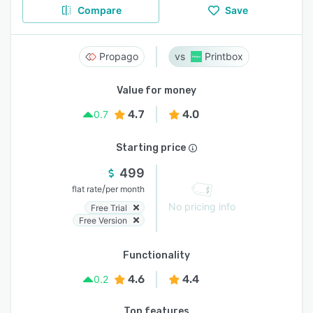
Compare
Save
Propago
Printbox
Value for money
4.7
4.0
0.7
Starting price
499
/
flat rate
per month
No pricing info
Free Trial
Free Version
Functionality
4.6
4.4
0.2
Top features