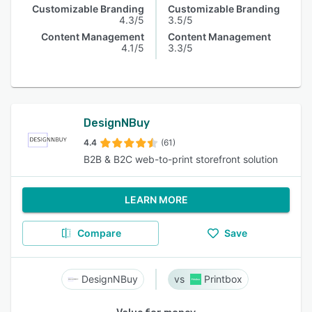
Customizable Branding
Customizable Branding
4.3/5
3.5/5
Content Management
Content Management
4.1/5
3.3/5
DesignNBuy
4.4
(61)
B2B & B2C web-to-print storefront solution
LEARN MORE
Compare
Save
DesignNBuy
Printbox