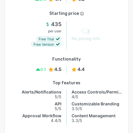
Starting price
435
per user
No pricing info
Free Trial
Free Version
Functionality
4.5
4.4
0.1
Top features
Alerts/Notifications
Access Controls/Permissions
5/5
4/5
API
Customizable Branding
5/5
3.5/5
Approval Workflow
Content Management
4.4/5
3.3/5