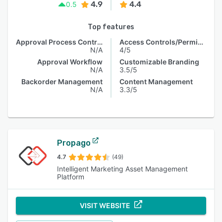
4.9
4.4
0.5
Top features
Approval Process Control
Access Controls/Permissions
N/A
4/5
Approval Workflow
Customizable Branding
N/A
3.5/5
Backorder Management
Content Management
N/A
3.3/5
Propago
4.7
(49)
Intelligent Marketing Asset Management
Platform
VISIT WEBSITE