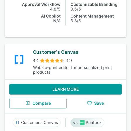
Approval Workflow
Customizable Branding
4.8/5
3.5/5
AI Copilot
Content Management
N/A
3.3/5
Customer's Canvas
4.4
(14)
Web-to-print editor for personalized print
products
LEARN MORE
Compare
Save
Customer's Canvas
Printbox