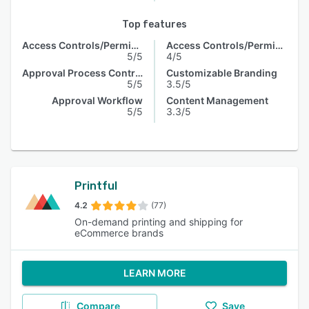
Top features
Access Controls/Permissions
Access Controls/Permissions
5/5
4/5
Approval Process Control
Customizable Branding
5/5
3.5/5
Approval Workflow
Content Management
5/5
3.3/5
Printful
4.2
(77)
On-demand printing and shipping for
eCommerce brands
LEARN MORE
Compare
Save