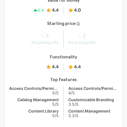
Value for money
4.4
4.0
0.4
Starting price
No pricing info
No pricing info
Functionality
4.4
4.4
Top features
Access Controls/Permissions
Access Controls/Permissions
5/5
4/5
Catalog Management
Customizable Branding
5/5
3.5/5
Content Library
Content Management
5/5
3.3/5