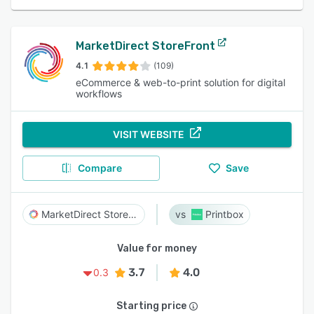
MarketDirect StoreFront
4.1
(109)
eCommerce & web-to-print solution for digital
workflows
VISIT WEBSITE
Compare
Save
MarketDirect StoreFront
Printbox
Value for money
3.7
4.0
0.3
Starting price