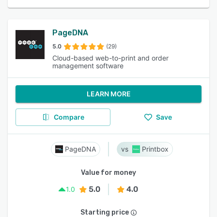
PageDNA
5.0
(29)
Cloud-based web-to-print and order
management software
LEARN MORE
Compare
Save
PageDNA
Printbox
Value for money
5.0
4.0
1.0
Starting price