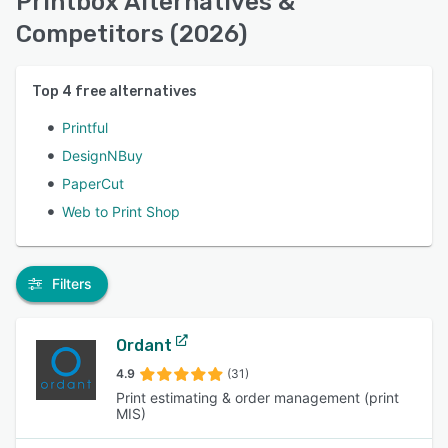
Printbox Alternatives &
Competitors (2026)
Top
4
free alternatives
Printful
DesignNBuy
PaperCut
Web to Print Shop
Filters
Ordant
4.9
(31)
Print estimating & order management (print
MIS)