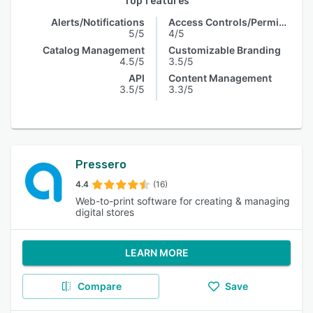
Top features
Alerts/Notifications
Access Controls/Permissions
5/5
4/5
Catalog Management
Customizable Branding
4.5/5
3.5/5
API
Content Management
3.5/5
3.3/5
Pressero
4.4
(16)
Web-to-print software for creating & managing
digital stores
LEARN MORE
Compare
Save