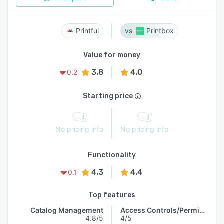
Printful
Printbox
Value for money
3.8
4.0
0.2
Starting price
No pricing info
No pricing info
Functionality
4.3
4.4
0.1
Top features
Catalog Management
Access Controls/Permissions
4.8/5
4/5