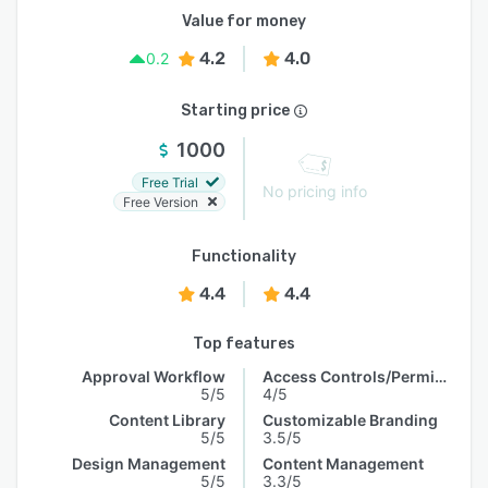
Value for money
4.2
4.0
0.2
Starting price
1000
Free Trial
No pricing info
Free Version
Functionality
4.4
4.4
Top features
Approval Workflow
Access Controls/Permissions
5/5
4/5
Content Library
Customizable Branding
5/5
3.5/5
Design Management
Content Management
5/5
3.3/5