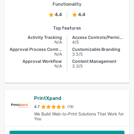
Functionality
4.4
4.4
Top features
Activity Tracking
Access Controls/Permissions
N/A
4/5
Approval Process Control
Customizable Branding
N/A
3.5/5
Approval Workflow
Content Management
N/A
3.3/5
PrintXpand
4.7
(18)
We Build Web-to-Print Solutions That Work for
You