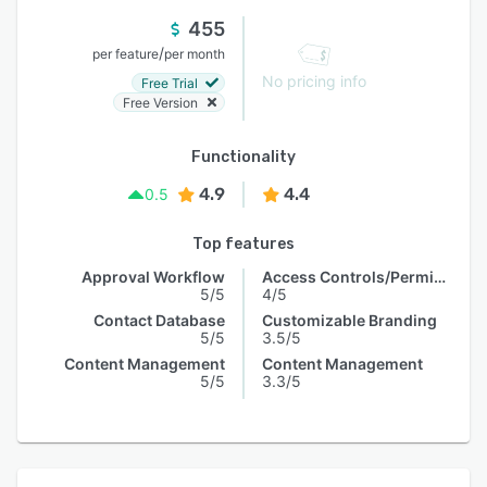
455
/
per feature
per month
No pricing info
Free Trial
Free Version
Functionality
4.9
4.4
0.5
Top features
Approval Workflow
Access Controls/Permissions
5/5
4/5
Contact Database
Customizable Branding
5/5
3.5/5
Content Management
Content Management
5/5
3.3/5