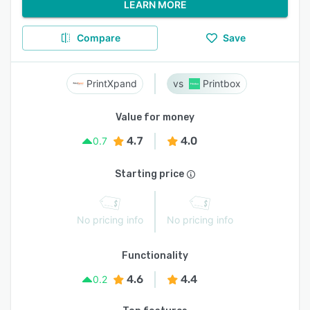
LEARN MORE
Compare
Save
PrintXpand
Printbox
Value for money
4.7
4.0
0.7
Starting price
No pricing info
No pricing info
Functionality
4.6
4.4
0.2