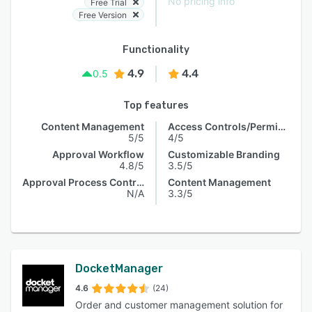
No pricing info
Free Trial
Free Version
Functionality
4.9
4.4
0.5
Top features
Content Management
Access Controls/Permissions
5/5
4/5
Approval Workflow
Customizable Branding
4.8/5
3.5/5
Approval Process Control
Content Management
N/A
3.3/5
DocketManager
4.6
(24)
Order and customer management solution for