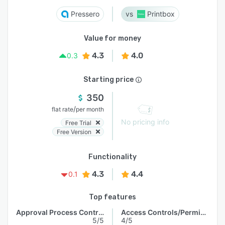
Pressero
Printbox
Value for money
4.3
4.0
0.3
Starting price
350
/
flat rate
per month
No pricing info
Free Trial
Free Version
Functionality
4.3
4.4
0.1
Top features
Approval Process Control
Access Controls/Permissions
5/5
4/5