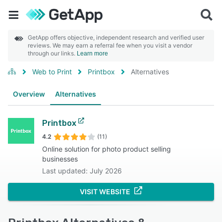
GetApp offers objective, independent research and verified user
reviews. We may earn a referral fee when you visit a vendor
through our links.
Learn more
Web to Print
Printbox
Alternatives
Overview
Alternatives
Printbox
4.2
(11)
Online solution for photo product selling
businesses
Last updated: July 2026
VISIT WEBSITE