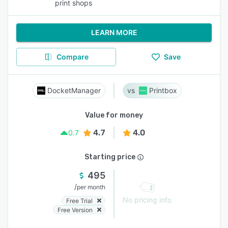
print shops
LEARN MORE
Compare
Save
DocketManager
Printbox
Value for money
4.7
4.0
0.7
Starting price
495
/
per month
No pricing info
Free Trial
Free Version