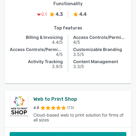
Functionality
4.3
4.4
0.1
Top features
Billing & Invoicing
Access Controls/Permissions
4.4/5
4/5
Access Controls/Permissions
Customizable Branding
4/5
3.5/5
Activity Tracking
Content Management
3.9/5
3.3/5
Web to Print Shop
4.9
(73)
Cloud-based web to print solution for firms of
all sizes