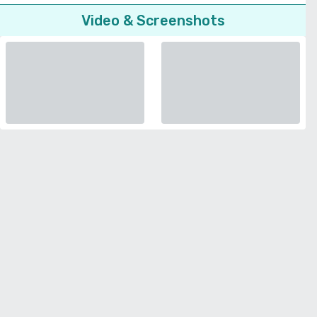
Video & Screenshots