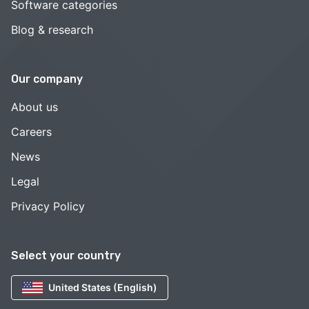
Software categories
Blog & research
Our company
About us
Careers
News
Legal
Privacy Policy
Select your country
United States (English)