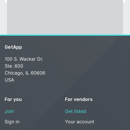
GetApp
100 S. Wacker Dr.
Ste. 600
Chicago, IL 60606
USA
For you
For vendors
Join
Get listed
Sign in
Your account