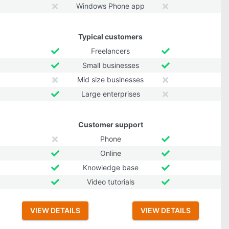
Windows Phone app
Typical customers
Freelancers
Small businesses
Mid size businesses
Large enterprises
Customer support
Phone
Online
Knowledge base
Video tutorials
VIEW DETAILS
VIEW DETAILS