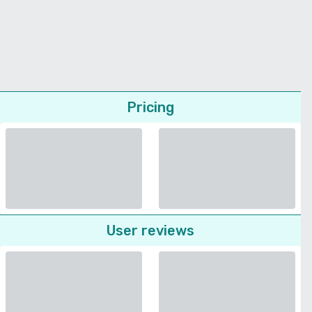
Pricing
User reviews