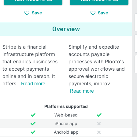
Save
Save
Overview
Stripe is a financial
Simplify and expedite
infrastructure platform
accounts payable
that enables businesses
processes with Plooto's
to accept payments
approval workflows and
online and in person. It
secure electronic
offers
payments, improv
Read more
Read more
Platforms supported
Web-based
iPhone app
Android app