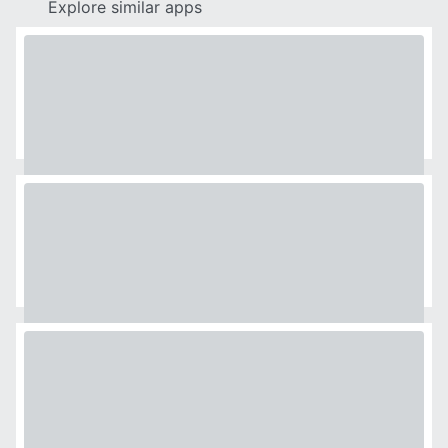
Explore similar apps