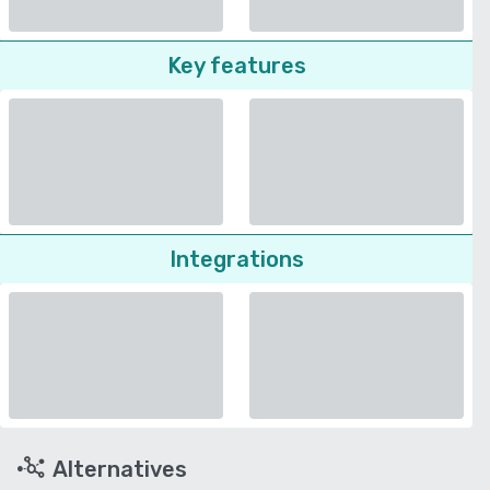
Key features
Integrations
Alternatives