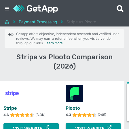
Payment Processing
Stripe vs Plooto
GetApp offers objective, independent research and verified user
reviews. We may earn a referral fee when you visit a vendor
through our links.
Learn more
Stripe vs Plooto Comparison
(2026)
Stripe
Plooto
4.6
(3.3K)
4.3
(245)
VISIT WEBSITE
VISIT WEBSITE