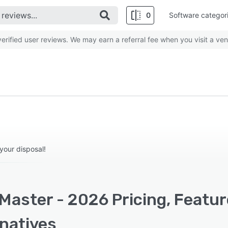
0
Software categor
rified user reviews. We may earn a referral fee when you visit a ven
your disposal!
Master - 2026 Pricing, Featu
rnatives