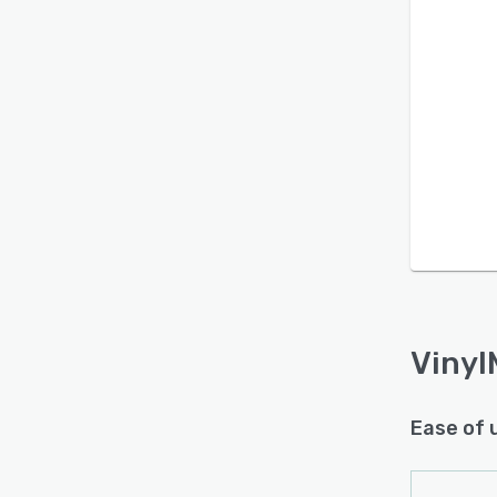
Vinyl
Ease of 