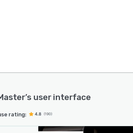
Master
’s user interface
use rating:
4.8
(190)