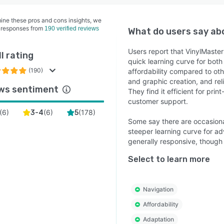
ine these pros and cons insights, we
 responses from
190 verified reviews
What do users say a
Users report that VinylMaster 
l rating
quick learning curve for bot
(190)
affordability compared to oth
and graphic creation, and rel
ws sentiment
They find it efficient for pri
customer support.
(
6
)
(
6
)
(
178
)
3-4
5
Some say there are occasion
steeper learning curve for a
generally responsive, though
Select to learn more
Navigation
Affordability
Adaptation