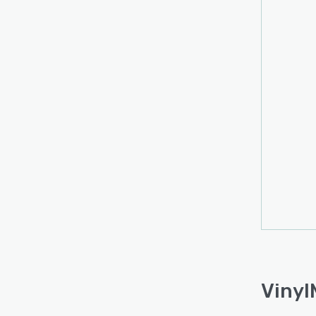
Vinyl