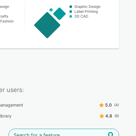
esign
Graphic Design
Label Printing
rafts
3D CAD
 Fashion
er
users:
management
5.0
(4)
ibrary
4.8
(6)