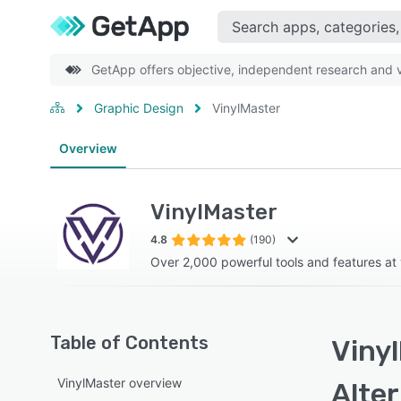
GetApp offers objective, independent research and ve
Graphic Design
VinylMaster
Overview
VinylMaster
4.8
(190)
Over 2,000 powerful tools and features at 
Table of Contents
Vinyl
VinylMaster overview
Alte