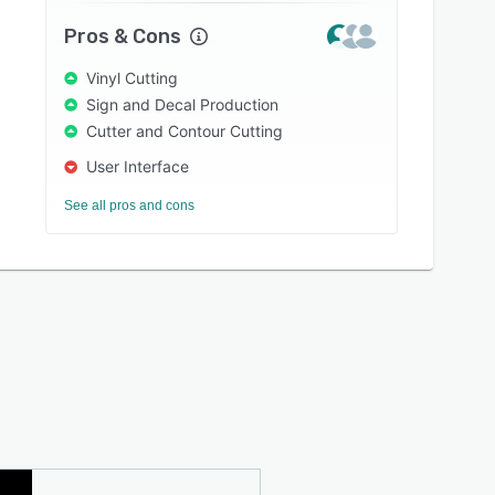
Pros & Cons
Vinyl Cutting
Sign and Decal Production
Cutter and Contour Cutting
User Interface
See all pros and cons