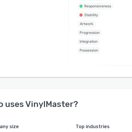
Responsiveness
Stability
Artwork
Progression
Integration
Possession
o uses
VinylMaster
?
ny size
Top industries