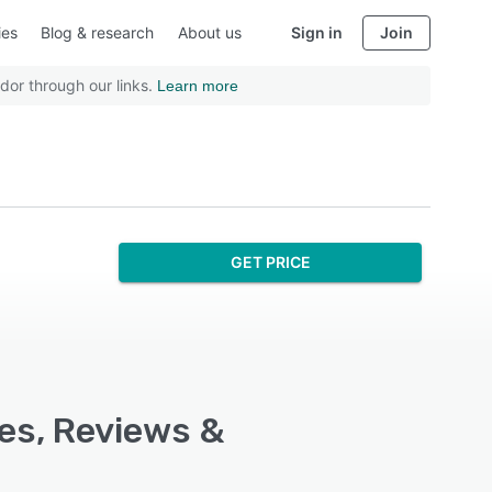
ies
Blog & research
About us
Sign in
Join
dor through our links.
Learn more
GET PRICE
res, Reviews &