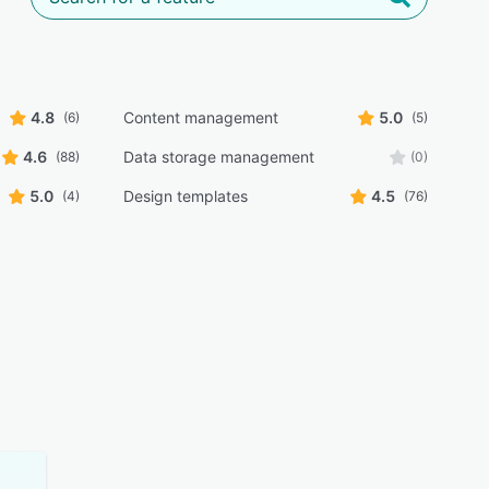
4.8
Content management
5.0
(6)
(5)
4.6
Data storage management
(88)
(0)
5.0
Design templates
4.5
(4)
(76)