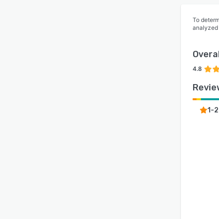
To determ
analyzed
Overal
4.8
Revie
1-2