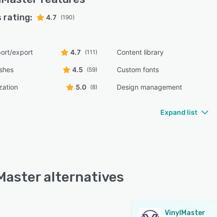
 rating:
4.7
(190)
ort/export
4.7
Content library
(111)
shes
4.5
Custom fonts
(59)
zation
5.0
Design management
(8)
Expand list
Master alternatives
VinylMaster