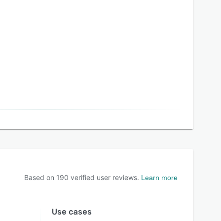
Based on
190
verified user reviews.
Learn more
Use cases