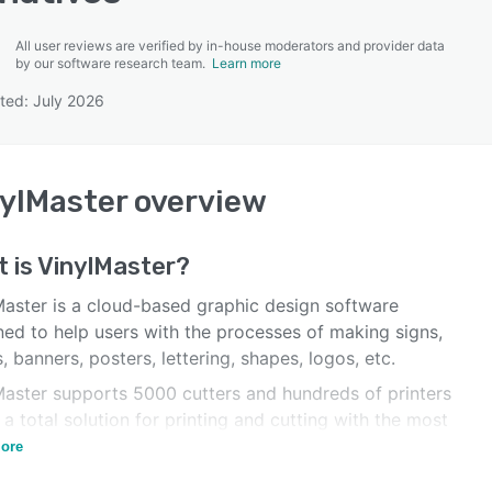
All user reviews are verified by in-house moderators and provider data
by our software research team.
Learn more
ted: July 2026
SEE COMPARISON
ylMaster
overview
 is
VinylMaster
?
Master is a cloud-based graphic design software
ned to help users with the processes of making signs,
, banners, posters, lettering, shapes, logos, etc.
Master supports 5000 cutters and hundreds of printers
 a total solution for printing and cutting with the most
ced contour cutting tools.
ore