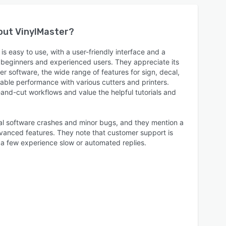
bout
VinylMaster
?
is easy to use, with a user-friendly interface and a
h beginners and experienced users. They appreciate its
er software, the wide range of features for sign, decal,
iable performance with various cutters and printers.
nt-and-cut workflows and value the helpful tutorials and
al software crashes and minor bugs, and they mention a
dvanced features. They note that customer support is
 a few experience slow or automated replies.