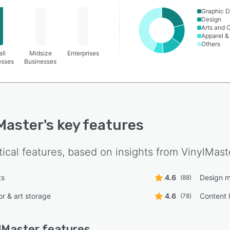
Graphic D
Design
Arts and C
Apparel &
Others
ll
Midsize
Enterprises
esses
Businesses
Master
's key features
tical features, based on insights from
VinylMast
ts
4.6
Design 
(88)
or & art storage
4.6
Content l
(78)
lMaster
features