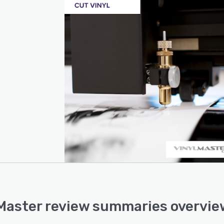
Master review summaries overvie