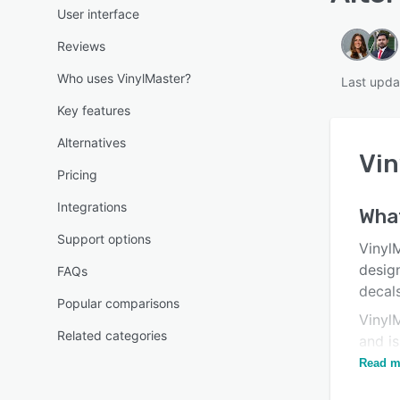
User interface
Reviews
Who uses VinylMaster?
Last upda
Key features
Alternatives
Vin
Pricing
Integrations
What
Support options
Vinyl
desig
FAQs
decals
Popular comparisons
Vinyl
Related categories
and is
advan
Read m