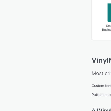
Sma
Busin
Vinyl
Most cri
Custom fon
Pattern, col
All
Viny