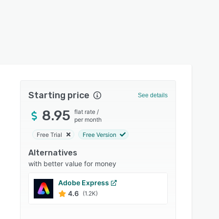
Starting price
See details
8.95
flat rate
/
per month
Free Trial
Free Version
Alternatives
with better value for money
Adobe Express
Canva
4.6
4.7
(1.2K)