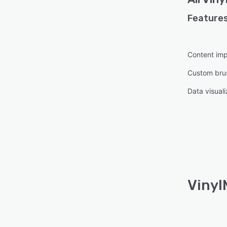
Features
Content imp
Custom bru
Data visuali
Vinyl