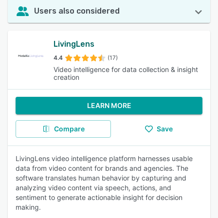
Users also considered
LivingLens
4.4
(17)
Video intelligence for data collection & insight
creation
LEARN MORE
Compare
Save
LivingLens video intelligence platform harnesses usable
data from video content for brands and agencies. The
software translates human behavior by capturing and
analyzing video content via speech, actions, and
sentiment to generate actionable insight for decision
making.