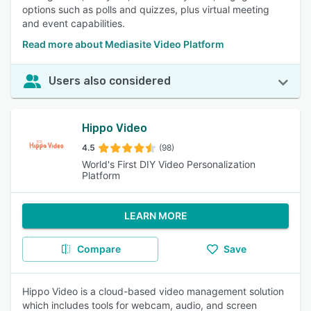
options such as polls and quizzes, plus virtual meeting
and event capabilities.
Read more about Mediasite Video Platform
Users also considered
Hippo Video
4.5
(98)
World's First DIY Video Personalization
Platform
LEARN MORE
Compare
Save
Hippo Video is a cloud-based video management solution
which includes tools for webcam, audio, and screen