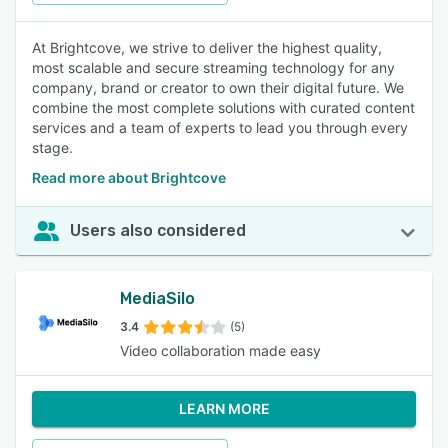
At Brightcove, we strive to deliver the highest quality,
most scalable and secure streaming technology for any
company, brand or creator to own their digital future. We
combine the most complete solutions with curated content
services and a team of experts to lead you through every
stage.
Read more about Brightcove
Users also considered
MediaSilo
3.4
(5)
Video collaboration made easy
LEARN MORE