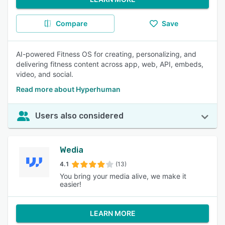
Compare
Save
AI-powered Fitness OS for creating, personalizing, and
delivering fitness content across app, web, API, embeds,
video, and social.
Read more about Hyperhuman
Users also considered
Wedia
4.1
(13)
You bring your media alive, we make it
easier!
LEARN MORE