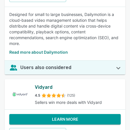
Designed for small to large businesses, Dailymotion is a
cloud-based video management solution that helps
distribute and handle digital content via cross-device
compatibility, playback options, content
recommendations, search engine optimization (SEO), and
more.
Read more about Dailymotion
Users also considered
Vidyard
4.5
(125)
Sellers win more deals with Vidyard
LEARN MORE