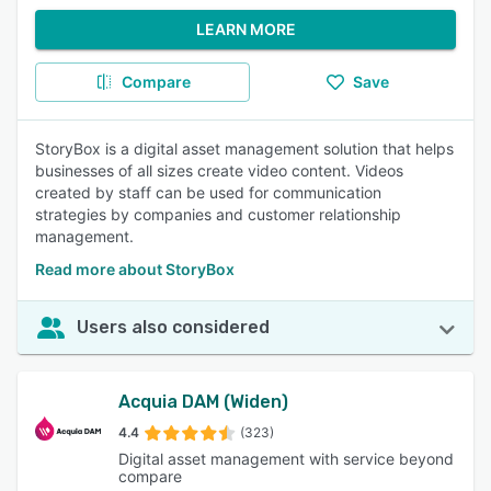
LEARN MORE
Compare
Save
StoryBox is a digital asset management solution that helps
businesses of all sizes create video content. Videos
created by staff can be used for communication
strategies by companies and customer relationship
management.
Read more about StoryBox
Users also considered
Acquia DAM (Widen)
4.4
(323)
Digital asset management with service beyond
compare