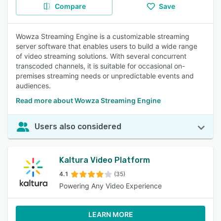
Compare
Save
Wowza Streaming Engine is a customizable streaming
server software that enables users to build a wide range
of video streaming solutions. With several concurrent
transcoded channels, it is suitable for occasional on-
premises streaming needs or unpredictable events and
audiences.
Read more about Wowza Streaming Engine
Users also considered
Kaltura Video Platform
4.1
(35)
Powering Any Video Experience
LEARN MORE