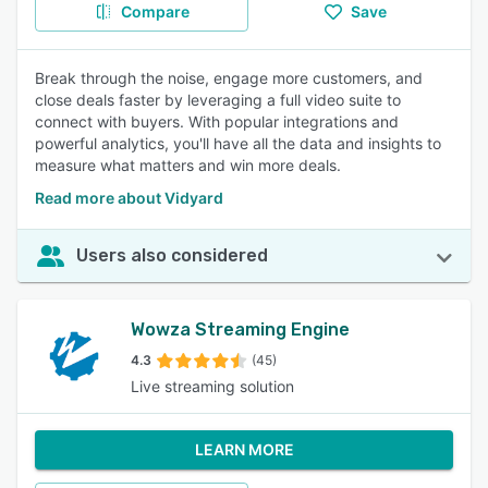
Compare
Save
Break through the noise, engage more customers, and
close deals faster by leveraging a full video suite to
connect with buyers. With popular integrations and
powerful analytics, you'll have all the data and insights to
measure what matters and win more deals.
Read more about Vidyard
Users also considered
Wowza Streaming Engine
4.3
(45)
Live streaming solution
LEARN MORE