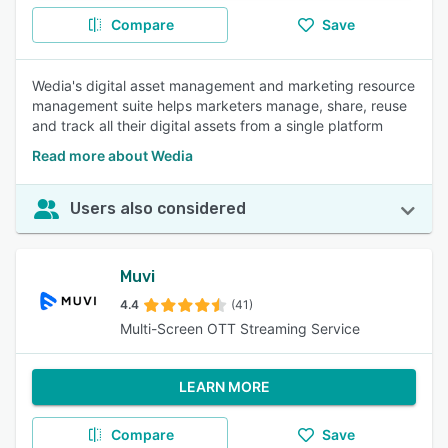
Compare
Save
Wedia's digital asset management and marketing resource
management suite helps marketers manage, share, reuse
and track all their digital assets from a single platform
Read more about Wedia
Users also considered
Muvi
4.4
(41)
Multi-Screen OTT Streaming Service
LEARN MORE
Compare
Save