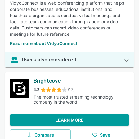
VidyoConnect is a web conferencing platform that helps
corporate businesses, educational institutions, and
healthcare organizations conduct virtual meetings and
facilitate team communication through audio or video
calls. Customers can record video conferences or
meetings for future reference.
Read more about VidyoConnect
Users also considered
Brightcove
4.2
(17)
The most trusted streaming technology
company in the world.
LEARN MORE
Compare
Save