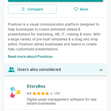
Compare
Save
Powtoon is a visual communication platform designed to
help businesses to create animated videos &
presentations for marketing, HR, IT, training & more. With
a large variety of pre-built templates & a drag and drop
editor, Powtoon allows businesses and teams to create
fully customized presentations.
Read more about Powtoon
Users also considered
StoryBox
4.2
(35)
Digital asset management software for real
estate businesses