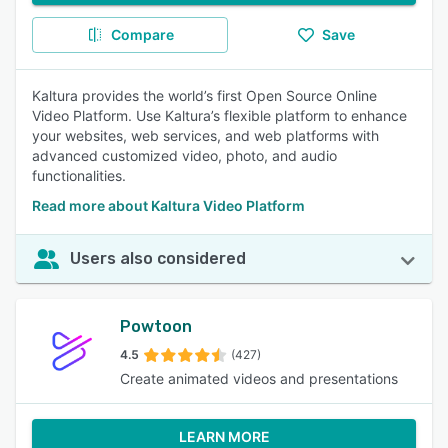
Compare
Save
Kaltura provides the world’s first Open Source Online
Video Platform. Use Kaltura’s flexible platform to enhance
your websites, web services, and web platforms with
advanced customized video, photo, and audio
functionalities.
Read more about Kaltura Video Platform
Users also considered
Powtoon
4.5
(427)
Create animated videos and presentations
LEARN MORE