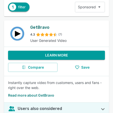
1
filter
Sponsored
GetBravo
4.3
(7)
User Generated Video
LEARN MORE
Compare
Save
Instantly capture video from customers, users and fans -
right over the web.
Read more about GetBravo
Users also considered