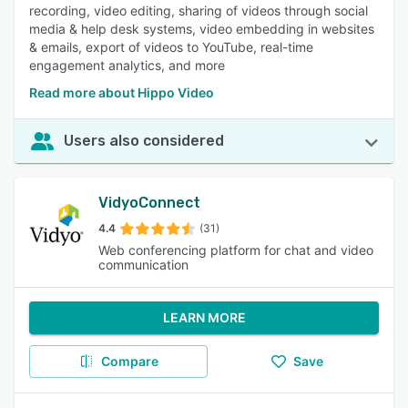
recording, video editing, sharing of videos through social
media & help desk systems, video embedding in websites
& emails, export of videos to YouTube, real-time
engagement analytics, and more
Read more about Hippo Video
Users also considered
VidyoConnect
4.4
(31)
Web conferencing platform for chat and video
communication
LEARN MORE
Compare
Save