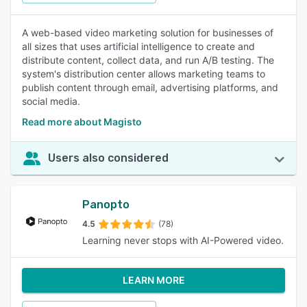
A web-based video marketing solution for businesses of
all sizes that uses artificial intelligence to create and
distribute content, collect data, and run A/B testing. The
system's distribution center allows marketing teams to
publish content through email, advertising platforms, and
social media.
Read more about Magisto
Users also considered
Panopto
4.5
(78)
Learning never stops with AI-Powered video.
LEARN MORE