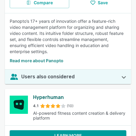
Compare
Save
Panopto’s 17+ years of innovation offer a feature-rich
video management platform for organizing and sharing
video content. Its intuitive folder structure, robust feature
set, and flexible controls streamline management,
ensuring efficient video handling in education and
enterprise settings.
Read more about Panopto
Users also considered
Hyperhuman
4.1
(10)
AI-powered fitness content creation & delivery
platform
LEARN MORE