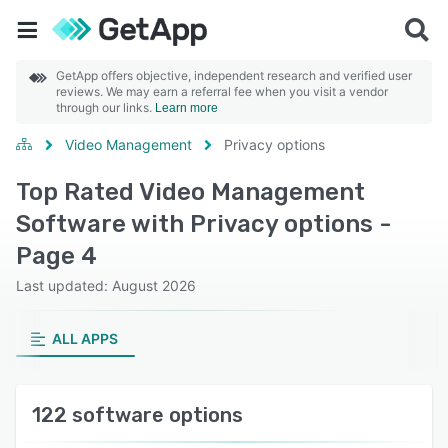
GetApp offers objective, independent research and verified user
reviews. We may earn a referral fee when you visit a vendor
through our links.
Learn more
Video Management
Privacy options
Top Rated Video Management
Software with Privacy options -
Page 4
Last updated: August 2026
ALL APPS
122 software options