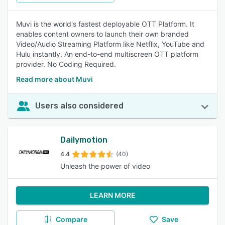
Muvi is the world's fastest deployable OTT Platform. It
enables content owners to launch their own branded
Video/Audio Streaming Platform like Netflix, YouTube and
Hulu instantly. An end-to-end multiscreen OTT platform
provider. No Coding Required.
Read more about Muvi
Users also considered
Dailymotion
4.4
(40)
Unleash the power of video
LEARN MORE
Compare
Save