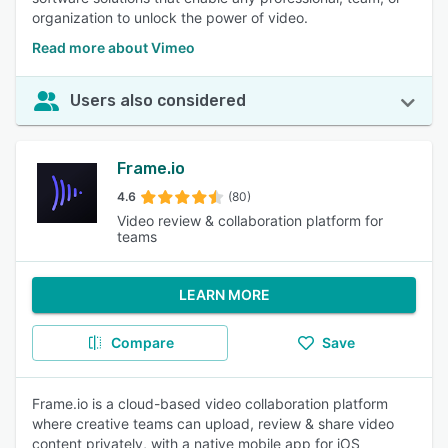
organization to unlock the power of video.
Read more about Vimeo
Users also considered
Frame.io
4.6
(80)
Video review & collaboration platform for
teams
LEARN MORE
Compare
Save
Frame.io is a cloud-based video collaboration platform
where creative teams can upload, review & share video
content privately, with a native mobile app for iOS