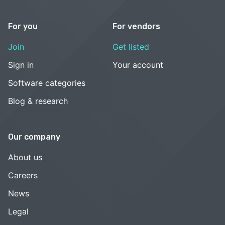
For you
For vendors
Join
Get listed
Sign in
Your account
Software categories
Blog & research
Our company
About us
Careers
News
Legal