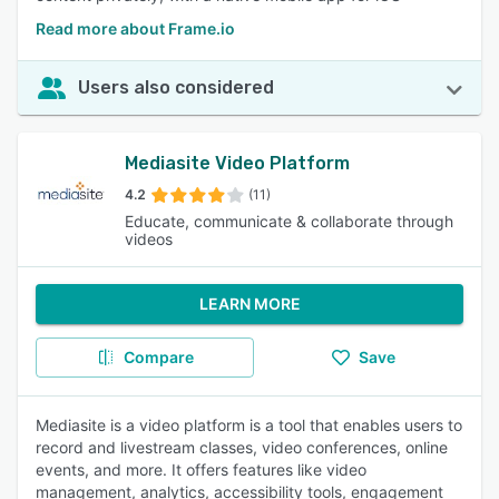
Read more about Frame.io
Users also considered
Mediasite Video Platform
4.2
(11)
Educate, communicate & collaborate through
videos
LEARN MORE
Compare
Save
Mediasite is a video platform is a tool that enables users to
record and livestream classes, video conferences, online
events, and more. It offers features like video
management, analytics, accessibility tools, engagement