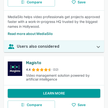
Compare
Save
MediaSilo helps video professionals get projects approved
faster with a work-in-progress HQ trusted by the biggest
names in Hollywood.
Read more about MediaSilo
Users also considered
Magisto
4.4
(32)
Video management solution powered by
artificial intelligence
LEARN MORE
Compare
Save