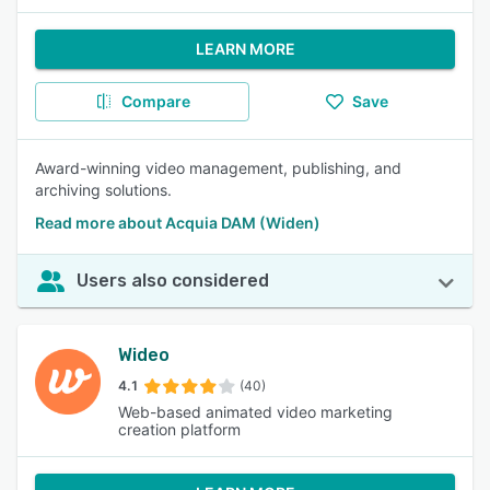
LEARN MORE
Compare
Save
Award-winning video management, publishing, and
archiving solutions.
Read more about Acquia DAM (Widen)
Users also considered
Wideo
4.1
(40)
Web-based animated video marketing
creation platform