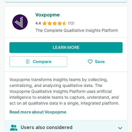
Voxpopme
4.4
(12)
The Complete Qualitative Insights Platform
LEARN MORE
Compare
Save
Voxpopme transforms insights teams by collecting,
centralizing, and analyzing qualitative data. The
Voxpopme Qualitative Insights Platform uses artificial
intelligence to enable teams to capture, understand, and
act on all qualitative data in a single, integrated platform.
Read more about Voxpopme
Users also considered