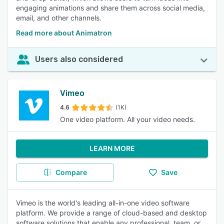
engaging animations and share them across social media,
email, and other channels.
Read more about Animatron
Users also considered
Vimeo
4.6
(1K)
One video platform. All your video needs.
LEARN MORE
Compare
Save
Vimeo is the world's leading all-in-one video software
platform. We provide a range of cloud-based and desktop
software solutions that enable any professional, team, or