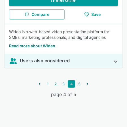
LEARN MORE
Compare
Save
Wideo is a web-based video presentation platform for
SMBs, marketing professionals, and digital agencies
Read more about Wideo
Users also considered
1
2
3
4
5
page 4 of 5