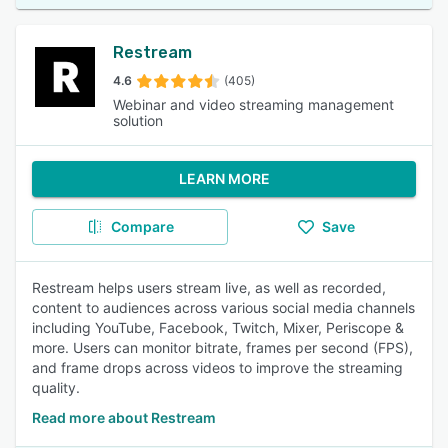
Restream
4.6
(405)
Webinar and video streaming management
solution
LEARN MORE
Compare
Save
Restream helps users stream live, as well as recorded,
content to audiences across various social media channels
including YouTube, Facebook, Twitch, Mixer, Periscope &
more. Users can monitor bitrate, frames per second (FPS),
and frame drops across videos to improve the streaming
quality.
Read more about Restream