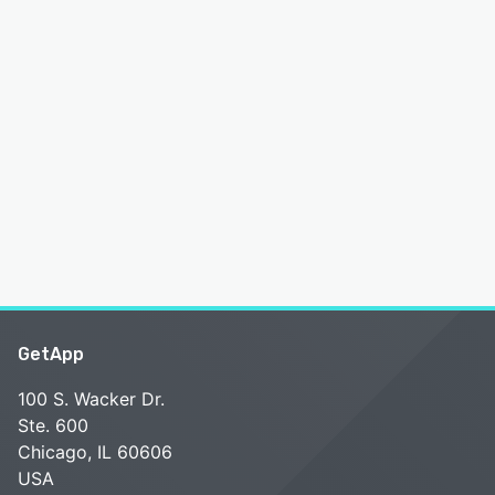
GetApp
100 S. Wacker Dr.
Ste. 600
Chicago, IL 60606
USA