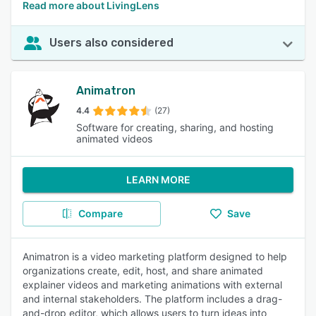
Read more about LivingLens
Users also considered
Animatron
4.4
(27)
Software for creating, sharing, and hosting
animated videos
LEARN MORE
Compare
Save
Animatron is a video marketing platform designed to help
organizations create, edit, host, and share animated
explainer videos and marketing animations with external
and internal stakeholders. The platform includes a drag-
and-drop editor, which allows users to turn ideas into