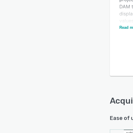
DAM to
displ
values
and r
Read m
stand
(DXP)
Acqui
Ease of 