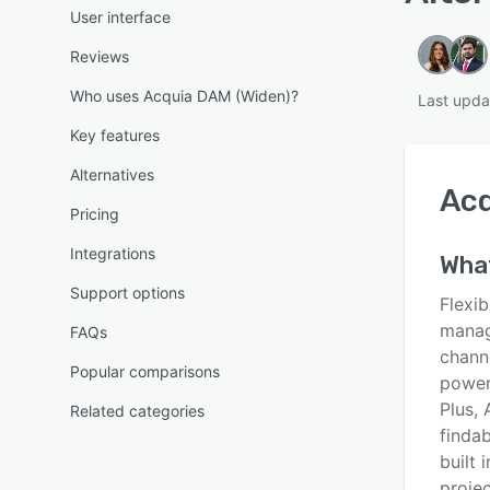
User interface
Reviews
Who uses Acquia DAM (Widen)?
Last upda
Key features
Alternatives
Acq
Pricing
Integrations
What
Support options
Flexi
manag
FAQs
chann
Popular comparisons
powerf
Plus,
Related categories
finda
built 
proje