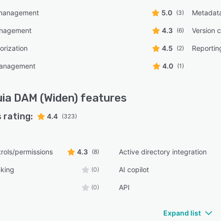
management
5.0
Metadat
(3)
anagement
4.3
Version c
(6)
orization
4.5
Reportin
(2)
management
4.0
(1)
ia DAM (Widen)
features
 rating:
4.4
(323)
rols/permissions
4.3
Active directory integration
(8)
cking
AI copilot
(0)
API
(0)
Expand list