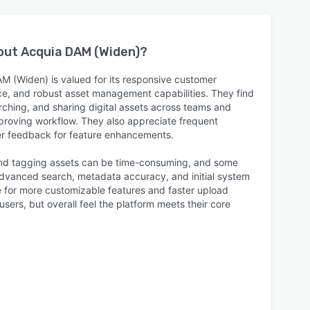
bout
Acquia DAM (Widen)
?
M (Widen) is valued for its responsive customer
ace, and robust asset management capabilities. They find
arching, and sharing digital assets across teams and
mproving workflow. They also appreciate frequent
r feedback for feature enhancements.
and tagging assets can be time-consuming, and some
dvanced search, metadata accuracy, and initial system
 for more customizable features and faster upload
users, but overall feel the platform meets their core