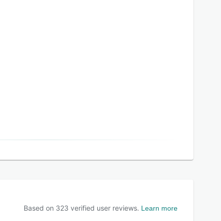
Based on
323
verified user reviews.
Learn more