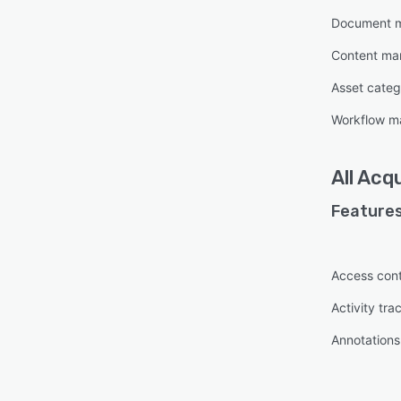
Document 
Content m
Asset categ
Workflow 
All
Acqu
Features
Access cont
Activity tra
Annotations