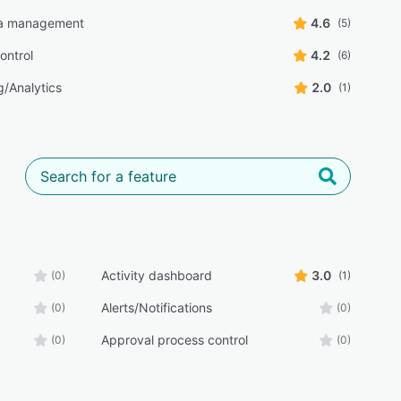
a management
4.6
(5)
ontrol
4.2
(6)
g/Analytics
2.0
(1)
Activity dashboard
3.0
(0)
(1)
Alerts/Notifications
(0)
(0)
Approval process control
(0)
(0)