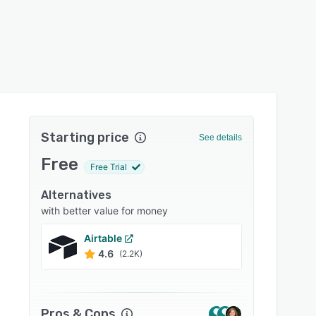
Starting price
See details
Free
Free Trial
Alternatives
with better value for money
Airtable
monda
4.6
4.6
(2.2K)
Pros & Cons