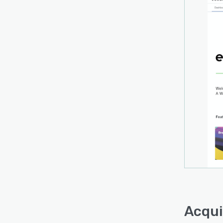
Acqui