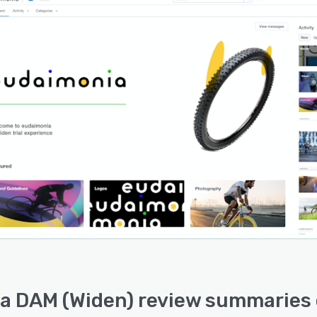
a DAM (Widen) review summaries