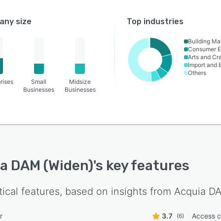
ny size
Top industries
Building Mat
Consumer E
Arts and Cra
Import and 
Others
rises
Small
Midsize
Businesses
Businesses
a DAM (Widen)
's key features
tical features, based on insights from
Acquia D
r
3.7
Access c
(6)