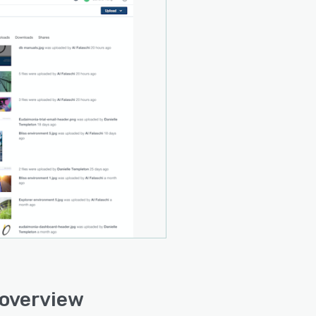
 overview