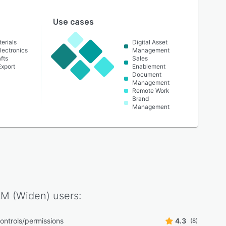
Use cases
erials
Digital Asset
lectronics
Management
fts
Sales
Export
Enablement
Document
Management
Remote Work
Brand
Management
AM (Widen)
users:
ontrols/permissions
4.3
(8)