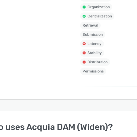
Organization
Centralization
Retrieval
Submission
Latency
Stability
Distribution
Permissions
o uses
Acquia DAM (Widen)
?