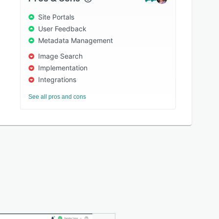
Site Portals
User Feedback
Metadata Management
Image Search
Implementation
Integrations
See all pros and cons