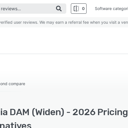
0
Software categor
rified user reviews. We may earn a referral fee when you visit a ven
eyond compare
ia DAM (Widen) - 2026 Pricing
rnatives