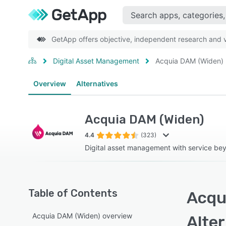
GetApp offers objective, independent research and ve
Digital Asset Management
Acquia DAM (Widen)
Overview
Alternatives
Acquia DAM (Widen)
4.4
(323)
Digital asset management with service b
Table of Contents
Acqu
Acquia DAM (Widen) overview
Alte