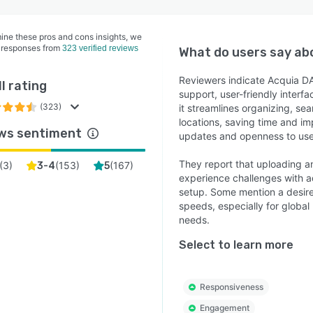
ine these pros and cons insights, we
 responses from
323 verified reviews
What do users say a
Reviewers indicate Acquia DA
l rating
support, user-friendly interf
(323)
it streamlines organizing, se
locations, saving time and i
ws sentiment
updates and openness to use
They report that uploading 
(
3
)
(
153
)
(
167
)
3-4
5
experience challenges with a
setup. Some mention a desire
speeds, especially for global 
needs.
Select to learn more
Responsiveness
Engagement