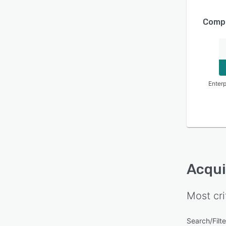
Compa
Enterp
Acqui
Most cri
Search/Filte