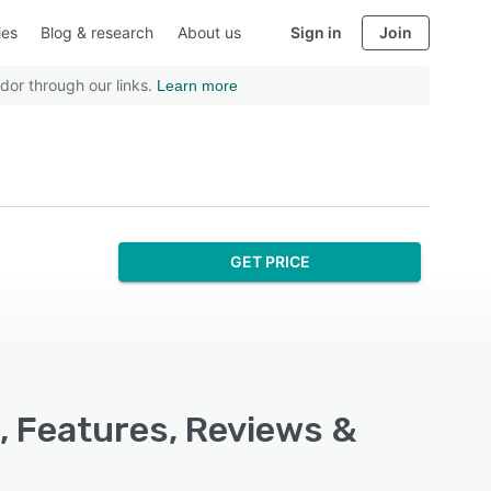
ies
Blog & research
About us
Sign in
Join
dor through our links.
Learn more
GET PRICE
, Features, Reviews &