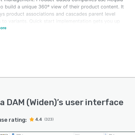
 build a unique 360º view of their product content. It
ays product associations and cascades parent level
 to variants. Quick start implementation gets you up
unning in two weeks. Acquia DAM is available
ore
alone or as part of Acquia Digital Experience Platform
.
a DAM (Widen)
’s user interface
use rating:
4.4
(323)