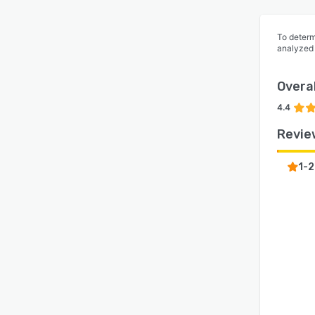
To determ
analyzed
Overal
4.4
Revie
1-2