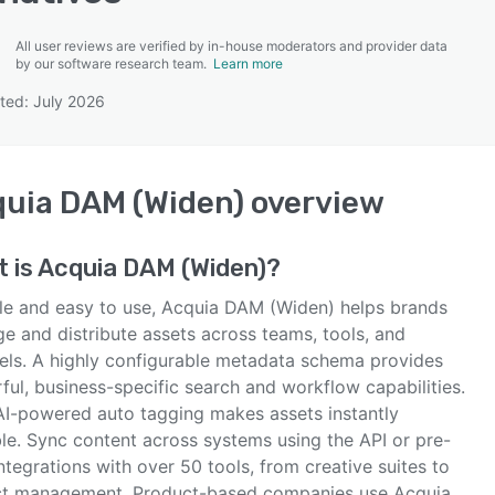
All user reviews are verified by in-house moderators and provider data
by our software research team.
Learn more
ted: July 2026
SEE COMPARISON
uia DAM (Widen)
overview
 is
Acquia DAM (Widen)
?
ble and easy to use, Acquia DAM (Widen) helps brands
e and distribute assets across teams, tools, and
els. A highly configurable metadata schema provides
ul, business-specific search and workflow capabilities.
 AI-powered auto tagging makes assets instantly
ble. Sync content across systems using the API or pre-
integrations with over 50 tools, from creative suites to
ct management. Product-based companies use Acquia