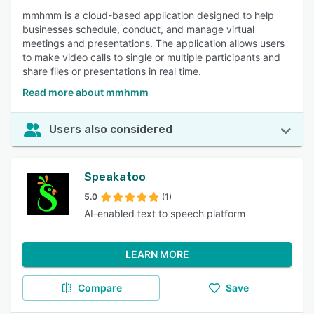
mmhmm is a cloud-based application designed to help
businesses schedule, conduct, and manage virtual
meetings and presentations. The application allows users
to make video calls to single or multiple participants and
share files or presentations in real time.
Read more about mmhmm
Users also considered
Speakatoo
5.0
(1)
AI-enabled text to speech platform
LEARN MORE
Compare
Save