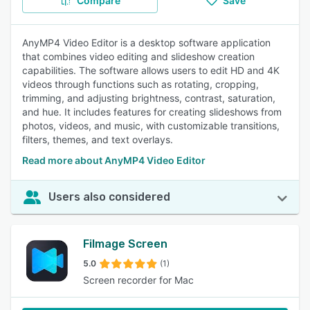
Compare
Save
AnyMP4 Video Editor is a desktop software application
that combines video editing and slideshow creation
capabilities. The software allows users to edit HD and 4K
videos through functions such as rotating, cropping,
trimming, and adjusting brightness, contrast, saturation,
and hue. It includes features for creating slideshows from
photos, videos, and music, with customizable transitions,
filters, themes, and text overlays.
Read more about AnyMP4 Video Editor
Users also considered
Filmage Screen
5.0
(1)
Screen recorder for Mac