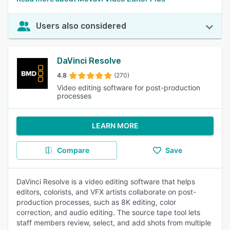
Users also considered
DaVinci Resolve
4.8
(270)
Video editing software for post-production
processes
LEARN MORE
Compare
Save
DaVinci Resolve is a video editing software that helps
editors, colorists, and VFX artists collaborate on post-
production processes, such as 8K editing, color
correction, and audio editing. The source tape tool lets
staff members review, select, and add shots from multiple