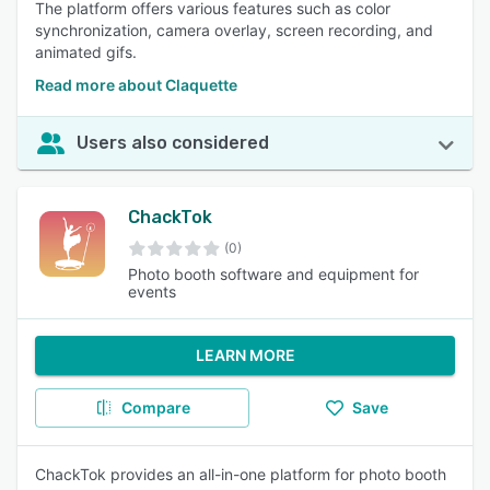
The platform offers various features such as color
synchronization, camera overlay, screen recording, and
animated gifs.
Read more about Claquette
Users also considered
ChackTok
(0)
Photo booth software and equipment for
events
LEARN MORE
Compare
Save
ChackTok provides an all-in-one platform for photo booth