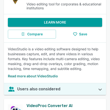
Video editing tool for corporates & educational
institutions
LEARN MORE
Compare
Save
VideoStudio is a video editing software designed to help
businesses capture, edit, and share videos in various
formats. Key features include multi-camera editing, video
masking, drag-and-drop overlays, color grading, motion
tracking, time remapping, and subtitle editing.
Read more about VideoStudio
Users also considered
VideoProc Converter AI