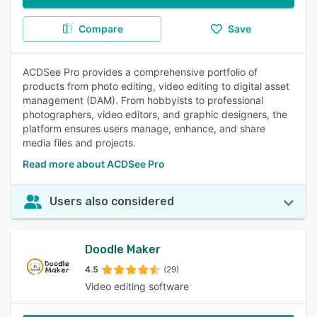
Compare
Save
ACDSee Pro provides a comprehensive portfolio of
products from photo editing, video editing to digital asset
management (DAM). From hobbyists to professional
photographers, video editors, and graphic designers, the
platform ensures users manage, enhance, and share
media files and projects.
Read more about ACDSee Pro
Users also considered
Doodle Maker
4.5
(29)
Video editing software