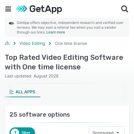
GetApp offers objective, independent research and verified user
reviews. We may earn a referral fee when you visit a vendor
through our links.
Learn more
Video Editing
One time license
Top Rated Video Editing Software
with One time license
Last updated: August 2026
ALL APPS
25 software options
1
filter
Sponsored