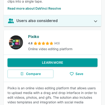
clips into a single tape.
Read more about DaVinci Resolve
Users also considered
Pixiko
4.8
(43)
Online video editing platform
LEARN MORE
Compare
Save
Pixiko is an online video editing platform that allows users
to upload media with a drag and drop interface in order to
edit videos, photos, and gifs. The solution also includes
video templates and integration with social media