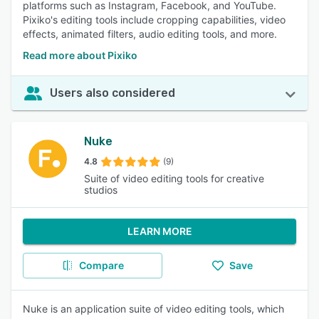
platforms such as Instagram, Facebook, and YouTube.
Pixiko's editing tools include cropping capabilities, video
effects, animated filters, audio editing tools, and more.
Read more about Pixiko
Users also considered
Nuke
4.8
(9)
Suite of video editing tools for creative
studios
LEARN MORE
Compare
Save
Nuke is an application suite of video editing tools, which