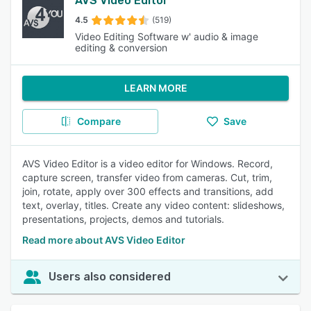
AVS Video Editor
4.5
(519)
Video Editing Software w' audio & image
editing & conversion
LEARN MORE
Compare
Save
AVS Video Editor is a video editor for Windows. Record,
capture screen, transfer video from cameras. Cut, trim,
join, rotate, apply over 300 effects and transitions, add
text, overlay, titles. Create any video content: slideshows,
presentations, projects, demos and tutorials.
Read more about AVS Video Editor
Users also considered