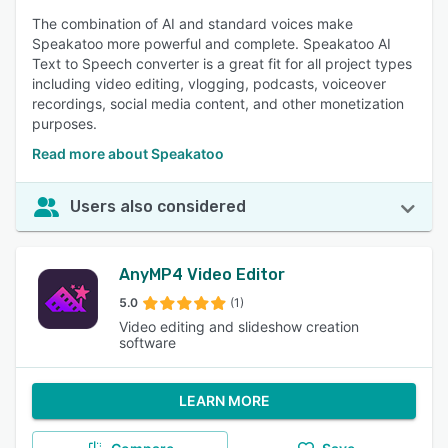
The combination of AI and standard voices make
Speakatoo more powerful and complete. Speakatoo AI
Text to Speech converter is a great fit for all project types
including video editing, vlogging, podcasts, voiceover
recordings, social media content, and other monetization
purposes.
Read more about Speakatoo
Users also considered
AnyMP4 Video Editor
5.0
(1)
Video editing and slideshow creation
software
LEARN MORE