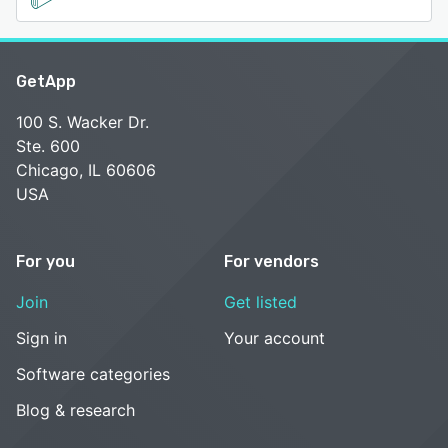
GetApp
100 S. Wacker Dr.
Ste. 600
Chicago, IL 60606
USA
For you
For vendors
Join
Get listed
Sign in
Your account
Software categories
Blog & research