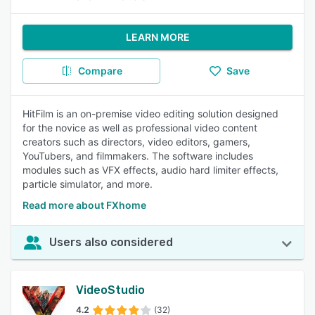
LEARN MORE
Compare
Save
HitFilm is an on-premise video editing solution designed
for the novice as well as professional video content
creators such as directors, video editors, gamers,
YouTubers, and filmmakers. The software includes
modules such as VFX effects, audio hard limiter effects,
particle simulator, and more.
Read more about FXhome
Users also considered
VideoStudio
4.2
(32)