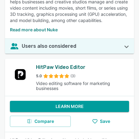
helps businesses and creative studios manage and create
video content including movies, short films, or series using
3D tracking, graphics processing unit (GPU) acceleration,
and model building, among other capabilities.
Read more about Nuke
Users also considered
HitPaw Video Editor
5.0
(3)
Video editing software for marketing
businesses
LEARN MORE
Compare
Save