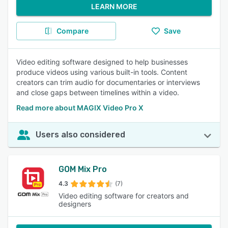
LEARN MORE
Compare
Save
Video editing software designed to help businesses
produce videos using various built-in tools. Content
creators can trim audio for documentaries or interviews
and close gaps between timelines within a video.
Read more about MAGIX Video Pro X
Users also considered
GOM Mix Pro
4.3
(7)
Video editing software for creators and
designers