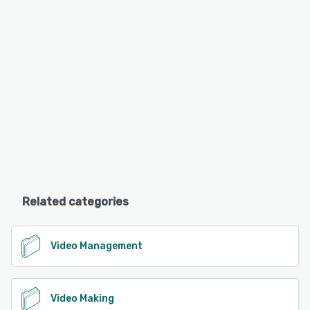
Related categories
Video Management
Video Making