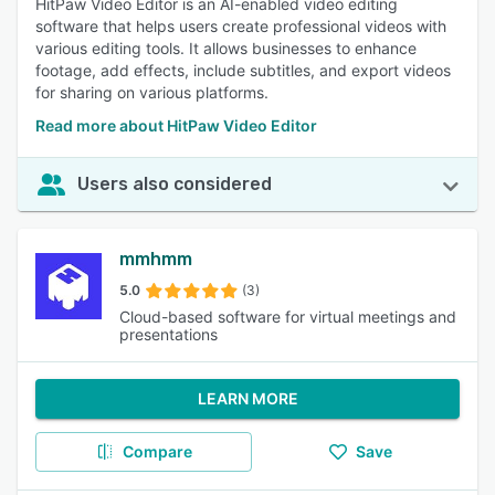
HitPaw Video Editor is an AI-enabled video editing
software that helps users create professional videos with
various editing tools. It allows businesses to enhance
footage, add effects, include subtitles, and export videos
for sharing on various platforms.
Read more about HitPaw Video Editor
Users also considered
mmhmm
5.0
(3)
Cloud-based software for virtual meetings and
presentations
LEARN MORE
Compare
Save