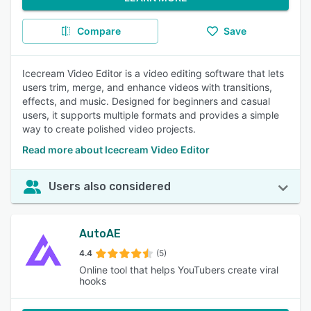
Compare
Save
Icecream Video Editor is a video editing software that lets
users trim, merge, and enhance videos with transitions,
effects, and music. Designed for beginners and casual
users, it supports multiple formats and provides a simple
way to create polished video projects.
Read more about Icecream Video Editor
Users also considered
AutoAE
4.4
(5)
Online tool that helps YouTubers create viral
hooks