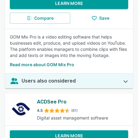
LEARN MORE
Compare
Save
GOM Mix Pro is a video editing software that helps
businesses edit, produce, and upload videos on YouTube.
The platform enables managers to combine clips with files
and add texts or images into the moving footage.
Read more about GOM Mix Pro
Users also considered
ACDSee Pro
4.5
(61)
Digital asset management software
LEARN MORE