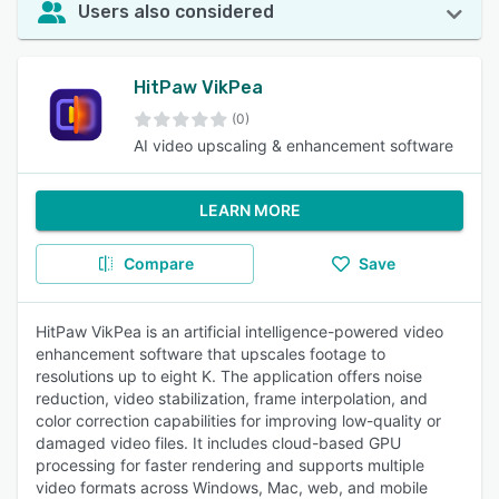
Users also considered
HitPaw VikPea
(0)
AI video upscaling & enhancement software
LEARN MORE
Compare
Save
HitPaw VikPea is an artificial intelligence-powered video
enhancement software that upscales footage to
resolutions up to eight K. The application offers noise
reduction, video stabilization, frame interpolation, and
color correction capabilities for improving low-quality or
damaged video files. It includes cloud-based GPU
processing for faster rendering and supports multiple
video formats across Windows, Mac, web, and mobile