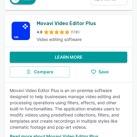
Movavi Video Editor Plus
4.8
(1.1K)
Video editing software
LEARN MORE
Compare
Save
Movavi Video Editor Plus is an on-premise software
designed to help businesses manage video editing and
processing operations using filters, effects, and other
built-in functionalities. The application enables users to
modify videos using predefined collections, filters, and
templates and create recordings in multiple styles like
cinematic footage and pop-art videos.
Read more about Movavi Video Editor Plus