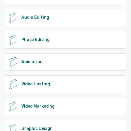
Audio Editing
Photo Editing
Animation
Video Hosting
Video Marketing
Graphic Design