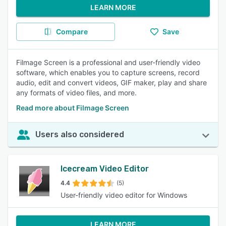
LEARN MORE
Compare
Save
Filmage Screen is a professional and user-friendly video
software, which enables you to capture screens, record
audio, edit and convert videos, GIF maker, play and share
any formats of video files, and more.
Read more about Filmage Screen
Users also considered
Icecream Video Editor
4.4
(5)
User-friendly video editor for Windows
LEARN MORE