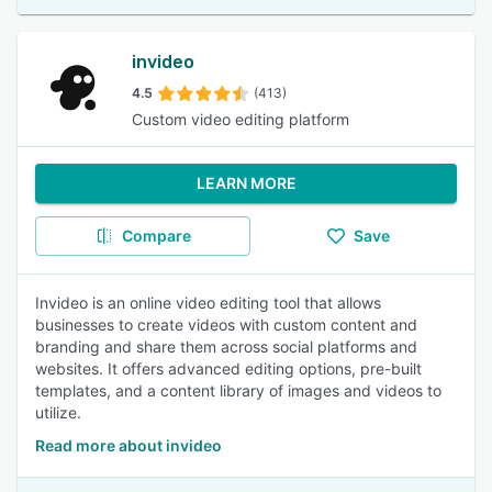
invideo
4.5
(413)
Custom video editing platform
LEARN MORE
Compare
Save
Invideo is an online video editing tool that allows
businesses to create videos with custom content and
branding and share them across social platforms and
websites. It offers advanced editing options, pre-built
templates, and a content library of images and videos to
utilize.
Read more about invideo