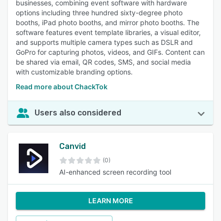
businesses, combining event software with hardware
options including three hundred sixty-degree photo
booths, iPad photo booths, and mirror photo booths. The
software features event template libraries, a visual editor,
and supports multiple camera types such as DSLR and
GoPro for capturing photos, videos, and GIFs. Content can
be shared via email, QR codes, SMS, and social media
with customizable branding options.
Read more about ChackTok
Users also considered
Canvid
(0)
AI-enhanced screen recording tool
LEARN MORE