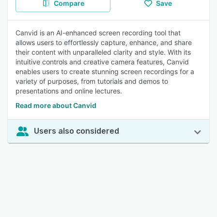
Compare
Save
Canvid is an AI-enhanced screen recording tool that
allows users to effortlessly capture, enhance, and share
their content with unparalleled clarity and style. With its
intuitive controls and creative camera features, Canvid
enables users to create stunning screen recordings for a
variety of purposes, from tutorials and demos to
presentations and online lectures.
Read more about Canvid
Users also considered