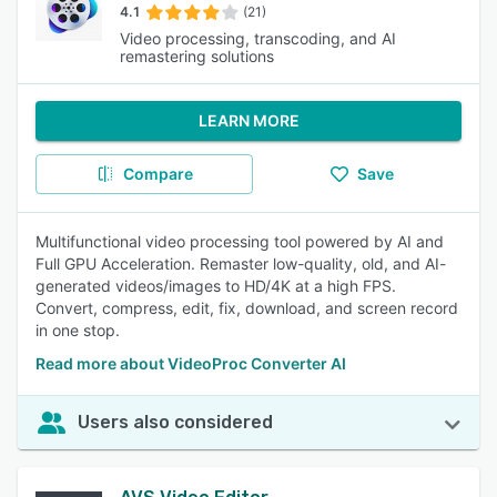
4.1
(21)
Video processing, transcoding, and AI
remastering solutions
LEARN MORE
Compare
Save
Multifunctional video processing tool powered by AI and
Full GPU Acceleration. Remaster low-quality, old, and AI-
generated videos/images to HD/4K at a high FPS.
Convert, compress, edit, fix, download, and screen record
in one stop.
Read more about VideoProc Converter AI
Users also considered