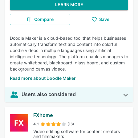
LEARN MORE
Compare
Save
Doodle Maker is a cloud-based tool that helps businesses
automatically transform text and content into colorful
doodle videos in multiple languages using artificial
intelligence technology. The platform enables managers to
create whiteboard, blackboard, glass board, and custom
background canvas videos.
Read more about Doodle Maker
Users also considered
FXhome
4.1
(16)
Video editing software for content creators
and filmmakers