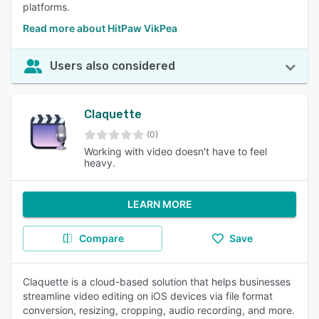
platforms.
Read more about HitPaw VikPea
Users also considered
Claquette
(0)
Working with video doesn't have to feel
heavy.
LEARN MORE
Compare
Save
Claquette is a cloud-based solution that helps businesses
streamline video editing on iOS devices via file format
conversion, resizing, cropping, audio recording, and more.