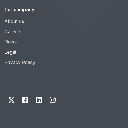
Our company
About us
Careers
News
Legal
Privacy Policy