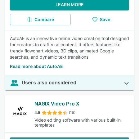
LEARN MORE
Compare
Save
AutoAE is an innovative online video creation tool designed
for creators to craft viral content. It offers features like
trendy flowchart videos, 3D clips, animated Google
searches, and dynamic text transitions.
Read more about AutoAE
Users also considered
MAGIX Video Pro X
4.5
(15)
Video editing software with various built-in
templates