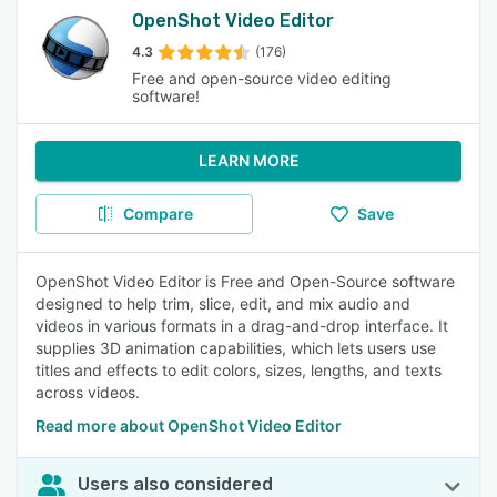
OpenShot Video Editor
4.3
(176)
Free and open-source video editing
software!
LEARN MORE
Compare
Save
OpenShot Video Editor is Free and Open-Source software
designed to help trim, slice, edit, and mix audio and
videos in various formats in a drag-and-drop interface. It
supplies 3D animation capabilities, which lets users use
titles and effects to edit colors, sizes, lengths, and texts
across videos.
Read more about OpenShot Video Editor
Users also considered