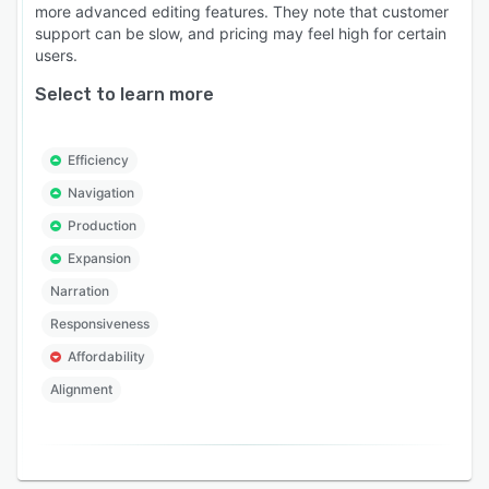
more advanced editing features. They note that customer
support can be slow, and pricing may feel high for certain
users.
Select to learn more
Efficiency
Navigation
Production
Expansion
Narration
Responsiveness
Affordability
Alignment