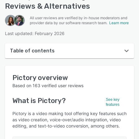
Reviews & Alternatives
All user reviews are verified by in-house moderators and
provider data by our software research team.
Learn more
Last updated: February 2026
Table of contents
Pictory overview
Pictory
overview
User interface
Based on
163
verified user reviews
Reviews
What is
Pictory
?
See key
Who uses Pictory?
features
Key features
Pictory is a video making tool offering key features such
as video creation, voice-over/audio integration, video
Alternatives
editing, and text-to-video conversion, among others.
Pricing