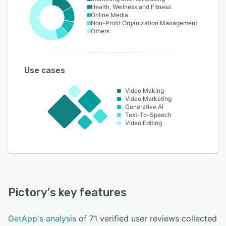
Health, Wellness and Fitness
Online Media
Non-Profit Organization Management
Others
Use cases
Video Making
Video Marketing
Generative AI
Text-To-Speech
Video Editing
Pictory
's key features
GetApp's analysis
of 71 verified user reviews collected