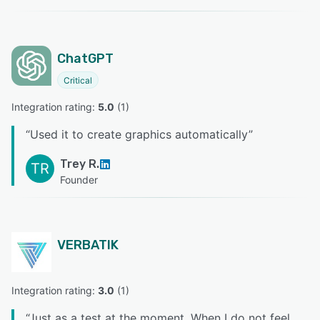
ChatGPT
Critical
Integration rating: 
5.0
 (
1
)
“
Used it to create graphics automatically
”
Trey R.
TR
Founder
VERBATIK
Integration rating: 
3.0
 (
1
)
“
Just as a test at the moment. When I do not feel