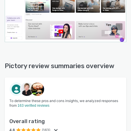
Pictory review summaries overview
To determine these pros and cons insights, we analyzed responses
from
163 verified reviews
Overall rating
4.8
(163)