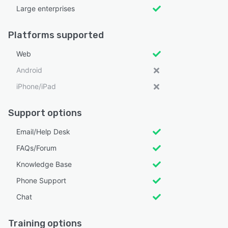
Large enterprises
Platforms supported
Web
Android
iPhone/iPad
Support options
Email/Help Desk
FAQs/Forum
Knowledge Base
Phone Support
Chat
Training options