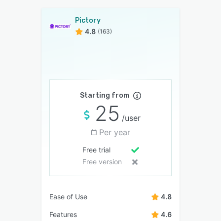
Pictory
4.8
(163)
Starting from
25
/user
Per year
Free trial
Free version
Ease of Use
4.8
Features
4.6