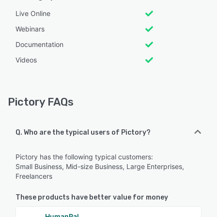
Live Online
Webinars
Documentation
Videos
Pictory FAQs
Q. Who are the typical users of Pictory?
Pictory has the following typical customers:
Small Business, Mid-size Business, Large Enterprises,
Freelancers
These products have better value for money
HumanPal