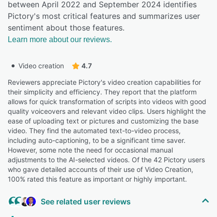
between April 2022 and September 2024 identifies
Pictory's most critical features and summarizes user
sentiment about those features.
Learn more about our reviews.
Video creation
4.7
Reviewers appreciate Pictory's video creation capabilities for
their simplicity and efficiency. They report that the platform
allows for quick transformation of scripts into videos with good
quality voiceovers and relevant video clips. Users highlight the
ease of uploading text or pictures and customizing the base
video. They find the automated text-to-video process,
including auto-captioning, to be a significant time saver.
However, some note the need for occasional manual
adjustments to the AI-selected videos. Of the 42 Pictory users
who gave detailed accounts of their use of Video Creation,
100% rated this feature as important or highly important.
See related user reviews