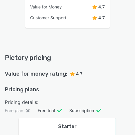
Value for Money
4.7
Customer Support
4.7
Pictory pricing
Value for money rating:
4.7
Pricing plans
Pricing details:
Free plan
Free trial
Subscription
Starter