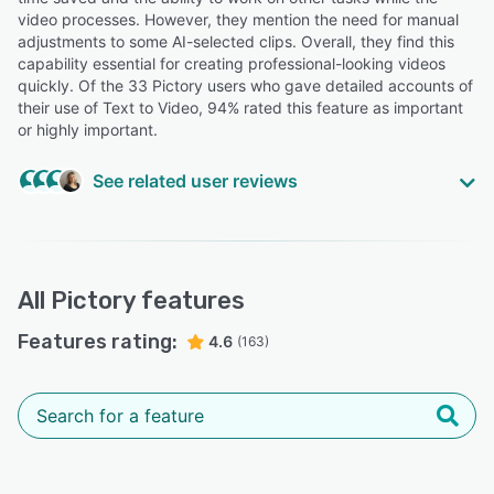
Zara R.
video processes. However, they mention the need for manual
ZR
Trainer and Assessor
adjustments to some AI-selected clips. Overall, they find this
capability essential for creating professional-looking videos
quickly. Of the 33 Pictory users who gave detailed accounts of
their use of Text to Video, 94% rated this feature as important
or highly important.
See related user reviews
Highly Relevant
“User-friendly AI video generator, saves huge time
getting a video done based on other text and image
All
Pictory
features
content and having that video easily adjusted
afterwards”
Features rating:
4.6
(163)
Svetla M.
Marketing manager
“I've noticed some bugs, specifically when you duplicate
a video (I do this often because I first make a longer
video then duplicate it to trim it and make a short