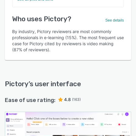
Who uses Pictory?
See details
By industry, Pictory reviewers are most commonly
professionals in e-learning (15%). The most frequent use
case for Pictory cited by reviewers is video making
(87% of reviewers).
Pictory
’s user interface
Ease of use rating:
4.8
(163)