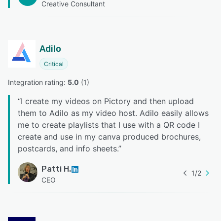
Creative Consultant
Adilo
Critical
Integration rating: 
5.0
 (
1
)
“
I create my videos on Pictory and then upload
them to Adilo as my video host. Adilo easily allows
me to create playlists that I use with a QR code I
create and use in my canva produced brochures,
postcards, and info sheets.
”
Patti H.
1
/
2
CEO