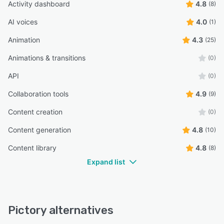
Activity dashboard
4.8
(8)
version) you will often lose the the text from the original
video and it will change it to the initial text created by AI
AI voices
4.0
(1)
when you use Article to video.”
Animation
4.3
(25)
Stephen R.
SR
CIO
Animations & transitions
(0)
API
(0)
“Also the option to add a blur filter between the stock
video and the text would again lift this.”
Collaboration tools
4.9
(9)
Paul H.
PH
Content creation
(0)
Owner
Content generation
4.8
(10)
“I can easily add text, images, and videos to create a
Content library
4.8
(8)
compelling story.”
Expand list
Altaf S.
AS
OWNER
Pictory alternatives