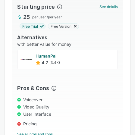
Starting price
Integrations
See details
25
Support options
per user
/
per year
Free Trial
Free Version
FAQs
Alternatives
Popular comparisons
with better value for money
Related categories
HumanPal
4.7
(3.4K)
Pros & Cons
Voiceover
Video Quality
User Interface
Pricing
See all pros and cons