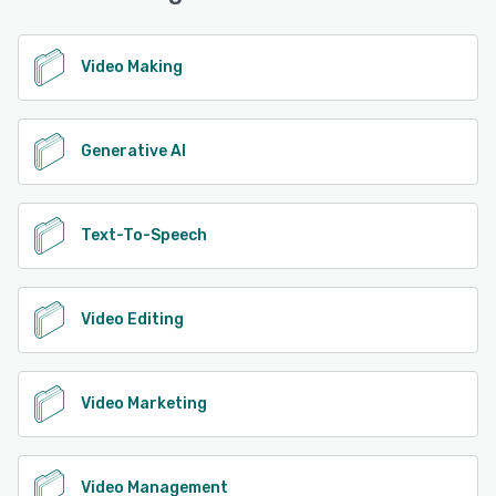
Video Making
Generative AI
Text-To-Speech
Video Editing
Video Marketing
Video Management