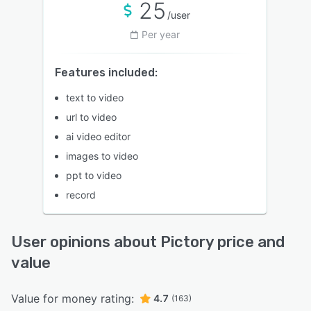
25
/user
Per year
Features included:
text to video
url to video
ai video editor
images to video
ppt to video
record
User opinions about Pictory price and
value
Value for money rating:
4.7
(163)