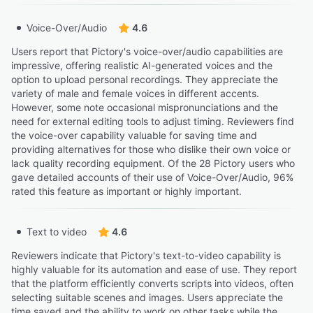
“For instance, when you make a YouTube video 16:9 and
Voice-Over/Audio
4.6
go to resize it for TikTok video 9:16 the images exceed
the border.”
Users report that Pictory's voice-over/audio capabilities are
Walter S.
impressive, offering realistic AI-generated voices and the
WS
Affiliate Marketer
option to upload personal recordings. They appreciate the
variety of male and female voices in different accents.
However, some note occasional mispronunciations and the
“On my computer, once I choose a video clip from my
need for external editing tools to adjust timing. Reviewers find
favorites, I can get back to the library to search.”
the voice-over capability valuable for saving time and
providing alternatives for those who dislike their own voice or
Kristin S.
KS
lack quality recording equipment. Of the 28 Pictory users who
Owner and creator
gave detailed accounts of their use of Voice-Over/Audio, 96%
rated this feature as important or highly important.
“Lastly, please make the outline/shadow an option and
not the default for headings”
Text to video
4.6
Paul H.
PH
Owner
Reviewers indicate that Pictory's text-to-video capability is
highly valuable for its automation and ease of use. They report
that the platform efficiently converts scripts into videos, often
“Even though I’m not a video editing expert, I was able
selecting suitable scenes and images. Users appreciate the
to start making videos quickly without much trouble.”
time saved and the ability to work on other tasks while the