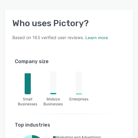
Who uses
Pictory
?
Based on
163
verified user reviews.
Learn more
Company size
Small
Midsize
Enterprises
Businesses
Businesses
Top industries
Marketing and Advertising