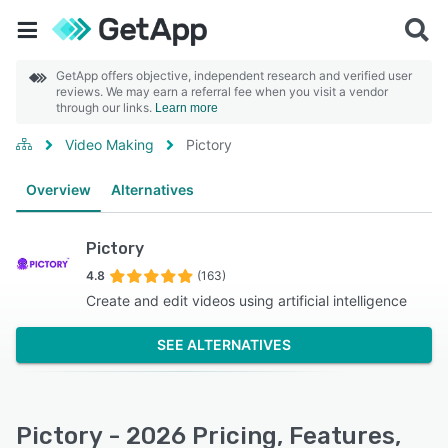
GetApp offers objective, independent research and verified user
reviews. We may earn a referral fee when you visit a vendor
through our links.
Learn more
Video Making
Pictory
Overview
Alternatives
Pictory
4.8
(163)
Create and edit videos using artificial intelligence
SEE ALTERNATIVES
Pictory - 2026 Pricing, Features,