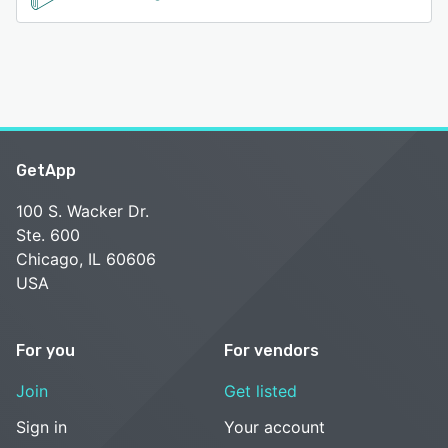
GetApp
100 S. Wacker Dr.
Ste. 600
Chicago, IL 60606
USA
For you
For vendors
Join
Get listed
Sign in
Your account