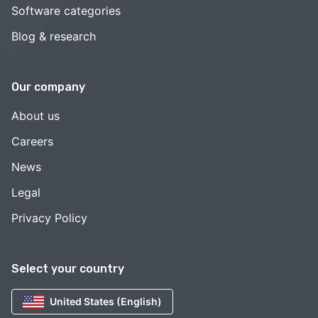
Software categories
Blog & research
Our company
About us
Careers
News
Legal
Privacy Policy
Select your country
United States (English)