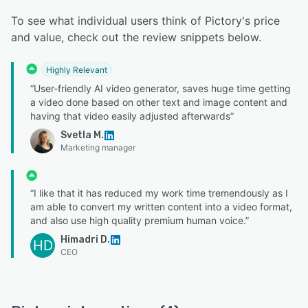
To see what individual users think of Pictory's price
and value, check out the review snippets below.
Highly Relevant
“User-friendly AI video generator, saves huge time getting
a video done based on other text and image content and
having that video easily adjusted afterwards”
Svetla M.
Marketing manager
“I like that it has reduced my work time tremendously as I
am able to convert my written content into a video format,
and also use high quality premium human voice.”
Himadri D.
HD
CEO