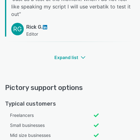
like speaking my script I will use verbatik to test it
out
”
Rick G.
RG
Editor
Expand list
Pictory support options
Typical customers
Freelancers
Small businesses
Mid size businesses