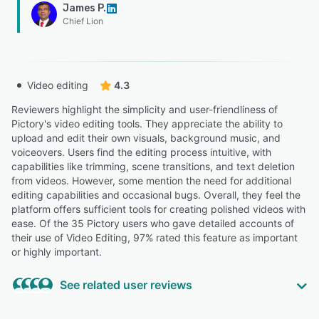
James P.
Chief Lion
Video editing
4.3
Reviewers highlight the simplicity and user-friendliness of
Pictory's video editing tools. They appreciate the ability to
upload and edit their own visuals, background music, and
voiceovers. Users find the editing process intuitive, with
capabilities like trimming, scene transitions, and text deletion
from videos. However, some mention the need for additional
editing capabilities and occasional bugs. Overall, they feel the
platform offers sufficient tools for creating polished videos with
ease. Of the 35 Pictory users who gave detailed accounts of
their use of Video Editing, 97% rated this feature as important
or highly important.
See related user reviews