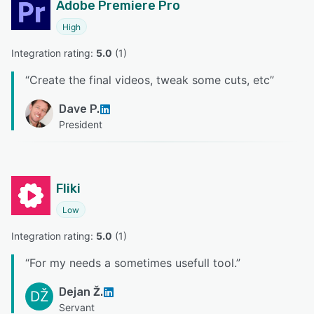
Adobe Premiere Pro
High
Integration rating: 
5.0
 (
1
)
“
Create the final videos, tweak some cuts, etc
”
Dave P.
President
Fliki
Low
Integration rating: 
5.0
 (
1
)
“
For my needs a sometimes usefull tool.
”
Dejan Ž.
DŽ
Servant