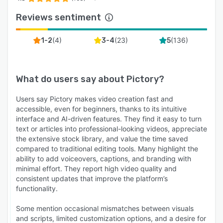
Reviews sentiment
(
4
)
(
23
)
(
136
)
1-2
3-4
5
What do users say about
Pictory
?
Users say Pictory makes video creation fast and
accessible, even for beginners, thanks to its intuitive
interface and AI-driven features. They find it easy to turn
text or articles into professional-looking videos, appreciate
the extensive stock library, and value the time saved
compared to traditional editing tools. Many highlight the
ability to add voiceovers, captions, and branding with
minimal effort. They report high video quality and
consistent updates that improve the platform’s
functionality.
Some mention occasional mismatches between visuals
and scripts, limited customization options, and a desire for