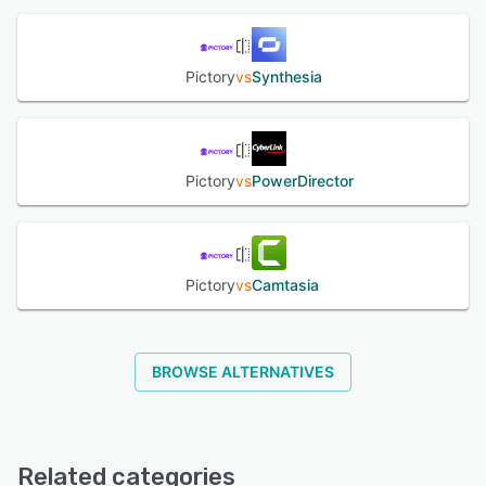
give stakeholders controlled access without extra seats.
Enterprise-grade security: Pictory is SOC 2 & GDPR
compliant, runs on encrypted US-based servers, offers
SSO, and never stores credit-card data. Granular role
Pictory
vs
Synthesia
permissions and audit logs keep creative assets—and
their underlying data—safe. Results: Users report cutting
video production time by 80 %, slashing outsourcing
costs, boosting accessibility with captions, and driving
Pictory
vs
PowerDirector
higher click-through on social posts thanks to snackable
repurposed content. Whether you’re teaching, selling, or
storytelling, Pictory lets anyone create professional
videos, fast, affordable, and at scale.
Pictory
vs
Camtasia
See alternatives
BROWSE ALTERNATIVES
Related categories