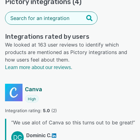
Pictory integrations (4)
Integrations rated by users
We looked at 163 user reviews to identify which
products are mentioned as Pictory integrations and
how users feel about them.
Learn more about our reviews.
Canva
High
Integration rating: 
5.0
 (
2
)
“
We use alot of Canva so this turns out to be great!
”
Dominic C.
DC