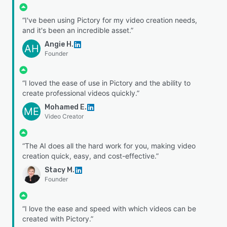
“I've been using Pictory for my video creation needs,
and it's been an incredible asset.”
Angie H.
AH
Founder
“I loved the ease of use in Pictory and the ability to
create professional videos quickly.”
Mohamed E.
ME
Video Creator
“The AI does all the hard work for you, making video
creation quick, easy, and cost-effective.”
Stacy M.
Founder
“I love the ease and speed with which videos can be
created with Pictory.”