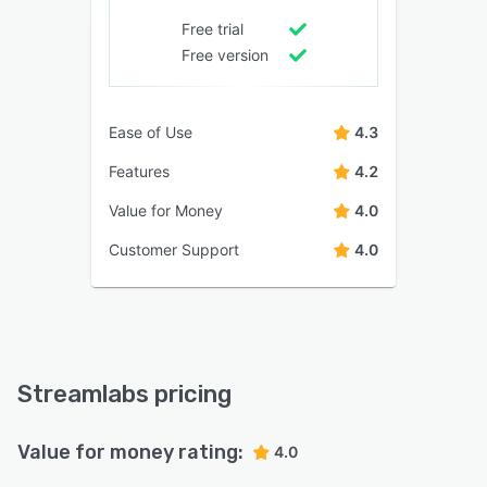
Free trial
Free version
Ease of Use
4.3
Features
4.2
Value for Money
4.0
Customer Support
4.0
Streamlabs pricing
Value for money rating:
4.0