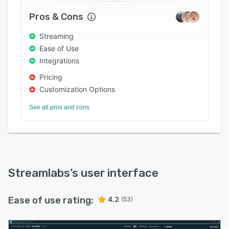
Pros & Cons
Streaming
Ease of Use
Integrations
Pricing
Customization Options
See all pros and cons
Streamlabs
’s user interface
Ease of use rating:
4.2
(53)