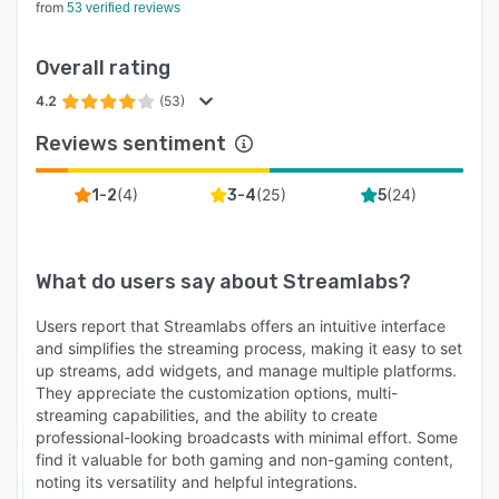
from
53 verified reviews
Overall rating
4.2
(53)
Reviews sentiment
(
4
)
(
25
)
(
24
)
1-2
3-4
5
What do users say about
Streamlabs
?
Users report that Streamlabs offers an intuitive interface
and simplifies the streaming process, making it easy to set
up streams, add widgets, and manage multiple platforms.
They appreciate the customization options, multi-
streaming capabilities, and the ability to create
professional-looking broadcasts with minimal effort. Some
find it valuable for both gaming and non-gaming content,
noting its versatility and helpful integrations.