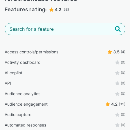
Features rating:
4.2
(53)
Access controls/permissions
3.5
(4)
Activity dashboard
(0)
AI copilot
(0)
API
(0)
Audience analytics
(0)
Audience engagement
4.2
(35)
Audio capture
(0)
Automated responses
(0)