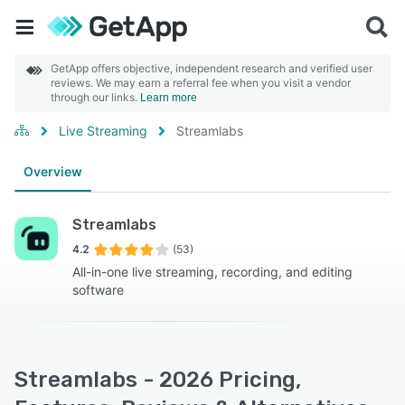
GetApp offers objective, independent research and verified user
reviews. We may earn a referral fee when you visit a vendor
through our links.
Learn more
Live Streaming
Streamlabs
Overview
Streamlabs
4.2
(53)
All-in-one live streaming, recording, and editing
software
Streamlabs - 2026 Pricing,