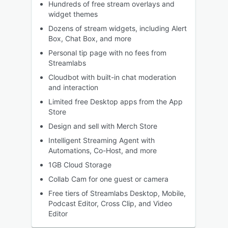
Hundreds of free stream overlays and
widget themes
Dozens of stream widgets, including Alert
Box, Chat Box, and more
Personal tip page with no fees from
Streamlabs
Cloudbot with built-in chat moderation
and interaction
Limited free Desktop apps from the App
Store
Design and sell with Merch Store
Intelligent Streaming Agent with
Automations, Co-Host, and more
1GB Cloud Storage
Collab Cam for one guest or camera
Free tiers of Streamlabs Desktop, Mobile,
Podcast Editor, Cross Clip, and Video
Editor