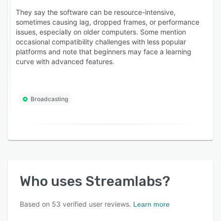
They say the software can be resource-intensive,
sometimes causing lag, dropped frames, or performance
issues, especially on older computers. Some mention
occasional compatibility challenges with less popular
platforms and note that beginners may face a learning
curve with advanced features.
Broadcasting
Who uses
Streamlabs
?
Based on
53
verified user reviews.
Learn more