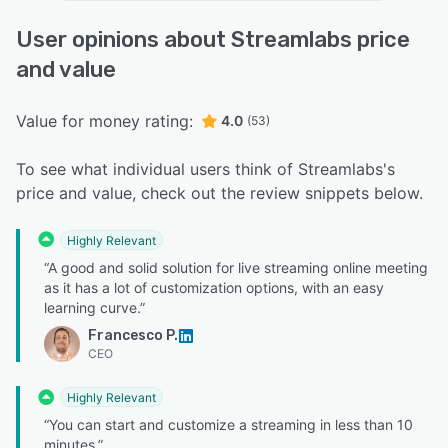
User opinions about Streamlabs price
and value
Value for money rating:
4.0
(53)
To see what individual users think of Streamlabs's
price and value, check out the review snippets below.
Highly Relevant
“A good and solid solution for live streaming online meeting
as it has a lot of customization options, with an easy
learning curve.”
Francesco P.
CEO
Highly Relevant
“You can start and customize a streaming in less than 10
minutes.”