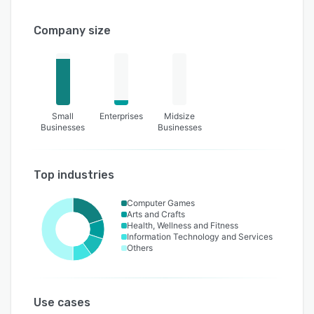
Company size
Small
Enterprises
Midsize
Businesses
Businesses
Top industries
Computer Games
Arts and Crafts
Health, Wellness and Fitness
Information Technology and Services
Others
Use cases