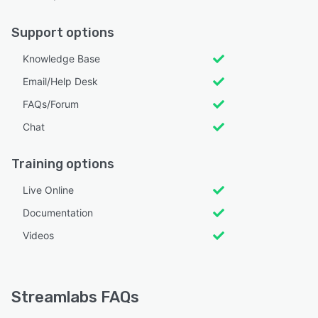
Support options
Knowledge Base
Email/Help Desk
FAQs/Forum
Chat
Training options
Live Online
Documentation
Videos
Streamlabs FAQs