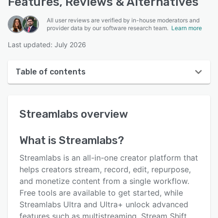
Features, Reviews & Alternatives
All user reviews are verified by in-house moderators and
provider data by our software research team.
Learn more
Last updated: July 2026
Table of contents
Streamlabs overview
Streamlabs
overview
User interface
Reviews
What is
Streamlabs
?
Who uses Streamlabs?
Streamlabs is an all-in-one creator platform that
Key features
helps creators stream, record, edit, repurpose,
and monetize content from a single workflow.
Alternatives
Free tools are available to get started, while
Pricing
Streamlabs Ultra and Ultra+ unlock advanced
features such as multistreaming, Stream Shift,