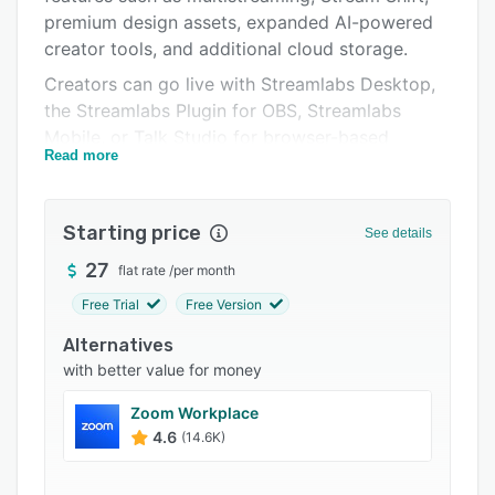
Integrations
premium design assets, expanded AI-powered
Support options
creator tools, and additional cloud storage.
Creators can go live with Streamlabs Desktop,
FAQs
the Streamlabs Plugin for OBS, Streamlabs
Popular comparisons
Mobile, or Talk Studio for browser-based
Read more
streaming. Built-in overlays, alerts, widgets,
Related categories
moderation tools, and audience engagement
features help creators deliver interactive live
Starting price
See details
streams and grow their communities.
27
flat rate
/
per month
Streamlabs also includes recording, clipping,
and editing tools that make it easy to turn live
Free Trial
Free Version
streams into content for YouTube Shorts,
Alternatives
Instagram Reels, TikTok, and other platforms.
with better value for money
With tools for streaming, content creation,
audience engagement, and monetization in one
Zoom Workplace
platform, Streamlabs helps creators manage
4.6
(14.6K)
their entire workflow from a single place.