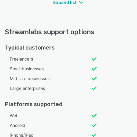
Expand list
Streamlabs support options
Typical customers
Freelancers
Small businesses
Mid size businesses
Large enterprises
Platforms supported
Web
Android
iPhone/iPad