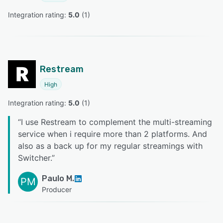
Integration rating: 
5.0
 (
1
)
Restream
High
Integration rating: 
5.0
 (
1
)
“
I use Restream to complement the multi-streaming
service when i require more than 2 platforms. And
also as a back up for my regular streamings with
Switcher.
”
Paulo M.
PM
Producer