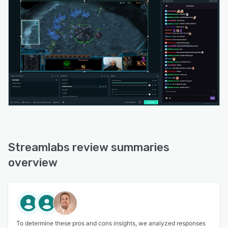
Streamlabs review summaries
overview
To determine these pros and cons insights, we analyzed responses