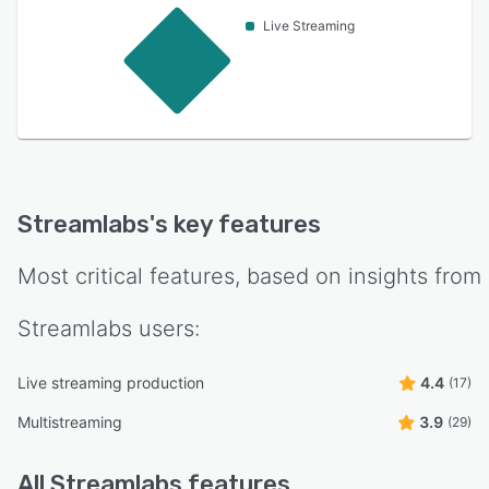
Live Streaming
Streamlabs
's key features
Most critical features, based on insights from
Streamlabs
users:
Live streaming production
4.4
(17)
Multistreaming
3.9
(29)
All
Streamlabs
features