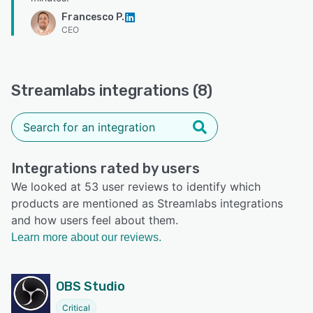
Francesco P.
CEO
Streamlabs integrations (8)
Integrations rated by users
We looked at 53 user reviews to identify which
products are mentioned as Streamlabs integrations
and how users feel about them.
Learn more about our reviews.
OBS Studio
Critical