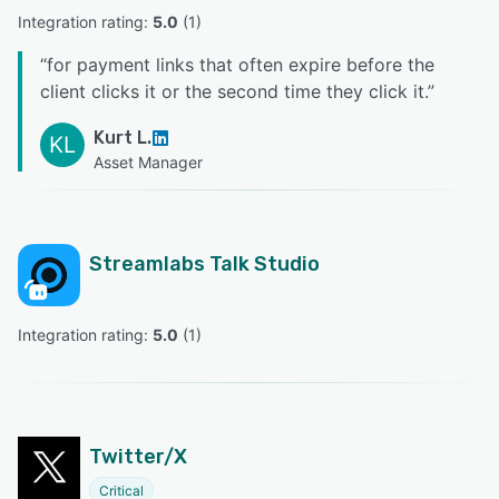
Integration rating: 
5.0
 (
1
)
“
for payment links that often expire before the
client clicks it or the second time they click it.
”
Kurt L.
KL
Asset Manager
Streamlabs Talk Studio
Integration rating: 
5.0
 (
1
)
Twitter/X
Critical