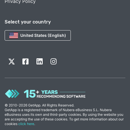
Privacy Policy
Select your country
United States (English)
© 2010-2026 GetApp. All Rights Reserved.
GetApp is a registered trademark of Nubera eBusiness S.L. Nubera
eBusiness uses its own and third-party cookies. By using the website you
are accepting the use of these cookies. To get more information about our
cookies
click here
.