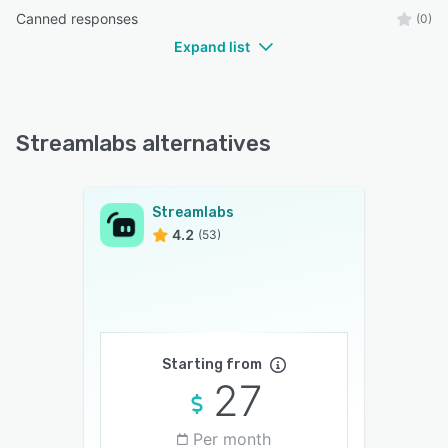
Canned responses
(0)
Expand list
Streamlabs alternatives
Streamlabs
4.2
(53)
Starting from
27
Per month