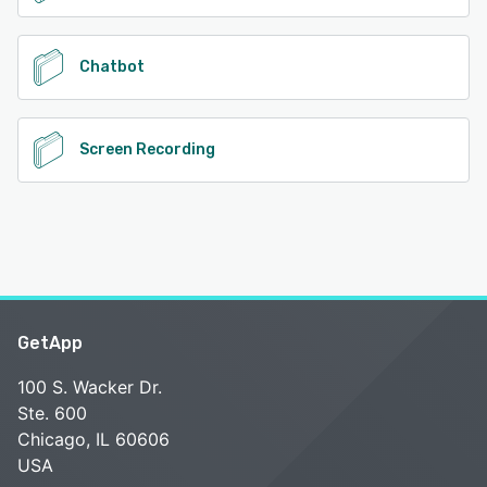
Chatbot
Screen Recording
GetApp
100 S. Wacker Dr.
Ste. 600
Chicago, IL 60606
USA