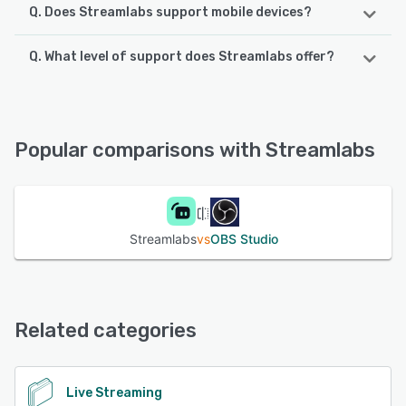
Q. Does Streamlabs support mobile devices?
Q. What level of support does Streamlabs offer?
Streamlabs supports the following devices:
Android, iPhone, iPad
Streamlabs offers the following support options:
Knowledge Base, Email/Help Desk, FAQs/Forum, Chat
See alternatives
Popular comparisons with Streamlabs
See alternatives
Streamlabs
vs
OBS Studio
Related categories
Live Streaming