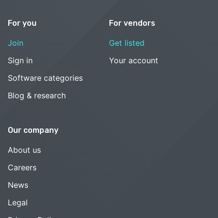
For you
For vendors
Join
Get listed
Sign in
Your account
Software categories
Blog & research
Our company
About us
Careers
News
Legal