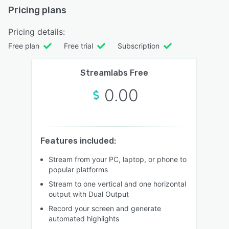
Pricing plans
Pricing details:
Free plan
Free trial
Subscription
Streamlabs Free
0.00
Features included:
Stream from your PC, laptop, or phone to
popular platforms
Stream to one vertical and one horizontal
output with Dual Output
Record your screen and generate
automated highlights