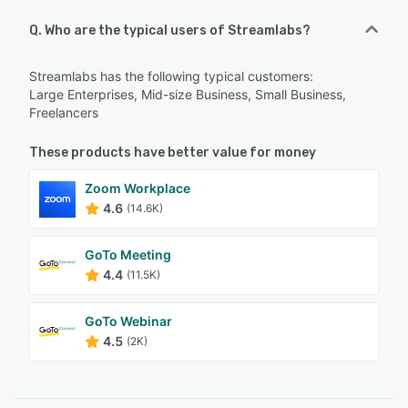
Q. Who are the typical users of Streamlabs?
Streamlabs has the following typical customers:
Large Enterprises, Mid-size Business, Small Business,
Freelancers
These products have better value for money
Zoom Workplace
4.6
(14.6K)
GoTo Meeting
4.4
(11.5K)
GoTo Webinar
4.5
(2K)