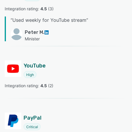
Integration rating: 
4.5
 (
3
)
“
Used weekly for YouTube stream
”
Peter M.
Minister
YouTube
High
Integration rating: 
4.5
 (
2
)
PayPal
Critical