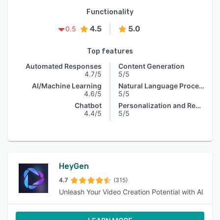
Functionality
4.5
5.0
0.5
Top features
Automated Responses
Content Generation
4.7/5
5/5
AI/Machine Learning
Natural Language Processing
4.6/5
5/5
Chatbot
Personalization and Recommendation
4.4/5
5/5
HeyGen
4.7
(315)
Unleash Your Video Creation Potential with AI