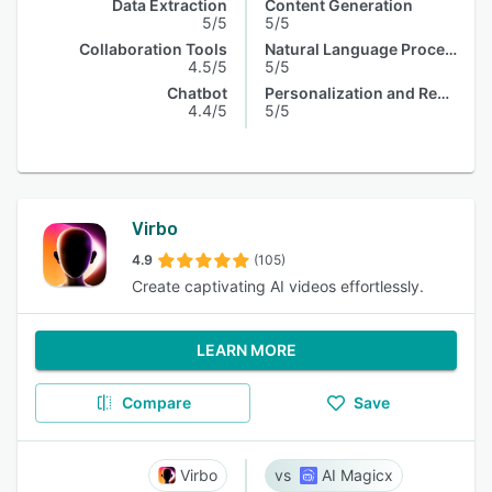
Data Extraction
Content Generation
5/5
5/5
Collaboration Tools
Natural Language Processing
4.5/5
5/5
Chatbot
Personalization and Recommendation
4.4/5
5/5
Virbo
4.9
(105)
Create captivating AI videos effortlessly.
LEARN MORE
Compare
Save
Virbo
AI Magicx