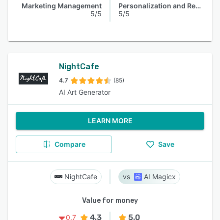
Marketing Management
Personalization and Recommendation
5/5
5/5
NightCafe
4.7
(85)
AI Art Generator
LEARN MORE
Compare
Save
NightCafe
AI Magicx
Value for money
4.3
5.0
0.7