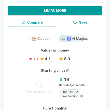
LEARN MORE
Compare
Save
Claude
AI Magicx
Value for money
4.1
5.0
0.9
Starting price
19
/
flat rate
per month
No pricing info
Free Trial
Free Version
Functionality