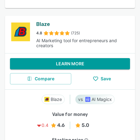
Blaze
4.8
(725)
AI Marketing tool for entrepreneurs and
creators
LEARN MORE
Compare
Save
Blaze
AI Magicx
Value for money
4.6
5.0
0.4