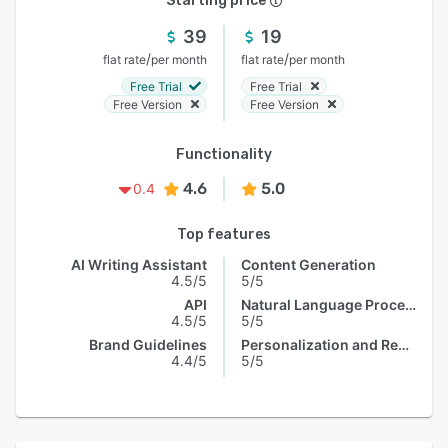
Starting price
39
19
/
/
flat rate
per month
flat rate
per month
Free Trial
Free Trial
Free Version
Free Version
Functionality
4.6
5.0
0.4
Top features
AI Writing Assistant
Content Generation
4.5/5
5/5
API
Natural Language Processing
4.5/5
5/5
Brand Guidelines
Personalization and Recommendation
4.4/5
5/5