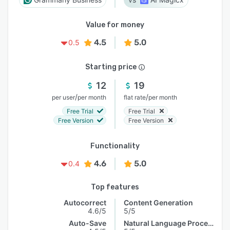
Value for money
4.5
5.0
0.5
Starting price
12
19
/
/
per user
per month
flat rate
per month
Free Trial
Free Trial
Free Version
Free Version
Functionality
4.6
5.0
0.4
Top features
Autocorrect
Content Generation
4.6/5
5/5
Auto-Save
Natural Language Processing