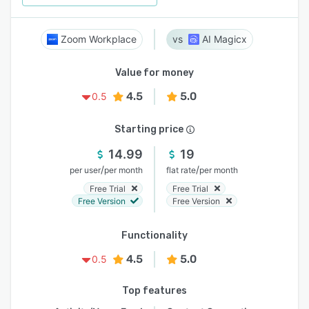
Zoom Workplace
AI Magicx
Value for money
4.5
5.0
0.5
Starting price
14.99
19
/
/
per user
per month
flat rate
per month
Free Trial
Free Trial
Free Version
Free Version
Functionality
4.5
5.0
0.5
Top features