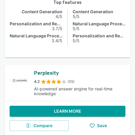
Top features
Content Generation
Content Generation
4/5
5/5
Personalization and Recommendation
Natural Language Processing
3.7/5
5/5
Natural Language Processing
Personalization and Recommendation
3.4/5
5/5
Perplexity
4.2
(35)
AI-powered answer engine for real-time
knowledge
LEARN MORE
Compare
Save