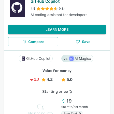
GitHub Copilot
4.5
(48)
AI coding assistant for developers
LEARN MORE
Compare
Save
GitHub Copilot
AI Magicx
Value for money
4.2
5.0
0.8
Starting price
19
/
flat rate
per month
No pricing info
Free Trial