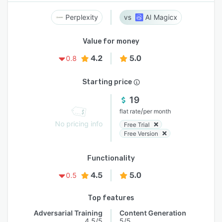
Perplexity
AI Magicx
Value for money
4.2
5.0
0.8
Starting price
19
/
flat rate
per month
No pricing info
Free Trial
Free Version
Functionality
4.5
5.0
0.5
Top features
Adversarial Training
Content Generation
4.5/5
5/5