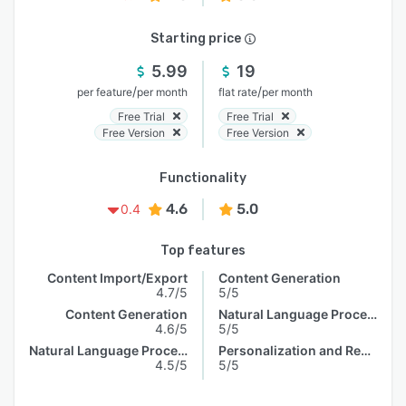
Starting price
5.99
19
/
/
per feature
per month
flat rate
per month
Free Trial
Free Trial
Free Version
Free Version
Functionality
4.6
5.0
0.4
Top features
Content Import/Export
Content Generation
4.7/5
5/5
Content Generation
Natural Language Processing
4.6/5
5/5
Natural Language Processing
Personalization and Recommendation
4.5/5
5/5