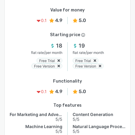
Value for money
4.9
5.0
0.1
Starting price
18
19
/
/
flat rate
per month
flat rate
per month
Free Trial
Free Trial
Free Version
Free Version
Functionality
4.9
5.0
0.1
Top features
For Marketing and Advertising
Content Generation
5/5
5/5
Machine Learning
Natural Language Processing
5/5
5/5