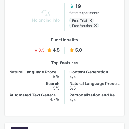
19
/
flat rate
per month
No pricing info
Free Trial
Free Version
Functionality
4.5
5.0
0.5
Top features
Natural Language Processing
Content Generation
5/5
5/5
Search
Natural Language Processing
5/5
5/5
Automated Text Generation
Personalization and Recommendation
4.7/5
5/5