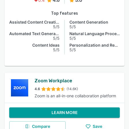
4.6
5.0
0.4
Top features
Assisted Content Creation
Content Generation
5/5
5/5
Automated Text Generation
Natural Language Processing
5/5
5/5
Content Ideas
Personalization and Recommendation
5/5
5/5
Zoom Workplace
4.6
(14.6K)
Zoom is an all-in-one collaboration platform
LEARN MORE
Compare
Save