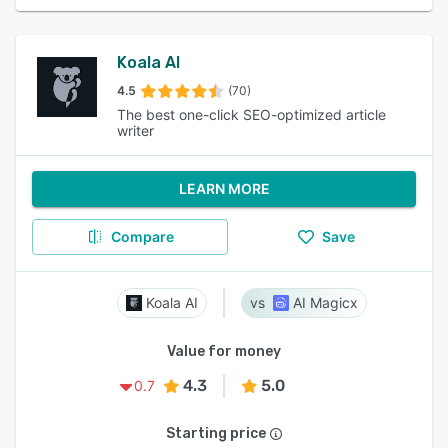
Koala AI
4.5
(70)
The best one-click SEO-optimized article
writer
LEARN MORE
Compare
Save
Koala AI
AI Magicx
Value for money
4.3
5.0
0.7
Starting price