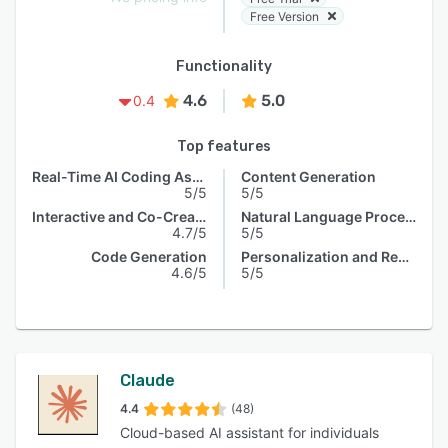
Free Version
Functionality
4.6
5.0
0.4
Top features
Real-Time AI Coding Assistance
Content Generation
5/5
5/5
Interactive and Co-Creative Systems
Natural Language Processing
4.7/5
5/5
Code Generation
Personalization and Recommendation
4.6/5
5/5
Claude
4.4
(48)
Cloud-based AI assistant for individuals