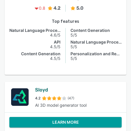
4.2
5.0
0.8
Top features
Natural Language Processing
Content Generation
4.6/5
5/5
API
Natural Language Processing
4.5/5
5/5
Content Generation
Personalization and Recommendation
4.5/5
5/5
Sloyd
4.2
(47)
AI 3D model generator tool
LEARN MORE