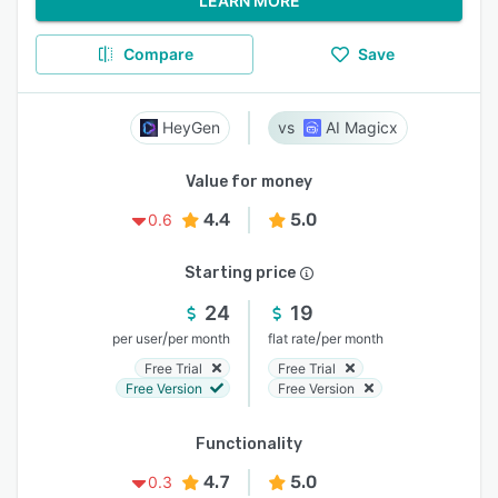
LEARN MORE
Compare
Save
HeyGen
AI Magicx
Value for money
4.4
5.0
0.6
Starting price
24
19
/
/
per user
per month
flat rate
per month
Free Trial
Free Trial
Free Version
Free Version
Functionality
4.7
5.0
0.3