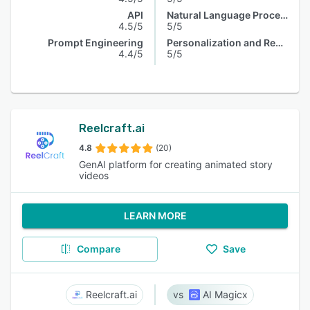
API
Natural Language Processing
4.5/5
5/5
Prompt Engineering
Personalization and Recommendation
4.4/5
5/5
Reelcraft.ai
4.8
(20)
GenAI platform for creating animated story
videos
LEARN MORE
Compare
Save
Reelcraft.ai
AI Magicx