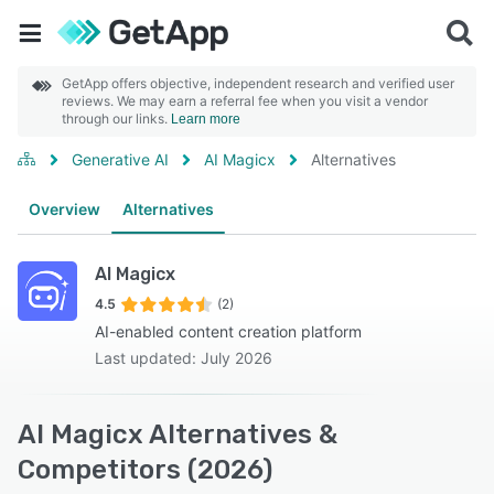
GetApp offers objective, independent research and verified user
reviews. We may earn a referral fee when you visit a vendor
through our links.
Learn more
Generative AI
AI Magicx
Alternatives
Overview
Alternatives
AI Magicx
4.5
(2)
AI-enabled content creation platform
Last updated: July 2026
AI Magicx Alternatives &
Competitors (2026)