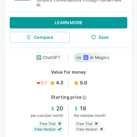
AI.
LEARN MORE
Compare
Save
ChatGPT
AI Magicx
Value for money
4.3
5.0
0.7
Starting price
20
19
/
/
per user
per month
flat rate
per month
Free Trial
Free Trial
Free Version
Free Version