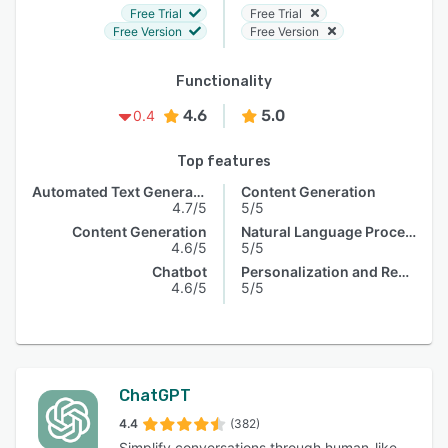
Free Trial
Free Trial
Free Version
Free Version
Functionality
4.6
5.0
0.4
Top features
Automated Text Generation
Content Generation
4.7/5
5/5
Content Generation
Natural Language Processing
4.6/5
5/5
Chatbot
Personalization and Recommendation
4.6/5
5/5
ChatGPT
4.4
(382)
Simplify conversations through human-like