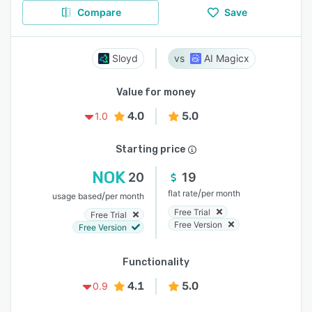
Compare
Save
Sloyd
AI Magicx
Value for money
4.0
5.0
1.0
Starting price
NOK
20
19
/
flat rate
per month
/
usage based
per month
Free Trial
Free Trial
Free Version
Free Version
Functionality
4.1
5.0
0.9