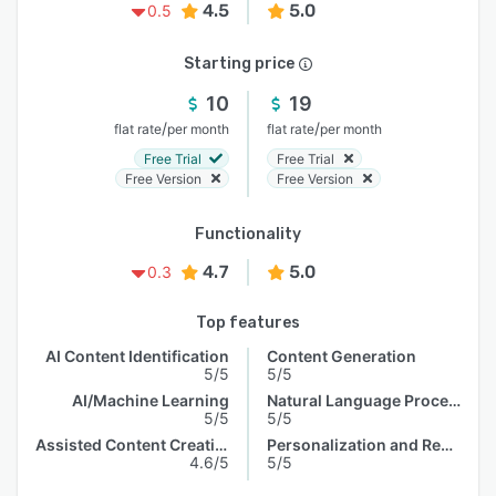
4.5
5.0
0.5
Starting price
10
19
/
/
flat rate
per month
flat rate
per month
Free Trial
Free Trial
Free Version
Free Version
Functionality
4.7
5.0
0.3
Top features
AI Content Identification
Content Generation
5/5
5/5
AI/Machine Learning
Natural Language Processing
5/5
5/5
Assisted Content Creation
Personalization and Recommendation
4.6/5
5/5