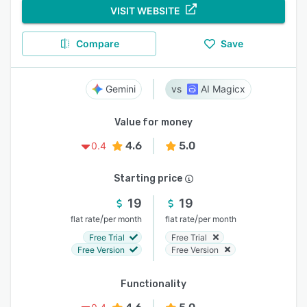
VISIT WEBSITE
Compare
Save
Gemini
AI Magicx
Value for money
4.6
5.0
0.4
Starting price
19
19
/
/
flat rate
per month
flat rate
per month
Free Trial
Free Trial
Free Version
Free Version
Functionality