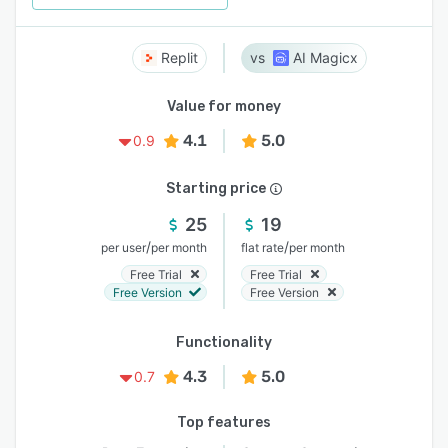
Replit
AI Magicx
Value for money
4.1
5.0
0.9
Starting price
25
19
/
/
per user
per month
flat rate
per month
Free Trial
Free Trial
Free Version
Free Version
Functionality
4.3
5.0
0.7
Top features