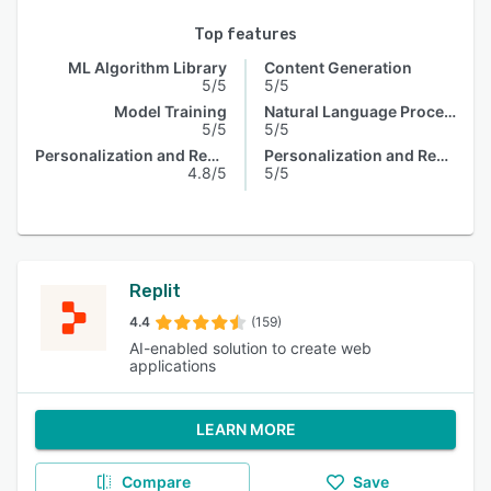
Top features
ML Algorithm Library
Content Generation
5/5
5/5
Model Training
Natural Language Processing
5/5
5/5
Personalization and Recommendation
Personalization and Recommendation
4.8/5
5/5
Replit
4.4
(159)
AI-enabled solution to create web
applications
LEARN MORE
Compare
Save