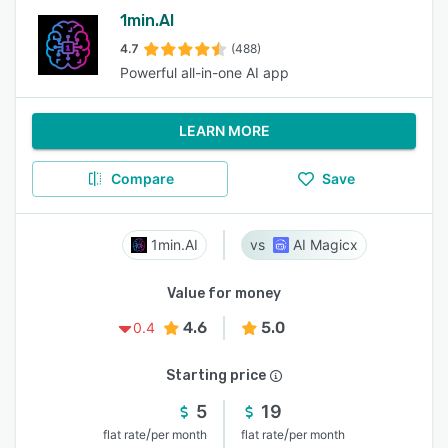
1min.AI
4.7
(488)
Powerful all-in-one AI app
LEARN MORE
Compare
Save
1min.AI
AI Magicx
Value for money
4.6
5.0
0.4
Starting price
5
19
/
/
flat rate
per month
flat rate
per month