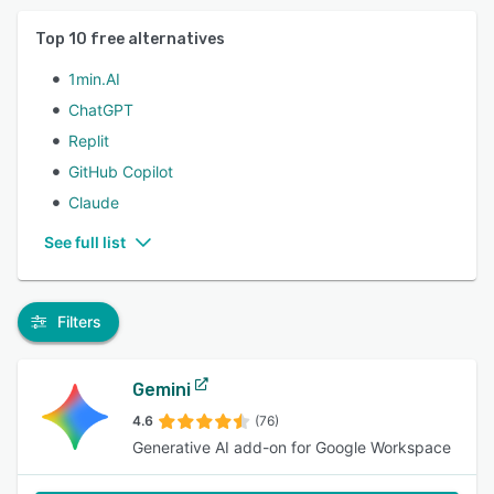
Top
10
free alternatives
1min.AI
ChatGPT
Replit
GitHub Copilot
Claude
See full list
Filters
Gemini
4.6
(76)
Generative AI add-on for Google Workspace