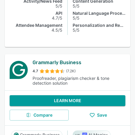
Activity/News Feed
Content Generation
5/5
5/5
API
Natural Language Processing
4.7/5
5/5
Attendee Management
Personalization and Recommendation
4.5/5
5/5
Grammarly Business
4.7
(7.2K)
Proofreader, plagiarism checker & tone
detection solution
LEARN MORE
Compare
Save
Grammarly Business
AI Magicx