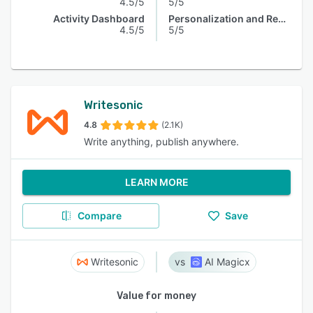
4.5/5
5/5
Activity Dashboard
Personalization and Recommendation
4.5/5
5/5
Writesonic
4.8
(2.1K)
Write anything, publish anywhere.
LEARN MORE
Compare
Save
Writesonic
AI Magicx
Value for money