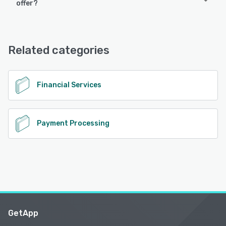
offer?
iPhone, iPad, Android
Atoa Business offers the following support options:
Email/Help Desk, Chat, Knowledge Base, Phone Support,
See alternatives
FAQs/Forum
Related categories
See alternatives
Financial Services
Payment Processing
GetApp