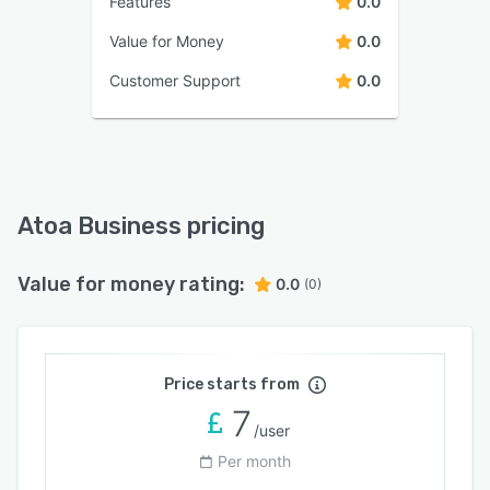
Features
0.0
Value for Money
0.0
Customer Support
0.0
Atoa Business pricing
Value for money rating:
0.0
(0)
Price starts from
7
/user
Per month