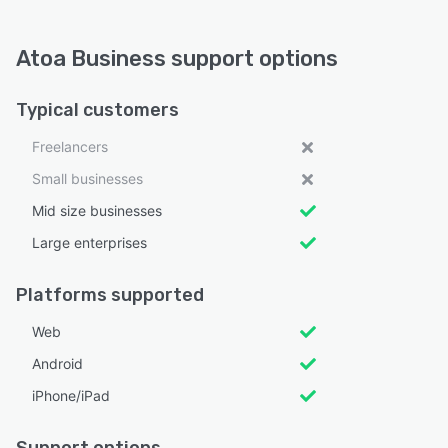
Atoa Business support options
Typical customers
Freelancers
Small businesses
Mid size businesses
Large enterprises
Platforms supported
Web
Android
iPhone/iPad
Support options