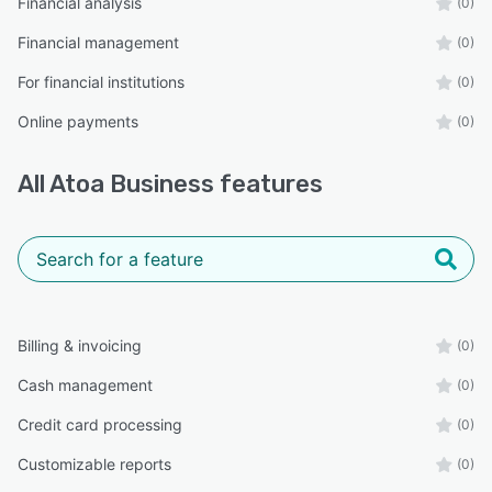
Financial analysis
(0)
Financial management
(0)
For financial institutions
(0)
Online payments
(0)
All
Atoa Business
features
Billing & invoicing
(0)
Cash management
(0)
Credit card processing
(0)
Customizable reports
(0)