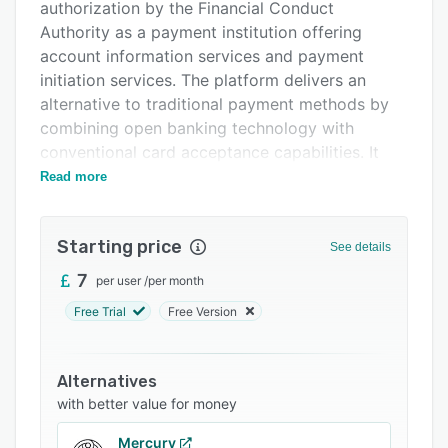
Integrations
authorization by the Financial Conduct
Authority as a payment institution offering
Support options
account information services and payment
FAQs
initiation services. The platform delivers an
alternative to traditional payment methods by
Related categories
combining open banking technology with
conventional card acceptance capabilities. It
targets UK registered limited companies
Read more
processing fifty thousand or more in monthly
payments and registered UK charities. The
Starting price
solution is designed to reduce transaction fees,
See details
accelerate settlement times, and streamline
7
per user
/
per month
financial operations across in person, remote,
Free Trial
Free Version
and online channels.
The platform supports multiple acceptance
channels and payment methods within a single
Alternatives
environment. In person transactions are
with better value for money
processed through point of sale terminals that
Mercury