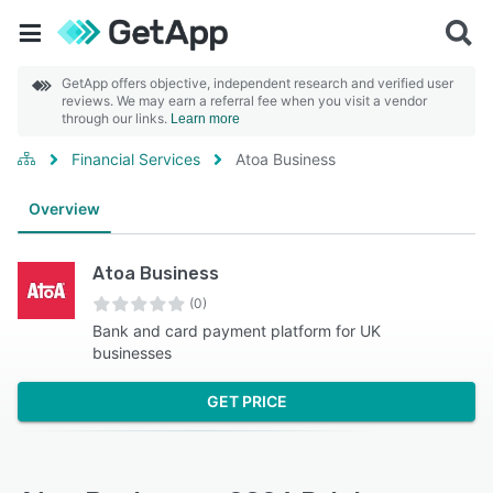
GetApp offers objective, independent research and verified user
reviews. We may earn a referral fee when you visit a vendor
through our links.
Learn more
Financial Services
Atoa Business
Overview
Atoa Business
(0)
Bank and card payment platform for UK
businesses
GET PRICE