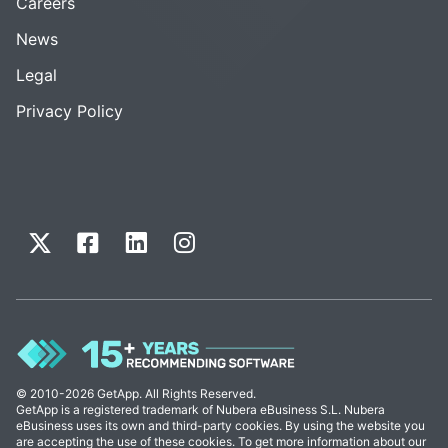
Careers
News
Legal
Privacy Policy
© 2010-2026 GetApp. All Rights Reserved.
GetApp is a registered trademark of Nubera eBusiness S.L. Nubera
eBusiness uses its own and third-party cookies. By using the website you
are accepting the use of these cookies. To get more information about our