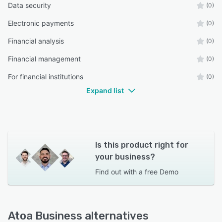
Data security
(0)
Electronic payments
(0)
Financial analysis
(0)
Financial management
(0)
For financial institutions
(0)
Expand list
Is this product right for
your business?
Find out with a
free Demo
Atoa Business alternatives