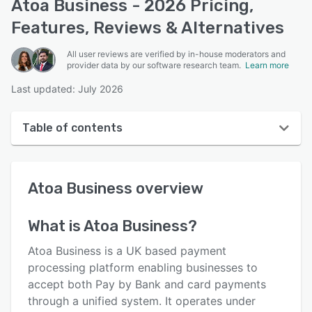
Atoa Business - 2026 Pricing,
Features, Reviews & Alternatives
All user reviews are verified by in-house moderators and
provider data by our software research team.
Learn more
Last updated: July 2026
Table of contents
Atoa Business overview
Atoa Business
overview
User interface
Reviews
What is
Atoa Business
?
Key features
Atoa Business is a UK based payment
Alternatives
processing platform enabling businesses to
accept both Pay by Bank and card payments
Pricing
through a unified system. It operates under