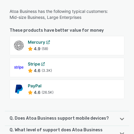
Atoa Business has the following typical customers:
Mid-size Business, Large Enterprises
These products have better value for money
Mercury
4.9
(58)
Stripe
4.6
(3.3K)
PayPal
4.6
(26.5K)
Q. Does Atoa Business support mobile devices?
Q. What level of support does Atoa Business
Atoa Business supports the following devices: