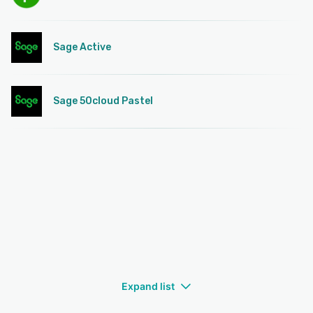
Sage Active
Sage 50cloud Pastel
Expand list