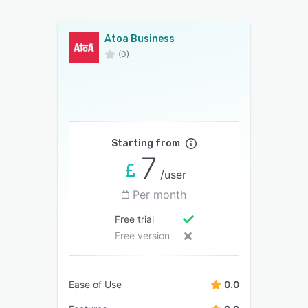
Atoa Business
(0)
Starting from
7
/user
Per month
Free trial
Free version
Ease of Use
0.0