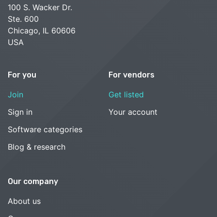
100 S. Wacker Dr.
Ste. 600
Chicago, IL 60606
USA
For you
For vendors
Join
Get listed
Sign in
Your account
Software categories
Blog & research
Our company
About us