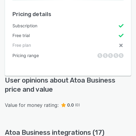
Pricing details
Subscription
Free trial
Free plan
Pricing range
User opinions about Atoa Business
price and value
Value for money rating:
0.0
(0)
Atoa Business integrations (17)