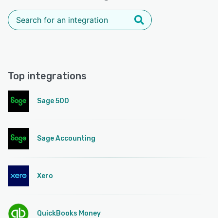
Top integrations
Sage 500
Sage Accounting
Xero
QuickBooks Money