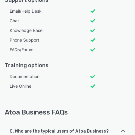
Email/Help Desk
Chat
Knowledge Base
Phone Support
FAQs/Forum
Training options
Documentation
Live Online
Atoa Business FAQs
Q. Who are the typical users of Atoa Business?