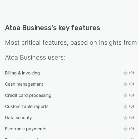
Atoa Business
's key features
Most critical features, based on insights from
Atoa Business
users:
Billing & invoicing
(0)
Cash management
(0)
Credit card processing
(0)
Customizable reports
(0)
Data security
(0)
Electronic payments
(0)