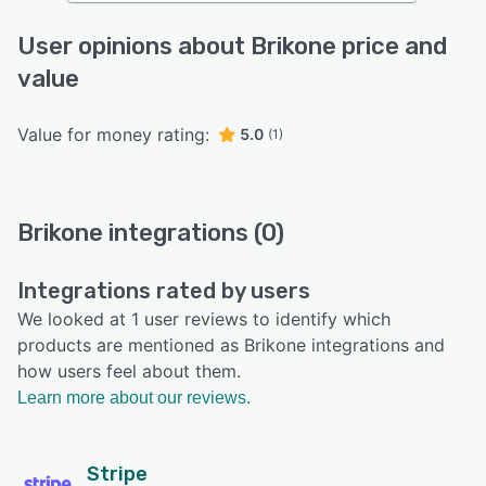
User opinions about Brikone price and
value
Value for money rating:
5.0
(1)
Brikone integrations (0)
Integrations rated by users
We looked at 1 user reviews to identify which
products are mentioned as Brikone integrations and
how users feel about them.
Learn more about our reviews.
Stripe