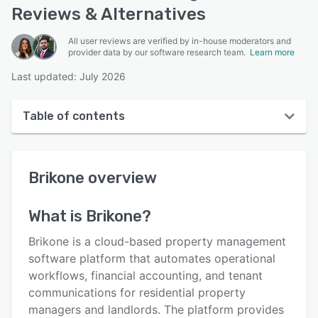
Reviews & Alternatives
All user reviews are verified by in-house moderators and
provider data by our software research team.
Learn more
Last updated: July 2026
Table of contents
Brikone overview
Brikone
overview
User interface
Reviews
What is
Brikone
?
Key features
Brikone is a cloud-based property management
Alternatives
software platform that automates operational
workflows, financial accounting, and tenant
Pricing
communications for residential property
Integrations
managers and landlords. The platform provides