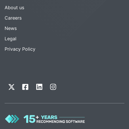
About us
Careers
News
Legal
Privacy Policy