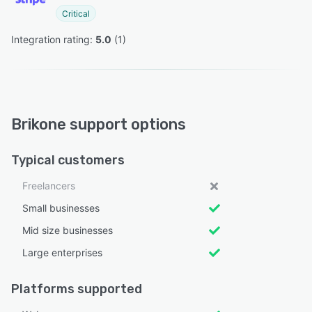
Critical
Integration rating: 
5.0
 (
1
)
Brikone support options
Typical customers
Freelancers
Small businesses
Mid size businesses
Large enterprises
Platforms supported