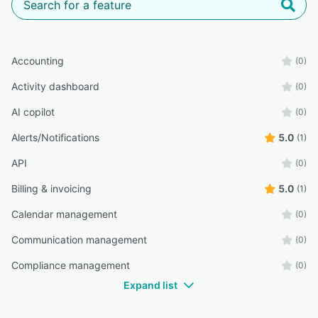
Accounting
(0)
Activity dashboard
(0)
AI copilot
(0)
Alerts/Notifications
5.0
(1)
API
(0)
Billing & invoicing
5.0
(1)
Calendar management
(0)
Communication management
(0)
Compliance management
(0)
Expand list