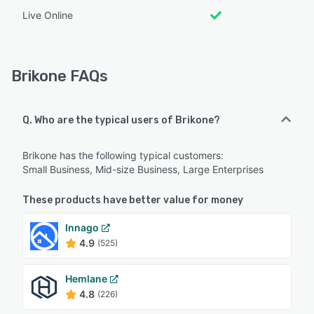
Live Online
Brikone FAQs
Q. Who are the typical users of Brikone?
Brikone has the following typical customers:
Small Business, Mid-size Business, Large Enterprises
These products have better value for money
Innago
4.9
(525)
Hemlane
4.8
(226)