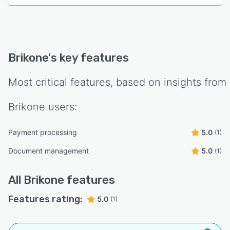
Brikone
's key features
Most critical features, based on insights from
Brikone
users:
Payment processing
5.0
(1)
Document management
5.0
(1)
All
Brikone
features
Features rating:
5.0
(1)