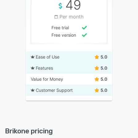
49
Per month
Free trial
Free version
Ease of Use
5.0
Features
5.0
Value for Money
5.0
Customer Support
5.0
Brikone pricing