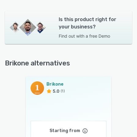
Is this product right for
your business?
Find out with a
free Demo
Brikone alternatives
Brikone
5.0
(1)
Starting from