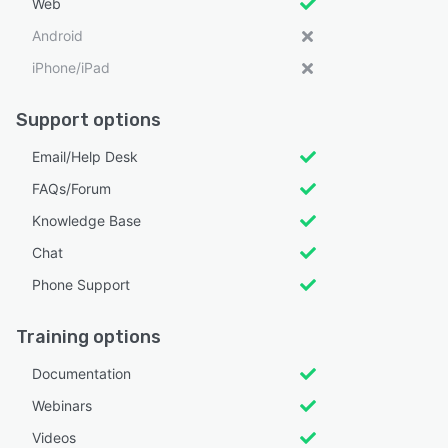
Web
Android
iPhone/iPad
Support options
Email/Help Desk
FAQs/Forum
Knowledge Base
Chat
Phone Support
Training options
Documentation
Webinars
Videos