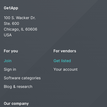
GetApp
100 S. Wacker Dr.
Ste. 600
Chicago, IL 60606
USA
For you
For vendors
Join
Get listed
Sign in
Your account
Software categories
Blog & research
Our company