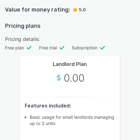
Value for money rating:
5.0
Pricing plans
Pricing details:
Free plan
Free trial
Subscription
Landlord Plan
0.00
Features included:
Basic usage for small landlords managing
up to 3 units