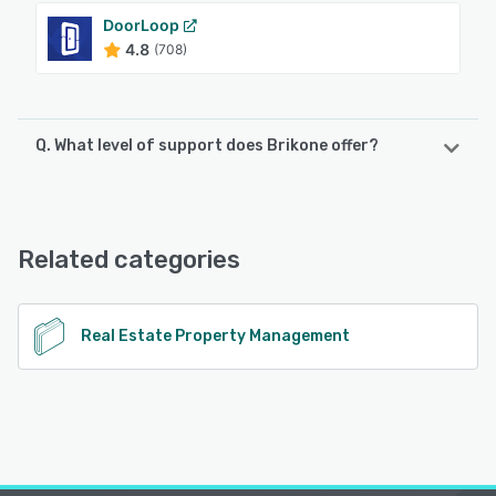
DoorLoop
4.8
(708)
Q. What level of support does Brikone offer?
Brikone offers the following support options:
Email/Help Desk, FAQs/Forum, Knowledge Base, Chat,
Phone Support
Related categories
See alternatives
Real Estate Property Management