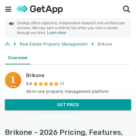
GetApp offers objective, independent research and verified user
reviews. We may earn a referral fee when you visit a vendor
through our links.
Learn more
Real Estate Property Management
Brikone
Overview
Brikone
5.0
(1)
All-in-one property management platform
GET PRICE
Brikone - 2026 Pricing, Features,