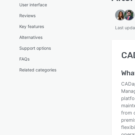
User interface
Reviews
Key features
Last upda
Alternatives
Support options
CA
FAQs
Related categories
Wha
CADap
Manag
platf
maint
from 
premi
flexib
operat