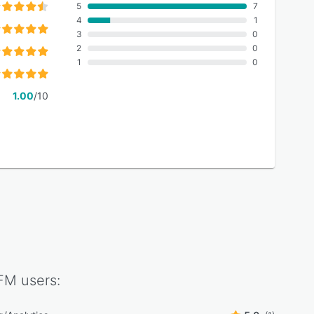
5
7
4
1
3
0
2
0
1
0
1.00
/10
tFM
users: