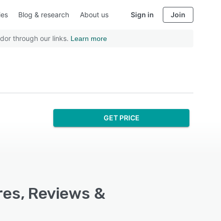
ies
Blog & research
About us
Sign in
Join
dor through our links.
Learn more
GET PRICE
res, Reviews &