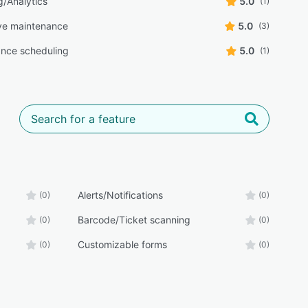
g/Analytics
5.0
(1)
ve maintenance
5.0
(3)
nce scheduling
5.0
(1)
Alerts/Notifications
(0)
(0)
Barcode/Ticket scanning
(0)
(0)
Customizable forms
(0)
(0)