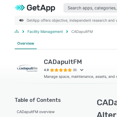
GetApp offers objective, independent research and ve
Facility Management
CADapultFM
Overview
CADapultFM
4.9
(8)
Manage space, maintenance, assets, and 
Table of Contents
CADa
CADapultFM overview
Alte