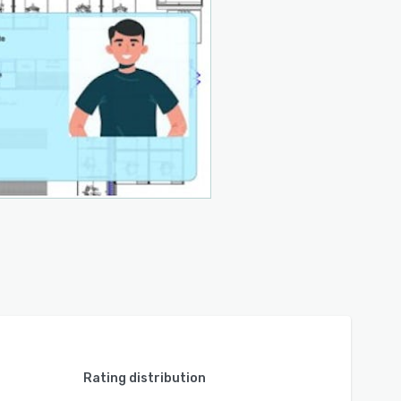
Rating distribution