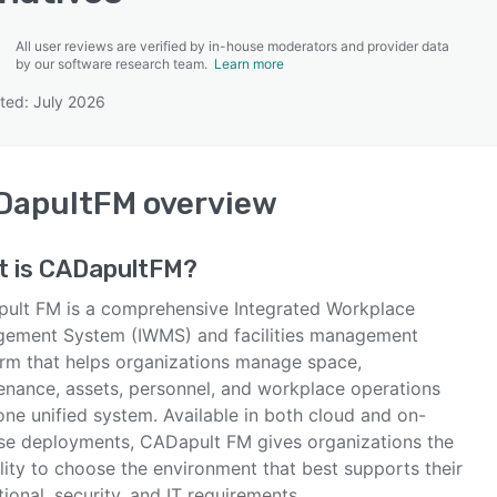
All user reviews are verified by in-house moderators and provider data
by our software research team.
Learn more
ted: July 2026
SEE COMPARISON
DapultFM
overview
t is
CADapultFM
?
ult FM is a comprehensive Integrated Workplace
ement System (IWMS) and facilities management
orm that helps organizations manage space,
enance, assets, personnel, and workplace operations
one unified system. Available in both cloud and on-
se deployments, CADapult FM gives organizations the
ility to choose the environment that best supports their
ional, security, and IT requirements.