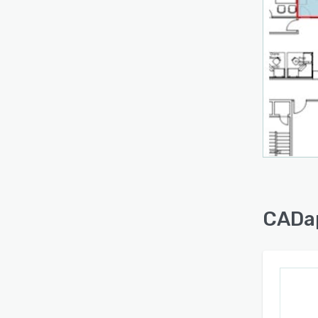
CADap
inclu
manag
room 
capabi
reduc
creat
workp
For m
teams
mainte
This a
CADap
increa
oversi
asset
make 
long-