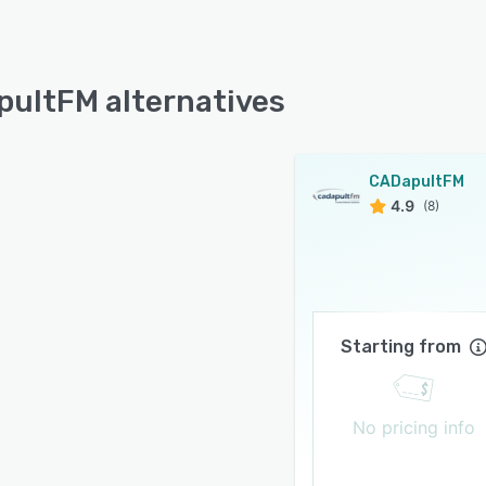
ultFM alternatives
CADapultFM
4.9
(8)
Starting from
No pricing info