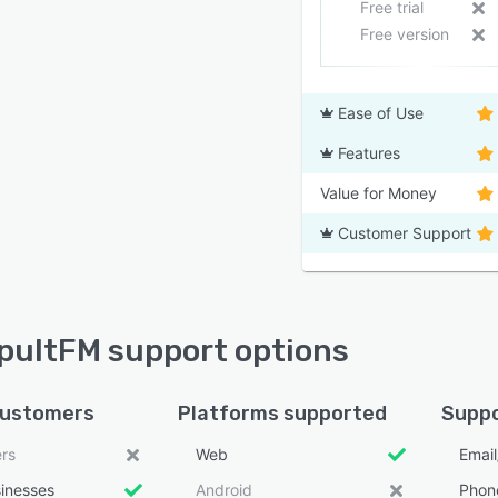
Free trial
Free version
Ease of Use
Features
Value for Money
Customer Support
ultFM support options
customers
Platforms supported
Suppo
ers
Web
Emai
sinesses
Android
Phon