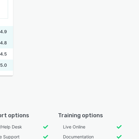
4.9
4.8
4.5
5.0
rt options
Training options
l/Help Desk
Live Online
e Support
Documentation