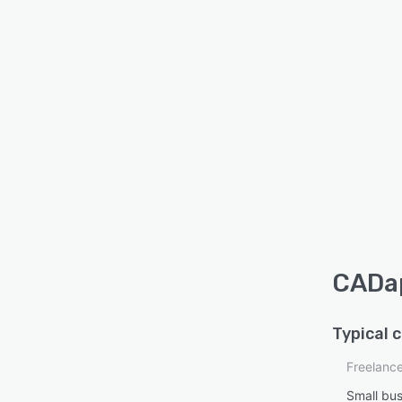
CADap
Typical 
Freelanc
Small bu