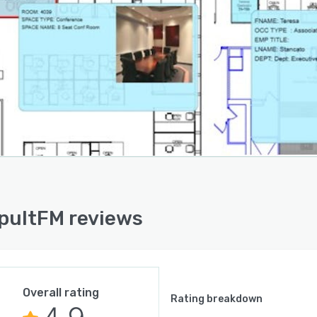
ult FM supports a wide range of operational needs,
ding space management, personnel tracking, asset
ement, maintenance management, hoteling, conference
reservations, and reporting. By bringing these
lities together in one platform, organizations can
e complexity, improve coordination across teams, and
e a more connected approach to facilities and
lace operations.
aintenance and asset management, CADapult FM helps
 manage equipment records, work orders, preventative
nance, and service history within a centralized system.
llows facilities teams to improve response times,
ultFM reviews
se accountability, reduce manual effort, and gain better
ght of building operations. With stronger visibility into
 conditions and maintenance activity, organizations can
smarter decisions around repairs, replacements, and
Overall rating
term asset planning.
Rating breakdown