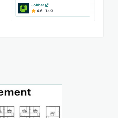
Jobber
4.6
(1.4K)