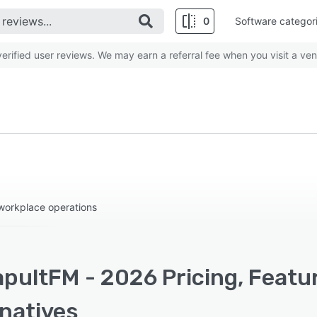
0
Software categor
rified user reviews. We may earn a referral fee when you visit a ven
workplace operations
pultFM - 2026 Pricing, Featu
rnatives