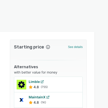
Starting price
See details
Alternatives
with better value for money
Limble
4.8
(755)
MaintainX
4.8
(1K)