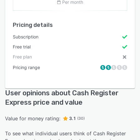
Per month
Pricing details
Subscription
Free trial
Free plan
Pricing range
User opinions about Cash Register
Express price and value
Value for money rating:
3.1
(30)
To see what individual users think of Cash Register