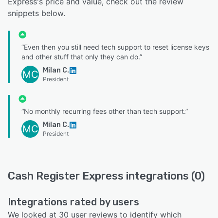
Express's price and value, check out the review
snippets below.
“Even then you still need tech support to reset license keys
and other stuff that only they can do.”
Milan C.
MC
President
“No monthly recurring fees other than tech support.”
Milan C.
MC
President
Cash Register Express integrations (0)
Integrations rated by users
We looked at 30 user reviews to identify which