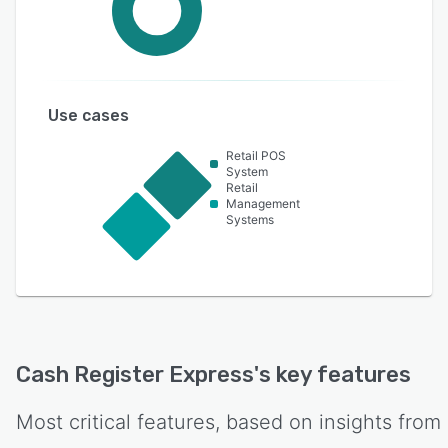
Use cases
Retail POS
System
Retail
Management
Systems
Cash Register Express
's key features
Most critical features, based on insights from