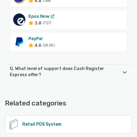
4.8
(188)
Epos Now
3.8
(727)
PayPal
4.6
(26.5K)
Q. What level of support does Cash Register
Express offer?
Cash Register Express offers the following support
options:
24/7 (Live rep)
Related categories
See alternatives
Retail POS System