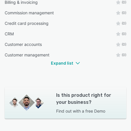
Billing & invoicing
(0)
Commission management
(0)
Credit card processing
(0)
CRM
(0)
Customer accounts
(0)
Customer management
(0)
Expand list
Is this product right for
your business?
Find out with a
free Demo