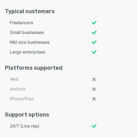
Typical customers
Freelancers
Small businesses
Mid size businesses
Large enterprises
Platforms supported
Web
Android
iPhone/iPad
Support options
24/7 (Live rep)