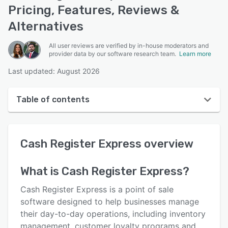
Pricing, Features, Reviews &
Alternatives
All user reviews are verified by in-house moderators and
provider data by our software research team.
Learn more
Last updated: August 2026
Table of contents
Cash Register Express overview
Cash Register Express
overview
User interface
Reviews
What is
Cash Register Express
?
Who uses Cash Register Express?
Cash Register Express is a point of sale
Key features
software designed to help businesses manage
their day-to-day operations, including inventory
Alternatives
management, customer loyalty programs and