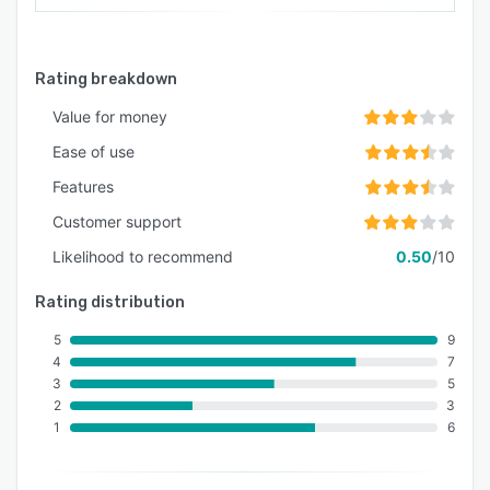
Rating breakdown
Value for money
Ease of use
Features
Customer support
Likelihood to recommend
0.50
/10
Rating distribution
5
9
4
7
3
5
2
3
1
6