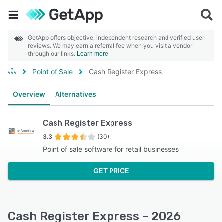
GetApp offers objective, independent research and verified user
reviews. We may earn a referral fee when you visit a vendor
through our links.
Learn more
Point of Sale
Cash Register Express
Overview
Alternatives
Cash Register Express
3.3
(30)
Point of sale software for retail businesses
GET PRICE
Cash Register Express - 2026