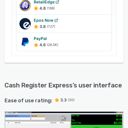
RetailEdge
4.8
(188)
Epos Now
3.8
(727)
PayPal
4.6
(26.5K)
Cash Register Express
’s user interface
Ease of use rating:
3.3
(30)