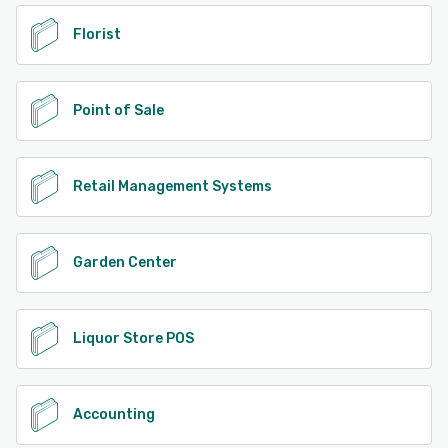
Florist
Point of Sale
Retail Management Systems
Garden Center
Liquor Store POS
Accounting