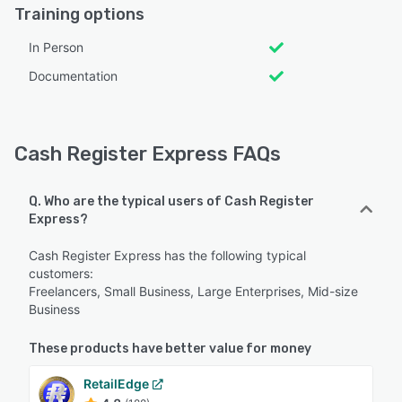
Training options
In Person
Documentation
Cash Register Express FAQs
Q. Who are the typical users of Cash Register
Express?
Cash Register Express has the following typical
customers:
Freelancers, Small Business, Large Enterprises, Mid-size
Business
These products have better value for money
RetailEdge