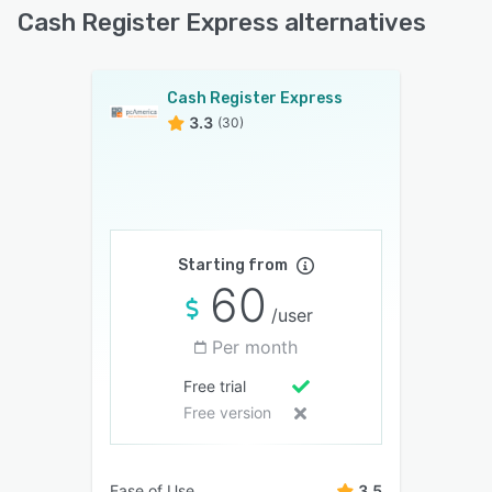
Cash Register Express alternatives
Cash Register Express
3.3
(30)
Starting from
60
/user
Per month
Free trial
Free version
Ease of Use
3.5