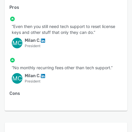
Pros
“Even then you still need tech support to reset license
keys and other stuff that only they can do.”
Milan C.
MC
President
“No monthly recurring fees other than tech support.”
Milan C.
MC
President
Cons