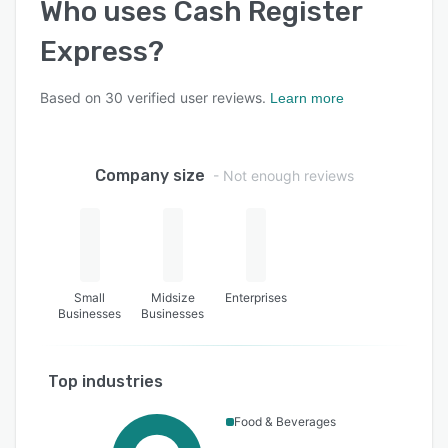
Who uses
Cash Register
Express
?
Based on
30
verified user reviews.
Learn more
Company size
- Not enough reviews
Small
Midsize
Enterprises
Businesses
Businesses
Top industries
Food & Beverages