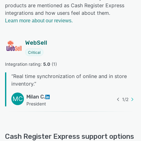
products are mentioned as Cash Register Express
integrations and how users feel about them.
Learn more about our reviews.
WebSell
Critical
Integration rating: 
5.0
 (
1
)
“
Real time synchronization of online and in store
inventory.
”
Milan C.
MC
1
/
2
President
Cash Register Express support options