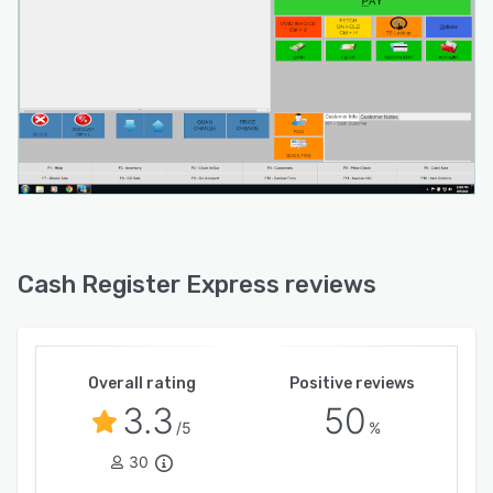
Cash Register Express reviews
Overall rating
Positive reviews
3.3
50
/5
%
30