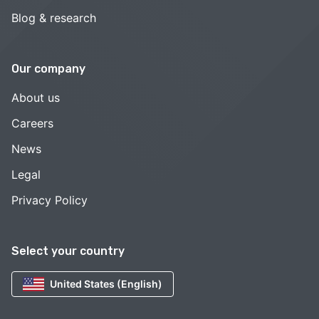
Blog & research
Our company
About us
Careers
News
Legal
Privacy Policy
Select your country
United States (English)