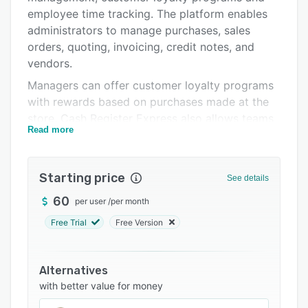
Pricing
employee time tracking. The platform enables
administrators to manage purchases, sales
Integrations
orders, quoting, invoicing, credit notes, and
Support options
vendors.
Managers can offer customer loyalty programs
FAQs
with rewards based on purchases made at the
Related categories
store. Cash Register Express also allows teams
Read more
to integrate the system with several third-party
applications including QuickBooks and Xero to
automate data entry processes.
Starting price
See details
60
per user
/
per month
Free Trial
Free Version
Alternatives
with better value for money