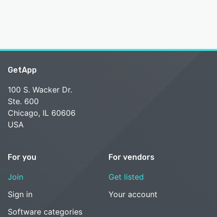
GetApp
100 S. Wacker Dr.
Ste. 600
Chicago, IL 60606
USA
For you
For vendors
Join
Get listed
Sign in
Your account
Software categories