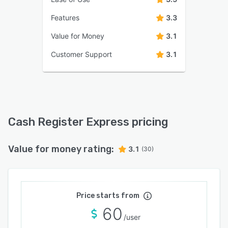
Features
3.3
Value for Money
3.1
Customer Support
3.1
Cash Register Express pricing
Value for money rating:
3.1
(30)
Price starts from
60
/user