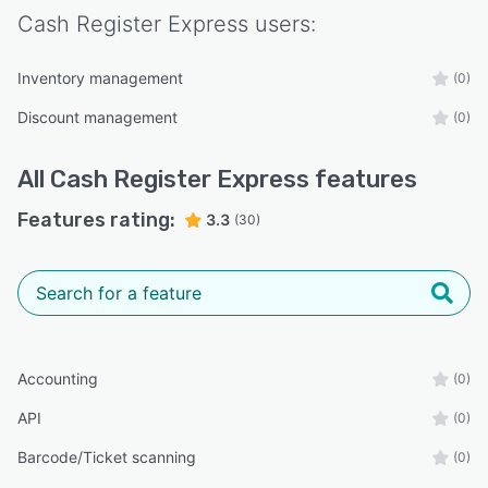
Cash Register Express
users:
Inventory management
(0)
Discount management
(0)
All
Cash Register Express
features
Features rating:
3.3
(30)
Accounting
(0)
API
(0)
Barcode/Ticket scanning
(0)