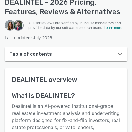
DEALINTEL - 2026 Pricing,
Features, Reviews & Alternatives
All user reviews are verified by in-house moderators and
provider data by our software research team.
Learn more
Last updated: July 2026
Table of contents
DEALINTEL overview
DEALINTEL
overview
User interface
Reviews
What is
DEALINTEL
?
Key features
DealIntel is an AI-powered institutional-grade
Alternatives
real estate investment analysis and underwriting
platform designed for fix-and-flip investors, real
Pricing
estate professionals, private lenders,