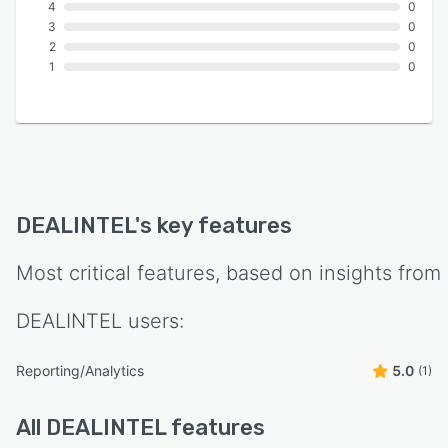
4
0
3
0
2
0
1
0
DEALINTEL
's key features
Most critical features, based on insights from
DEALINTEL
users:
Reporting/Analytics
5.0
(1)
All
DEALINTEL
features