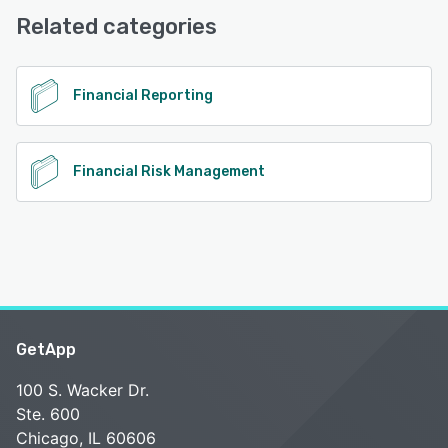
Related categories
See alternatives
Financial Reporting
Financial Risk Management
GetApp
100 S. Wacker Dr.
Ste. 600
Chicago, IL 60606