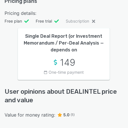
Pricing plans
Pricing details:
Free plan
Free trial
Subscription
Single Deal Report (or Investment
Memorandum / Per-Deal Analysis —
depends on
149
One-time payment
User opinions about DEALINTEL price
and value
Value for money rating:
5.0
(1)