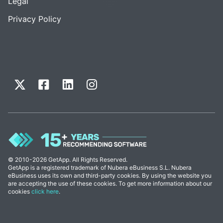
Legal
Privacy Policy
© 2010-2026 GetApp. All Rights Reserved.
GetApp is a registered trademark of Nubera eBusiness S.L. Nubera
eBusiness uses its own and third-party cookies. By using the website you
are accepting the use of these cookies. To get more information about our
cookies
click here
.