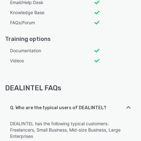
Email/Help Desk
Knowledge Base
FAQs/Forum
Training options
Documentation
Videos
DEALINTEL FAQs
Q. Who are the typical users of DEALINTEL?
DEALINTEL has the following typical customers:
Freelancers, Small Business, Mid-size Business, Large
Enterprises