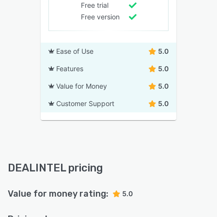
Free trial
Free version
Ease of Use
5.0
Features
5.0
Value for Money
5.0
Customer Support
5.0
DEALINTEL pricing
Value for money rating:
5.0