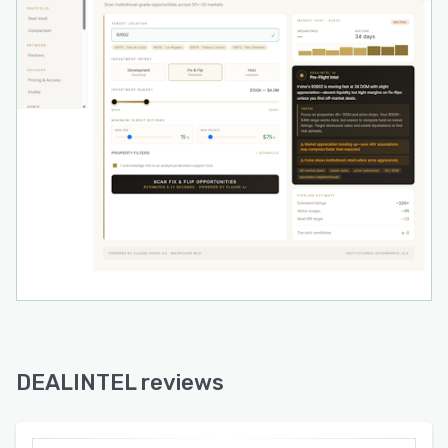
DEALINTEL reviews