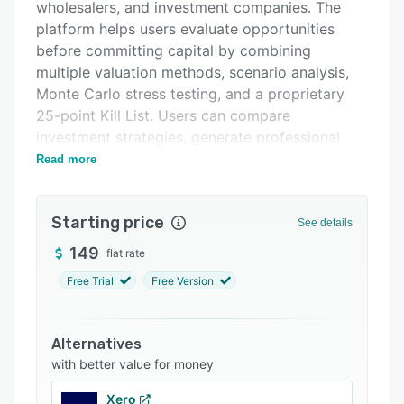
Integrations
wholesalers, and investment companies. The
platform helps users evaluate opportunities
Support options
before committing capital by combining
FAQs
multiple valuation methods, scenario analysis,
Monte Carlo stress testing, and a proprietary
Related categories
25-point Kill List. Users can compare
investment strategies, generate professional
investment memorandums, identify hidden risks,
Read more
and make faster, data-driven acquisition
decisions. Unlike traditional property search
Starting price
platforms, DealIntel focuses on investment
See details
quality and deal selection rather than property
149
flat rate
discovery, helping investors eliminate poor
Free Trial
Free Version
opportunities before they become costly
mistakes.
Alternatives
with better value for money
Xero