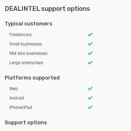
DEALINTEL support options
Typical customers
Freelancers
Small businesses
Mid size businesses
Large enterprises
Platforms supported
Web
Android
iPhone/iPad
Support options