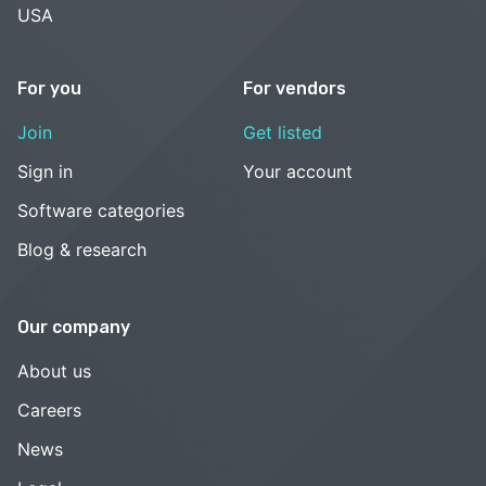
USA
For you
For vendors
Join
Get listed
Sign in
Your account
Software categories
Blog & research
Our company
About us
Careers
News