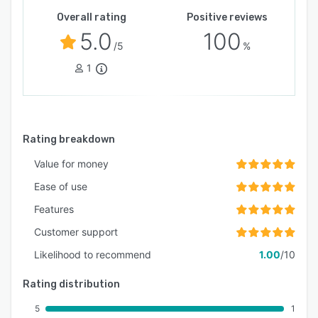
Overall rating
Positive reviews
5.0
100
/5
%
1
Rating breakdown
Value for money
Ease of use
Features
Customer support
Likelihood to recommend
1.00
/10
Rating distribution
5
1