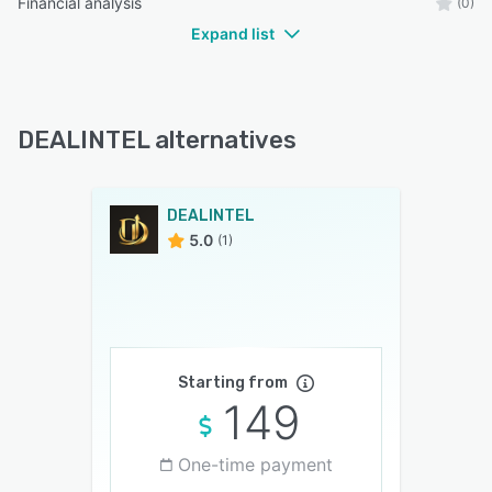
Financial analysis
(0)
Expand list
DEALINTEL alternatives
DEALINTEL
5.0
(1)
Starting from
149
One-time payment