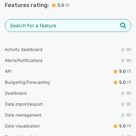
Features rating:
5.0
(1)
Activity dashboard
(0)
Alerts/Notifications
(0)
API
5.0
(1)
Budgeting/Forecasting
5.0
(1)
Dashboard
(0)
Data import/export
(0)
Data management
(0)
Data visualization
5.0
(1)