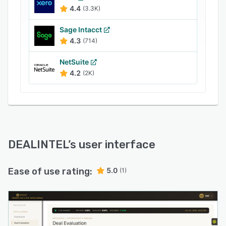
4.4
(3.3K)
Sage Intacct
4.3
(714)
NetSuite
4.2
(2K)
DEALINTEL
’s user interface
Ease of use rating:
5.0
(1)