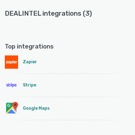
DEALINTEL integrations (3)
Top integrations
Zapier
Stripe
Google Maps