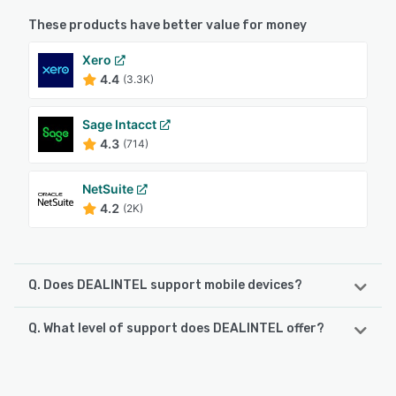
These products have better value for money
Xero
4.4
(3.3K)
Sage Intacct
4.3
(714)
NetSuite
4.2
(2K)
Q. Does DEALINTEL support mobile devices?
Q. What level of support does DEALINTEL offer?
DEALINTEL supports the following devices:
Android, iPhone
DEALINTEL offers the following support options:
Email/Help Desk, Knowledge Base, FAQs/Forum
See alternatives