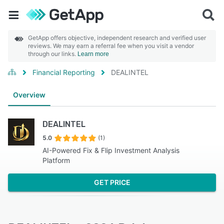
GetApp offers objective, independent research and verified user
reviews. We may earn a referral fee when you visit a vendor
through our links.
Learn more
Financial Reporting
DEALINTEL
Overview
DEALINTEL
5.0
(1)
AI-Powered Fix & Flip Investment Analysis
Platform
GET PRICE