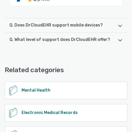
Q. Does DrCloudEHR support mobile devices?
Q. What level of support does DrCloudEHR offer?
DrCloudEHR supports the following devices:
Android, iPhone, iPad
DrCloudEHR offers the following support options:
Chat
See alternatives
Related categories
See alternatives
Mental Health
Electronic Medical Records