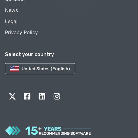
News
Legal
Privacy Policy
Select your country
United States (English)