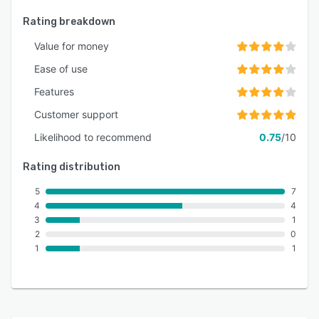
Rating breakdown
Value for money
Ease of use
Features
Customer support
Likelihood to recommend
0.75
/10
Rating distribution
5
7
4
4
3
1
2
0
1
1