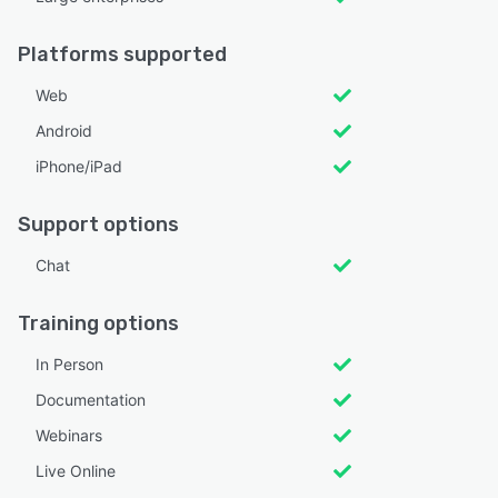
Platforms supported
Web
Android
iPhone/iPad
Support options
Chat
Training options
In Person
Documentation
Webinars
Live Online