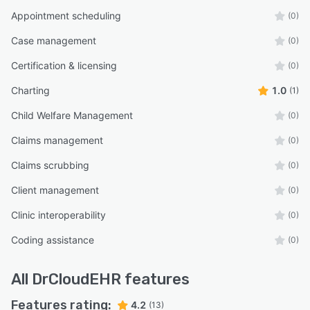
Appointment scheduling
(0)
Case management
(0)
Certification & licensing
(0)
Charting
1.0
(1)
Child Welfare Management
(0)
Claims management
(0)
Claims scrubbing
(0)
Client management
(0)
Clinic interoperability
(0)
Coding assistance
(0)
All
DrCloudEHR
features
Features rating:
4.2
(13)