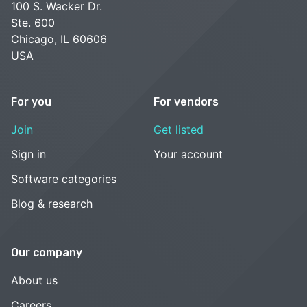
100 S. Wacker Dr.
Ste. 600
Chicago, IL 60606
USA
For you
For vendors
Join
Get listed
Sign in
Your account
Software categories
Blog & research
Our company
About us
Careers