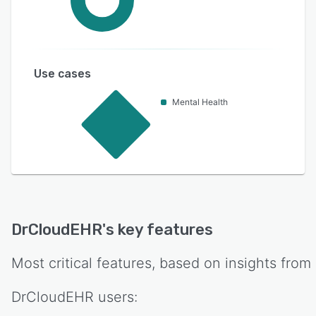
Use cases
Mental Health
DrCloudEHR
's key features
Most critical features, based on insights from
DrCloudEHR
users: