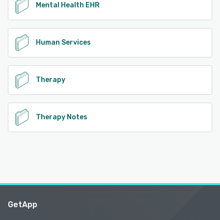
Mental Health EHR
Human Services
Therapy
Therapy Notes
GetApp