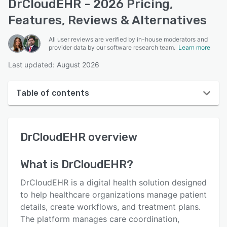
DrCloudEHR - 2026 Pricing,
Features, Reviews & Alternatives
All user reviews are verified by in-house moderators and
provider data by our software research team.
Learn more
Last updated: August 2026
Table of contents
DrCloudEHR overview
DrCloudEHR
overview
User interface
Reviews
What is
DrCloudEHR
?
Who uses DrCloudEHR?
DrCloudEHR is a digital health solution designed
Key features
to help healthcare organizations manage patient
details, create workflows, and treatment plans.
Alternatives
The platform manages care coordination,