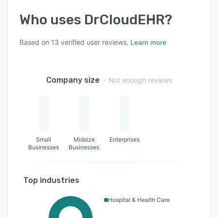
Who uses
DrCloudEHR
?
Based on
13
verified user reviews.
Learn more
Company size
- Not enough reviews
Small
Midsize
Enterprises
Businesses
Businesses
Top industries
Hospital & Health Care