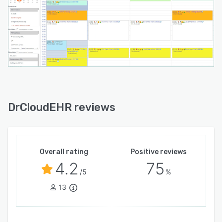
DrCloudEHR reviews
Overall rating
Positive reviews
4.2
75
/5
%
13