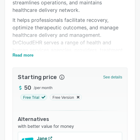
Pricing
streamlines operations, and maintains
healthcare delivery network.
Support options
It helps professionals facilitate recovery,
FAQs
optimize therapeutic outcomes, and manage
healthcare delivery and management.
Related categories
DrCloudEHR serves a range of health and
human services agencies, providers, treatment
Read more
centers, including mental health, psychiatry,
substance abuse/addiction, public health, crisis
services, family and children’s services,
Starting price
See details
intellectual or developmental disabilities,
education/school health centers, veteran homes
50
/
per month
and certified community behavioral health
Free Trial
Free Version
centers.
Alternatives
with better value for money
Jane