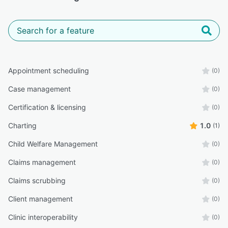
Appointment scheduling
(0)
Case management
(0)
Certification & licensing
(0)
Charting
1.0
(1)
Child Welfare Management
(0)
Claims management
(0)
Claims scrubbing
(0)
Client management
(0)
Clinic interoperability
(0)