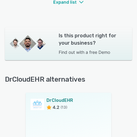
Expand list
Is this product right for
your business?
Find out with a
free Demo
DrCloudEHR alternatives
DrCloudEHR
4.2
(13)