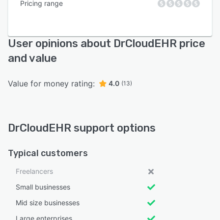
Pricing range
User opinions about DrCloudEHR price
and value
Value for money rating:
4.0
(13)
DrCloudEHR support options
Typical customers
Freelancers
Small businesses
Mid size businesses
Large enterprises