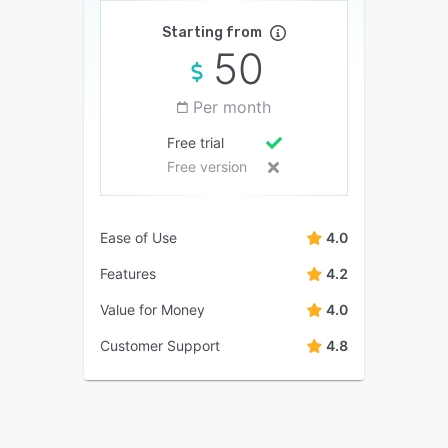
Starting from
50
Per month
Free trial
Free version
Ease of Use
4.0
Features
4.2
Value for Money
4.0
Customer Support
4.8