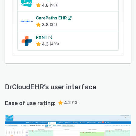
4.8
(531)
CarePaths EHR
3.8
(34)
RXNT
4.3
(498)
DrCloudEHR
’s user interface
Ease of use rating:
4.2
(13)