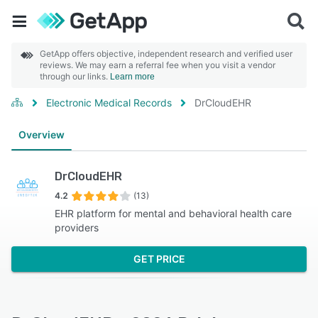
GetApp offers objective, independent research and verified user
reviews. We may earn a referral fee when you visit a vendor
through our links.
Learn more
Electronic Medical Records
DrCloudEHR
Overview
DrCloudEHR
4.2
(13)
EHR platform for mental and behavioral health care
providers
GET PRICE