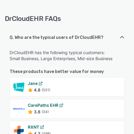
DrCloudEHR FAQs
Q. Who are the typical users of DrCloudEHR?
DrCloudEHR has the following typical customers:
Small Business, Large Enterprises, Mid-size Business
These products have better value for money
Jane
4.8
(531)
CarePaths EHR
3.8
(34)
RXNT
4.3
(498)