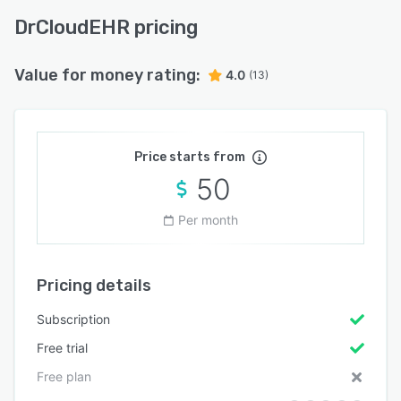
DrCloudEHR pricing
Value for money rating:
4.0
(13)
Price starts from
50
Per month
Pricing details
Subscription
Free trial
Free plan