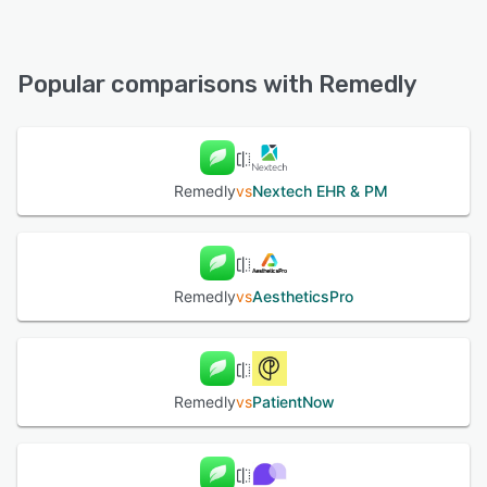
Remedly offers the following support options:
Chat, 24/7 (Live rep), Email/Help Desk, Phone Support,
FAQs/Forum, Knowledge Base
Popular comparisons with Remedly
See alternatives
Remedly
vs
Nextech EHR & PM
Remedly
vs
AestheticsPro
Remedly
vs
PatientNow