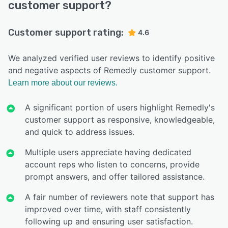
customer support?
Customer support rating:
4.6
We analyzed verified user reviews to identify positive
and negative aspects of Remedly customer support.
Learn more about our reviews.
A significant portion of users highlight Remedly's
customer support as responsive, knowledgeable,
and quick to address issues.
Multiple users appreciate having dedicated
account reps who listen to concerns, provide
prompt answers, and offer tailored assistance.
A fair number of reviewers note that support has
improved over time, with staff consistently
following up and ensuring user satisfaction.