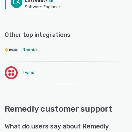
Estrella A.
EA
Software Engineer
Other top integrations
Rcopia
Twilio
Remedly customer support
What do users say about Remedly