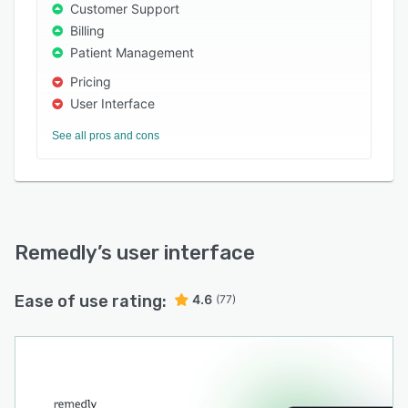
claims processing.
Customer Support
Billing
You can try out Remedly with a 7-day free trial
Patient Management
to experience the difference it can make for
your practice.
Pricing
User Interface
See all pros and cons
Remedly
’s user interface
Ease of use rating:
4.6
(77)