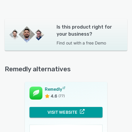
Is this product right for
your business?
Find out with a
free Demo
Remedly alternatives
Remedly
4.6
(77)
VISIT WEBSITE