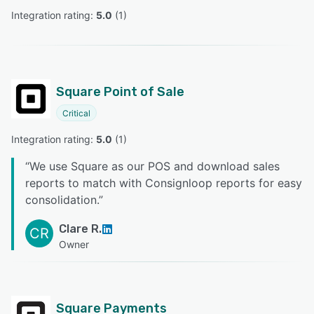
Integration rating: 
5.0
 (
1
)
Square Point of Sale
Critical
Integration rating: 
5.0
 (
1
)
“
We use Square as our POS and download sales
reports to match with Consignloop reports for easy
consolidation.
”
Clare R.
CR
Owner
Square Payments