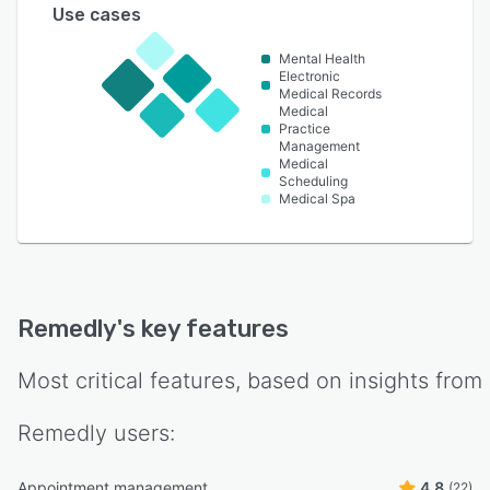
Use cases
Mental Health
Electronic
Medical Records
Medical
Practice
Management
Medical
Scheduling
Medical Spa
Remedly
's key features
Most critical features, based on insights from
Remedly
users:
Appointment management
4.8
(22)