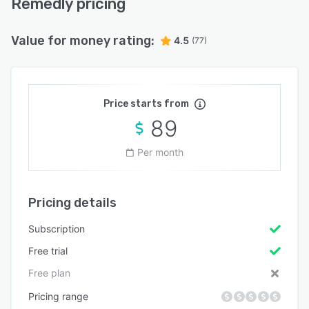
Remedly pricing
Value for money rating:
4.5
(77)
Price starts from
89
Per month
Pricing details
Subscription
Free trial
Free plan
Pricing range