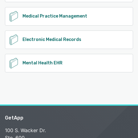
Medical Practice Management
Electronic Medical Records
Mental Health EHR
GetApp
100 S. Wacker Dr.
Ste. 600