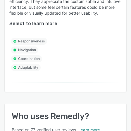
efficiency. They appreciate the customizable and intuitive
interface, but some feel certain features could be more
flexible or visually updated for better usability.
Select to learn more
Responsiveness
Navigation
Coordination
Adaptability
Who uses
Remedly
?
Based on
77
verified user reviews.
Learn more