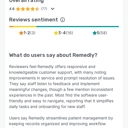
Overall rating
4.6
(77)
Reviews sentiment
(
3
)
(
16
)
(
58
)
1-2
3-4
5
What do users say about
Remedly
?
Reviewers feel Remedly offers responsive and
knowledgeable customer support, with many noting
improvements in service and prompt resolution of issues.
They say staff listen to feedback and implement
meaningful changes, though a few mention inconsistent
experiences in the past. Most find the software user-
friendly and easy to navigate, reporting that it simplifies
daily tasks and onboarding for new staff.
Users say Remedly streamlines patient management by
keeping records organized and improving workflow