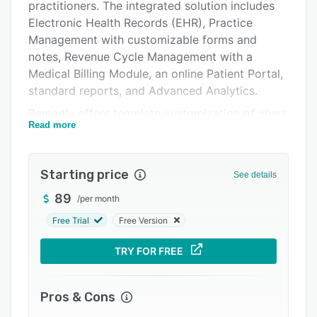
Pricing
practitioners. The integrated solution includes
Electronic Health Records (EHR), Practice
Integrations
Management with customizable forms and
Support options
notes, Revenue Cycle Management with a
Medical Billing Module, an online Patient Portal,
FAQs
standard reports, and Advanced Analytics.
Popular comparisons
Remedly offers template customization of chart
Read more
notes and forms. Additionally, lab tests can be
Related categories
ordered electronically, and controlled substance
medications can be prescribed without ever
Starting price
See details
leaving the platform.
89
/
per month
The Revenue Cycle Management module by
Remedly is designed to manage all payments,
Free Trial
Free Version
minimize errors, and provide an easy,
TRY FOR FREE
convenient tool for managing patient bills and
payments. The RCM module allows users to
invoicing, CC or split payments and refunds,
Pros & Cons
insurance eligibility verification and insurance