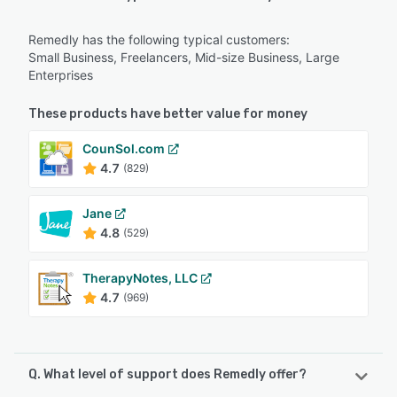
Remedly has the following typical customers:
Small Business, Freelancers, Mid-size Business, Large
Enterprises
These products have better value for money
CounSol.com
4.7
(829)
Jane
4.8
(529)
TherapyNotes, LLC
4.7
(969)
Q. What level of support does Remedly offer?