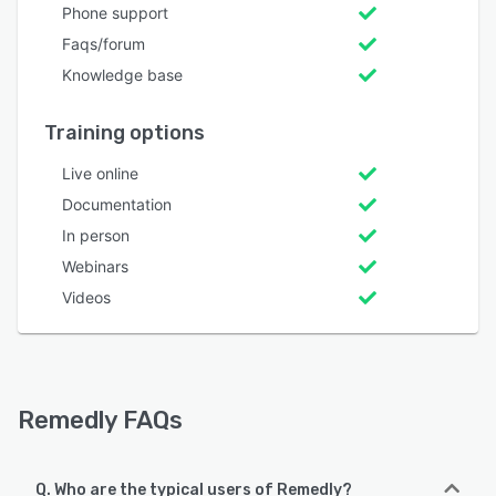
Phone support
Faqs/forum
Knowledge base
Training options
Live online
Documentation
In person
Webinars
Videos
Remedly FAQs
Q. Who are the typical users of Remedly?