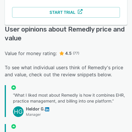
START TRIAL
User opinions about Remedly price and
value
Value for money rating:
4.5
(77)
To see what individual users think of Remedly's price
and value, check out the review snippets below.
“What I liked most about Remedly is how it combines EHR,
practice management, and billing into one platform.”
Heldor G.
HG
Manager