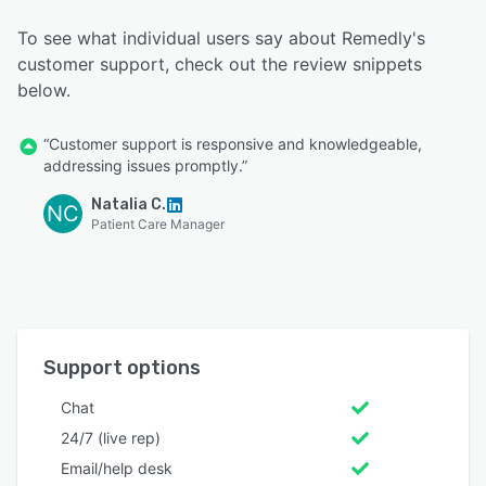
To see what individual users say about Remedly's
customer support, check out the review snippets
below.
“Customer support is responsive and knowledgeable,
addressing issues promptly.”
Natalia C.
NC
Patient Care Manager
Support options
Chat
24/7 (live rep)
Email/help desk