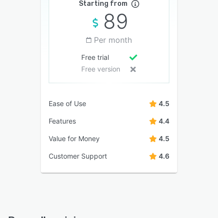
Starting from
89
Per month
Free trial
Free version
Ease of Use
4.5
Features
4.4
Value for Money
4.5
Customer Support
4.6