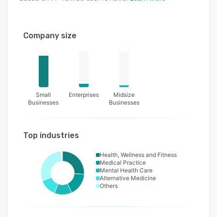
Company size
Small
Enterprises
Midsize
Businesses
Businesses
Top industries
Health, Wellness and Fitness
Medical Practice
Mental Health Care
Alternative Medicine
Others