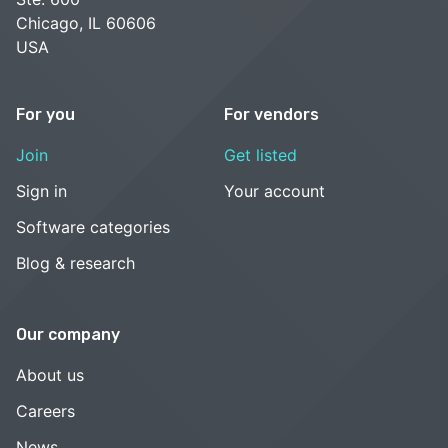
Chicago, IL 60606
USA
For you
For vendors
Join
Get listed
Sign in
Your account
Software categories
Blog & research
Our company
About us
Careers
News