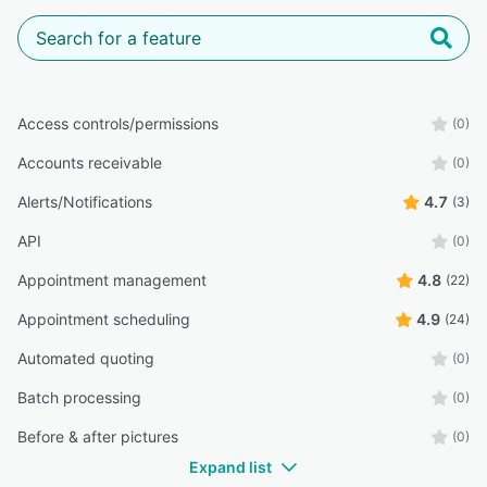
Access controls/permissions
(0)
Accounts receivable
(0)
Alerts/Notifications
4.7
(3)
API
(0)
Appointment management
4.8
(22)
Appointment scheduling
4.9
(24)
Automated quoting
(0)
Batch processing
(0)
Before & after pictures
(0)
Expand list