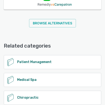
Remedly
vs
Carepatron
BROWSE ALTERNATIVES
Related categories
Patient Management
Medical Spa
Chiropractic