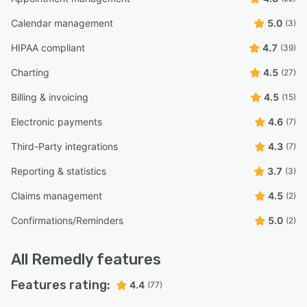
Calendar management
5.0
(3)
HIPAA compliant
4.7
(39)
Charting
4.5
(27)
Billing & invoicing
4.5
(15)
Electronic payments
4.6
(7)
Third-Party integrations
4.3
(7)
Reporting & statistics
3.7
(3)
Claims management
4.5
(2)
Confirmations/Reminders
5.0
(2)
All
Remedly
features
Features rating:
4.4
(77)