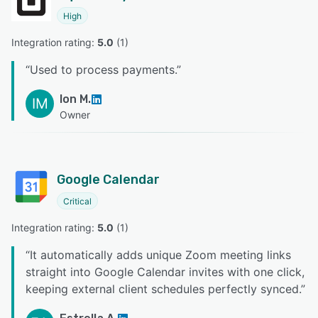
High
Integration rating: 
5.0
 (
1
)
“
Used to process payments.
”
Ion M.
IM
Owner
Google Calendar
Critical
Integration rating: 
5.0
 (
1
)
“
It automatically adds unique Zoom meeting links
straight into Google Calendar invites with one click,
keeping external client schedules perfectly synced.
”