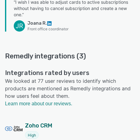
“I wish I was able to adjust cards to active subscriptions
without having to cancel subscription and create a new
one.”
Joana R.
JR
Front office coordinator
Remedly integrations (3)
Integrations rated by users
We looked at 77 user reviews to identify which
products are mentioned as Remedly integrations and
how users feel about them.
Learn more about our reviews.
Zoho CRM
High