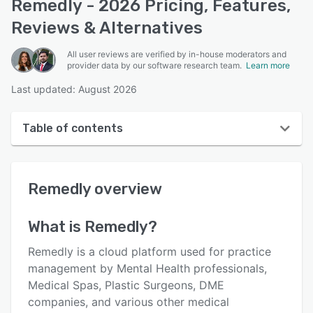
Remedly - 2026 Pricing, Features,
Reviews & Alternatives
All user reviews are verified by in-house moderators and
provider data by our software research team.
Learn more
Last updated: August 2026
Table of contents
Remedly overview
Remedly
overview
User interface
Reviews
What is
Remedly
?
Who uses Remedly?
Remedly is a cloud platform used for practice
Key features
management by Mental Health professionals,
Medical Spas, Plastic Surgeons, DME
Alternatives
companies, and various other medical