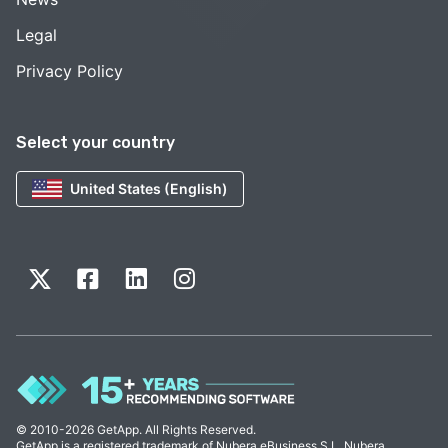
Legal
Privacy Policy
Select your country
United States (English)
© 2010-2026 GetApp. All Rights Reserved.
GetApp is a registered trademark of Nubera eBusiness S.L. Nubera