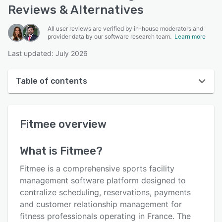
Reviews & Alternatives
All user reviews are verified by in-house moderators and
provider data by our software research team.
Learn more
Last updated: July 2026
Table of contents
Fitmee overview
Fitmee
overview
User interface
Reviews
What is
Fitmee
?
Key features
Fitmee is a comprehensive sports facility
Alternatives
management software platform designed to
centralize scheduling, reservations, payments
Pricing
and customer relationship management for
Integrations
fitness professionals operating in France. The