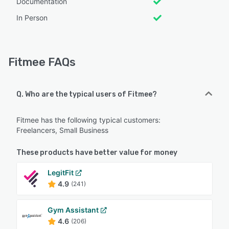
Documentation
In Person
Fitmee FAQs
Q. Who are the typical users of Fitmee?
Fitmee has the following typical customers:
Freelancers, Small Business
These products have better value for money
LegitFit
4.9
(241)
Gym Assistant
4.6
(206)