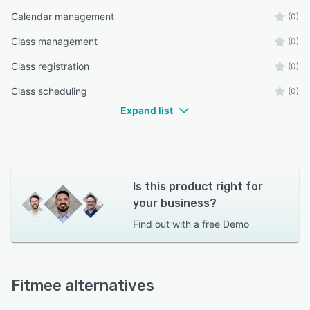
Calendar management
(0)
Class management
(0)
Class registration
(0)
Class scheduling
(0)
Expand list
Is this product right for
your business?
Find out with a
free Demo
Fitmee alternatives