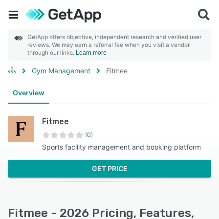
GetApp offers objective, independent research and verified user
reviews. We may earn a referral fee when you visit a vendor
through our links.
Learn more
Gym Management
Fitmee
Overview
Fitmee
(0)
Sports facility management and booking platform
GET PRICE
Fitmee - 2026 Pricing, Features,