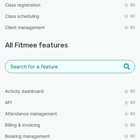
Class registration
(0)
Class scheduling
(0)
Client management
(0)
All
Fitmee
features
Activity dashboard
(0)
API
(0)
Attendance management
(0)
Billing & invoicing
(0)
Booking management
(0)