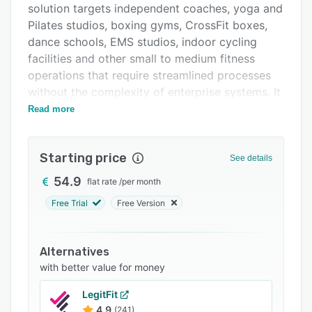
solution targets independent coaches, yoga and
Support options
Pilates studios, boxing gyms, CrossFit boxes,
FAQs
dance schools, EMS studios, indoor cycling
facilities and other small to medium fitness
Related categories
operations that require streamlined processes
without the complexity of enterprise systems. It
combines business management tools with a
Read more
marketplace component that provides visibility
to attract new clients seeking fitness and
Starting price
training services.
See details
The platform delivers its core functionality
54.9
flat rate
/
per month
through an intuitive interface accessible on
Free Trial
Free Version
desktop and mobile devices. The scheduling
system enables the creation and management
of calendars for both group sessions and
Alternatives
individual coaching appointments with
with better value for money
automated booking confirmations. Integrated
LegitFit
payment processing with a major payment
4.9
(241)