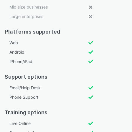
Mid size businesses
Large enterprises
Platforms supported
Web
Android
iPhone/iPad
Support options
Email/Help Desk
Phone Support
Training options
Live Online