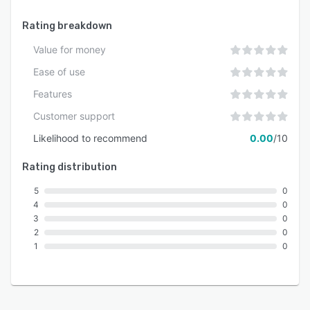
Rating breakdown
Value for money
Ease of use
Features
Customer support
Likelihood to recommend
0.00
/10
Rating distribution
5
0
4
0
3
0
2
0
1
0