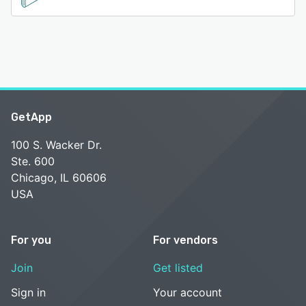
GetApp
100 S. Wacker Dr.
Ste. 600
Chicago, IL 60606
USA
For you
For vendors
Join
Get listed
Sign in
Your account