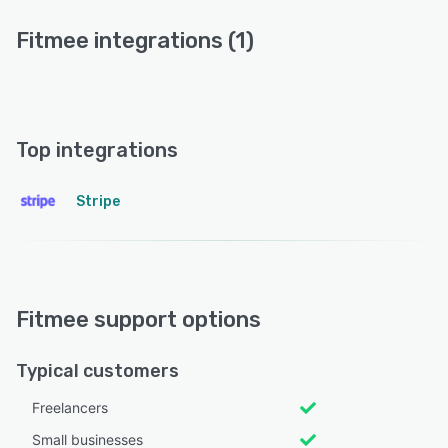
Fitmee integrations (1)
Top integrations
Stripe
Fitmee support options
Typical customers
Freelancers
Small businesses