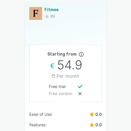
Fitmee
(0)
Starting from
54.9
Per month
Free trial
Free version
Ease of Use
0.0
Features
0.0