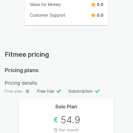
Value for Money
0.0
Customer Support
0.0
Fitmee pricing
Pricing plans
Pricing details:
Free plan
Free trial
Subscription
Solo Plan
54.9
Per month