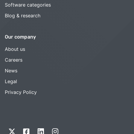
Software categories
Blog & research
Our company
About us
Careers
News
Legal
Privacy Policy