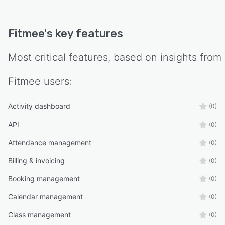
Fitmee
's key features
Most critical features, based on insights from
Fitmee
users:
Activity dashboard
(0)
API
(0)
Attendance management
(0)
Billing & invoicing
(0)
Booking management
(0)
Calendar management
(0)
Class management
(0)