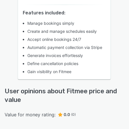
Features included:
Manage bookings simply
Create and manage schedules easily
Accept online bookings 24/7
Automatic payment collection via Stripe
Generate invoices effortlessly
Define cancellation policies
Gain visibility on Fitmee
User opinions about Fitmee price and
value
Value for money rating:
0.0
(0)