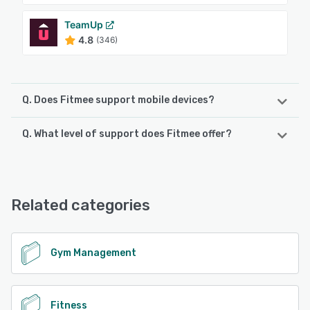
TeamUp
4.8
(346)
Q. Does Fitmee support mobile devices?
Q. What level of support does Fitmee offer?
Fitmee supports the following devices:
iPhone, Android, iPad
Fitmee offers the following support options:
Email/Help Desk, Phone Support
See alternatives
Related categories
See alternatives
Gym Management
Fitness