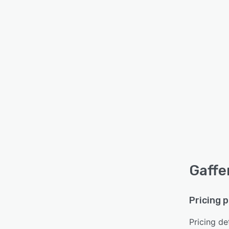
Gaffe
Pricing 
Pricing det