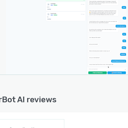
latform offers integration with accounting software to
ronise invoices and payment records automatically,
rving bookkeeping accuracy without manual data entry.
ment involves the addition of a single script tag and
lly completes within twenty-four hours of configuration.
isation options allow businesses to tailor the AI
na, greeting messages and response styles for each
l. Advanced integration capabilities include job
ement connectors and detailed reporting tools to
rt complex operational requirements.
rchitecture supports scaling to meet growing
rsation volumes and operational complexity as business
 evolve. Round-the-clock customer support ensures
rBot AI reviews
nuous platform operation and rapid issue resolution. The
 emphasises an intuitive interface and minimal learning
to facilitate adoption by trade businesses of all sizes.