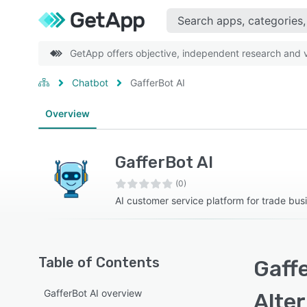
GetApp offers objective, independent research and ve
Chatbot
GafferBot AI
Overview
GafferBot AI
(0)
AI customer service platform for trade bus
Table of Contents
Gaffe
GafferBot AI overview
Alte