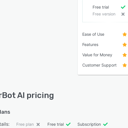
Free trial
Free version
Ease of Use
Features
Value for Money
Customer Support
rBot AI pricing
plans
ails:
Free plan
Free trial
Subscription