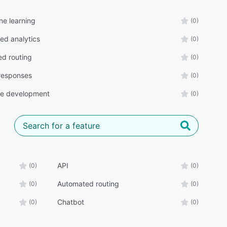
ne learning
(0)
d analytics
(0)
d routing
(0)
responses
(0)
ee development
(0)
API
(0)
(0)
Automated routing
(0)
(0)
Chatbot
(0)
(0)