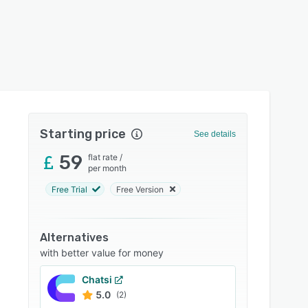
Starting price
See details
59
flat rate
/
per month
Free Trial
Free Version
Alternatives
with better value for money
Chatsi
5.0
(2)