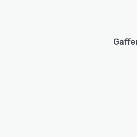
Gaffe