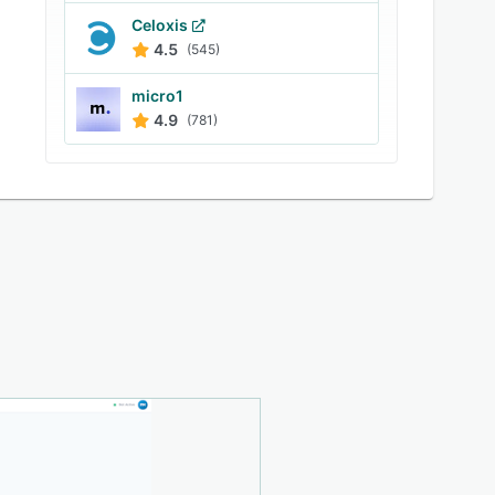
Celoxis
4.5
(545)
micro1
4.9
(781)