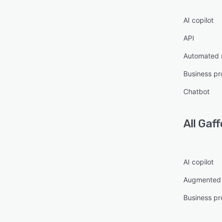
AI copilot
API
Automated 
Business pr
Chatbot
All
Gaff
AI copilot
Augmented 
Business pr