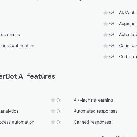
AI/Machi
(0)
Augmente
(0)
responses
Automate
(0)
ocess automation
Canned 
(0)
Code-fr
(0)
erBot AI
features
AI/Machine learning
(0)
analytics
Automated responses
(0)
ocess automation
Canned responses
(0)