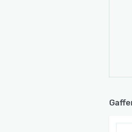
The p
synch
prese
Deploy
typica
Custom
perso
channe
manag
suppo
The a
conve
needs
Gaffe
conti
design
curve 