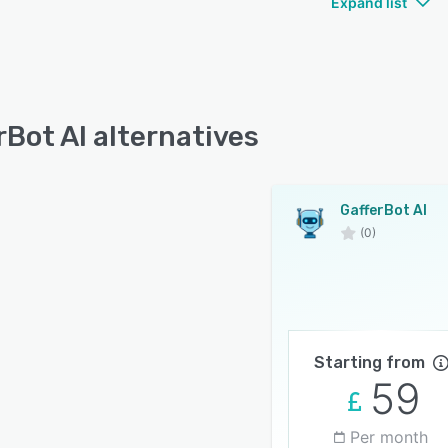
Expand list
rBot AI alternatives
GafferBot AI
(0)
Starting from
59
Per month