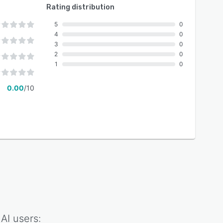
Rating distribution
5
0
4
0
3
0
2
0
1
0
0.00
/10
 AI
users: