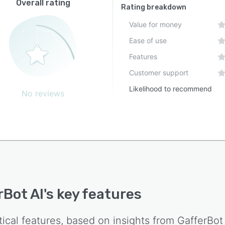
Overall rating
Rating breakdown
Value for money
Ease of use
Features
Customer support
Likelihood to recommend
No reviews
rBot AI
's key features
tical features, based on insights from
GafferBot