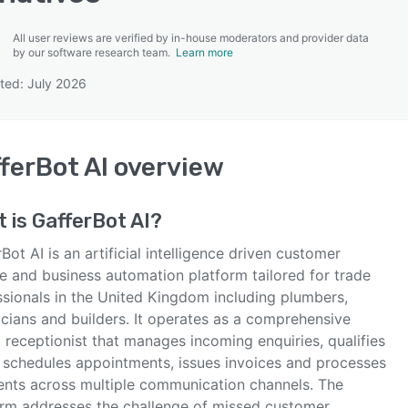
All user reviews are verified by in-house moderators and provider data
by our software research team.
Learn more
ted: July 2026
SEE COMPARISON
ferBot AI
overview
t is
GafferBot AI
?
Bot AI is an artificial intelligence driven customer
ce and business automation platform tailored for trade
ssionals in the United Kingdom including plumbers,
icians and builders. It operates as a comprehensive
l receptionist that manages incoming enquiries, qualifies
, schedules appointments, issues invoices and processes
nts across multiple communication channels. The
orm addresses the challenge of missed customer