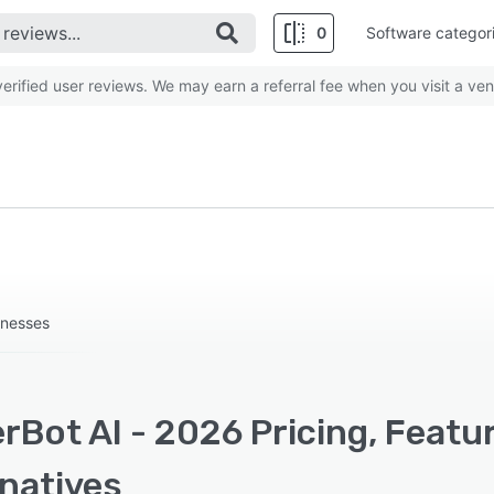
0
Software categor
rified user reviews. We may earn a referral fee when you visit a ven
inesses
rBot AI - 2026 Pricing, Featu
rnatives