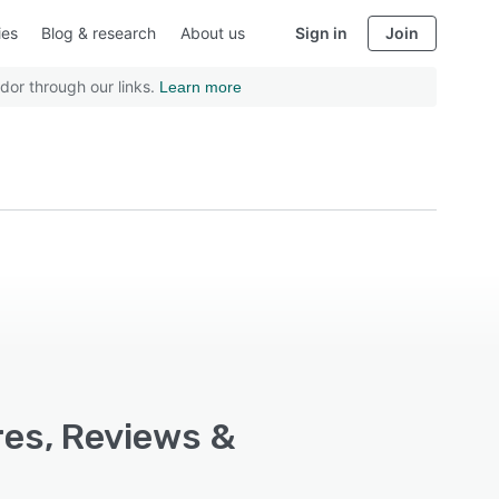
ies
Blog & research
About us
Sign in
Join
dor through our links.
Learn more
res, Reviews &