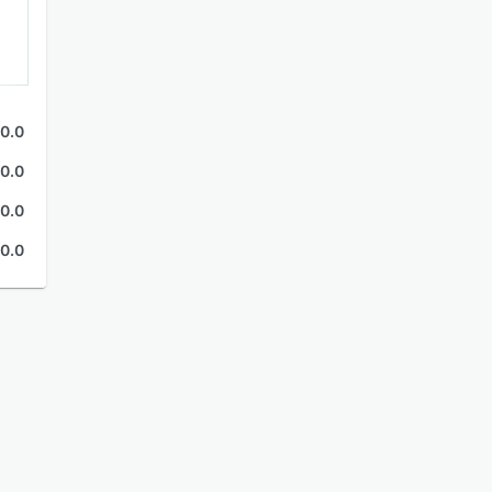
0.0
0.0
0.0
0.0