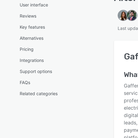
User interface
Reviews
Key features
Last upda
Alternatives
Pricing
Gaf
Integrations
Support options
Wha
FAQs
Gaffer
servi
Related categories
profe
electr
digita
leads
payme
platf