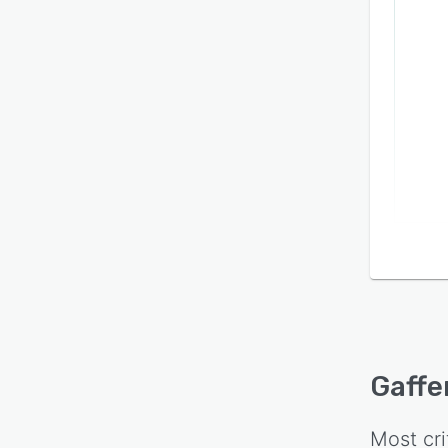
Gaffe
Most cri