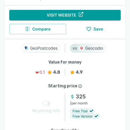
VISIT WEBSITE
Compare
Save
GeoPostcodes
Geocodio
Value for money
4.8
4.9
0.1
Starting price
325
/
per month
No pricing info
Free Trial
Free Version