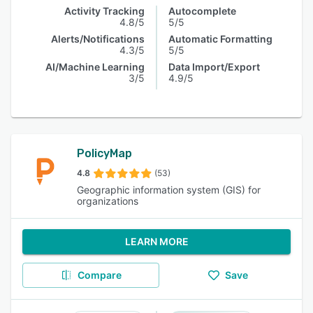
Activity Tracking
Autocomplete
4.8/5
5/5
Alerts/Notifications
Automatic Formatting
4.3/5
5/5
AI/Machine Learning
Data Import/Export
3/5
4.9/5
PolicyMap
4.8
(53)
Geographic information system (GIS) for
organizations
LEARN MORE
Compare
Save