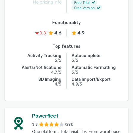
No pricing info
Free Trial
Free Version
Functionality
4.6
4.9
0.3
Top features
Activity Tracking
Autocomplete
5/5
5/5
Alerts/Notifications
Automatic Formatting
4.7/5
5/5
3D Imaging
Data Import/Export
4/5
4.9/5
Powerfleet
3.8
(291)
One platform. Total visibility. From warehouse