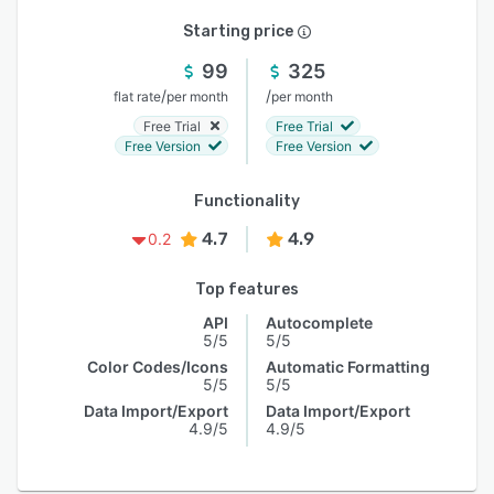
Starting price
99
325
/
/
flat rate
per month
per month
Free Trial
Free Trial
Free Version
Free Version
Functionality
4.7
4.9
0.2
Top features
API
Autocomplete
5/5
5/5
Color Codes/Icons
Automatic Formatting
5/5
5/5
Data Import/Export
Data Import/Export
4.9/5
4.9/5