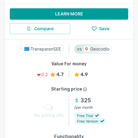
LEARN MORE
Compare
Save
TransparenSEE
Geocodio
Value for money
4.7
4.9
0.2
Starting price
325
/
per month
No pricing info
Free Trial
Free Version
Functionality