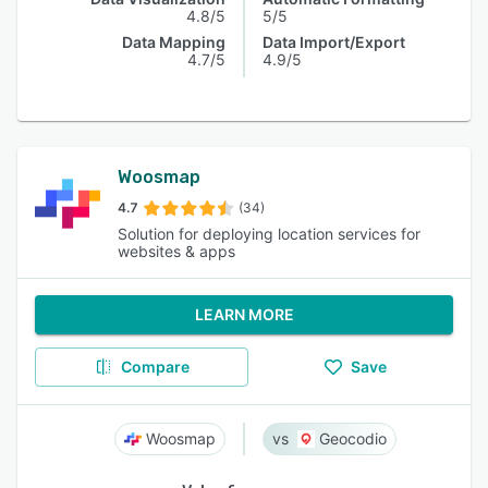
4.8/5
5/5
Data Mapping
Data Import/Export
4.7/5
4.9/5
Woosmap
4.7
(34)
Solution for deploying location services for
websites & apps
LEARN MORE
Compare
Save
Woosmap
Geocodio