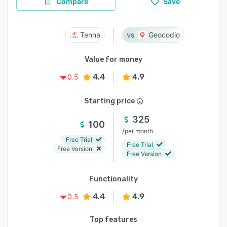
Compare
Save
Tenna
Geocodio
Value for money
4.4
4.9
0.5
Starting price
325
100
/
per month
Free Trial
Free Trial
Free Version
Free Version
Functionality
4.4
4.9
0.5
Top features