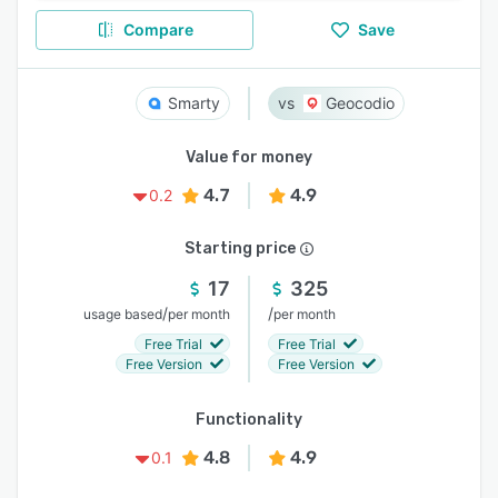
Compare
Save
Smarty
Geocodio
Value for money
4.7
4.9
0.2
Starting price
17
325
/
/
usage based
per month
per month
Free Trial
Free Trial
Free Version
Free Version
Functionality
4.8
4.9
0.1