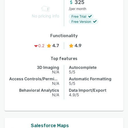
325
/
per month
No pricing info
Free Trial
Free Version
Functionality
4.7
4.9
0.2
Top features
3D Imaging
Autocomplete
N/A
5/5
Access Controls/Permissions
Automatic Formatting
N/A
5/5
Behavioral Analytics
Data Import/Export
N/A
4.9/5
Salesforce Maps