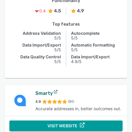
Functionality
4.5
4.9
0.4
Top features
Address Validation
Autocomplete
5/5
5/5
Data Import/Export
Automatic Formatting
5/5
5/5
Data Quality Control
Data Import/Export
5/5
4.9/5
Smarty
4.9
(91)
Accurate addresses in, better outcomes out.
VISIT WEBSITE