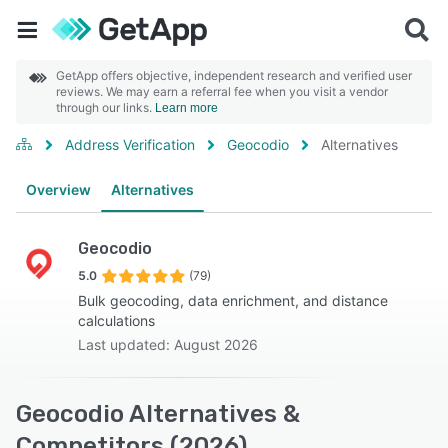
GetApp offers objective, independent research and verified user
reviews. We may earn a referral fee when you visit a vendor
through our links.
Learn more
Address Verification
Geocodio
Alternatives
Overview
Alternatives
Geocodio
5.0
(79)
Bulk geocoding, data enrichment, and distance
calculations
Last updated: August 2026
Geocodio Alternatives &
Competitors (2026)