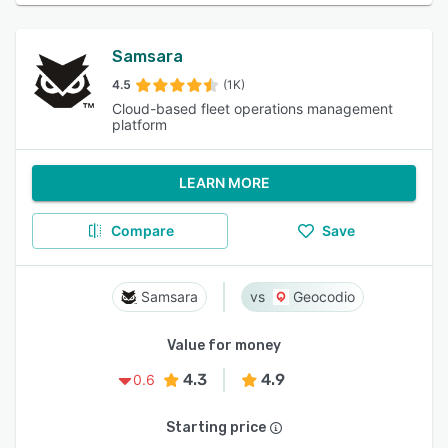
Samsara
4.5
(1K)
Cloud-based fleet operations management
platform
LEARN MORE
Compare
Save
Samsara
Geocodio
Value for money
4.3
4.9
0.6
Starting price