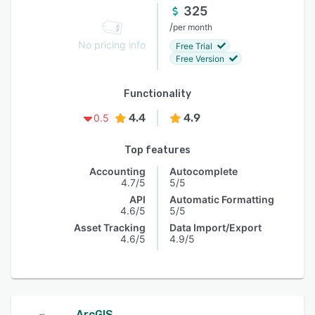
325
/
per month
No pricing info
Free Trial
Free Version
Functionality
4.4
4.9
0.5
Top features
Accounting
Autocomplete
4.7/5
5/5
API
Automatic Formatting
4.6/5
5/5
Asset Tracking
Data Import/Export
4.6/5
4.9/5
ArcGIS