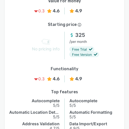
Value for money
4.6
4.9
0.3
Starting price
325
/
per month
No pricing info
Free Trial
Free Version
Functionality
4.6
4.9
0.3
Top features
Autocomplete
Autocomplete
5/5
5/5
Automatic Location Detection
Automatic Formatting
5/5
5/5
Address Validation
Data Import/Export
4.7/5
4.9/5