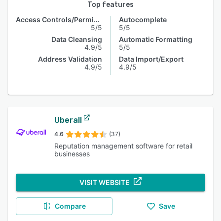
Top features
Access Controls/Permissions
Autocomplete
5/5
5/5
Data Cleansing
Automatic Formatting
4.9/5
5/5
Address Validation
Data Import/Export
4.9/5
4.9/5
Uberall
4.6
(37)
Reputation management software for retail
businesses
VISIT WEBSITE
Compare
Save