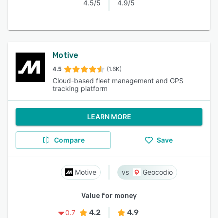
4.5/5
4.9/5
Motive
4.5
(1.6K)
Cloud-based fleet management and GPS
tracking platform
LEARN MORE
Compare
Save
Motive
Geocodio
Value for money
4.2
4.9
0.7