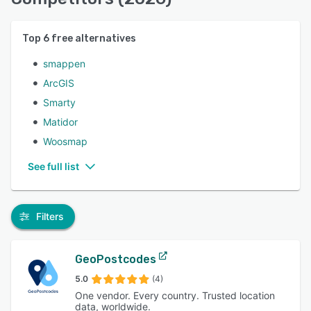
Top
6
free alternatives
smappen
ArcGIS
Smarty
Matidor
Woosmap
See full list
Filters
GeoPostcodes
5.0
(4)
One vendor. Every country. Trusted location
data, worldwide.