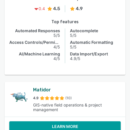
4.5
4.9
0.4
Top features
Automated Responses
Autocomplete
5/5
5/5
Access Controls/Permissions
Automatic Formatting
4/5
5/5
AI/Machine Learning
Data Import/Export
4/5
4.9/5
Matidor
4.9
(10)
GIS-native field operations & project
management
LEARN MORE