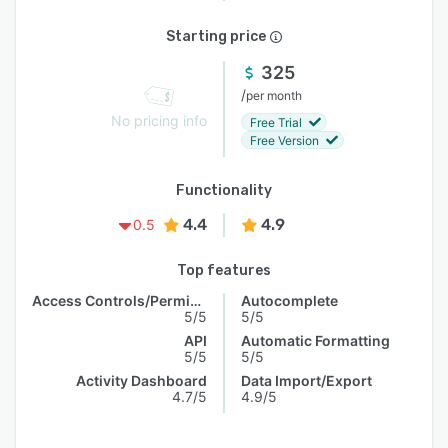
Starting price
325
/
per month
No pricing info
Free Trial
Free Version
Functionality
4.4
4.9
0.5
Top features
Access Controls/Permissions
Autocomplete
5/5
5/5
API
Automatic Formatting
5/5
5/5
Activity Dashboard
Data Import/Export
4.7/5
4.9/5