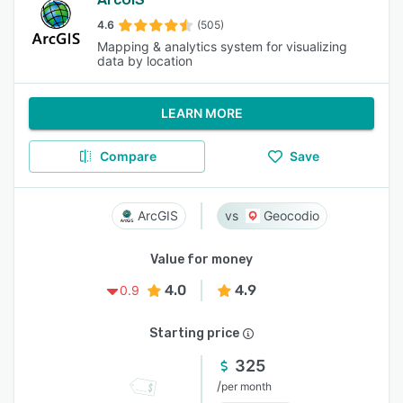
4.6
(505)
Mapping & analytics system for visualizing
data by location
LEARN MORE
Compare
Save
ArcGIS
Geocodio
Value for money
4.0
4.9
0.9
Starting price
325
/
per month