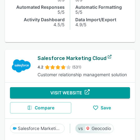
Automated Responses
Automatic Formatting
5/5
5/5
Activity Dashboard
Data Import/Export
4.5/5
4.9/5
Salesforce Marketing Cloud
4.2
(531)
Customer relationship management solution
VISIT WEBSITE
Compare
Save
Salesforce Marketing Cloud
Geocodio