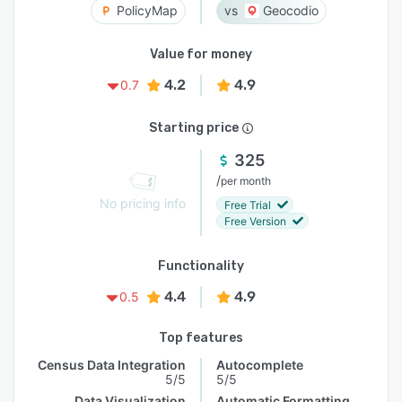
PolicyMap
Geocodio
Value for money
4.2
4.9
0.7
Starting price
325
/
per month
No pricing info
Free Trial
Free Version
Functionality
4.4
4.9
0.5
Top features
Census Data Integration
Autocomplete
5/5
5/5
Data Visualization
Automatic Formatting