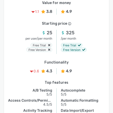
Value for money
3.8
4.9
1.1
Starting price
25
325
/
/
per user
per month
per month
Free Trial
Free Trial
Free Version
Free Version
Functionality
4.3
4.9
0.6
Top features
A/B Testing
Autocomplete
5/5
5/5
Access Controls/Permissions
Automatic Formatting
4.5/5
5/5
Activity Tracking
Data Import/Export