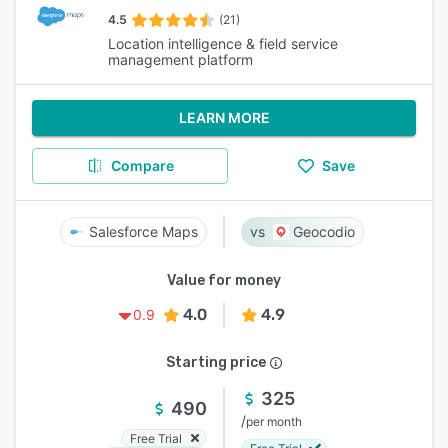
4.5
(21)
Location intelligence & field service
management platform
LEARN MORE
Compare
Save
Salesforce Maps
Geocodio
Value for money
4.0
4.9
0.9
Starting price
325
490
/
per month
Free Trial