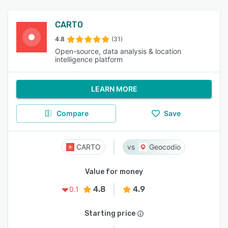
CARTO
4.8
(31)
Open-source, data analysis & location
intelligence platform
LEARN MORE
Compare
Save
CARTO
Geocodio
Value for money
4.8
4.9
0.1
Starting price