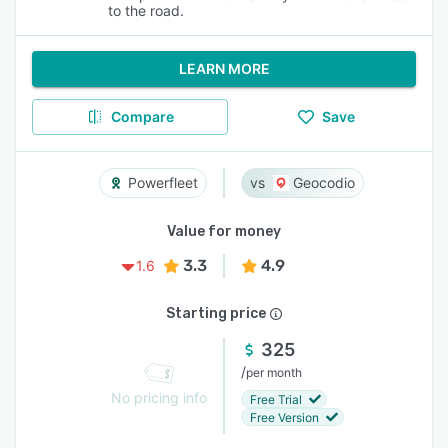
to the road.
LEARN MORE
Compare
Save
Powerfleet
Geocodio
Value for money
3.3
4.9
1.6
Starting price
325
/
per month
No pricing info
Free Trial
Free Version