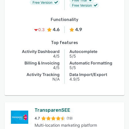
Free Trial
Free Version
Free Version
Functionality
4.6
4.9
0.3
Top features
Activity Dashboard
Autocomplete
4/5
5/5
Billing & Invoicing
Automatic Formatting
4/5
5/5
Activity Tracking
Data Import/Export
N/A
4.9/5
TransparenSEE
4.7
(19)
Multi-location marketing platform