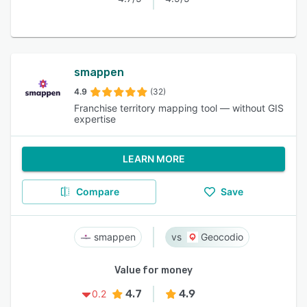
smappen
4.9
(32)
Franchise territory mapping tool — without GIS
expertise
LEARN MORE
Compare
Save
smappen
Geocodio
Value for money
4.7
4.9
0.2