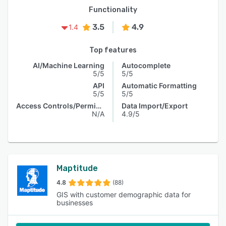
Functionality
3.5
4.9
1.4
Top features
AI/Machine Learning
Autocomplete
5/5
5/5
API
Automatic Formatting
5/5
5/5
Access Controls/Permissions
Data Import/Export
N/A
4.9/5
Maptitude
4.8
(88)
GIS with customer demographic data for
businesses