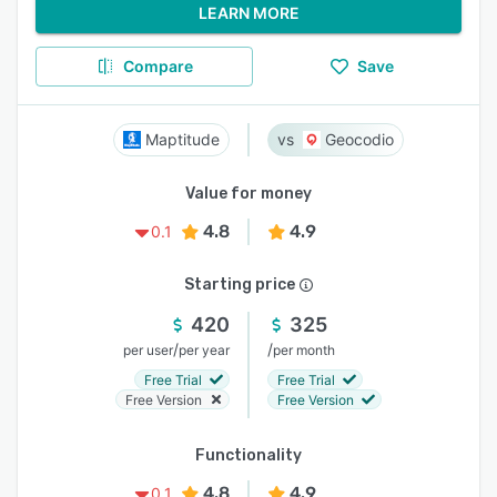
LEARN MORE
Compare
Save
Maptitude
Geocodio
Value for money
4.8
4.9
0.1
Starting price
420
325
/
/
per user
per year
per month
Free Trial
Free Trial
Free Version
Free Version
Functionality
4.8
4.9
0.1