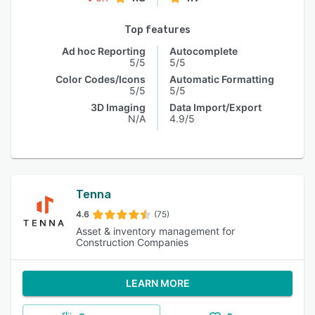
Top features
Ad hoc Reporting
Autocomplete
5/5
5/5
Color Codes/Icons
Automatic Formatting
5/5
5/5
3D Imaging
Data Import/Export
N/A
4.9/5
Tenna
4.6
(75)
Asset & inventory management for
Construction Companies
LEARN MORE