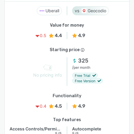
Uberall
Geocodio
Value for money
4.4
4.9
0.5
Starting price
325
/
per month
No pricing info
Free Trial
Free Version
Functionality
4.5
4.9
0.4
Top features
Access Controls/Permissions
Autocomplete
5/5
5/5