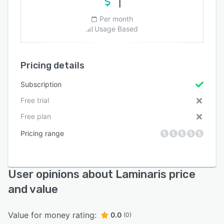
1
Per month
Usage Based
Pricing details
Subscription
Free trial
Free plan
Pricing range
User opinions about Laminaris price
and value
Value for money rating:
0.0
(0)