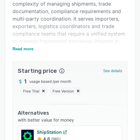
complexity of managing shipments, trade
Support options
documentation, compliance requirements and
FAQs
multi-party coordination. It serves importers,
exporters, logistics coordinators and trade
Related categories
compliance teams that require a unified system
to manage fragmented processes inherent in
global trade.
Read more
The platform offers operational workflow
automation that replicates real-world trade
Starting price
See details
processes and replaces spreadsheets, email
threads and disparate tools. It establishes a
1
usage based
/
per month
shared source of truth for contracts, shipments
Free Trial
Free Version
and tasks by consolidating data from freight
forwarders, customs brokers and internal
systems. The software automates the
Alternatives
generation of trade documentation and
with better value for money
validates compliance requirements to reduce
ShipStation
manual effort. Live updates from industry
4.6
(960)