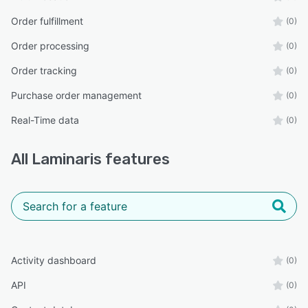
Order fulfillment
(0)
Order processing
(0)
Order tracking
(0)
Purchase order management
(0)
Real-Time data
(0)
All
Laminaris
features
Activity dashboard
(0)
API
(0)