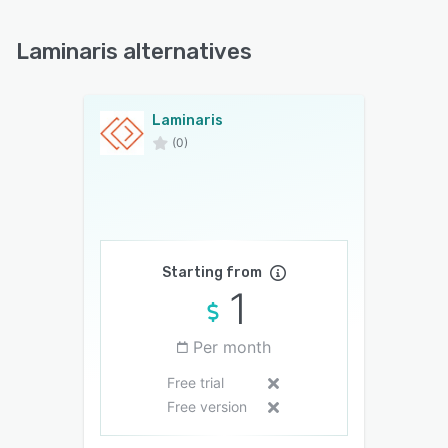
Laminaris alternatives
Laminaris
(0)
Starting from
1
Per month
Free trial
Free version