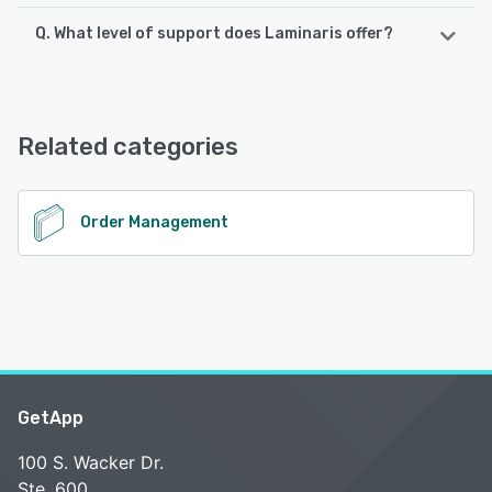
Q. What level of support does Laminaris offer?
Laminaris offers the following support options:
Email/Help Desk, Phone Support, Chat, FAQs/Forum,
Knowledge Base, 24/7 (Live rep)
Related categories
See alternatives
Order Management
GetApp
100 S. Wacker Dr.
Ste. 600