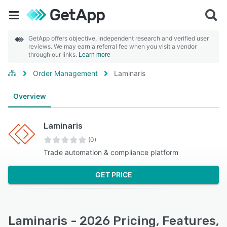
GetApp offers objective, independent research and verified user
reviews. We may earn a referral fee when you visit a vendor
through our links.
Learn more
Order Management
Laminaris
Overview
Laminaris
(0)
Trade automation & compliance platform
GET PRICE
Laminaris - 2026 Pricing, Features,