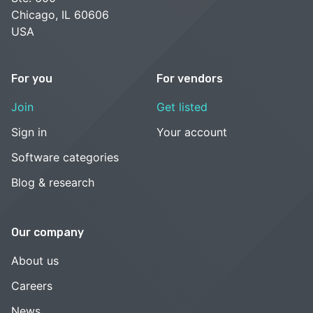
Chicago, IL 60606
USA
For you
For vendors
Join
Get listed
Sign in
Your account
Software categories
Blog & research
Our company
About us
Careers
News