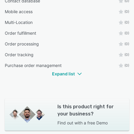
Contact database
(0)
Mobile access
(0)
Multi-Location
(0)
Order fulfillment
(0)
Order processing
(0)
Order tracking
(0)
Purchase order management
(0)
Expand list
Is this product right for
your business?
Find out with a
free Demo