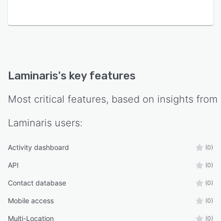
Laminaris
's key features
Most critical features, based on insights from
Laminaris
users:
Activity dashboard
(0)
API
(0)
Contact database
(0)
Mobile access
(0)
Multi-Location
(0)