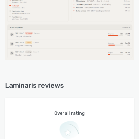
to receive live operational updates. API
integration aligns the platform with current
technology infrastructure and avoids the need
for full system replacement.
Laminaris reviews
Overall rating