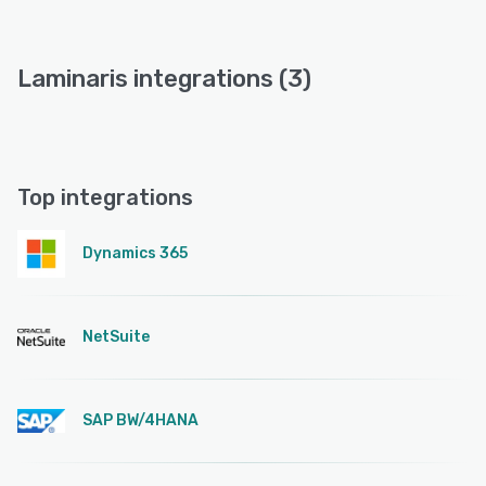
Laminaris integrations (3)
Top integrations
Dynamics 365
NetSuite
SAP BW/4HANA