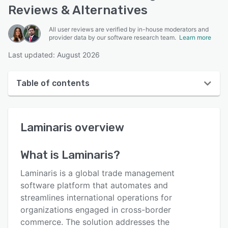
Reviews & Alternatives
All user reviews are verified by in-house moderators and
provider data by our software research team.
Learn more
Last updated: August 2026
Table of contents
Laminaris overview
Laminaris
overview
User interface
Reviews
What is
Laminaris
?
Key features
Laminaris is a global trade management
Alternatives
software platform that automates and
streamlines international operations for
Pricing
organizations engaged in cross-border
Integrations
commerce. The solution addresses the