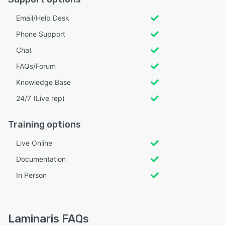
Email/Help Desk
Phone Support
Chat
FAQs/Forum
Knowledge Base
24/7 (Live rep)
Training options
Live Online
Documentation
In Person
Laminaris FAQs