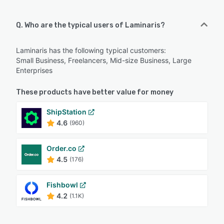
Q. Who are the typical users of Laminaris?
Laminaris has the following typical customers:
Small Business, Freelancers, Mid-size Business, Large
Enterprises
These products have better value for money
ShipStation
4.6
(960)
Order.co
4.5
(176)
Fishbowl
4.2
(1.1K)