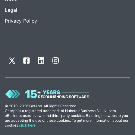
Legal
Privacy Policy
© 2010-2026 GetApp. All Rights Reserved.
GetApp is a registered trademark of Nubera eBusiness S.L. Nubera
eBusiness uses its own and third-party cookies. By using the website you
are accepting the use of these cookies. To get more information about our
cookies
click here
.