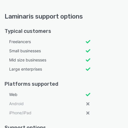
Laminaris support options
Typical customers
Freelancers
Small businesses
Mid size businesses
Large enterprises
Platforms supported
Web
Android
iPhone/iPad
Support options