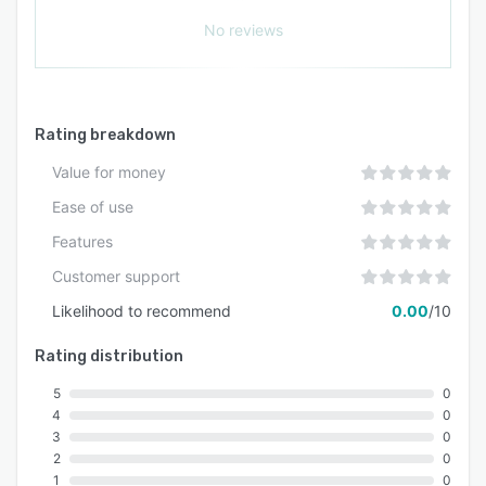
No reviews
Rating breakdown
Value for money
Ease of use
Features
Customer support
Likelihood to recommend
0.00
/10
Rating distribution
5
0
4
0
3
0
2
0
1
0