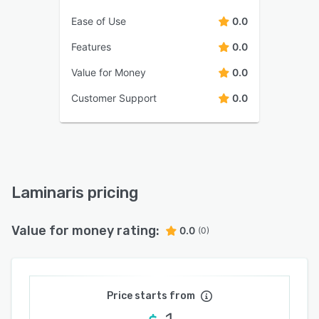
Ease of Use
0.0
Features
0.0
Value for Money
0.0
Customer Support
0.0
Laminaris pricing
Value for money rating:
0.0
(0)
Price starts from