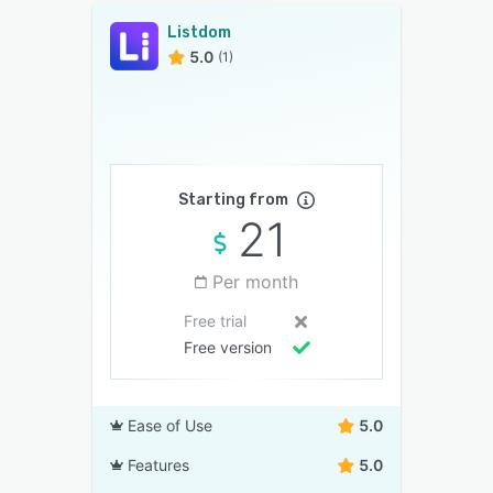
Listdom
5.0
(1)
Starting from
21
Per month
Free trial
Free version
Ease of Use
5.0
Features
5.0