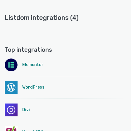
Listdom integrations (4)
Top integrations
Elementor
WordPress
Divi