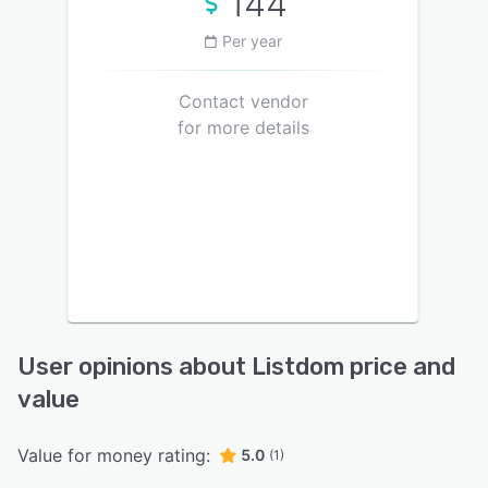
144
Per year
Contact vendor
for more details
User opinions about Listdom price and
value
Value for money rating:
5.0
(1)