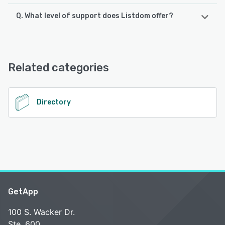
Q. What level of support does Listdom offer?
Listdom offers the following support options:
Email/Help Desk, FAQs/Forum, Knowledge Base, Chat,
24/7 (Live rep)
Related categories
See alternatives
Directory
GetApp
100 S. Wacker Dr.
Ste. 600