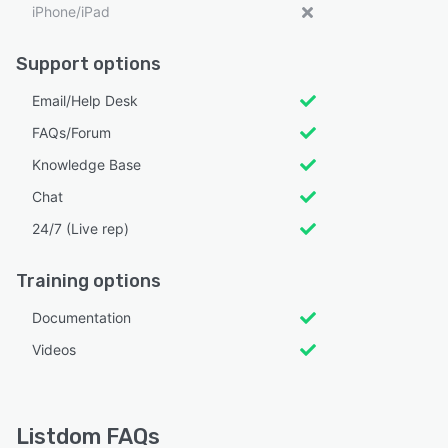
iPhone/iPad
Support options
Email/Help Desk
FAQs/Forum
Knowledge Base
Chat
24/7 (Live rep)
Training options
Documentation
Videos
Listdom FAQs