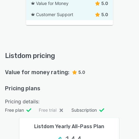
Value for Money
5.0
Customer Support
5.0
Listdom pricing
Value for money rating:
5.0
Pricing plans
Pricing details:
Free plan
Free trial
Subscription
Listdom Yearly All-Pass Plan