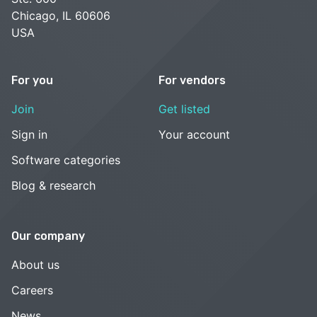
Chicago, IL 60606
USA
For you
For vendors
Join
Get listed
Sign in
Your account
Software categories
Blog & research
Our company
About us
Careers
News