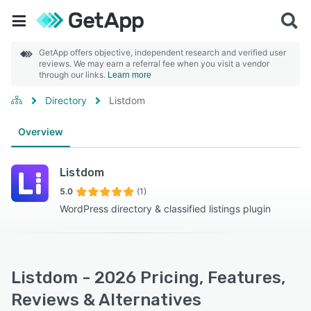
GetApp offers objective, independent research and verified user
reviews. We may earn a referral fee when you visit a vendor
through our links.
Learn more
Directory
Listdom
Overview
Listdom
5.0
(1)
WordPress directory & classified listings plugin
Listdom - 2026 Pricing, Features,
Reviews & Alternatives