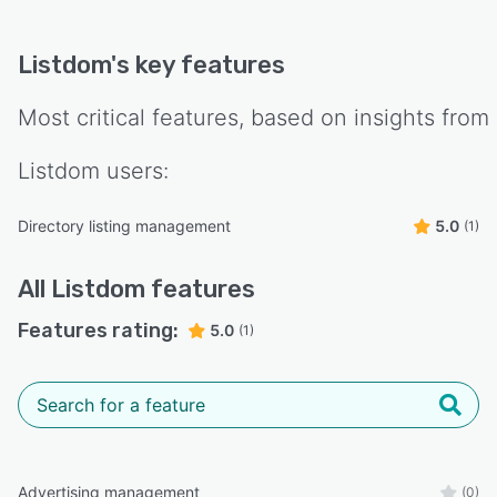
Listdom
's key features
Most critical features, based on insights from
Listdom
users:
Directory listing management
5.0
(1)
All
Listdom
features
Features rating:
5.0
(1)
Advertising management
(0)