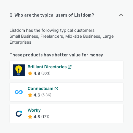
Q. Who are the typical users of Listdom?
Listdom has the following typical customers:
Small Business, Freelancers, Mid-size Business, Large
Enterprises
These products have better value for money
Brilliant Directories
4.8
(803)
Connecteam
4.6
(5.3K)
Worky
4.8
(171)