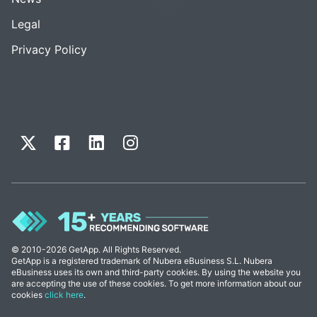
Legal
Privacy Policy
© 2010-2026 GetApp. All Rights Reserved.
GetApp is a registered trademark of Nubera eBusiness S.L. Nubera
eBusiness uses its own and third-party cookies. By using the website you
are accepting the use of these cookies. To get more information about our
cookies
click here
.