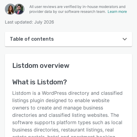
All user reviews are verified by in-house moderators and
provider data by our software research team.
Learn more
Last updated: July 2026
Table of contents
Listdom overview
Listdom
overview
User interface
Reviews
What is
Listdom
?
Key features
Listdom is a WordPress directory and classified
Alternatives
listings plugin designed to enable website
owners to create and manage business
Pricing
directories and classified listing websites. The
Integrations
software supports platform types such as local
business directories, restaurant listings, real
Support options