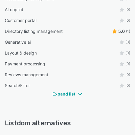
AI copilot
(0)
Customer portal
(0)
Directory listing management
5.0
(1)
Generative ai
(0)
Layout & design
(0)
Payment processing
(0)
Reviews management
(0)
Search/Filter
(0)
Expand list
Listdom alternatives