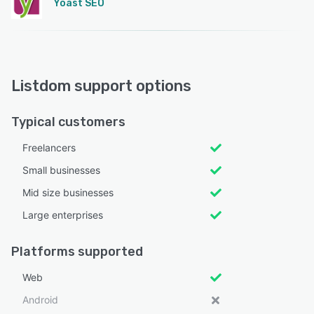
Yoast SEO
Listdom support options
Typical customers
Freelancers
Small businesses
Mid size businesses
Large enterprises
Platforms supported
Web
Android