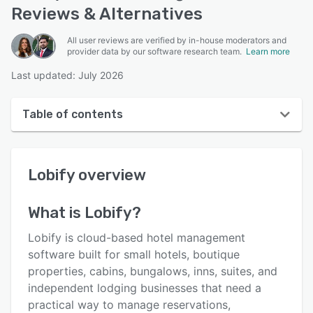
Reviews & Alternatives
All user reviews are verified by in-house moderators and
provider data by our software research team.
Learn more
Last updated: July 2026
Table of contents
Lobify overview
Lobify
overview
User interface
Reviews
What is
Lobify
?
Key features
Lobify is cloud-based hotel management
Alternatives
software built for small hotels, boutique
properties, cabins, bungalows, inns, suites, and
Pricing
independent lodging businesses that need a
Support options
practical way to manage reservations,