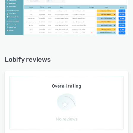
known for.
Lobify is designed for small hospitality
businesses that want a simpler alternative to
enterprise hotel systems, with PMS, website,
direct booking, promotions, guest management,
reports, and daily operations in one place.
Lobify reviews
Overall rating
No reviews