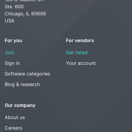
Ste. 600
Chicago, IL 60606
USA
For you
For vendors
Join
Get listed
Sign in
Your account
Software categories
Blog & research
Our company
About us
Careers