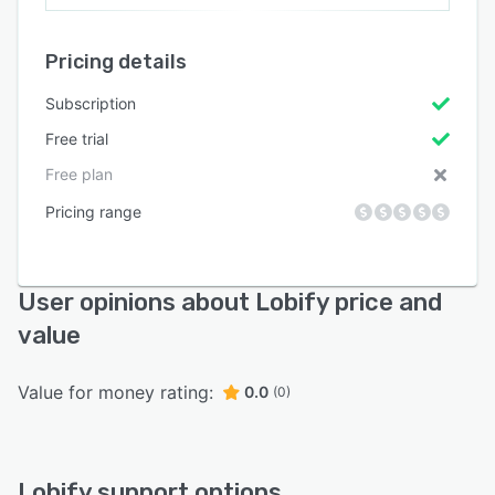
Pricing details
Subscription
Free trial
Free plan
Pricing range
User opinions about Lobify price and
value
Value for money rating:
0.0
(0)
Lobify support options