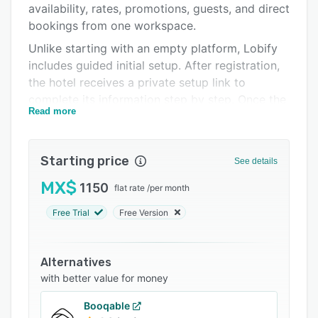
availability, rates, promotions, guests, and direct
FAQs
bookings from one workspace.
Related categories
Unlike starting with an empty platform, Lobify
includes guided initial setup. After registration,
the hotel receives a private setup link to
complete its information step by step. Once the
Read more
required details are submitted, Lobify prepares
the front desk panel (PMS), official hotel
website, and direct booking engine in less than
Starting price
See details
24 hours, so teams can start testing the
platform with real hotel data instead of
MX$
1150
flat rate
/
per month
configuring everything from scratch.
Free Trial
Free Version
From one visual calendar, hotel teams can
review arrivals, departures, guests in house,
room availability, housekeeping status, pending
Alternatives
payments, and booking details. Lobify can be
with better value for money
used from any phone, tablet, or computer
Booqable
without installing local software or buying