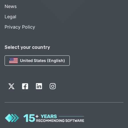
News
Legal
Privacy Policy
Select your country
United States (English)