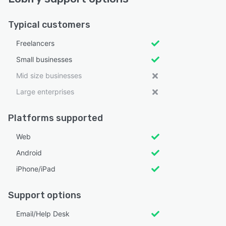
Typical customers
Freelancers
Small businesses
Mid size businesses
Large enterprises
Platforms supported
Web
Android
iPhone/iPad
Support options
Email/Help Desk