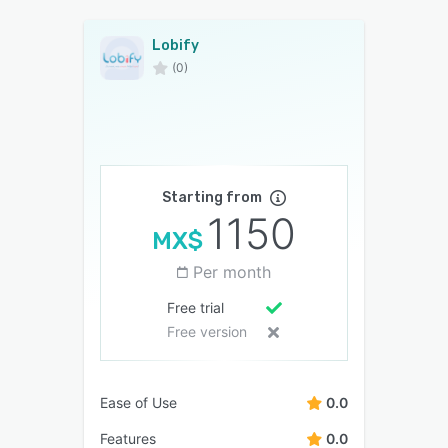
Lobify
(0)
Starting from
1150
MX$
Per month
Free trial
Free version
Ease of Use
0.0
Features
0.0