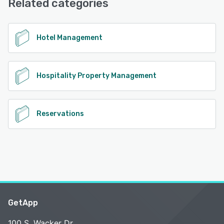
Related categories
See alternatives
Hotel Management
Hospitality Property Management
Reservations
GetApp
100 S. Wacker Dr.