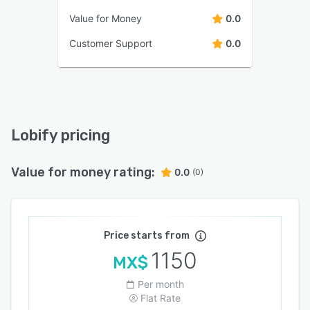
Value for Money
0.0
Customer Support
0.0
Lobify pricing
Value for money rating:
0.0
(0)
Price starts from
1150
MX$
Per month
Flat Rate