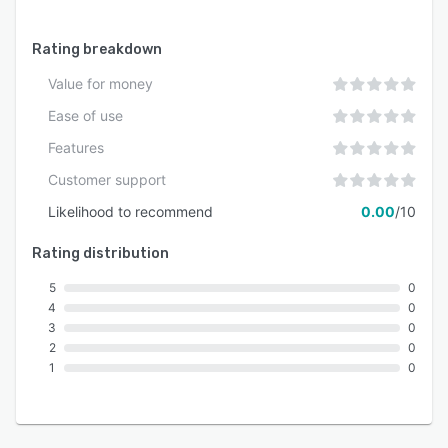
Rating breakdown
Value for money
Ease of use
Features
Customer support
Likelihood to recommend
0.00
/10
Rating distribution
5
0
4
0
3
0
2
0
1
0