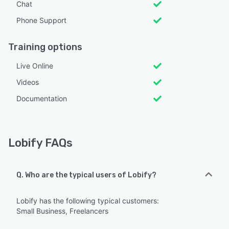
Chat
Phone Support
Training options
Live Online
Videos
Documentation
Lobify FAQs
Q. Who are the typical users of Lobify?
Lobify has the following typical customers:
Small Business, Freelancers