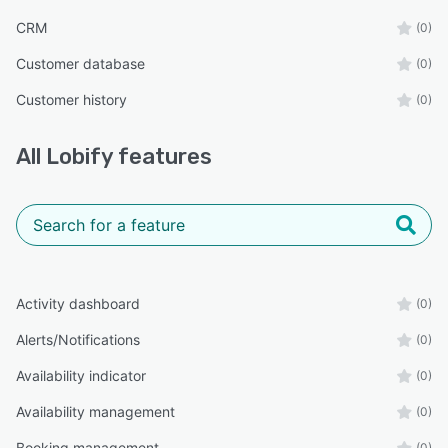
CRM
(0)
Customer database
(0)
Customer history
(0)
All
Lobify
features
Activity dashboard
(0)
Alerts/Notifications
(0)
Availability indicator
(0)
Availability management
(0)
Booking management
(0)