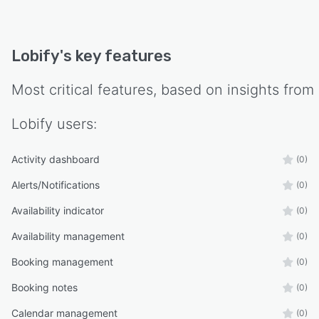
Lobify
's key features
Most critical features, based on insights from
Lobify
users:
Activity dashboard
(0)
Alerts/Notifications
(0)
Availability indicator
(0)
Availability management
(0)
Booking management
(0)
Booking notes
(0)
Calendar management
(0)