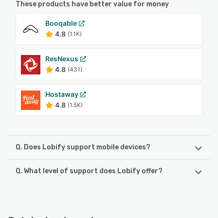
These products have better value for money
Booqable
4.8
(1.1K)
ResNexus
4.8
(431)
Hostaway
4.8
(1.5K)
Q. Does Lobify support mobile devices?
Q. What level of support does Lobify offer?
Lobify supports the following devices:
Android, iPhone, iPad
Lobify offers the following support options:
Email/Help Desk, Chat, Phone Support
See alternatives