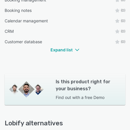
Booking notes
(0)
Calendar management
(0)
CRM
(0)
Customer database
(0)
Expand list
Is this product right for
your business?
Find out with a
free Demo
Lobify alternatives