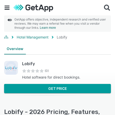
GetApp offers objective, independent research and verified user
reviews. We may earn a referral fee when you visit a vendor
through our links.
Learn more
Hotel Management
Lobify
Overview
Lobify
(0)
Hotel software for direct bookings.
GET PRICE
Lobify - 2026 Pricing, Features,