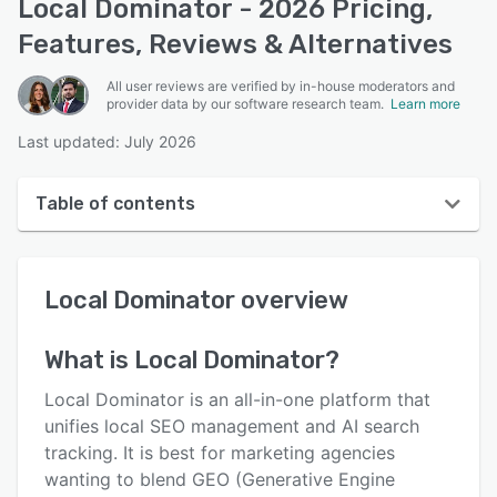
Local Dominator - 2026 Pricing,
Features, Reviews & Alternatives
All user reviews are verified by in-house moderators and
provider data by our software research team.
Learn more
Last updated: July 2026
Table of contents
Local Dominator overview
Local Dominator
overview
User interface
Reviews
What is
Local Dominator
?
Key features
Local Dominator is an all-in-one platform that
Alternatives
unifies local SEO management and AI search
tracking. It is best for marketing agencies
Pricing
wanting to blend GEO (Generative Engine