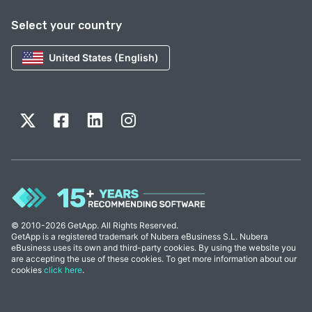
Select your country
United States (English)
© 2010-2026 GetApp. All Rights Reserved.
GetApp is a registered trademark of Nubera eBusiness S.L. Nubera
eBusiness uses its own and third-party cookies. By using the website you
are accepting the use of these cookies. To get more information about our
cookies
click here
.