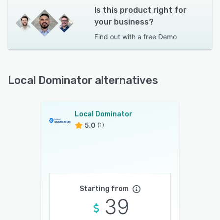
Is this product right for
your business?
Find out with a
free Demo
Local Dominator alternatives
Local Dominator
5.0
(1)
Starting from
39