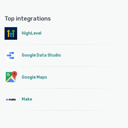
Top integrations
HighLevel
Google Data Studio
Google Maps
Make