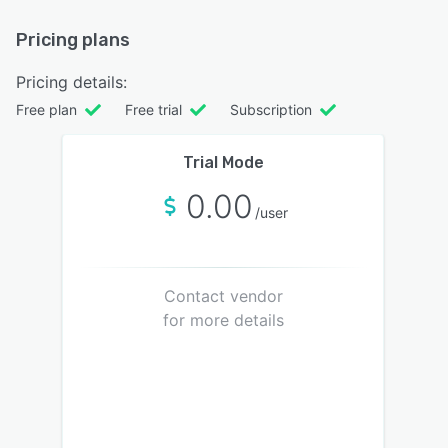
Pricing plans
Pricing details:
Free plan
Free trial
Subscription
Trial Mode
0.00
/user
Contact vendor
for more details