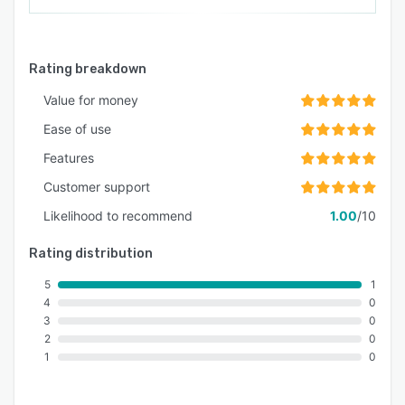
Rating breakdown
Value for money
Ease of use
Features
Customer support
Likelihood to recommend
1.00
/10
Rating distribution
5
1
4
0
3
0
2
0
1
0