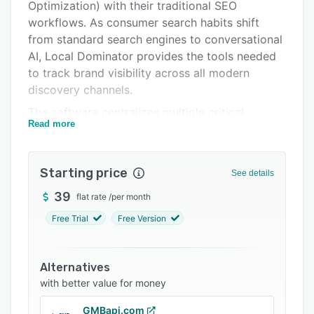
Integrations
Optimization) with their traditional SEO
workflows. As consumer search habits shift
Support options
from standard search engines to conversational
FAQs
AI, Local Dominator provides the tools needed
to track brand visibility across all modern
Related categories
discovery channels.
The software centralizes multiple critical
Read more
functions into a single operational dashboard. It
features high-speed geo-grid map tracking to
visualize rankings down to the street level,
Starting price
See details
traditional SERP tracking, automated citation
building, and active Google Business Profile
39
flat rate
/
per month
(GBP) management.
Free Trial
Free Version
Additionally, the platform deploys an advanced
AI visibility tracker that audits how often major
Alternatives
language models—such as ChatGPT, Gemini,
with better value for money
Perplexity, and Google AI Overviews—cite,
recommend, or link to a business. To support
GMBapi.com