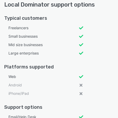
Local Dominator support options
Typical customers
Freelancers
Small businesses
Mid size businesses
Large enterprises
Platforms supported
Web
Android
iPhone/iPad
Support options
Email/Help Desk