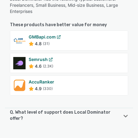
Freelancers, Small Business, Mid-size Business, Large
Enterprises
These products have better value for money
GMBapi.com
4.8
(31)
Semrush
4.6
(2.3K)
AccuRanker
4.9
(330)
Q. What level of support does Local Dominator
offer?
Local Dominator offers the following support options:
Email/Help Desk, FAQs/Forum, Knowledge Base, Chat