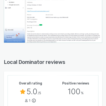
Local Dominator reviews
Overall rating
Positive reviews
5.0
100
/5
%
1