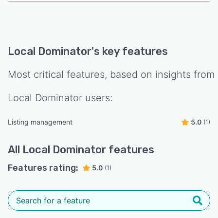
Local Dominator
's key features
Most critical features, based on insights from
Local Dominator
users:
Listing management
5.0
(1)
All
Local Dominator
features
Features rating:
5.0
(1)