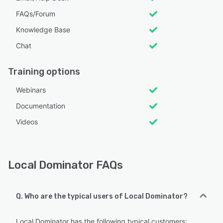
FAQs/Forum
Knowledge Base
Chat
Training options
Webinars
Documentation
Videos
Local Dominator FAQs
Q. Who are the typical users of Local Dominator?
Local Dominator has the following typical customers: