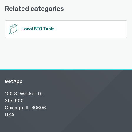
Related categories
See alternatives
Local SEO Tools
GetApp
100 S. Wacker Dr.
Ste. 600
Chicago, IL 60606
USA