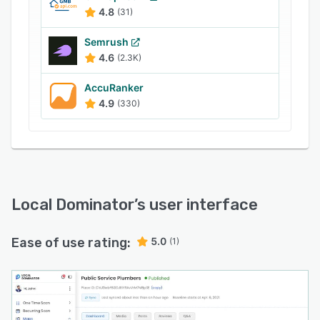
growing agencies, Local Dominator includes
4.8
(31)
automated white-label reporting, side-by-side
competitor comparisons, unlimited team
Semrush
member access, and an automatic credit
4.6
(2.3K)
rollover system. By consolidating these tools,
AccuRanker
Local Dominator helps teams simplify complex
4.9
(330)
search data and prove clear campaign
performance to their clients.
Local Dominator
’s user interface
Ease of use rating:
5.0
(1)