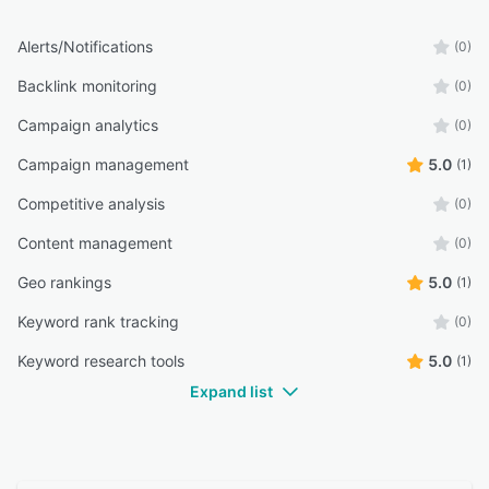
Alerts/Notifications
(0)
Backlink monitoring
(0)
Campaign analytics
(0)
Campaign management
5.0
(1)
Competitive analysis
(0)
Content management
(0)
Geo rankings
5.0
(1)
Keyword rank tracking
(0)
Keyword research tools
5.0
(1)
Expand list