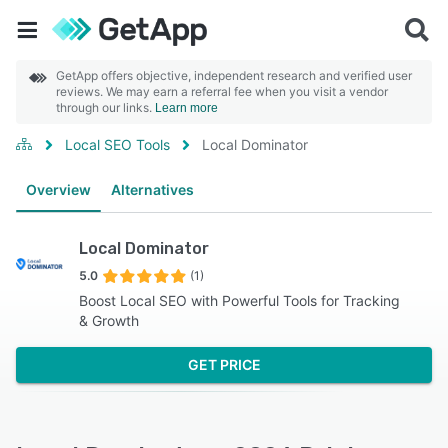
GetApp offers objective, independent research and verified user
reviews. We may earn a referral fee when you visit a vendor
through our links.
Learn more
Local SEO Tools
Local Dominator
Overview
Alternatives
Local Dominator
5.0
(1)
Boost Local SEO with Powerful Tools for Tracking
& Growth
GET PRICE