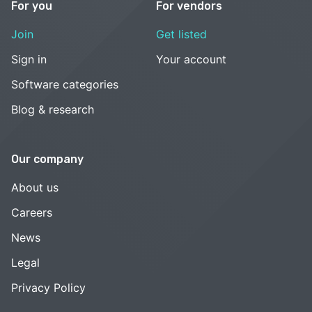
For you
For vendors
Join
Get listed
Sign in
Your account
Software categories
Blog & research
Our company
About us
Careers
News
Legal
Privacy Policy