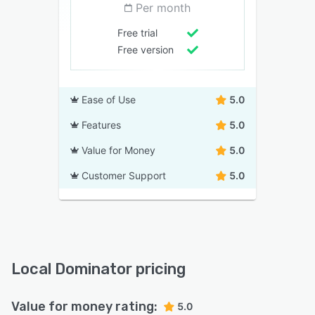
Per month
Free trial
Free version
Ease of Use
5.0
Features
5.0
Value for Money
5.0
Customer Support
5.0
Local Dominator pricing
Value for money rating:
5.0