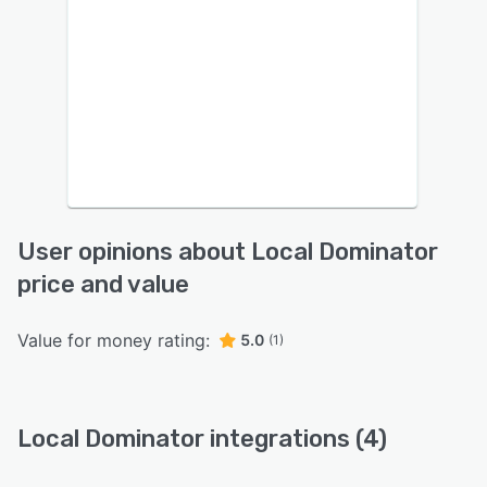
User opinions about Local Dominator
price and value
Value for money rating:
5.0
(1)
Local Dominator integrations (4)