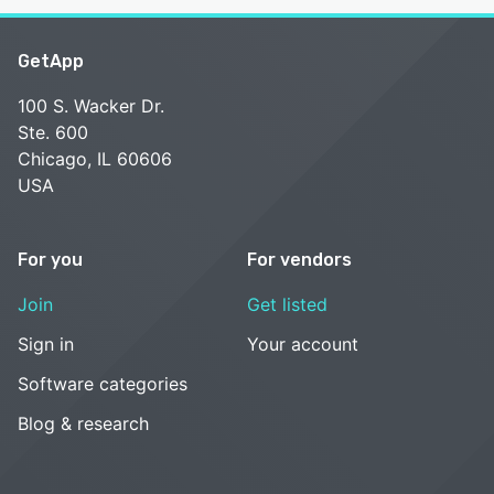
GetApp
100 S. Wacker Dr.
Ste. 600
Chicago, IL 60606
USA
For you
For vendors
Join
Get listed
Sign in
Your account
Software categories
Blog & research