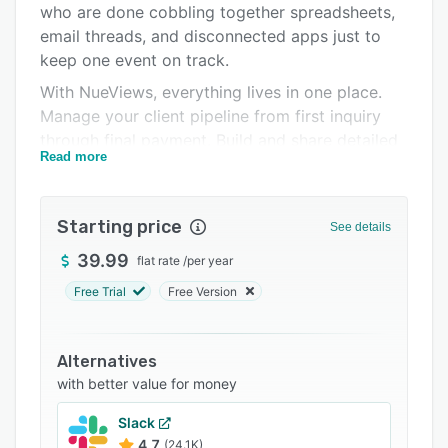
who are done cobbling together spreadsheets,
Support options
email threads, and disconnected apps just to
FAQs
keep one event on track.
With NueViews, everything lives in one place.
Related categories
Manage your client pipeline from first inquiry
through final payment. Build and share detailed
Read more
timelines, seating charts, and mood boards
directly with clients through a branded client
portal. Coordinate vendors, track expenses per
Starting price
See details
client or per event, and collect payments
through built-in Stripe integration, without ever
39.99
flat rate
/
per year
leaving the platform.
Free Trial
Free Version
For vendors — photographers, florists, caterers,
and more. NueViews provides a dedicated
Alternatives
workspace to manage leads, contracts, billing,
with better value for money
and bookings without the complexity of tools
built for larger teams. What makes NueViews
Slack
different is not just what it does, but who it was
4.7
(24.1K)