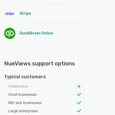
Stripe
QuickBooks Online
NueViews support options
Typical customers
Freelancers
Small businesses
Mid size businesses
Large enterprises