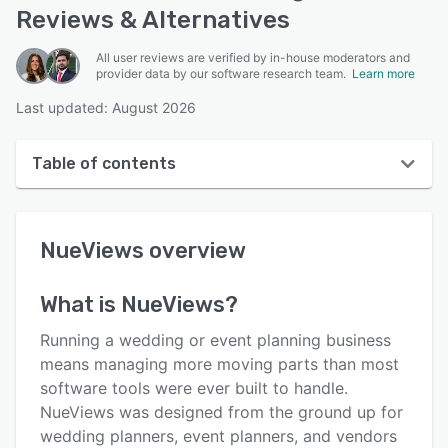
Reviews & Alternatives
All user reviews are verified by in-house moderators and
provider data by our software research team.
Learn more
Last updated: August 2026
Table of contents
NueViews overview
NueViews
overview
User interface
Reviews
What is
NueViews
?
Key features
Running a wedding or event planning business
Alternatives
means managing more moving parts than most
software tools were ever built to handle.
Pricing
NueViews was designed from the ground up for
Integrations
wedding planners, event planners, and vendors