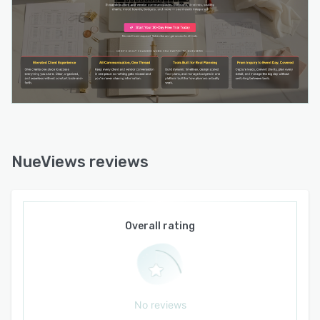
NueViews reviews
Overall rating
No reviews