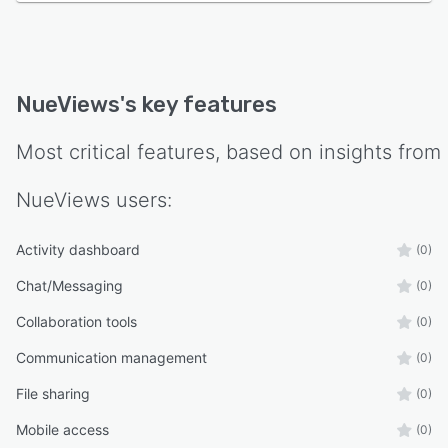
NueViews
's key features
Most critical features, based on insights from
NueViews
users:
Activity dashboard
(0)
Chat/Messaging
(0)
Collaboration tools
(0)
Communication management
(0)
File sharing
(0)
Mobile access
(0)