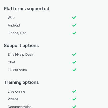
Platforms supported
Web
Android
iPhone/iPad
Support options
Email/Help Desk
Chat
FAQs/Forum
Training options
Live Online
Videos
Documentation