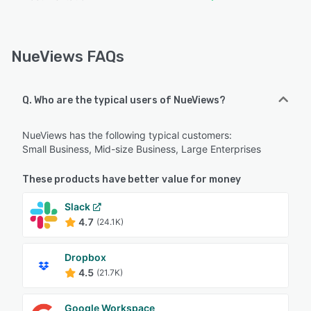
NueViews FAQs
Q. Who are the typical users of NueViews?
NueViews has the following typical customers:
Small Business, Mid-size Business, Large Enterprises
These products have better value for money
Slack
4.7
(24.1K)
Dropbox
4.5
(21.7K)
Google Workspace