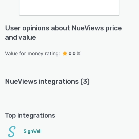
User opinions about NueViews price
and value
Value for money rating:
0.0
(0)
NueViews integrations (3)
Top integrations
SignWell