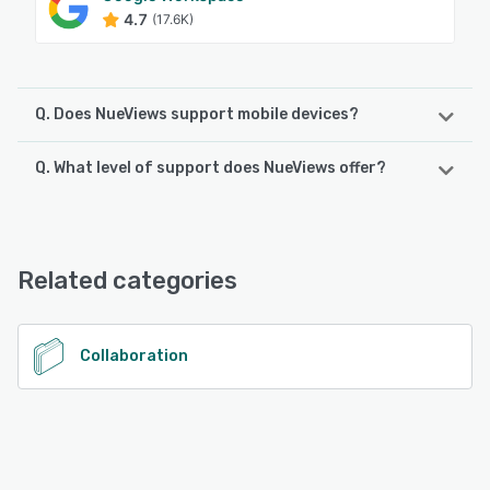
4.7
(17.6K)
Q. Does NueViews support mobile devices?
Q. What level of support does NueViews offer?
NueViews supports the following devices:
Android, iPhone
NueViews offers the following support options:
Email/Help Desk, Chat, FAQs/Forum
See alternatives
Related categories
See alternatives
Collaboration