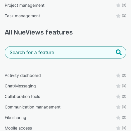
Project management
(0)
Task management
(0)
All
NueViews
features
Activity dashboard
(0)
Chat/Messaging
(0)
Collaboration tools
(0)
Communication management
(0)
File sharing
(0)
Mobile access
(0)