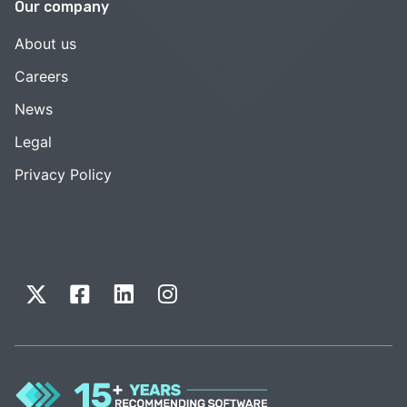
Our company
About us
Careers
News
Legal
Privacy Policy