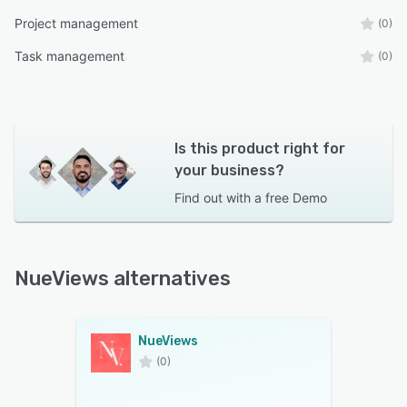
Project management
(0)
Task management
(0)
Is this product right for
your business?
Find out with a
free Demo
NueViews alternatives
NueViews
(0)