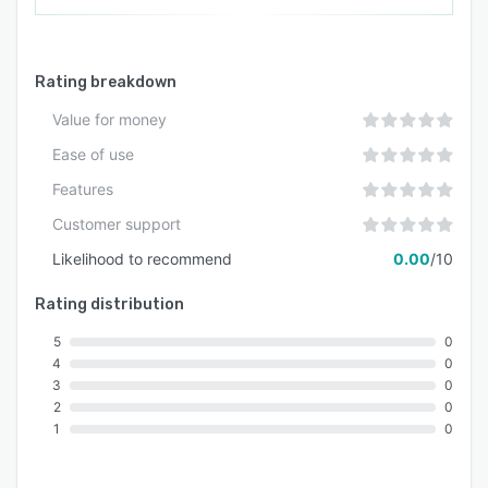
Rating breakdown
Value for money
Ease of use
Features
Customer support
Likelihood to recommend
0.00
/10
Rating distribution
5
0
4
0
3
0
2
0
1
0