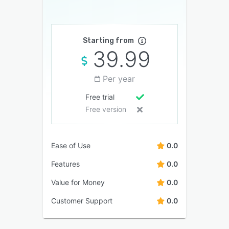
Starting from
39.99
Per year
Free trial
Free version
Ease of Use
0.0
Features
0.0
Value for Money
0.0
Customer Support
0.0