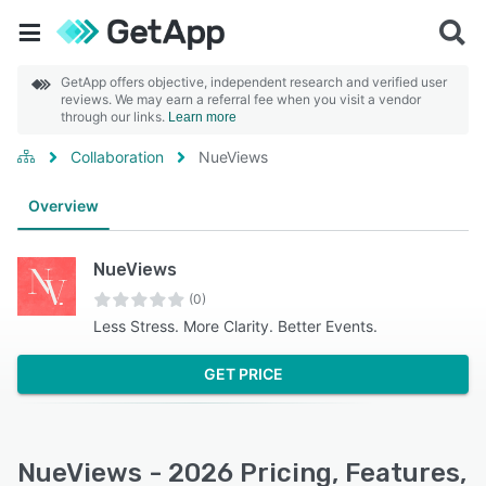
GetApp offers objective, independent research and verified user
reviews. We may earn a referral fee when you visit a vendor
through our links.
Learn more
Collaboration
NueViews
Overview
NueViews
(0)
Less Stress. More Clarity. Better Events.
GET PRICE
NueViews - 2026 Pricing, Features,