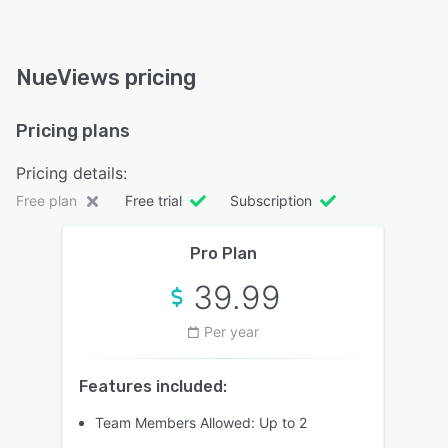
NueViews pricing
Pricing plans
Pricing details:
Free plan
Free trial
Subscription
Pro Plan
39.99
Per year
Features included:
Team Members Allowed: Up to 2