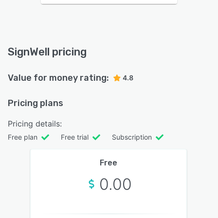
SignWell pricing
Value for money rating:
4.8
Pricing plans
Pricing details:
Free plan
Free trial
Subscription
Free
0.00