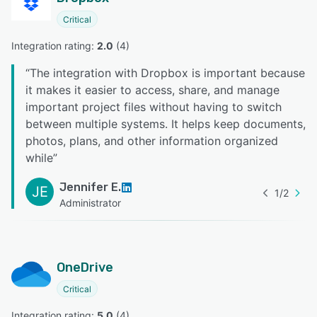
Critical
Integration rating: 
2.0
 (
4
)
“
The integration with Dropbox is important because
it makes it easier to access, share, and manage
important project files without having to switch
between multiple systems. It helps keep documents,
photos, plans, and other information organized
while
”
Jennifer E.
JE
1
/
2
Administrator
OneDrive
Critical
Integration rating: 
5.0
 (
4
)