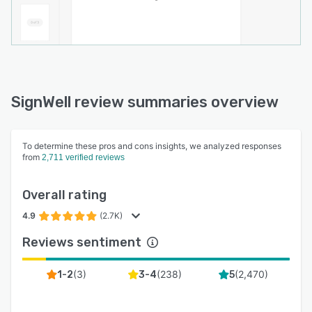
SignWell review summaries overview
To determine these pros and cons insights, we analyzed responses
from
2,711 verified reviews
Overall rating
4.9
(2.7K)
Reviews sentiment
(
3
)
(
238
)
(
2,470
)
1-2
3-4
5