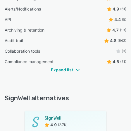
Alerts/Notifications
4.9
(61)
API
4.4
(5)
Archiving & retention
4.7
(13)
Audit trail
4.8
(642)
Collaboration tools
(0)
Compliance management
4.6
(51)
Expand list
SignWell alternatives
SignWell
4.9
(2.7K)