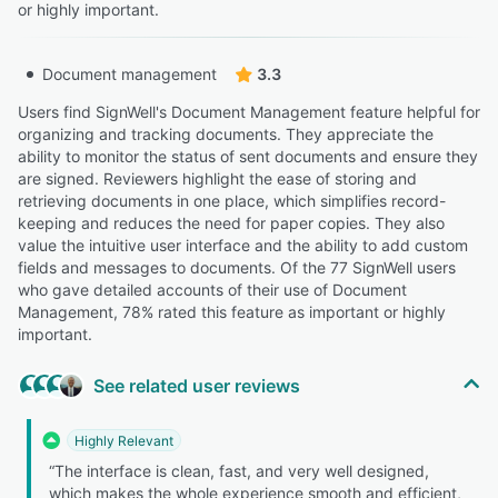
or highly important.
Document management
3.3
Users find SignWell's Document Management feature helpful for
organizing and tracking documents. They appreciate the
ability to monitor the status of sent documents and ensure they
are signed. Reviewers highlight the ease of storing and
retrieving documents in one place, which simplifies record-
keeping and reduces the need for paper copies. They also
value the intuitive user interface and the ability to add custom
fields and messages to documents. Of the 77 SignWell users
who gave detailed accounts of their use of Document
Management, 78% rated this feature as important or highly
important.
See related user reviews
Highly Relevant
“The interface is clean, fast, and very well designed,
which makes the whole experience smooth and efficient,