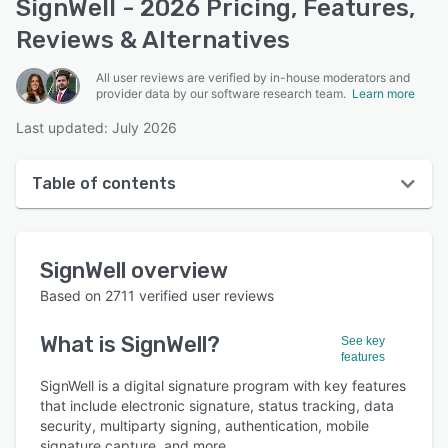
SignWell - 2026 Pricing, Features,
Reviews & Alternatives
All user reviews are verified by in-house moderators and
provider data by our software research team.
Learn more
Last updated: July 2026
Table of contents
SignWell overview
SignWell
overview
User interface
Based on
2711
verified user reviews
Reviews
What is
SignWell
?
See key
Who uses SignWell?
features
Key features
SignWell is a digital signature program with key features
that include electronic signature, status tracking, data
Alternatives
security, multiparty signing, authentication, mobile
signature capture, and more.