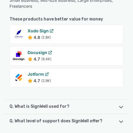
Small Business, Mid-size Business, Large Enterprises,
Freelancers
These products have better value for money
Xodo Sign
4.8
(2.8K)
Docusign
4.7
(9.4K)
Jotform
4.7
(2.9K)
Q. What is SignWell used for?
Q. What level of support does SignWell offer?
SignWell is an eSignature platform built for growing
businesses and API-driven platforms. It fills the gap