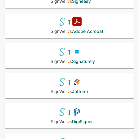
SignWell
vs
Signeasy
SignWell
vs
Adobe Acrobat
SignWell
vs
Signaturely
SignWell
vs
Jotform
SignWell
vs
DigiSigner