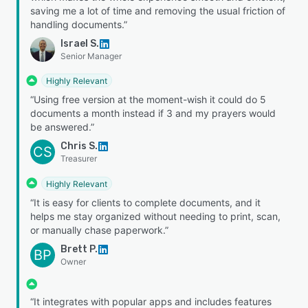
saving me a lot of time and removing the usual friction of
handling documents.”
Israel S.
Senior Manager
Highly Relevant
“Using free version at the moment-wish it could do 5
documents a month instead if 3 and my prayers would
be answered.”
Chris S.
CS
Treasurer
Highly Relevant
“It is easy for clients to complete documents, and it
helps me stay organized without needing to print, scan,
or manually chase paperwork.”
Brett P.
BP
Owner
“It integrates with popular apps and includes features