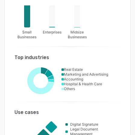
Small
Enterprises
Midsize
Businesses
Businesses
Top industries
Real Estate
Marketing and Advertising
Accounting
Hospital & Health Care
Others
Use cases
Digital Signature
Legal Document
Management