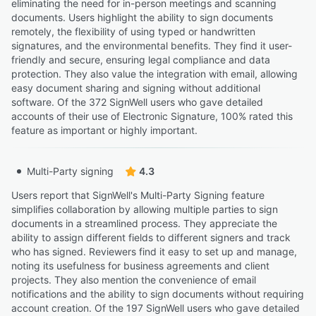
eliminating the need for in-person meetings and scanning
documents. Users highlight the ability to sign documents
remotely, the flexibility of using typed or handwritten
signatures, and the environmental benefits. They find it user-
friendly and secure, ensuring legal compliance and data
protection. They also value the integration with email, allowing
easy document sharing and signing without additional
software. Of the 372 SignWell users who gave detailed
accounts of their use of Electronic Signature, 100% rated this
feature as important or highly important.
Multi-Party signing
4.3
Users report that SignWell's Multi-Party Signing feature
simplifies collaboration by allowing multiple parties to sign
documents in a streamlined process. They appreciate the
ability to assign different fields to different signers and track
who has signed. Reviewers find it easy to set up and manage,
noting its usefulness for business agreements and client
projects. They also mention the convenience of email
notifications and the ability to sign documents without requiring
account creation. Of the 197 SignWell users who gave detailed