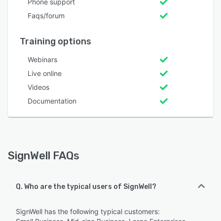
Phone support
Faqs/forum
Training options
Webinars
Live online
Videos
Documentation
SignWell FAQs
Q. Who are the typical users of SignWell?
SignWell has the following typical customers: