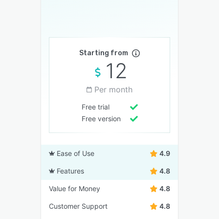
Starting from
12
Per month
Free trial
Free version
Ease of Use
4.9
Features
4.8
Value for Money
4.8
Customer Support
4.8