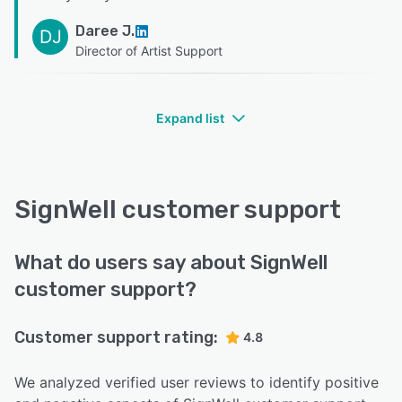
Daree J.
DJ
Director of Artist Support
Expand list
SignWell customer support
What do users say about SignWell
customer support?
Customer support rating:
4.8
We analyzed verified user reviews to identify positive