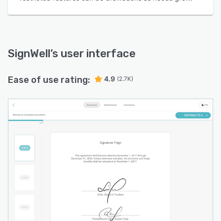
SignWell
’s user interface
Ease of use rating:
4.9
(2.7K)