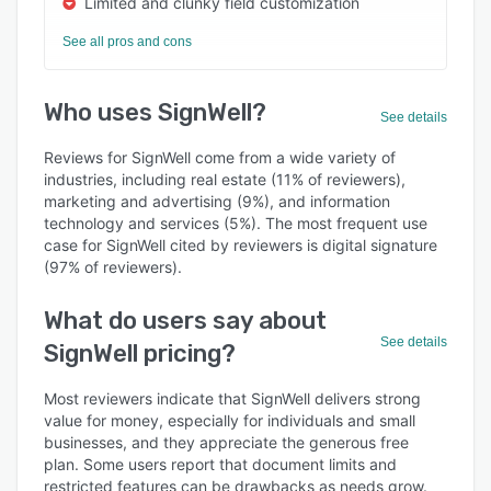
Limited and clunky field customization
See all pros and cons
Who uses SignWell?
See details
Reviews for SignWell come from a wide variety of
industries, including real estate (11% of reviewers),
marketing and advertising (9%), and information
technology and services (5%). The most frequent use
case for SignWell cited by reviewers is digital signature
(97% of reviewers).
What do users say about
See details
SignWell pricing?
Most reviewers indicate that SignWell delivers strong
value for money, especially for individuals and small
businesses, and they appreciate the generous free
plan. Some users report that document limits and
restricted features can be drawbacks as needs grow.