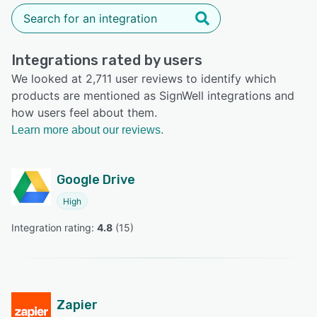
Integrations rated by users
We looked at 2,711 user reviews to identify which
products are mentioned as SignWell integrations and
how users feel about them.
Learn more about our reviews.
Google Drive
High
Integration rating: 
4.8
 (
15
)
Zapier