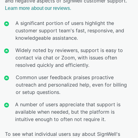
and negative aspects of SignWell customer support.
Learn more about our reviews.
A significant portion of users highlight the
customer support team's fast, responsive, and
knowledgeable assistance.
Widely noted by reviewers, support is easy to
contact via chat or Zoom, with issues often
resolved quickly and efficiently.
Common user feedback praises proactive
outreach and personalized help, even for billing
or setup questions.
A number of users appreciate that support is
available when needed, but the platform is
intuitive enough to often not require it.
To see what individual users say about SignWell's