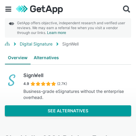
GetApp offers objective, independent research and verified user
reviews. We may earn a referral fee when you visit a vendor
through our links.
Learn more
Digital Signature
SignWell
Overview
Alternatives
SignWell
4.9
(2.7K)
Business-grade eSignatures without the enterprise
overhead.
SEE ALTERNATIVES