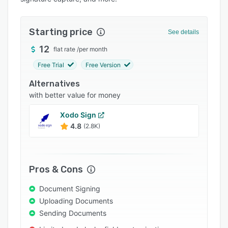
Pricing
Integrations
Starting price
See details
Support options
12
flat rate
/
per month
FAQs
Free Trial
Free Version
Popular comparisons
Alternatives
Related categories
with better value for money
Xodo Sign
4.8
(2.8K)
Pros & Cons
Document Signing
Uploading Documents
Sending Documents