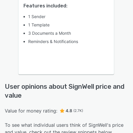
Features included:
1 Sender
1 Template
3 Documents a Month
Reminders & Notifications
User opinions about SignWell price and
value
Value for money rating:
4.8
(2.7K)
To see what individual users think of SignWell's price
and value, check out the review snippets below.