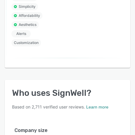
Simplicity
Affordability
Aesthetics
Alerts
Customization
Who uses
SignWell
?
Based on
2,711
verified user reviews.
Learn more
Company size