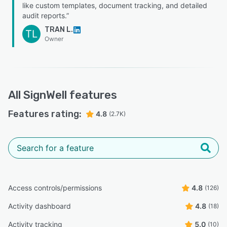
like custom templates, document tracking, and detailed
audit reports.”
TRAN L.
TL
Owner
All
SignWell
features
Features rating:
4.8
(2.7K)
Access controls/permissions
4.8
(126)
Activity dashboard
4.8
(18)
Activity tracking
5.0
(10)