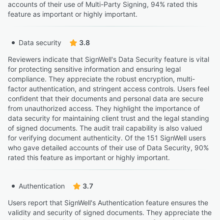
accounts of their use of Multi-Party Signing, 94% rated this
feature as important or highly important.
Data security
3.8
Reviewers indicate that SignWell's Data Security feature is vital
for protecting sensitive information and ensuring legal
compliance. They appreciate the robust encryption, multi-
factor authentication, and stringent access controls. Users feel
confident that their documents and personal data are secure
from unauthorized access. They highlight the importance of
data security for maintaining client trust and the legal standing
of signed documents. The audit trail capability is also valued
for verifying document authenticity. Of the 151 SignWell users
who gave detailed accounts of their use of Data Security, 90%
rated this feature as important or highly important.
Authentication
3.7
Users report that SignWell's Authentication feature ensures the
validity and security of signed documents. They appreciate the