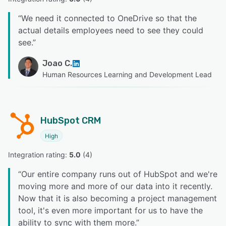
“
We need it connected to OneDrive so that the
actual details employees need to see they could
see.
”
Joao C.
Human Resources Learning and Development Lead
HubSpot CRM
High
Integration rating: 
5.0
 (
4
)
“
Our entire company runs out of HubSpot and we're
moving more and more of our data into it recently.
Now that it is also becoming a project management
tool, it's even more important for us to have the
ability to sync with them more.
”