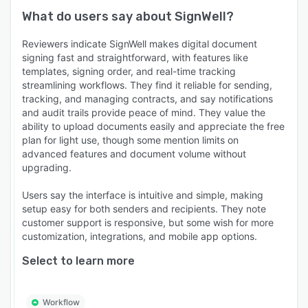
What do users say about
SignWell
?
Reviewers indicate SignWell makes digital document
signing fast and straightforward, with features like
templates, signing order, and real-time tracking
streamlining workflows. They find it reliable for sending,
tracking, and managing contracts, and say notifications
and audit trails provide peace of mind. They value the
ability to upload documents easily and appreciate the free
plan for light use, though some mention limits on
advanced features and document volume without
upgrading.
Users say the interface is intuitive and simple, making
setup easy for both senders and recipients. They note
customer support is responsive, but some wish for more
customization, integrations, and mobile app options.
Select to learn more
Workflow