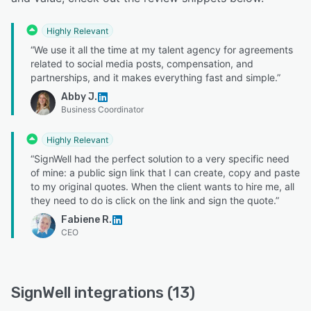
Highly Relevant
“We use it all the time at my talent agency for agreements
related to social media posts, compensation, and
partnerships, and it makes everything fast and simple.”
Abby J.
Business Coordinator
Highly Relevant
“SignWell had the perfect solution to a very specific need
of mine: a public sign link that I can create, copy and paste
to my original quotes. When the client wants to hire me, all
they need to do is click on the link and sign the quote.”
Fabiene R.
CEO
SignWell integrations (13)