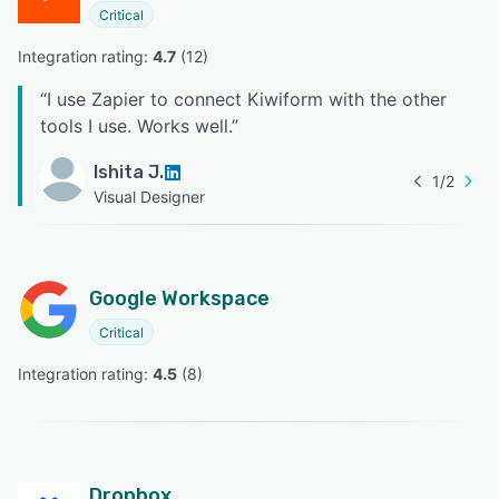
Critical
Integration rating: 
4.7
 (
12
)
“
I use Zapier to connect Kiwiform with the other
tools I use. Works well.
”
Ishita J.
1
/
2
Visual Designer
Google Workspace
Critical
Integration rating: 
4.5
 (
8
)
Dropbox