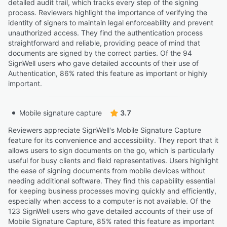
detailed audit trail, which tracks every step of the signing
process. Reviewers highlight the importance of verifying the
identity of signers to maintain legal enforceability and prevent
unauthorized access. They find the authentication process
straightforward and reliable, providing peace of mind that
documents are signed by the correct parties. Of the 94
SignWell users who gave detailed accounts of their use of
Authentication, 86% rated this feature as important or highly
important.
Mobile signature capture
3.7
Reviewers appreciate SignWell's Mobile Signature Capture
feature for its convenience and accessibility. They report that it
allows users to sign documents on the go, which is particularly
useful for busy clients and field representatives. Users highlight
the ease of signing documents from mobile devices without
needing additional software. They find this capability essential
for keeping business processes moving quickly and efficiently,
especially when access to a computer is not available. Of the
123 SignWell users who gave detailed accounts of their use of
Mobile Signature Capture, 85% rated this feature as important