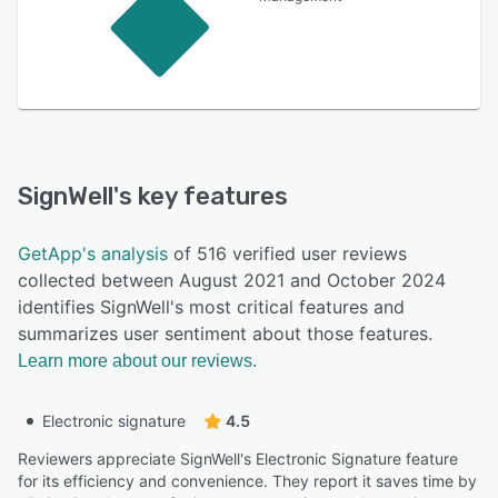
SignWell
's key features
GetApp's analysis
of 516 verified user reviews
collected between August 2021 and October 2024
identifies SignWell's most critical features and
summarizes user sentiment about those features.
Learn more about our reviews.
Electronic signature
4.5
Reviewers appreciate SignWell's Electronic Signature feature
for its efficiency and convenience. They report it saves time by