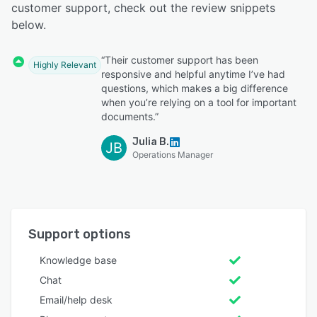
customer support, check out the review snippets
below.
“Their customer support has been
Highly Relevant
responsive and helpful anytime I’ve had
questions, which makes a big difference
when you’re relying on a tool for important
documents.”
Julia B.
JB
Operations Manager
Support options
Knowledge base
Chat
Email/help desk